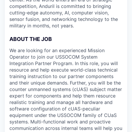
competition, Anduril is committed to bringing
cutting-edge autonomy, AI, computer vision,
sensor fusion, and networking technology to the
military in months, not years.
ABOUT THE JOB
We are looking for an experienced Mission
Operator to join our USSOCOM System
Integration Partner Program. In this role, you will
resource and help execute world-class technical
training instruction to our partner components
and their unique demands. Further, you will be the
counter unmanned systems (cUAS) subject matter
expert for components and help them resource
realistic training and manage all hardware and
software configuration of cUAS-peculiar
equipment under the USSOCOM family of CUaS
systems. Multi-functional work and proactive
communication across internal teams will help you