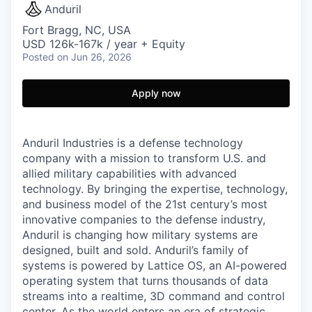
Anduril
Fort Bragg, NC, USA
USD 126k-167k / year + Equity
Posted
on Jun 26, 2026
Apply now
Anduril Industries is a defense technology
company with a mission to transform U.S. and
allied military capabilities with advanced
technology. By bringing the expertise, technology,
and business model of the 21st century’s most
innovative companies to the defense industry,
Anduril is changing how military systems are
designed, built and sold. Anduril’s family of
systems is powered by Lattice OS, an AI-powered
operating system that turns thousands of data
streams into a realtime, 3D command and control
center. As the world enters an era of strategic