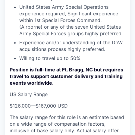
United States Army Special Operations
experience required, Significant experience
within 1st Special Forces Command,
(Airborne) or any of the seven United States
Army Special Forces groups highly preferred
Experience and/or understanding of the DoW
acquisitions process highly preferred.
Willing to travel up to 50%
Position is full-time at Ft. Bragg, NC but requires
travel to support customer delivery and training
events worldwide.
US Salary Range
$126,000
—
$167,000 USD
The salary range for this role is an estimate based
on a wide range of compensation factors,
inclusive of base salary only. Actual salary offer