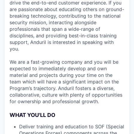
drive the end-to-end customer experience. If you
are passionate about educating others on ground-
breaking technology, contributing to the national
security mission, interacting alongside
professionals that span a wide-range of
disciplines, and providing best-in-class training
support, Anduril is interested in speaking with
you.
We are a fast-growing company and you will be
expected to immediately develop and own
material and projects during your time on the
team which will have a significant impact on the
Program’s trajectory. Anduril fosters a diverse,
collaborative, culture with plenty of opportunities
for ownership and professional growth.
WHAT YOU'LL DO
Deliver training and education to SOF (Special
Operations Forces) components across the