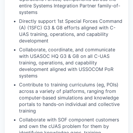
entire Systems Integration Partner family-of-
systems
Directly support 1st Special Forces Command
(A) (1SFC) G3 & G8 efforts aligned with C-
UAS training, operations, and capability
development
Collaborate, coordinate, and communicate
with USASOC HQ G3 & G8 on all C-UAS
training, operations, and capability
development aligned with USSOCOM PoR
systems
Contribute to training curriculums (eg, POIs)
across a variety of platforms, ranging from
computer-based simulations and knowledge
portals to hands-on individual and collective
training
Collaborate with SOF component customers
and own the cUAS problem for them by
identifying knowledge gaps, training