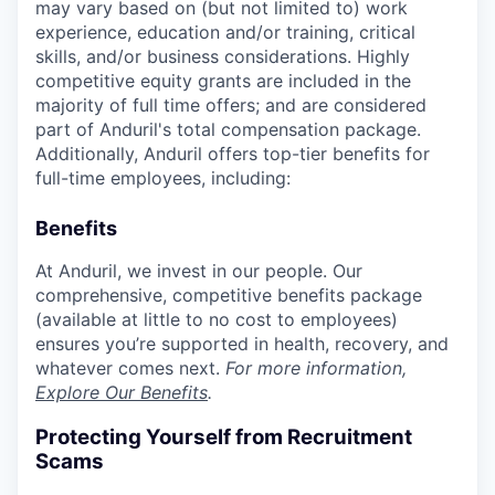
may vary based on (but not limited to) work
experience, education and/or training, critical
skills, and/or business considerations. Highly
competitive equity grants are included in the
majority of full time offers; and are considered
part of Anduril's total compensation package.
Additionally, Anduril offers top-tier benefits for
full-time employees, including:
Benefits
At Anduril, we invest in our people. Our
comprehensive, competitive benefits package
(available at little to no cost to employees)
ensures you’re supported in health, recovery, and
whatever comes next.
For more information,
Explore Our Benefits
.
Protecting Yourself from Recruitment
Scams