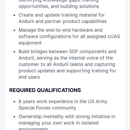
opportunities, and building solutions
Create and update training material for
Anduril and partner product capabilities
Manage the end-to-end hardware and
software configurations for all assigned cUAS
equipment
Build bridges between SOF components and
Anduril, serving as the internal voice of the
customer to all Anduril teams and capturing
product updates and supporting training for
end users
REQUIRED QUALIFICATIONS
8 years work experience in the US Army
Special Forces community
Ownership mentality with strong initiative in
managing your own work in isolated
environments