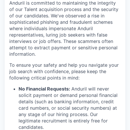
Anduril is committed to maintaining the integrity
of our Talent acquisition process and the security
of our candidates. We've observed a rise in
sophisticated phishing and fraudulent schemes
where individuals impersonate Anduril
representatives, luring job seekers with false
interviews or job offers. These scammers often
attempt to extract payment or sensitive personal
information.
To ensure your safety and help you navigate your
job search with confidence, please keep the
following critical points in mind:
No Financial Requests:
Anduril will never
solicit payment or demand personal financial
details (such as banking information, credit
card numbers, or social security numbers) at
any stage of our hiring process. Our
legitimate recruitment is entirely free for
candidates.