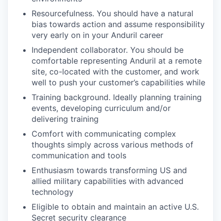
Resourcefulness. You should have a natural
bias towards action and assume responsibility
very early on in your Anduril career
Independent collaborator. You should be
comfortable representing Anduril at a remote
site, co-located with the customer, and work
well to push your customer’s capabilities while
Training background. Ideally planning training
events, developing curriculum and/or
delivering training
Comfort with communicating complex
thoughts simply across various methods of
communication and tools
Enthusiasm towards transforming US and
allied military capabilities with advanced
technology
Eligible to obtain and maintain an active U.S.
Secret security clearance