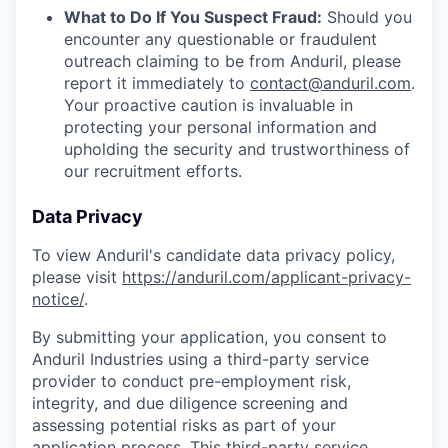
What to Do If You Suspect Fraud:
Should you
encounter any questionable or fraudulent
outreach claiming to be from Anduril, please
report it immediately to
contact@anduril.com
.
Your proactive caution is invaluable in
protecting your personal information and
upholding the security and trustworthiness of
our recruitment efforts.
Data Privacy
To view Anduril's candidate data privacy policy,
please visit
https://anduril.com/applicant-privacy-
notice/
.
By submitting your application, you consent to
Anduril Industries using a third-party service
provider to conduct pre-employment risk,
integrity, and due diligence screening and
assessing potential risks as part of your
application process. This third-party service