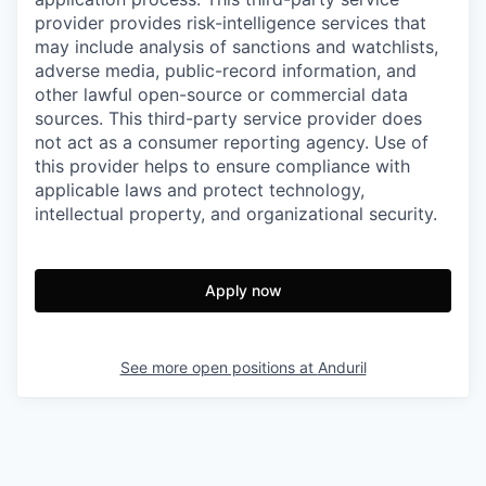
provider provides risk-intelligence services that
may include analysis of sanctions and watchlists,
adverse media, public-record information, and
other lawful open-source or commercial data
sources. This third-party service provider does
not act as a consumer reporting agency. Use of
this provider helps to ensure compliance with
applicable laws and protect technology,
intellectual property, and organizational security.
Apply now
See more open positions at
Anduril