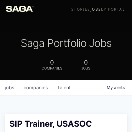
STORIES
JOBS
LP PORTAL
Saga Portfolio Jobs
0
0
COMPANIES
JOBS
jobs
companies
Talent
My
alerts
SIP Trainer, USASOC