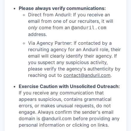
Please always verify communications:
Direct from Anduril: If you receive an
email from one of our recruiters, it will
only
come from an
@anduril.com
address.
Via Agency Partner: If contacted by a
recruiting agency for an Anduril role, their
email will clearly identify their agency. If
you suspect any suspicious activity,
please verify the agency's authenticity by
reaching out to
contact@anduril.com
.
Exercise Caution with Unsolicited Outreach:
If you receive any communication that
appears suspicious, contains grammatical
errors, or makes unusual requests, do not
engage. Always confirm the sender's email
domain is @anduril.com before providing any
personal information or clicking on links.