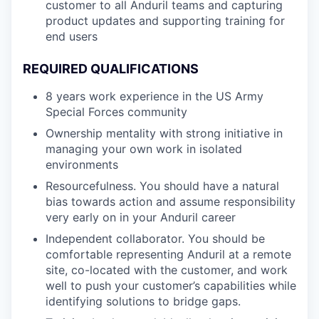
customer to all Anduril teams and capturing
product updates and supporting training for
end users
REQUIRED QUALIFICATIONS
8 years work experience in the US Army
Special Forces community
Ownership mentality with strong initiative in
managing your own work in isolated
environments
Resourcefulness. You should have a natural
bias towards action and assume responsibility
very early on in your Anduril career
Independent collaborator. You should be
comfortable representing Anduril at a remote
site, co-located with the customer, and work
well to push your customer’s capabilities while
identifying solutions to bridge gaps.