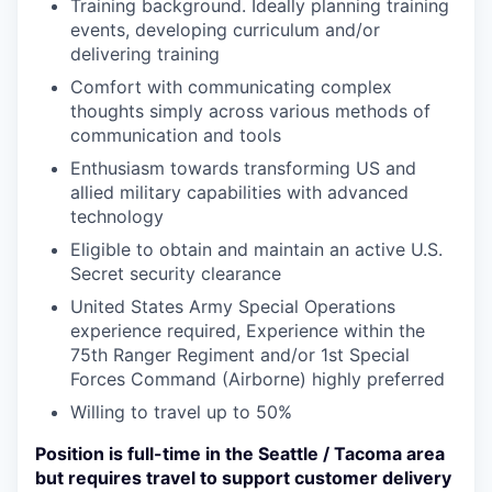
Training background. Ideally planning training
events, developing curriculum and/or
delivering training
Comfort with communicating complex
thoughts simply across various methods of
communication and tools
Enthusiasm towards transforming US and
allied military capabilities with advanced
technology
Eligible to obtain and maintain an active U.S.
Secret security clearance
United States Army Special Operations
experience required, Experience within the
75th Ranger Regiment and/or 1st Special
Forces Command (Airborne) highly preferred
Willing to travel up to 50%
Position is full-time in the Seattle / Tacoma area
but requires travel to support customer delivery