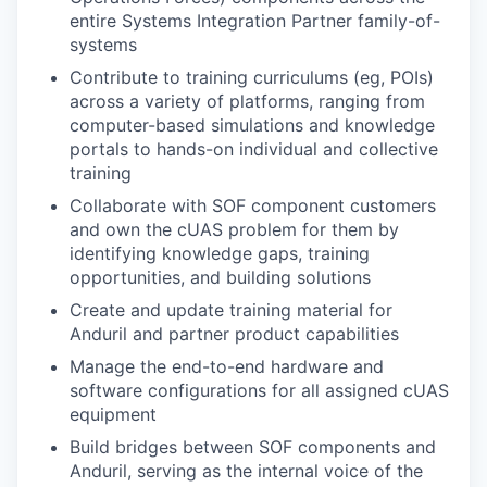
entire Systems Integration Partner family-of-
systems
Contribute to training curriculums (eg, POIs)
across a variety of platforms, ranging from
computer-based simulations and knowledge
portals to hands-on individual and collective
training
Collaborate with SOF component customers
and own the cUAS problem for them by
identifying knowledge gaps, training
opportunities, and building solutions
Create and update training material for
Anduril and partner product capabilities
Manage the end-to-end hardware and
software configurations for all assigned cUAS
equipment
Build bridges between SOF components and
Anduril, serving as the internal voice of the