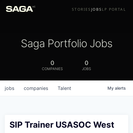
STORIES
JOBS
LP PORTAL
Saga Portfolio Jobs
0
0
COMPANIES
JOBS
jobs
companies
Talent
My
alerts
SIP Trainer USASOC West