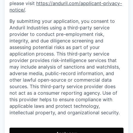
please visit
https://anduril.com/applicant-privacy-
notice/
.
By submitting your application, you consent to
Anduril Industries using a third-party service
provider to conduct pre-employment risk,
integrity, and due diligence screening and
assessing potential risks as part of your
application process. This third-party service
provider provides risk-intelligence services that
may include analysis of sanctions and watchlists,
adverse media, public-record information, and
other lawful open-source or commercial data
sources. This third-party service provider does
not act as a consumer reporting agency. Use of
this provider helps to ensure compliance with
applicable laws and protect technology,
intellectual property, and organizational security.