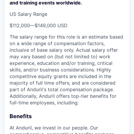
and training events worldwide.
US Salary Range
$112,000
—
$149,000 USD
The salary range for this role is an estimate based
on a wide range of compensation factors,
inclusive of base salary only. Actual salary offer
may vary based on (but not limited to) work
experience, education and/or training, critical
skills, and/or business considerations. Highly
competitive equity grants are included in the
majority of full time offers; and are considered
part of Anduril's total compensation package.
Additionally, Anduril offers top-tier benefits for
full-time employees, including:
Benefits
At Anduril, we invest in our people. Our