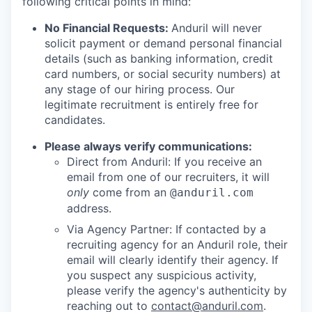
following critical points in mind:
No Financial Requests:
Anduril will never
solicit payment or demand personal financial
details (such as banking information, credit
card numbers, or social security numbers) at
any stage of our hiring process. Our
legitimate recruitment is entirely free for
candidates.
Please always verify communications:
Direct from Anduril: If you receive an
email from one of our recruiters, it will
only
come from an
@anduril.com
address.
Via Agency Partner: If contacted by a
recruiting agency for an Anduril role, their
email will clearly identify their agency. If
you suspect any suspicious activity,
please verify the agency's authenticity by
reaching out to
contact@anduril.com
.