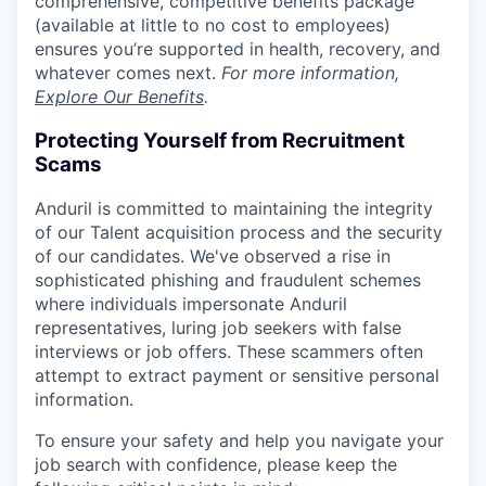
comprehensive, competitive benefits package
(available at little to no cost to employees)
ensures you’re supported in health, recovery, and
whatever comes next.
For more information,
Explore Our Benefits
.
Protecting Yourself from Recruitment
Scams
Anduril is committed to maintaining the integrity
of our Talent acquisition process and the security
of our candidates. We've observed a rise in
sophisticated phishing and fraudulent schemes
where individuals impersonate Anduril
representatives, luring job seekers with false
interviews or job offers. These scammers often
attempt to extract payment or sensitive personal
information.
To ensure your safety and help you navigate your
job search with confidence, please keep the