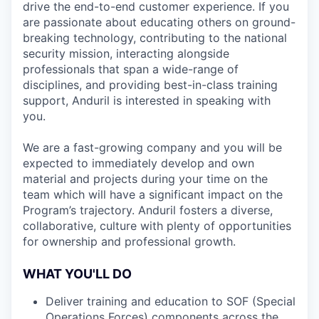
drive the end-to-end customer experience. If you
are passionate about educating others on ground-
breaking technology, contributing to the national
security mission, interacting alongside
professionals that span a wide-range of
disciplines, and providing best-in-class training
support, Anduril is interested in speaking with
you.
We are a fast-growing company and you will be
expected to immediately develop and own
material and projects during your time on the
team which will have a significant impact on the
Program’s trajectory. Anduril fosters a diverse,
collaborative, culture with plenty of opportunities
for ownership and professional growth.
WHAT YOU'LL DO
Deliver training and education to SOF (Special
Operations Forces) components across the