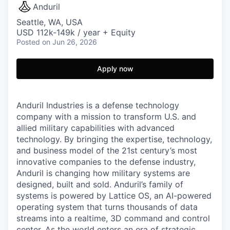
Anduril
Seattle, WA, USA
USD 112k-149k / year + Equity
Posted
on Jun 26, 2026
Apply now
Anduril Industries is a defense technology
company with a mission to transform U.S. and
allied military capabilities with advanced
technology. By bringing the expertise, technology,
and business model of the 21st century’s most
innovative companies to the defense industry,
Anduril is changing how military systems are
designed, built and sold. Anduril’s family of
systems is powered by Lattice OS, an AI-powered
operating system that turns thousands of data
streams into a realtime, 3D command and control
center. As the world enters an era of strategic