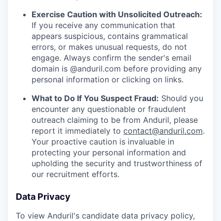
Exercise Caution with Unsolicited Outreach:
If you receive any communication that
appears suspicious, contains grammatical
errors, or makes unusual requests, do not
engage. Always confirm the sender's email
domain is @anduril.com before providing any
personal information or clicking on links.
What to Do If You Suspect Fraud:
Should you
encounter any questionable or fraudulent
outreach claiming to be from Anduril, please
report it immediately to
contact@anduril.com
.
Your proactive caution is invaluable in
protecting your personal information and
upholding the security and trustworthiness of
our recruitment efforts.
Data Privacy
To view Anduril's candidate data privacy policy,