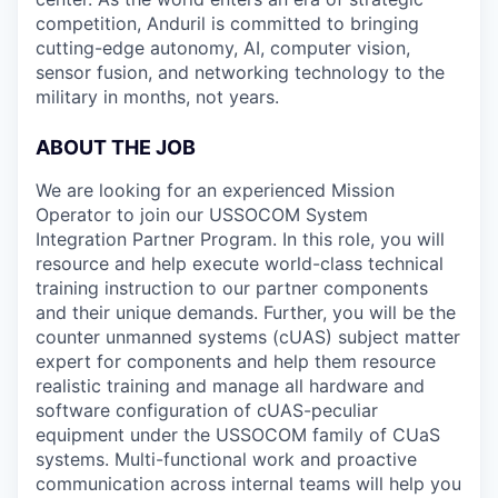
competition, Anduril is committed to bringing
cutting-edge autonomy, AI, computer vision,
sensor fusion, and networking technology to the
military in months, not years.
ABOUT THE JOB
We are looking for an experienced Mission
Operator to join our USSOCOM System
Integration Partner Program. In this role, you will
resource and help execute world-class technical
training instruction to our partner components
and their unique demands. Further, you will be the
counter unmanned systems (cUAS) subject matter
expert for components and help them resource
realistic training and manage all hardware and
software configuration of cUAS-peculiar
equipment under the USSOCOM family of CUaS
systems. Multi-functional work and proactive
communication across internal teams will help you