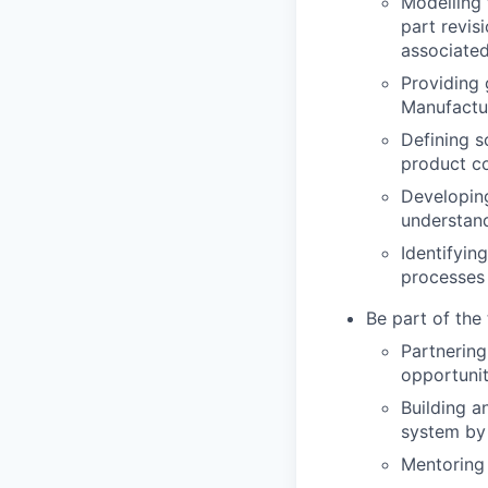
Modelling 
part revi
associate
Providing 
Manufactu
Defining s
product co
Developing
understan
Identifyi
processes 
Be part of the 
Partnering
opportunit
Building a
system by 
Mentoring