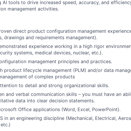
 AI tools to drive increased speed, accuracy, and efficiency
ion management activities.
proven direct product configuration management experienc
ts, drawings and requirements management).
emonstrated experience working in a high rigor environmen
curity systems, medical devices, nuclear, etc.).
configuration management principles and practices.
th product lifecycle management (PLM) and/or data manage
 management of complex products
tention to detail and strong organizational skills.
ten and verbal communication skills – you must have an abil
tative data into clear decision statements.
Microsoft Office applications (Word, Excel, PowerPoint).
 in an engineering discipline (Mechanical, Electrical, Aero
etc.)