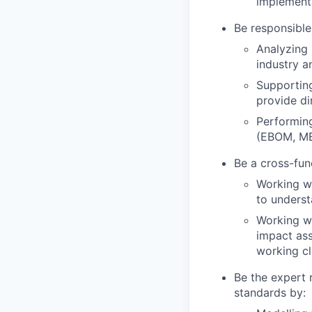
implementa
Be responsible
Analyzing
industry a
Supportin
provide di
Performing
(EBOM, MB
Be a cross-fun
Working wi
to underst
Working wi
impact ass
working cl
Be the expert
standards by: