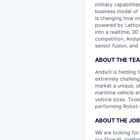
military capabiliti
business model of 
is changing how mil
powered by Lattice
into a realtime, 3
competition, Andur
sensor fusion, and
ABOUT THE TE
Anduril is fieldin
extremely challeng
market a unique, u
maritime vehicle an
vehicle sizes. Toda
performing Robot-
ABOUT THE JOB
We are looking for 
our Dive-XL platfo