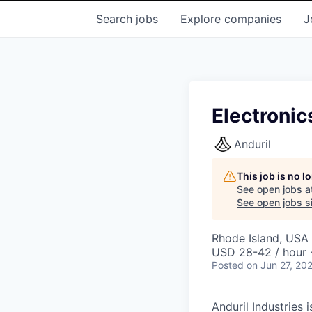
Search
jobs
Explore
companies
J
Electronic
Anduril
This job is no 
See open jobs a
See open jobs si
Rhode Island, USA 
USD 28-42 / hour 
Posted
on Jun 27, 20
Anduril Industries