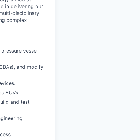
e in delivering our
lti-disciplinary
ding complex
 pressure vessel
PCBAs), and modify
evices.
ass AUVs
uild and test
ngineering
ocess