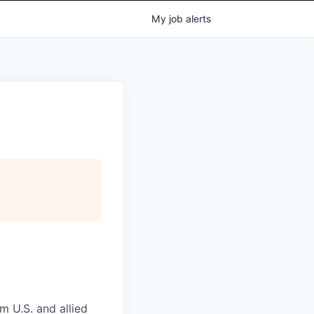
My
job
alerts
m U.S. and allied