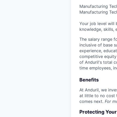
Manufacturing Tech
Manufacturing Tech
Your job level will 
knowledge, skills,
The salary range f
inclusive of base s
experience, educati
competitive equity 
of Anduril's total 
time employees, in
Benefits
At Anduril, we inv
at little to no cos
comes next.
For m
Protecting You