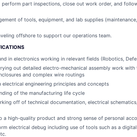
 perform part inspections, close out work order, and follo
ment of tools, equipment, and lab supplies (maintenance, 
)
raveling offshore to support our operations team.
FICATIONS
nd in electronics working in relevant fields (Robotics, Defe
rying out detailed electro-mechanical assembly work with 
closures and complex wire routings
h electrical engineering principles and concepts
anding of the manufacturing life cycle
king off of technical documentation, electrical schematics
a high-quality product and strong sense of personal acco
orm electrical debug including use of tools such as a digital
tc.