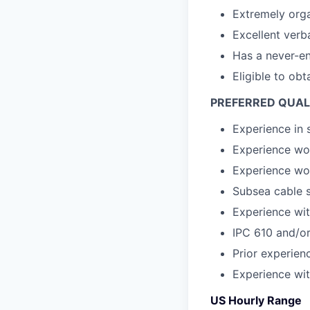
Extremely orga
Excellent verb
Has a never-e
Eligible to obt
PREFERRED QUAL
Experience in
Experience wo
Experience wor
Subsea cable s
Experience wi
IPC 610 and/or
Prior experien
Experience wi
US Hourly Range