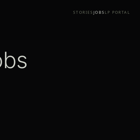
STORIES
JOBS
LP PORTAL
obs