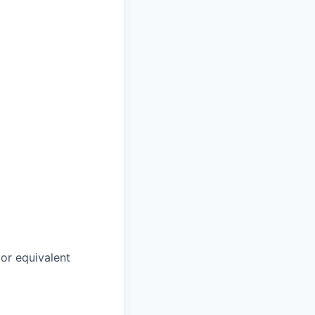
or equivalent