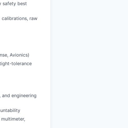
w safety best
calibrations, raw
nse, Avionics)
tight-tolerance
, and engineering
untability
 multimeter,