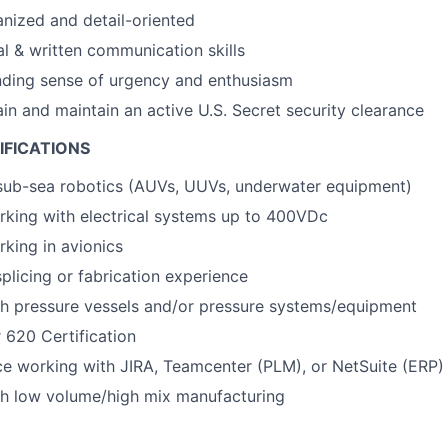
nized and detail-oriented
al & written communication skills
nding sense of urgency and enthusiasm
ain and maintain an active U.S. Secret security clearance
IFICATIONS
 sub-sea robotics (AUVs, UUVs, underwater equipment)
rking with electrical systems up to 400VDc
king in avionics
plicing or fabrication experience
th pressure vessels and/or pressure systems/equipment
 620 Certification
ce working with JIRA, Teamcenter (PLM), or NetSuite (ERP) 
th low volume/high mix manufacturing