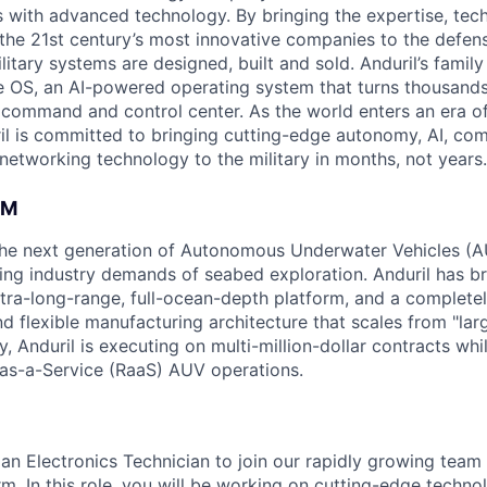
es with advanced technology. By bringing the expertise, tec
the 21st century’s most innovative companies to the defens
itary systems are designed, built and sold. Anduril’s family
 OS, an AI-powered operating system that turns thousands
D command and control center. As the world enters an era of
il is committed to bringing cutting-edge autonomy, AI, com
 networking technology to the military in months, not years.
AM
g the next generation of Autonomous Underwater Vehicles (A
ing industry demands of seabed exploration. Anduril has b
ltra-long-range, full-ocean-depth platform, and a complete
d flexible manufacturing architecture that scales from "larg
y, Anduril is executing on multi-million-dollar contracts wh
as-a-Service (RaaS) AUV operations.
an Electronics Technician to join our rapidly growing team 
rm. In this role, you will be working on cutting-edge techn