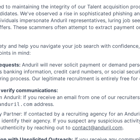
d to maintaining the integrity of our Talent acquisition pr
ndidates. We've observed a rise in sophisticated phishing an
viduals impersonate Anduril representatives, luring job see
offers. These scammers often attempt to extract payment or
ety and help you navigate your job search with confidence,
oints in mind:
Requests:
Anduril will never solicit payment or demand perso
as banking information, credit card numbers, or social secu
ring process. Our legitimate recruitment is entirely free for
 verify communications:
 Anduril: If you receive an email from one of our recruiters,
address.
anduril.com
 Partner: If contacted by a recruiting agency for an Anduril 
y identify their agency. If you suspect any suspicious activit
uthenticity by reaching out to
contact@anduril.com
.
ion with Unsolicited Outreach:
If you receive any communi