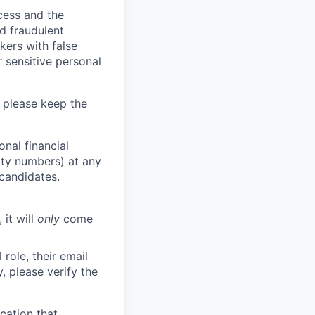
ocess and the
d fraudulent
kers with false
 sensitive personal
 please keep the
nal financial
rity numbers) at any
 candidates.
 it will
only
come
role, their email
y, please verify the
cation that