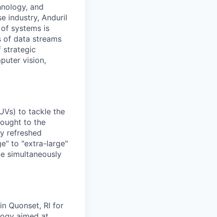
hnology, and
e industry, Anduril
 of systems is
 of data streams
 strategic
puter vision,
UVs) to tackle the
rought to the
ly refreshed
e" to "extra-large"
ile simultaneously
in Quonset, RI for
ology aimed at