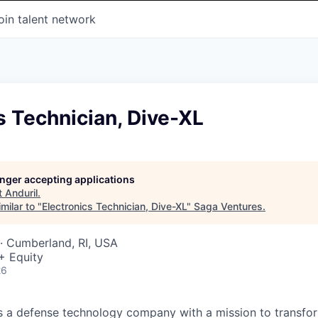
oin talent network
s Technician, Dive-XL
longer accepting applications
t
Anduril
.
milar to "
Electronics Technician, Dive-XL
"
Saga Ventures
.
· Cumberland, RI, USA
+ Equity
26
 is a defense technology company with a mission to transfor