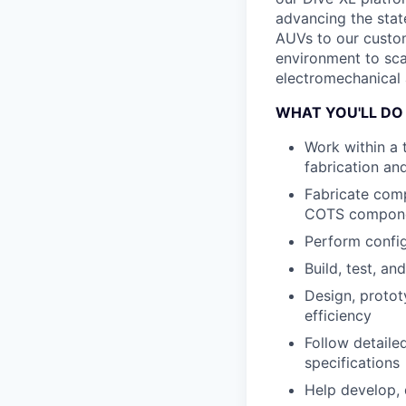
advancing the state
AUVs to our custom
environment to sca
electromechanical 
WHAT YOU'LL DO
Work within a 
fabrication an
Fabricate comp
COTS compon
Perform config
Build, test, a
Design, protot
efficiency
Follow detaile
specifications
Help develop,