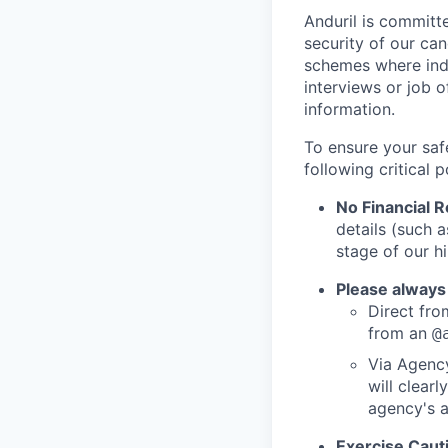
Anduril is committe
security of our ca
schemes where indi
interviews or job 
information.
To ensure your saf
following critical p
No Financial 
details (such 
stage of our hi
Please always
Direct from
from an
@
Via Agency
will clearl
agency's a
Exercise Caut