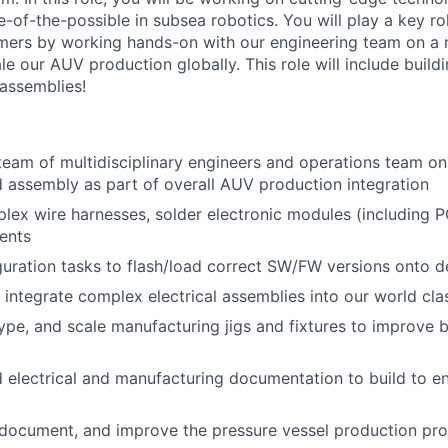
-of-the-possible in subsea robotics. You will play a key rol
ers by working hands-on with our engineering team on a mu
le our AUV production globally. This role will include buil
assemblies!
team of multidisciplinary engineers and operations team on
d assembly as part of overall AUV production integration
lex wire harnesses, solder electronic modules (including 
ents
uration tasks to flash/load correct SW/FW versions onto d
nd integrate complex electrical assemblies into our world cl
ype, and scale manufacturing jigs and fixtures to improve b
d electrical and manufacturing documentation to build to e
 document, and improve the pressure vessel production pr