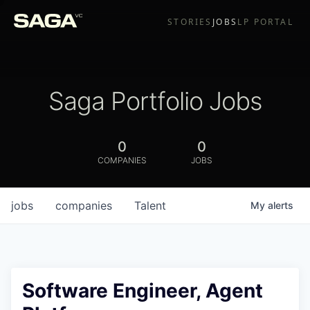
STORIES
JOBS
LP PORTAL
Saga Portfolio Jobs
0
0
COMPANIES
JOBS
jobs
companies
Talent
My
alerts
Software Engineer, Agent