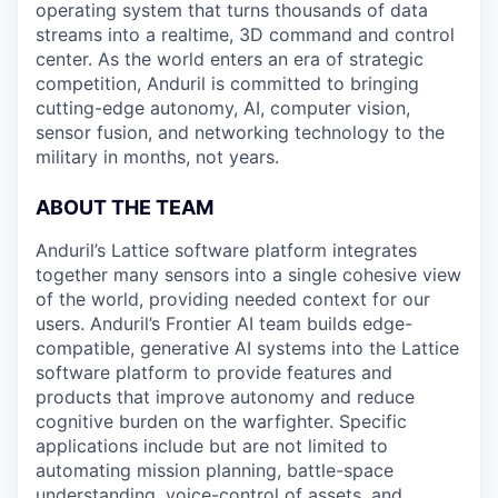
operating system that turns thousands of data
streams into a realtime, 3D command and control
center. As the world enters an era of strategic
competition, Anduril is committed to bringing
cutting-edge autonomy, AI, computer vision,
sensor fusion, and networking technology to the
military in months, not years.
ABOUT THE TEAM
Anduril’s Lattice software platform integrates
together many sensors into a single cohesive view
of the world, providing needed context for our
users. Anduril’s Frontier AI team builds edge-
compatible, generative AI systems into the Lattice
software platform to provide features and
products that improve autonomy and reduce
cognitive burden on the warfighter. Specific
applications include but are not limited to
automating mission planning, battle-space
understanding, voice-control of assets, and