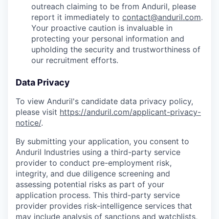
outreach claiming to be from Anduril, please
report it immediately to
contact@anduril.com
.
Your proactive caution is invaluable in
protecting your personal information and
upholding the security and trustworthiness of
our recruitment efforts.
Data Privacy
To view Anduril's candidate data privacy policy,
please visit
https://anduril.com/applicant-privacy-
notice/
.
By submitting your application, you consent to
Anduril Industries using a third-party service
provider to conduct pre-employment risk,
integrity, and due diligence screening and
assessing potential risks as part of your
application process. This third-party service
provider provides risk-intelligence services that
may include analysis of sanctions and watchlists,