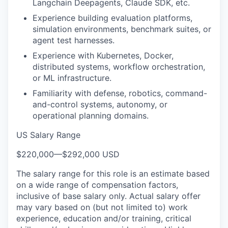
Langchain Deepagents, Claude SDK, etc.
Experience building evaluation platforms,
simulation environments, benchmark suites, or
agent test harnesses.
Experience with Kubernetes, Docker,
distributed systems, workflow orchestration,
or ML infrastructure.
Familiarity with defense, robotics, command-
and-control systems, autonomy, or
operational planning domains.
US Salary Range
$220,000
—
$292,000 USD
The salary range for this role is an estimate based
on a wide range of compensation factors,
inclusive of base salary only. Actual salary offer
may vary based on (but not limited to) work
experience, education and/or training, critical