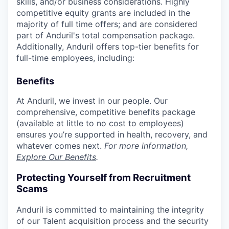
skills, and/or business considerations. Highly
competitive equity grants are included in the
majority of full time offers; and are considered
part of Anduril's total compensation package.
Additionally, Anduril offers top-tier benefits for
full-time employees, including:
Benefits
At Anduril, we invest in our people. Our
comprehensive, competitive benefits package
(available at little to no cost to employees)
ensures you’re supported in health, recovery, and
whatever comes next.
For more information,
Explore Our Benefits
.
Protecting Yourself from Recruitment
Scams
Anduril is committed to maintaining the integrity
of our Talent acquisition process and the security