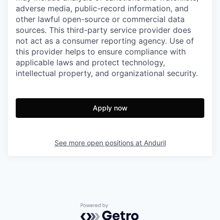
adverse media, public-record information, and
other lawful open-source or commercial data
sources. This third-party service provider does
not act as a consumer reporting agency. Use of
this provider helps to ensure compliance with
applicable laws and protect technology,
intellectual property, and organizational security.
Apply now
See more open positions at
Anduril
Powered by Getro.com