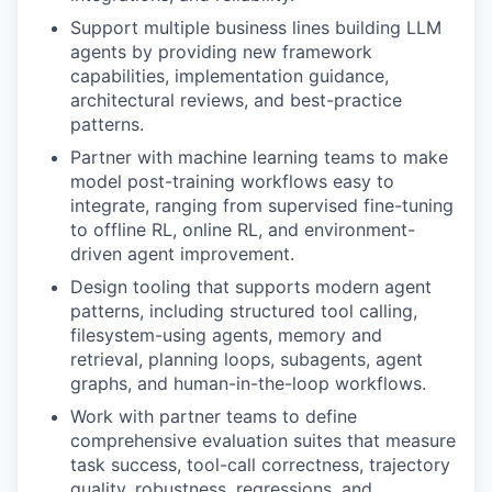
Support multiple business lines building LLM
agents by providing new framework
capabilities, implementation guidance,
architectural reviews, and best-practice
patterns.
Partner with machine learning teams to make
model post-training workflows easy to
integrate, ranging from supervised fine-tuning
to offline RL, online RL, and environment-
driven agent improvement.
Design tooling that supports modern agent
patterns, including structured tool calling,
filesystem-using agents, memory and
retrieval, planning loops, subagents, agent
graphs, and human-in-the-loop workflows.
Work with partner teams to define
comprehensive evaluation suites that measure
task success, tool-call correctness, trajectory
quality, robustness, regressions, and