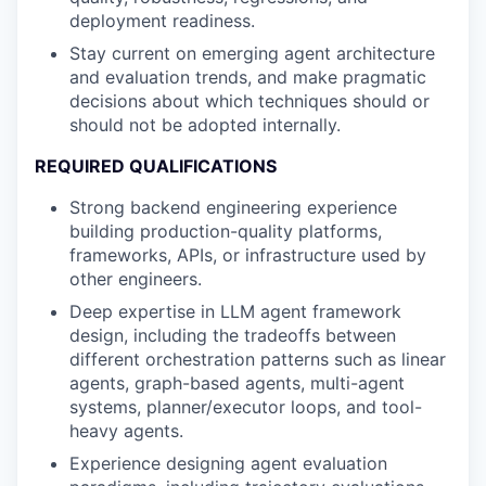
deployment readiness.
Stay current on emerging agent architecture
and evaluation trends, and make pragmatic
decisions about which techniques should or
should not be adopted internally.
REQUIRED QUALIFICATIONS
Strong backend engineering experience
building production-quality platforms,
frameworks, APIs, or infrastructure used by
other engineers.
Deep expertise in LLM agent framework
design, including the tradeoffs between
different orchestration patterns such as linear
agents, graph-based agents, multi-agent
systems, planner/executor loops, and tool-
heavy agents.
Experience designing agent evaluation