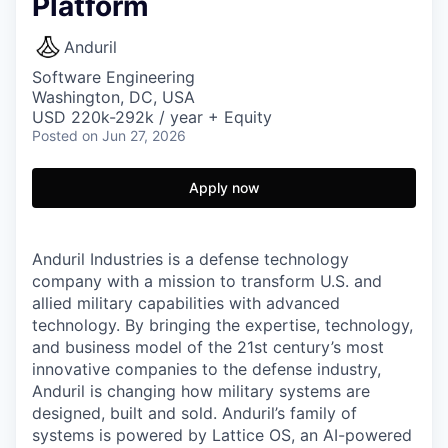
Platform
Anduril
Software Engineering
Washington, DC, USA
USD 220k-292k / year + Equity
Posted
on Jun 27, 2026
Apply now
Anduril Industries is a defense technology
company with a mission to transform U.S. and
allied military capabilities with advanced
technology. By bringing the expertise, technology,
and business model of the 21st century’s most
innovative companies to the defense industry,
Anduril is changing how military systems are
designed, built and sold. Anduril’s family of
systems is powered by Lattice OS, an AI-powered