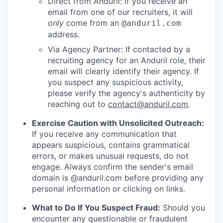
Direct from Anduril: If you receive an
email from one of our recruiters, it will
only
come from an
@anduril.com
address.
Via Agency Partner: If contacted by a
recruiting agency for an Anduril role, their
email will clearly identify their agency. If
you suspect any suspicious activity,
please verify the agency's authenticity by
reaching out to
contact@anduril.com
.
Exercise Caution with Unsolicited Outreach:
If you receive any communication that
appears suspicious, contains grammatical
errors, or makes unusual requests, do not
engage. Always confirm the sender's email
domain is @anduril.com before providing any
personal information or clicking on links.
What to Do If You Suspect Fraud:
Should you
encounter any questionable or fraudulent