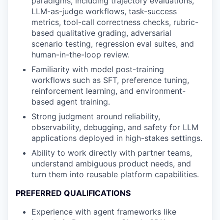
paradigms, including trajectory evaluations,
LLM-as-judge workflows, task-success
metrics, tool-call correctness checks, rubric-
based qualitative grading, adversarial
scenario testing, regression eval suites, and
human-in-the-loop review.
Familiarity with model post-training
workflows such as SFT, preference tuning,
reinforcement learning, and environment-
based agent training.
Strong judgment around reliability,
observability, debugging, and safety for LLM
applications deployed in high-stakes settings.
Ability to work directly with partner teams,
understand ambiguous product needs, and
turn them into reusable platform capabilities.
PREFERRED QUALIFICATIONS
Experience with agent frameworks like