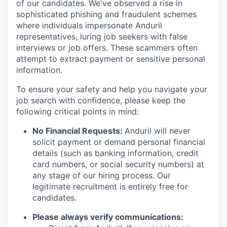
of our candidates. We've observed a rise in
sophisticated phishing and fraudulent schemes
where individuals impersonate Anduril
representatives, luring job seekers with false
interviews or job offers. These scammers often
attempt to extract payment or sensitive personal
information.
To ensure your safety and help you navigate your
job search with confidence, please keep the
following critical points in mind:
No Financial Requests:
Anduril will never
solicit payment or demand personal financial
details (such as banking information, credit
card numbers, or social security numbers) at
any stage of our hiring process. Our
legitimate recruitment is entirely free for
candidates.
Please always verify communications: