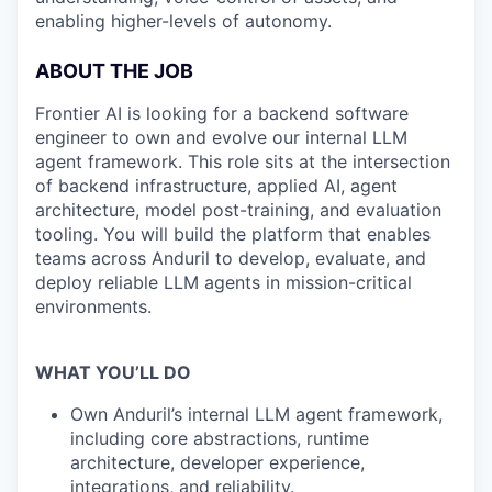
enabling higher-levels of autonomy.
ABOUT THE JOB
Frontier AI is looking for a backend software
engineer to own and evolve our internal LLM
agent framework. This role sits at the intersection
of backend infrastructure, applied AI, agent
architecture, model post-training, and evaluation
tooling. You will build the platform that enables
teams across Anduril to develop, evaluate, and
deploy reliable LLM agents in mission-critical
environments.
WHAT YOU’LL DO
Own Anduril’s internal LLM agent framework,
including core abstractions, runtime
architecture, developer experience,
integrations, and reliability.