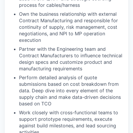
process for cables/harness
Own the business relationship with external
Contract Manufacturing and responsible for
continuity of supply, risk management, cost
negotiations, and NPI to MP operation
execution
Partner with the Engineering team and
Contract Manufacturers to influence technical
design specs and customize product and
manufacturing requirements
Perform detailed analysis of quote
submissions based on cost breakdown from
data. Deep dive into every element of the
supply chain and make data-driven decisions
based on TCO
Work closely with cross-functional teams to
support prototype requirements, execute
against build milestones, and lead sourcing
activities