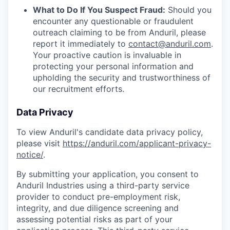
What to Do If You Suspect Fraud:
Should you
encounter any questionable or fraudulent
outreach claiming to be from Anduril, please
report it immediately to
contact@anduril.com
.
Your proactive caution is invaluable in
protecting your personal information and
upholding the security and trustworthiness of
our recruitment efforts.
Data Privacy
To view Anduril's candidate data privacy policy,
please visit
https://anduril.com/applicant-privacy-
notice/
.
By submitting your application, you consent to
Anduril Industries using a third-party service
provider to conduct pre-employment risk,
integrity, and due diligence screening and
assessing potential risks as part of your