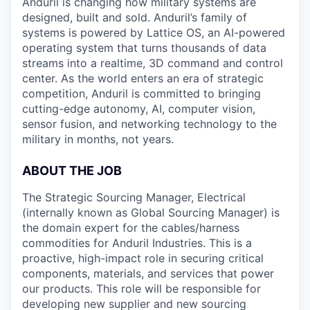
Anduril is changing how military systems are
designed, built and sold. Anduril’s family of
systems is powered by Lattice OS, an AI-powered
operating system that turns thousands of data
streams into a realtime, 3D command and control
center. As the world enters an era of strategic
competition, Anduril is committed to bringing
cutting-edge autonomy, AI, computer vision,
sensor fusion, and networking technology to the
military in months, not years.
ABOUT THE JOB
The Strategic Sourcing Manager, Electrical
(internally known as Global Sourcing Manager) is
the domain expert for the cables/harness
commodities for Anduril Industries. This is a
proactive, high-impact role in securing critical
components, materials, and services that power
our products. This role will be responsible for
developing new supplier and new sourcing