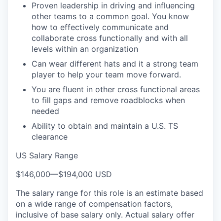
Proven leadership in driving and influencing
other teams to a common goal. You know
how to effectively communicate and
collaborate cross functionally and with all
levels within an organization
Can wear different hats and it a strong team
player to help your team move forward.
You are fluent in other cross functional areas
to fill gaps and remove roadblocks when
needed
Ability to obtain and maintain a U.S. TS
clearance
US Salary Range
$146,000
—
$194,000 USD
The salary range for this role is an estimate based
on a wide range of compensation factors,
inclusive of base salary only. Actual salary offer