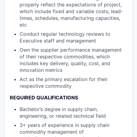
properly reflect the expectations of project,
which include fixed and variable costs, lead-
times, schedules, manufacturing capacities,
etc
Conduct regular technology reviews to
Executive staff and management
Own the supplier performance management
of their respective commodities, which
includes key delivery, quality, cost, and
innovation metrics
Act as the primary escalation for their
respective commodity
REQUIRED QUALIFICATIONS
Bachelor’s degree in supply chain,
engineering, or related technical field
3+ years of experience in supply chain
commodity management of