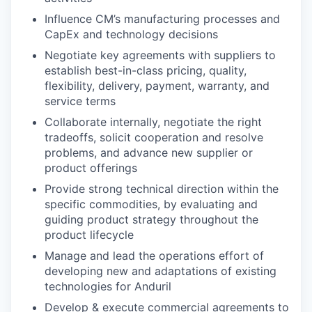
Influence CM’s manufacturing processes and
CapEx and technology decisions
Negotiate key agreements with suppliers to
establish best-in-class pricing, quality,
flexibility, delivery, payment, warranty, and
service terms
Collaborate internally, negotiate the right
tradeoffs, solicit cooperation and resolve
problems, and advance new supplier or
product offerings
Provide strong technical direction within the
specific commodities, by evaluating and
guiding product strategy throughout the
product lifecycle
Manage and lead the operations effort of
developing new and adaptations of existing
technologies for Anduril
Develop & execute commercial agreements to