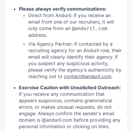
Please always verify communications:
Direct from Anduril: If you receive an
email from one of our recruiters, it will
only
come from an
@anduril.com
address.
Via Agency Partner: If contacted by a
recruiting agency for an Anduril role, their
email will clearly identify their agency. If
you suspect any suspicious activity,
please verify the agency's authenticity by
reaching out to
contact@anduril.com
.
Exercise Caution with Unsolicited Outreach:
If you receive any communication that
appears suspicious, contains grammatical
errors, or makes unusual requests, do not
engage. Always confirm the sender's email
domain is @anduril.com before providing any
personal information or clicking on links.