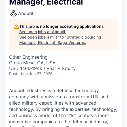
Manager, Electrical
Anduril
This job is no longer accepting applications
See open jobs at
Anduril
.
See open jobs similar to "
Strategic Sourcing
Manager, Electrical
"
Saga Ventures
.
Other Engineering
Costa Mesa, CA, USA
USD 146k-194k / year + Equity
Posted
on Jun 27, 2026
Anduril Industries is a defense technology
company with a mission to transform U.S. and
allied military capabilities with advanced
technology. By bringing the expertise, technology,
and business model of the 21st century’s most
innovative companies to the defense industry,