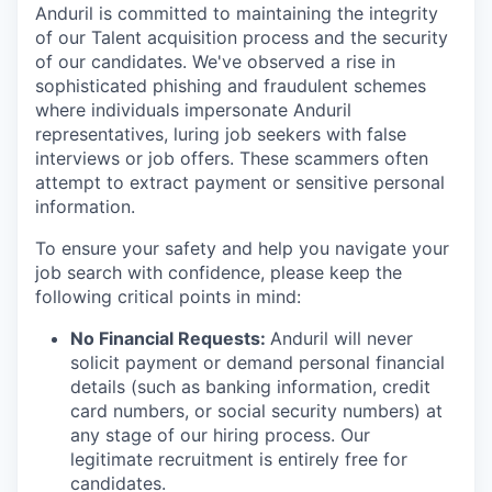
Anduril is committed to maintaining the integrity
of our Talent acquisition process and the security
of our candidates. We've observed a rise in
sophisticated phishing and fraudulent schemes
where individuals impersonate Anduril
representatives, luring job seekers with false
interviews or job offers. These scammers often
attempt to extract payment or sensitive personal
information.
To ensure your safety and help you navigate your
job search with confidence, please keep the
following critical points in mind:
No Financial Requests:
Anduril will never
solicit payment or demand personal financial
details (such as banking information, credit
card numbers, or social security numbers) at
any stage of our hiring process. Our
legitimate recruitment is entirely free for
candidates.