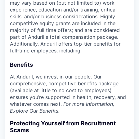
may vary based on (but not limited to) work
experience, education and/or training, critical
skills, and/or business considerations. Highly
competitive equity grants are included in the
majority of full time offers; and are considered
part of Anduril's total compensation package.
Additionally, Anduril offers top-tier benefits for
full-time employees, including:
Benefits
At Anduril, we invest in our people. Our
comprehensive, competitive benefits package
(available at little to no cost to employees)
ensures you’re supported in health, recovery, and
whatever comes next.
For more information,
Explore Our Benefits
.
Protecting Yourself from Recruitment
Scams