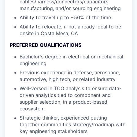
cables/harness/connectors/capacitors
manufacturing, and/or sourcing engineering
Ability to travel up to ~50% of the time
Ability to relocate, if not already local to be
onsite in Costa Mesa, CA
PREFERRED QUALIFICATIONS
Bachelor's degree in electrical or mechanical
engineering
Previous experience in defense, aerospace,
automotive, high tech, or related industry
Well-versed in TCO analysis to ensure data-
driven analytics tied to component and
supplier selection, in a product-based
ecosystem
Strategic thinker, experienced putting
together commodities strategy/roadmap with
key engineering stakeholders