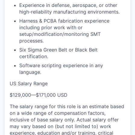
Experience in defense, aerospace, or other
high-reliability manufacturing environments.
Harness & PCBA fabrication experience
including prior work with or
setup/modification/monitoring SMT
processes.
Six Sigma Green Belt or Black Belt
certification.
Software scripting experience in any
language.
US Salary Range
$129,000
—
$171,000 USD
The salary range for this role is an estimate based
on a wide range of compensation factors,
inclusive of base salary only. Actual salary offer
may vary based on (but not limited to) work
experience, education and/or training, critical