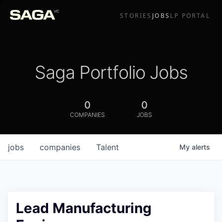
STORIES
JOBS
LP PORTAL
Saga Portfolio Jobs
0
0
COMPANIES
JOBS
jobs
companies
Talent
My
alerts
Lead Manufacturing