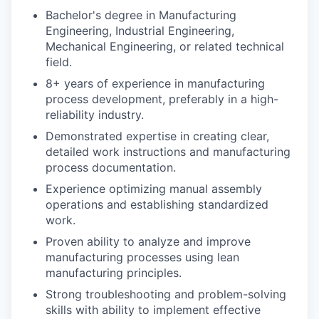
Bachelor's degree in Manufacturing
Engineering, Industrial Engineering,
Mechanical Engineering, or related technical
field.
8+ years of experience in manufacturing
process development, preferably in a high-
reliability industry.
Demonstrated expertise in creating clear,
detailed work instructions and manufacturing
process documentation.
Experience optimizing manual assembly
operations and establishing standardized
work.
Proven ability to analyze and improve
manufacturing processes using lean
manufacturing principles.
Strong troubleshooting and problem-solving
skills with ability to implement effective