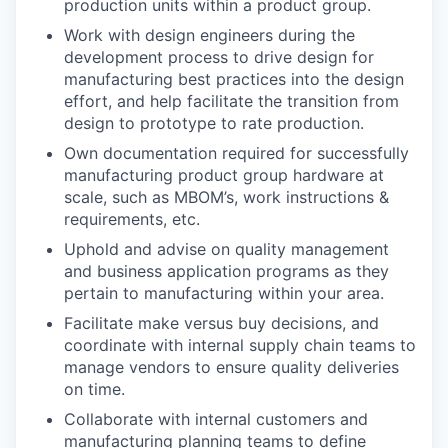
production units within a product group.
Work with design engineers during the
development process to drive design for
manufacturing best practices into the design
effort, and help facilitate the transition from
design to prototype to rate production.
Own documentation required for successfully
manufacturing product group hardware at
scale, such as MBOM’s, work instructions &
requirements, etc.
Uphold and advise on quality management
and business application programs as they
pertain to manufacturing within your area.
Facilitate make versus buy decisions, and
coordinate with internal supply chain teams to
manage vendors to ensure quality deliveries
on time.
Collaborate with internal customers and
manufacturing planning teams to define