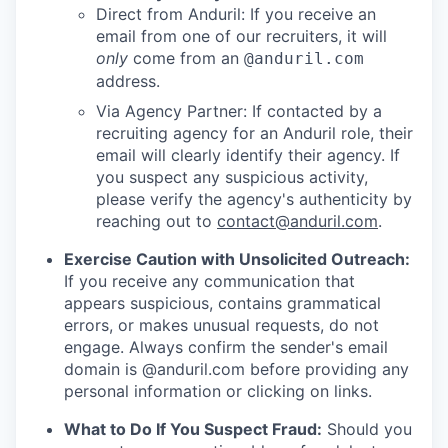
Direct from Anduril: If you receive an
email from one of our recruiters, it will
only
come from an
@anduril.com
address.
Via Agency Partner: If contacted by a
recruiting agency for an Anduril role, their
email will clearly identify their agency. If
you suspect any suspicious activity,
please verify the agency's authenticity by
reaching out to
contact@anduril.com
.
Exercise Caution with Unsolicited Outreach:
If you receive any communication that
appears suspicious, contains grammatical
errors, or makes unusual requests, do not
engage. Always confirm the sender's email
domain is @anduril.com before providing any
personal information or clicking on links.
What to Do If You Suspect Fraud:
Should you