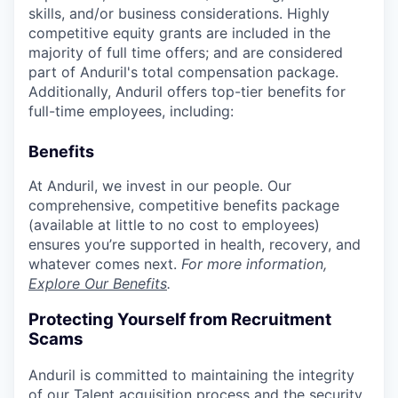
skills, and/or business considerations. Highly
competitive equity grants are included in the
majority of full time offers; and are considered
part of Anduril's total compensation package.
Additionally, Anduril offers top-tier benefits for
full-time employees, including:
Benefits
At Anduril, we invest in our people. Our
comprehensive, competitive benefits package
(available at little to no cost to employees)
ensures you’re supported in health, recovery, and
whatever comes next.
For more information,
Explore Our Benefits
.
Protecting Yourself from Recruitment
Scams
Anduril is committed to maintaining the integrity
of our Talent acquisition process and the security