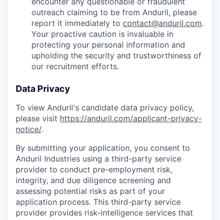
encounter any questionable or fraudulent
outreach claiming to be from Anduril, please
report it immediately to
contact@anduril.com
.
Your proactive caution is invaluable in
protecting your personal information and
upholding the security and trustworthiness of
our recruitment efforts.
Data Privacy
To view Anduril's candidate data privacy policy,
please visit
https://anduril.com/applicant-privacy-
notice/
.
By submitting your application, you consent to
Anduril Industries using a third-party service
provider to conduct pre-employment risk,
integrity, and due diligence screening and
assessing potential risks as part of your
application process. This third-party service
provider provides risk-intelligence services that