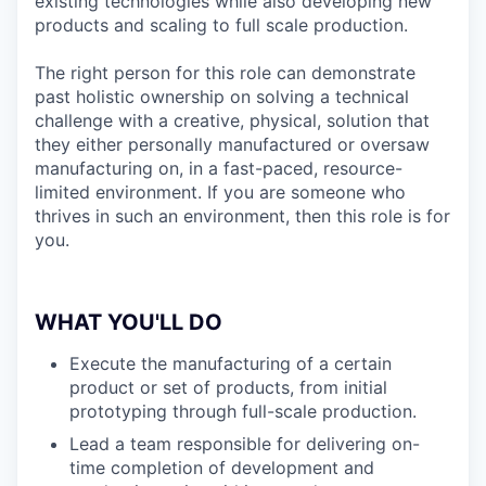
existing technologies while also developing new
products and scaling to full scale production.
The right person for this role can demonstrate
past holistic ownership on solving a technical
challenge with a creative, physical, solution that
they either personally manufactured or oversaw
manufacturing on, in a fast-paced, resource-
limited environment. If you are someone who
thrives in such an environment, then this role is for
you.
WHAT YOU'LL DO
Execute the manufacturing of a certain
product or set of products, from initial
prototyping through full-scale production.
Lead a team responsible for delivering on-
time completion of development and