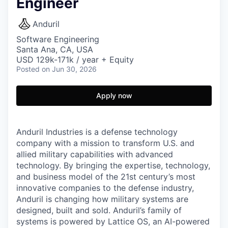
Engineer
Anduril
Software Engineering
Santa Ana, CA, USA
USD 129k-171k / year + Equity
Posted
on Jun 30, 2026
Apply now
Anduril Industries is a defense technology
company with a mission to transform U.S. and
allied military capabilities with advanced
technology. By bringing the expertise, technology,
and business model of the 21st century’s most
innovative companies to the defense industry,
Anduril is changing how military systems are
designed, built and sold. Anduril’s family of
systems is powered by Lattice OS, an AI-powered