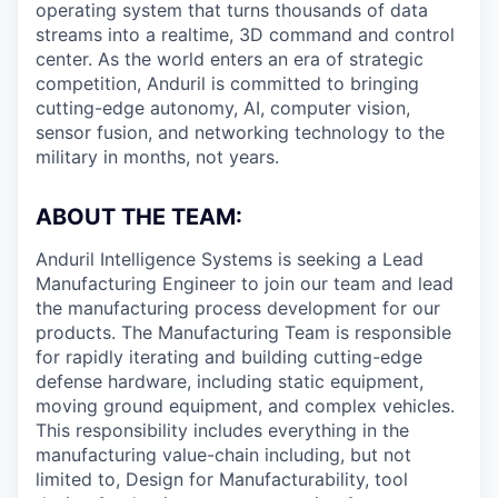
operating system that turns thousands of data
streams into a realtime, 3D command and control
center. As the world enters an era of strategic
competition, Anduril is committed to bringing
cutting-edge autonomy, AI, computer vision,
sensor fusion, and networking technology to the
military in months, not years.
ABOUT THE TEAM:
Anduril Intelligence Systems is seeking a Lead
Manufacturing Engineer to join our team and lead
the manufacturing process development for our
products. The Manufacturing Team is responsible
for rapidly iterating and building cutting-edge
defense hardware, including static equipment,
moving ground equipment, and complex vehicles.
This responsibility includes everything in the
manufacturing value-chain including, but not
limited to, Design for Manufacturability, tool