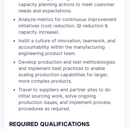
capacity planning actions to meet customer
needs and expectations.
Analyze metrics for continuous improvement
initiatives (cost reduction, QI reduction &
capacity increase).
Instill a culture of innovation, teamwork, and
accountability within the manufacturing
engineering product team.
Develop production and test methodologies
and implement best practices to enable
scaling production capabilities for larger,
more complex products.
Travel to suppliers and partner sites to do
initial sourcing work, solve ongoing
production issues, and implement process
procedures as required.
REQUIRED QUALIFICATIONS