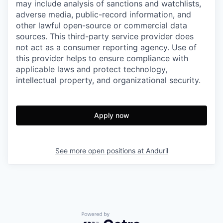
may include analysis of sanctions and watchlists,
adverse media, public-record information, and
other lawful open-source or commercial data
sources. This third-party service provider does
not act as a consumer reporting agency. Use of
this provider helps to ensure compliance with
applicable laws and protect technology,
intellectual property, and organizational security.
Apply now
See more open positions at
Anduril
Powered by Getro.com