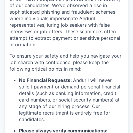
of our candidates. We've observed a rise in
sophisticated phishing and fraudulent schemes
where individuals impersonate Anduril
representatives, luring job seekers with false
interviews or job offers. These scammers often
attempt to extract payment or sensitive personal
information.
To ensure your safety and help you navigate your
job search with confidence, please keep the
following critical points in mind:
No Financial Requests:
Anduril will never
solicit payment or demand personal financial
details (such as banking information, credit
card numbers, or social security numbers) at
any stage of our hiring process. Our
legitimate recruitment is entirely free for
candidates.
Please always verify communications: