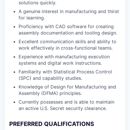
solutions quickly.
A genuine interest in manufacturing and thirst
for learning.
Proficiency with CAD software for creating
assembly documentation and tooling design.
Excellent communication skills and ability to
work effectively in cross-functional teams.
Experience with manufacturing execution
systems and digital work instructions.
Familiarity with Statistical Process Control
(SPC) and capability studies.
Knowledge of Design for Manufacturing and
Assembly (DFMA) principles.
Currently possesses and is able to maintain
an active U.S. Secret security clearance.
PREFERRED QUALIFICATIONS