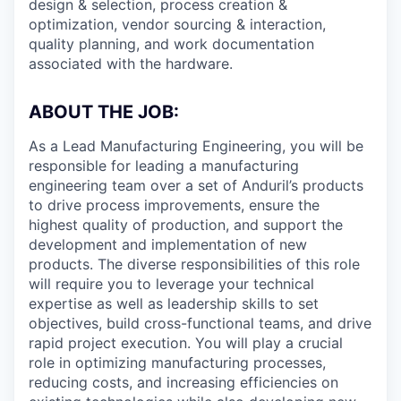
design & selection, process creation &
optimization, vendor sourcing & interaction,
quality planning, and work documentation
associated with the hardware.
ABOUT THE JOB:
As a Lead Manufacturing Engineering, you will be
responsible for leading a manufacturing
engineering team over a set of Anduril’s products
to drive process improvements, ensure the
highest quality of production, and support the
development and implementation of new
products. The diverse responsibilities of this role
will require you to leverage your technical
expertise as well as leadership skills to set
objectives, build cross-functional teams, and drive
rapid project execution. You will play a crucial
role in optimizing manufacturing processes,
reducing costs, and increasing efficiencies on