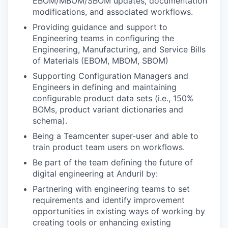
EBOM/MBOM/SBOM updates, documentation
modifications, and associated workflows.
Providing guidance and support to
Engineering teams in configuring the
Engineering, Manufacturing, and Service Bills
of Materials (EBOM, MBOM, SBOM)
Supporting Configuration Managers and
Engineers in defining and maintaining
configurable product data sets (i.e., 150%
BOMs, product variant dictionaries and
schema).
Being a Teamcenter super-user and able to
train product team users on workflows.
Be part of the team defining the future of
digital engineering at Anduril by:
Partnering with engineering teams to set
requirements and identify improvement
opportunities in existing ways of working by
creating tools or enhancing existing