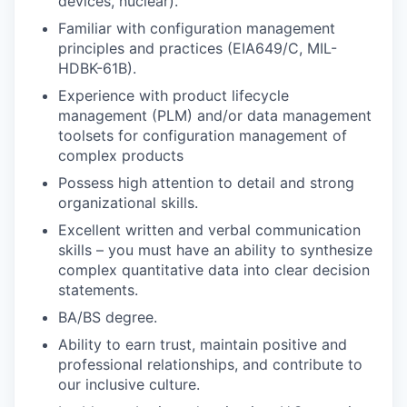
devices, nuclear).
Familiar with configuration management
principles and practices (EIA649/C, MIL-
HDBK-61B).
Experience with product lifecycle
management (PLM) and/or data management
toolsets for configuration management of
complex products
Possess high attention to detail and strong
organizational skills.
Excellent written and verbal communication
skills – you must have an ability to synthesize
complex quantitative data into clear decision
statements.
BA/BS degree.
Ability to earn trust, maintain positive and
professional relationships, and contribute to
our inclusive culture.