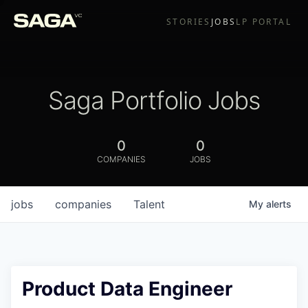
STORIES
JOBS
LP PORTAL
Saga Portfolio Jobs
0
0
COMPANIES
JOBS
jobs
companies
Talent
My
alerts
Product Data Engineer