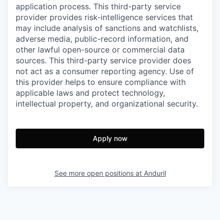
application process. This third-party service
provider provides risk-intelligence services that
may include analysis of sanctions and watchlists,
adverse media, public-record information, and
other lawful open-source or commercial data
sources. This third-party service provider does
not act as a consumer reporting agency. Use of
this provider helps to ensure compliance with
applicable laws and protect technology,
intellectual property, and organizational security.
Apply now
See more open positions at
Anduril