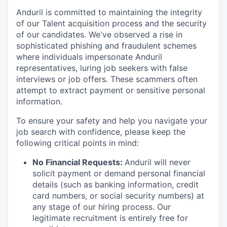
Anduril is committed to maintaining the integrity
of our Talent acquisition process and the security
of our candidates. We've observed a rise in
sophisticated phishing and fraudulent schemes
where individuals impersonate Anduril
representatives, luring job seekers with false
interviews or job offers. These scammers often
attempt to extract payment or sensitive personal
information.
To ensure your safety and help you navigate your
job search with confidence, please keep the
following critical points in mind:
No Financial Requests:
Anduril will never
solicit payment or demand personal financial
details (such as banking information, credit
card numbers, or social security numbers) at
any stage of our hiring process. Our
legitimate recruitment is entirely free for