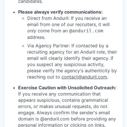
candidates.
Please always verify communications:
Direct from Anduril: If you receive an
email from one of our recruiters, it will
only
come from an
@anduril.com
address.
Via Agency Partner: If contacted by a
recruiting agency for an Anduril role, their
email will clearly identify their agency. If
you suspect any suspicious activity,
please verify the agency's authenticity by
reaching out to
contact@anduril.com
.
Exercise Caution with Unsolicited Outreach:
If you receive any communication that
appears suspicious, contains grammatical
errors, or makes unusual requests, do not
engage. Always confirm the sender's email
domain is @anduril.com before providing any
personal information or clicking on links.