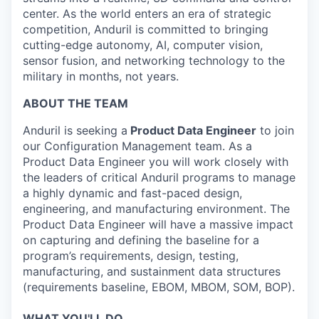
center. As the world enters an era of strategic
competition, Anduril is committed to bringing
cutting-edge autonomy, AI, computer vision,
sensor fusion, and networking technology to the
military in months, not years.
ABOUT THE TEAM
Anduril is seeking a
Product Data Engineer
to join
our Configuration Management team. As a
Product Data Engineer you will work closely with
the leaders of critical Anduril programs to manage
a highly dynamic and fast-paced design,
engineering, and manufacturing environment. The
Product Data Engineer will have a massive impact
on capturing and defining the baseline for a
program’s requirements, design, testing,
manufacturing, and sustainment data structures
(requirements baseline, EBOM, MBOM, SOM, BOP).
WHAT YOU'LL DO