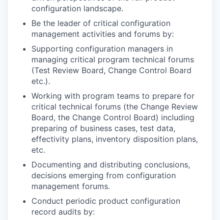
configuration landscape.
Be the leader of critical configuration
management activities and forums by:
Supporting configuration managers in
managing critical program technical forums
(Test Review Board, Change Control Board
etc.).
Working with program teams to prepare for
critical technical forums (the Change Review
Board, the Change Control Board) including
preparing of business cases, test data,
effectivity plans, inventory disposition plans,
etc.
Documenting and distributing conclusions,
decisions emerging from configuration
management forums.
Conduct periodic product configuration
record audits by: