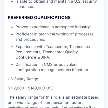
Is able to obtain and maintain a U.S. security
clearance.
PREFERRED QUALIFICATIONS
Proven experience in aerospace industry.
Proficient in technical writing of processes
and procedures.
Experience with Teamcenter, Teamcenter
Requirements, Teamcenter Quality,
Confluence & JIRA.
Certification in CM2 or equivalent
configuration management certification.
US Salary Range
$112,000
—
$149,000 USD
The salary range for this role is an estimate based
on a wide range of compensation factors,
inclusive of base salary only. Actual salary offer