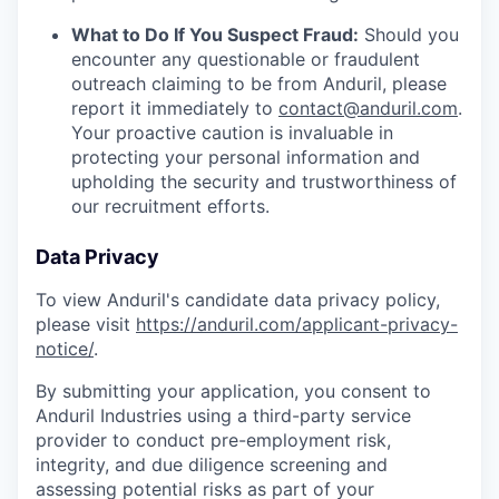
What to Do If You Suspect Fraud:
Should you
encounter any questionable or fraudulent
outreach claiming to be from Anduril, please
report it immediately to
contact@anduril.com
.
Your proactive caution is invaluable in
protecting your personal information and
upholding the security and trustworthiness of
our recruitment efforts.
Data Privacy
To view Anduril's candidate data privacy policy,
please visit
https://anduril.com/applicant-privacy-
notice/
.
By submitting your application, you consent to
Anduril Industries using a third-party service
provider to conduct pre-employment risk,
integrity, and due diligence screening and
assessing potential risks as part of your