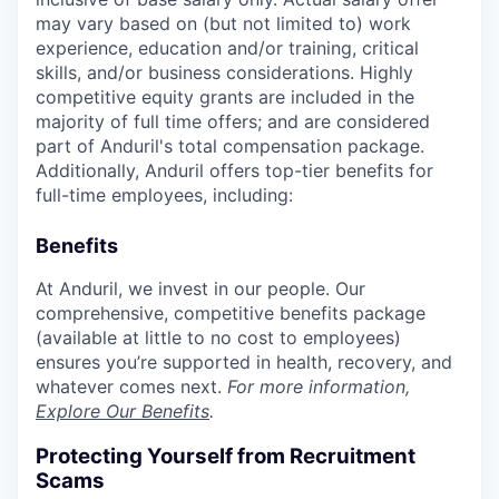
may vary based on (but not limited to) work
experience, education and/or training, critical
skills, and/or business considerations. Highly
competitive equity grants are included in the
majority of full time offers; and are considered
part of Anduril's total compensation package.
Additionally, Anduril offers top-tier benefits for
full-time employees, including:
Benefits
At Anduril, we invest in our people. Our
comprehensive, competitive benefits package
(available at little to no cost to employees)
ensures you’re supported in health, recovery, and
whatever comes next.
For more information,
Explore Our Benefits
.
Protecting Yourself from Recruitment
Scams