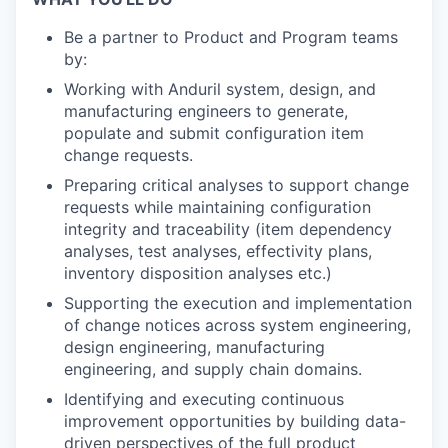
Be a partner to Product and Program teams
by:
Working with Anduril system, design, and
manufacturing engineers to generate,
populate and submit configuration item
change requests.
Preparing critical analyses to support change
requests while maintaining configuration
integrity and traceability (item dependency
analyses, test analyses, effectivity plans,
inventory disposition analyses etc.)
Supporting the execution and implementation
of change notices across system engineering,
design engineering, manufacturing
engineering, and supply chain domains.
Identifying and executing continuous
improvement opportunities by building data-
driven perspectives of the full product