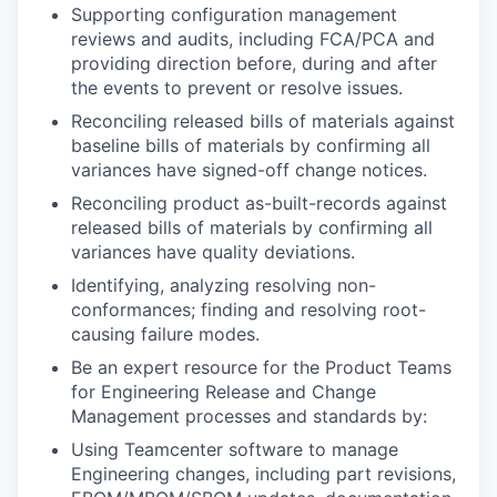
Supporting configuration management
reviews and audits, including FCA/PCA and
providing direction before, during and after
the events to prevent or resolve issues.
Reconciling released bills of materials against
baseline bills of materials by confirming all
variances have signed-off change notices.
Reconciling product as-built-records against
released bills of materials by confirming all
variances have quality deviations.
Identifying, analyzing resolving non-
conformances; finding and resolving root-
causing failure modes.
Be an expert resource for the Product Teams
for Engineering Release and Change
Management processes and standards by:
Using Teamcenter software to manage
Engineering changes, including part revisions,