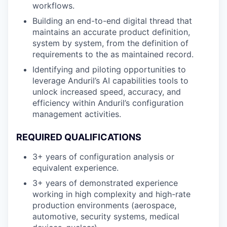
workflows.
Building an end-to-end digital thread that
maintains an accurate product definition,
system by system, from the definition of
requirements to the as maintained record.
Identifying and piloting opportunities to
leverage Anduril’s AI capabilities tools to
unlock increased speed, accuracy, and
efficiency within Anduril’s configuration
management activities.
REQUIRED QUALIFICATIONS
3+ years of configuration analysis or
equivalent experience.
3+ years of demonstrated experience
working in high complexity and high-rate
production environments (aerospace,
automotive, security systems, medical