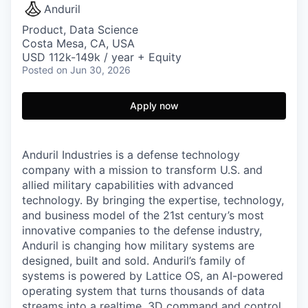
Anduril
Product, Data Science
Costa Mesa, CA, USA
USD 112k-149k / year + Equity
Posted
on Jun 30, 2026
Apply now
Anduril Industries is a defense technology
company with a mission to transform U.S. and
allied military capabilities with advanced
technology. By bringing the expertise, technology,
and business model of the 21st century’s most
innovative companies to the defense industry,
Anduril is changing how military systems are
designed, built and sold. Anduril’s family of
systems is powered by Lattice OS, an AI-powered
operating system that turns thousands of data
streams into a realtime, 3D command and control