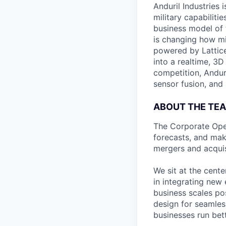
Anduril Industries
military capabiliti
business model of 
is changing how mil
powered by Lattice
into a realtime, 3
competition, Andur
sensor fusion, and
ABOUT THE TE
The Corporate Oper
forecasts, and make
mergers and acquis
We sit at the cent
in integrating new 
business scales po
design for seamles
businesses run bett