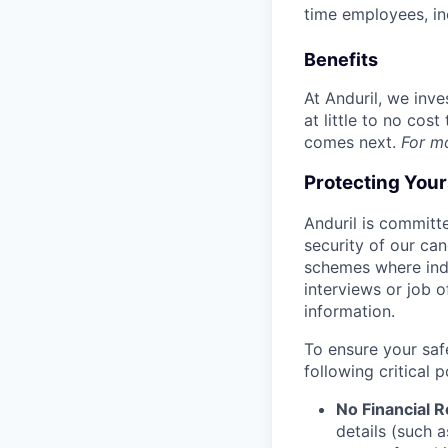
time employees, in
Benefits
At Anduril, we inv
at little to no cos
comes next.
For m
Protecting You
Anduril is committe
security of our ca
schemes where indi
interviews or job 
information.
To ensure your saf
following critical p
No Financial 
details (such 