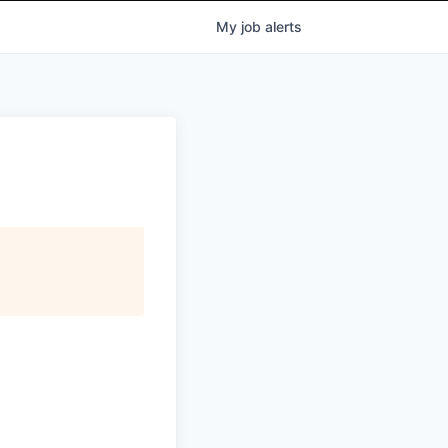
My
job
alerts