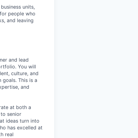
business units,
 for people who
ks, and leaving
wner and lead
tfolio. You will
lent, culture, and
 goals. This is a
xpertise, and
rate at both a
 to senior
at ideas turn into
ho has excelled at
h real