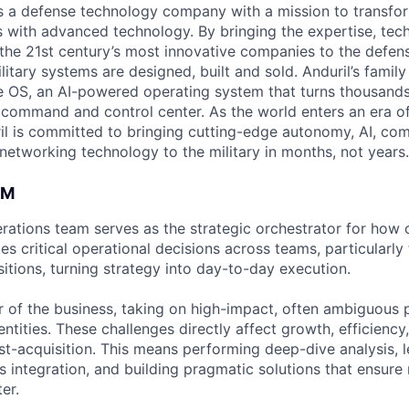
 is a defense technology company with a mission to transfor
es with advanced technology. By bringing the expertise, tec
the 21st century’s most innovative companies to the defens
itary systems are designed, built and sold. Anduril’s family
 OS, an AI-powered operating system that turns thousands
D command and control center. As the world enters an era of
il is committed to bringing cutting-edge autonomy, AI, com
 networking technology to the military in months, not years.
AM
ations team serves as the strategic orchestrator for how
s critical operational decisions across teams, particularly
itions, turning strategy into day-to-day execution.
er of the business, taking on high-impact, often ambiguous
entities. These challenges directly affect growth, efficienc
st-acquisition. This means performing deep-dive analysis, 
s integration, and building pragmatic solutions that ensure
er.