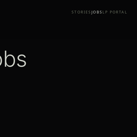
STORIES
JOBS
LP PORTAL
obs