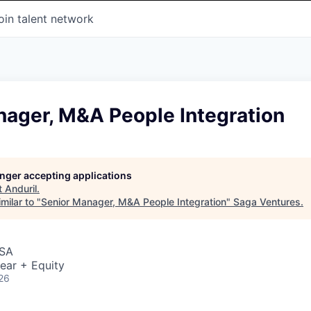
oin talent network
nager, M&A People Integration
longer accepting applications
t
Anduril
.
milar to "
Senior Manager, M&A People Integration
"
Saga Ventures
.
USA
ear + Equity
26