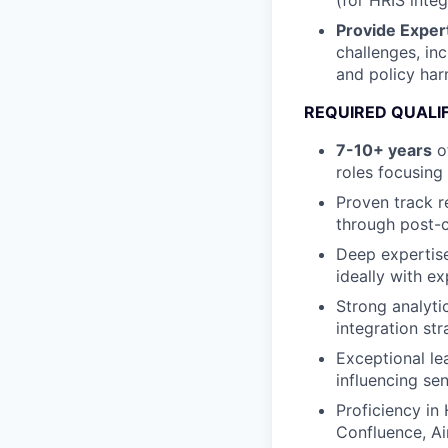
(for HRIS inte
Provide Exper
challenges, inc
and policy har
REQUIRED QUALI
7-10+ years
of
roles focusin
Proven track r
through post-c
Deep expertise
ideally with e
Strong analytic
integration st
Exceptional le
influencing se
Proficiency i
Confluence, Ai