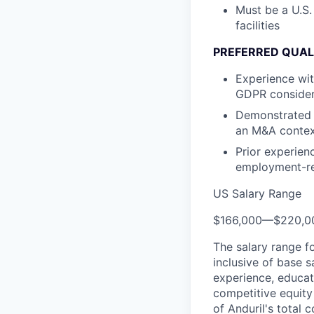
Must be a U.S.
facilities
PREFERRED QUAL
Experience wit
GDPR consider
Demonstrated 
an M&A conte
Prior experien
employment-re
US Salary Range
$166,000
—
$220,0
The salary range f
inclusive of base s
experience, educati
competitive equity 
of Anduril's total 