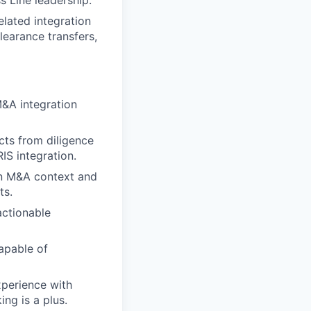
s Line leadership.
elated integration
learance transfers,
M&A integration
cts from diligence
IS integration.
 an M&A context and
ts.
actionable
apable of
perience with
ng is a plus.