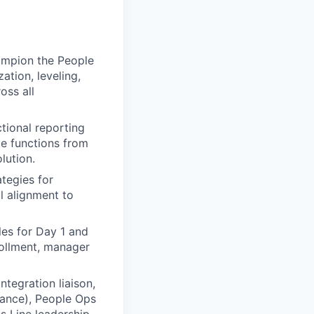
ampion the People
tion, leveling,
oss all
tional reporting
te functions from
lution.
tegies for
al alignment to
les for Day 1 and
rollment, manager
ntegration liaison,
iance), People Ops