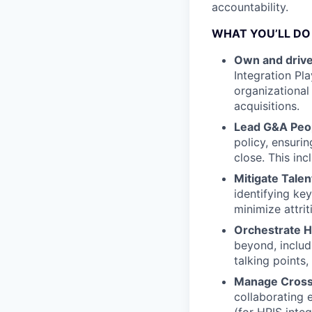
accountability.
WHAT YOU’LL DO
Own and drive
Integration Pl
organizational 
acquisitions.
Lead G&A Peop
policy, ensuri
close. This in
Mitigate Talen
identifying ke
minimize attri
Orchestrate H
beyond, includ
talking points,
Manage Cross
collaborating 