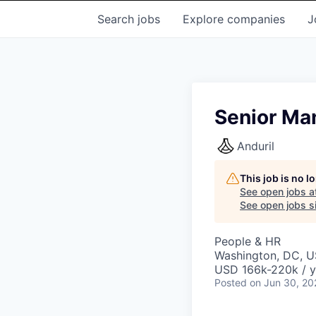
Search
jobs
Explore
companies
J
Senior Ma
Anduril
This job is no 
See open jobs a
See open jobs si
People & HR
Washington, DC, 
USD 166k-220k / y
Posted
on Jun 30, 20