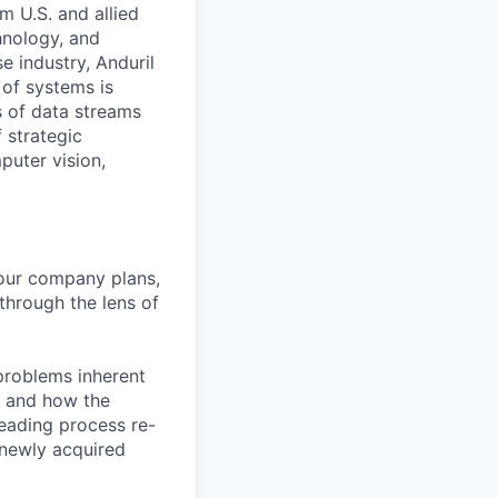
m U.S. and allied
hnology, and
e industry, Anduril
 of systems is
 of data streams
 strategic
puter vision,
 our company plans,
 through the lens of
 problems inherent
y, and how the
leading process re-
 newly acquired