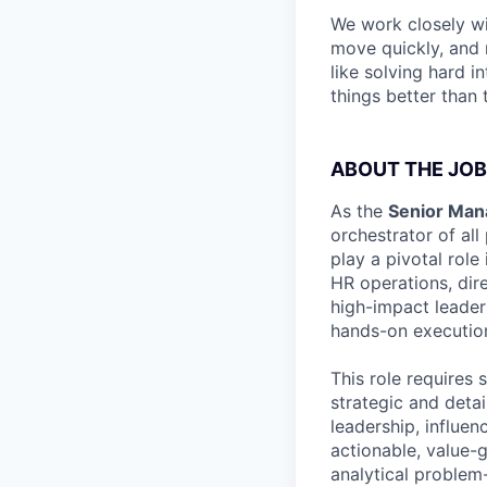
We work closely wi
move quickly, and 
like solving hard 
things better than
ABOUT THE JOB
As the
Senior Man
orchestrator of al
play a pivotal role
HR operations, dire
high-impact leader
hands-on execution
This role requires 
strategic and detai
leadership, influen
actionable, value-
analytical problem-