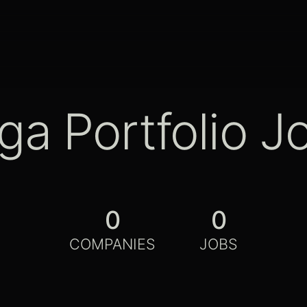
ga Portfolio J
0
0
COMPANIES
JOBS