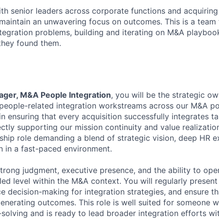
th senior leaders across corporate functions and acquiring 
maintain an unwavering focus on outcomes. This is a team
integration problems, building and iterating on M&A playboo
 they found them.
ager, M&A People Integration
, you will be the strategic o
l people-related integration workstreams across our M&A por
 in ensuring that every acquisition successfully integrates ta
ctly supporting our mission continuity and value realization
ship role demanding a blend of strategic vision, deep HR e
 in a fast-paced environment.
strong judgment, executive presence, and the ability to ope
led level within the M&A context. You will regularly present
ce decision-making for integration strategies, and ensure th
generating outcomes. This role is well suited for someone w
solving and is ready to lead broader integration efforts wit