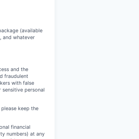
package (available
y, and whatever
ocess and the
d fraudulent
kers with false
 sensitive personal
 please keep the
nal financial
rity numbers) at any