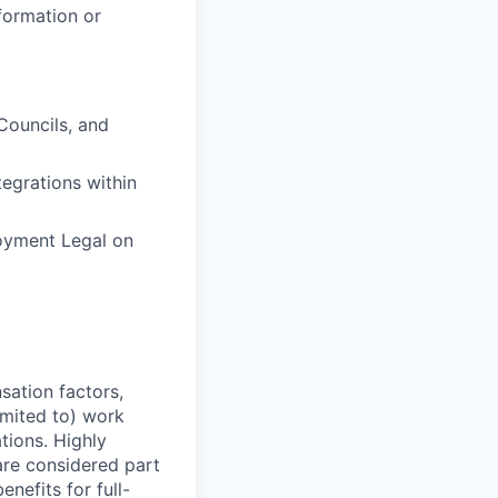
formation or
Councils, and
egrations within
oyment Legal on
sation factors,
imited to) work
ations. Highly
 are considered part
enefits for full-