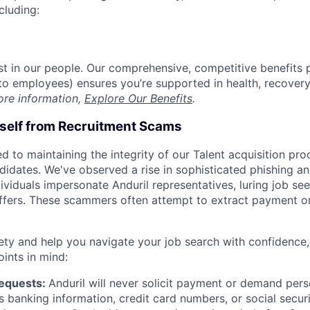
cluding:
est in our people. Our comprehensive, competitive benefits 
t to employees) ensures you’re supported in health, recover
ore information,
Explore Our Benefits
.
rself from Recruitment Scams
d to maintaining the integrity of our Talent acquisition pr
ndidates. We've observed a rise in sophisticated phishing an
viduals impersonate Anduril representatives, luring job see
offers. These scammers often attempt to extract payment or
ety and help you navigate your job search with confidence,
oints in mind:
Requests:
Anduril will never solicit payment or demand perso
as banking information, credit card numbers, or social secu