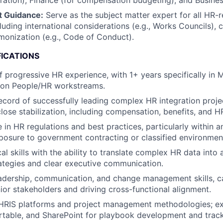
gration), Finance (for compensation budgeting), and Busines
t Guidance:
Serve as the subject matter expert for all HR-r
luding international considerations (e.g., Works Councils), c
monization (e.g., Code of Conduct).
FICATIONS
 progressive HR experience, with 1+ years specifically in 
g on People/HR workstreams.
ecord of successfully leading complex HR integration proje
lose stabilization, including compensation, benefits, and HR
 in HR regulations and best practices, particularly within
xposure to government contracting or classified environmen
al skills with the ability to translate complex HR data into 
rategies and clear executive communication.
adership, communication, and change management skills, c
nior stakeholders and driving cross-functional alignment.
n HRIS platforms and project management methodologies; ex
rtable, and SharePoint for playbook development and tracki