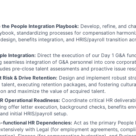
 the People Integration Playbook:
Develop, refine, and ch
aybook, standardizing processes for compensation harmoniza
design, benefits integration, and HRIS/payroll transition acr
le Integration:
Direct the execution of our Day 1 G&A func
ng seamless integration of G&A personnel into core corpora
cludes pre-close talent assessments and proactive issue reso
t Risk & Drive Retention:
Design and implement robust stra
y talent, executing retention packages, and fostering cultur
tion and maximize the value of acquired talent.
R Operational Readiness:
Coordinate critical HR deliverab
ing offer letter execution, background checks, benefits en
 and initial HRIS/payroll setup.
-functional HR Dependencies:
Act as the primary People I
extensively with Legal (for employment agreements, compl