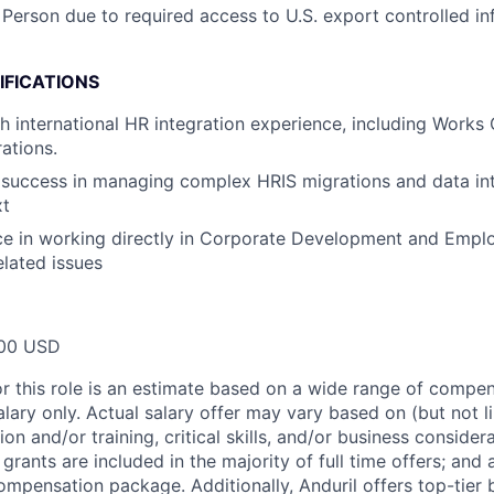
 Person due to required access to U.S. export controlled in
IFICATIONS
h international HR integration experience, including Works 
ations.
success in managing complex HRIS migrations and data int
xt
ce in working directly in Corporate Development and Empl
lated issues
00 USD
or this role is an estimate based on a wide range of compen
alary only. Actual salary offer may vary based on (but not l
on and/or training, critical skills, and/or business consider
grants are included in the majority of full time offers; and
compensation package. Additionally, Anduril offers top-tier b