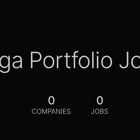
ga Portfolio J
0
0
COMPANIES
JOBS