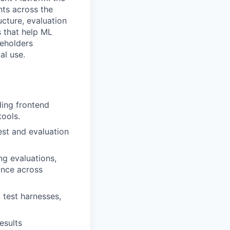
nts across the
ucture, evaluation
s that help ML
keholders
al use.
uding frontend
tools.
est and evaluation
ng evaluations,
ance across
, test harnesses,
esults