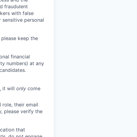
d fraudulent
kers with false
 sensitive personal
 please keep the
nal financial
rity numbers) at any
 candidates.
 it will
only
come
role, their email
y, please verify the
cation that
sts, do not engage.