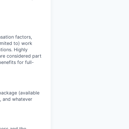
sation factors,
imited to) work
ations. Highly
 are considered part
enefits for full-
package (available
y, and whatever
ocess and the