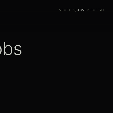
STORIES
JOBS
LP PORTAL
obs