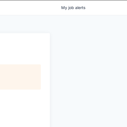
My
job
alerts