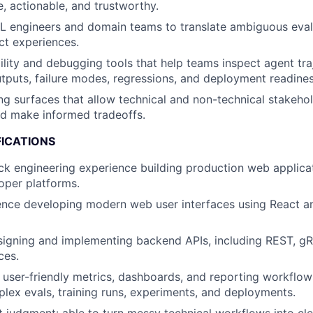
, actionable, and trustworthy.
L engineers and domain teams to translate ambiguous eval
uct experiences.
ility and debugging tools that help teams inspect agent traj
utputs, failure modes, regressions, and deployment readines
ng surfaces that allow technical and non-technical stakeh
d make informed tradeoffs.
FICATIONS
ack engineering experience building production web applicat
loper platforms.
ence developing modern web user interfaces using React a
igning and implementing backend APIs, including REST, gRP
ces.
ld user-friendly metrics, dashboards, and reporting workflow
lex evals, training runs, experiments, and deployments.