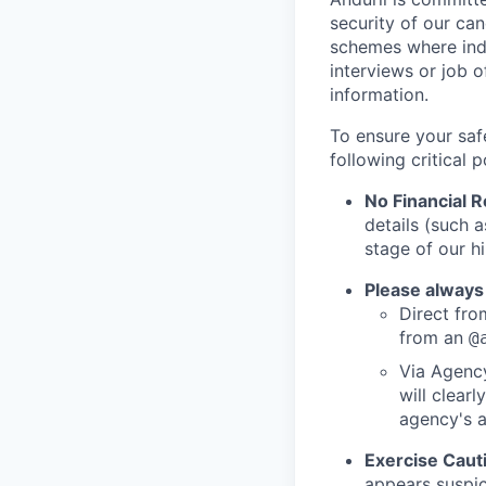
security of our ca
schemes where indi
interviews or job 
information.
To ensure your saf
following critical p
No Financial 
details (such 
stage of our hi
Please always
Direct from
from an
@
Via Agency
will clearl
agency's a
Exercise Caut
appears suspic