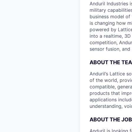
Anduril Industries
military capabiliti
business model of 
is changing how mil
powered by Lattice
into a realtime, 3
competition, Andur
sensor fusion, and
ABOUT THE TE
Anduril’s Lattice 
of the world, provi
compatible, genera
products that impr
applications includ
understanding, voi
ABOUT THE JOB
Anduril is looking 