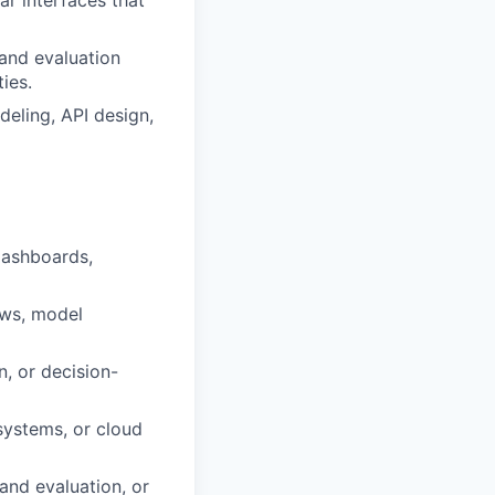
ar interfaces that
 and evaluation
ies.
deling, API design,
dashboards,
ows, model
, or decision-
systems, or cloud
and evaluation, or