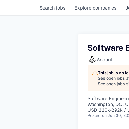
Search
jobs
Explore
companies
J
Software E
Anduril
This job is no 
See open jobs a
See open jobs si
Software Engineer
Washington, DC, 
USD 220k-292k / y
Posted
on Jun 30, 20