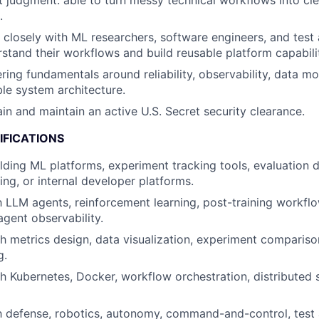
 judgment: able to turn messy technical workflows into cle
.
k closely with ML researchers, software engineers, and test
stand their workflows and build reusable platform capabilit
ring fundamentals around reliability, observability, data mo
le system architecture.
ain and maintain an active U.S. Secret security clearance.
IFICATIONS
lding ML platforms, experiment tracking tools, evaluation 
ing, or internal developer platforms.
th LLM agents, reinforcement learning, post-training workfl
agent observability.
h metrics design, data visualization, experiment comparison
g.
h Kubernetes, Docker, workflow orchestration, distributed 
th defense, robotics, autonomy, command-and-control, test 