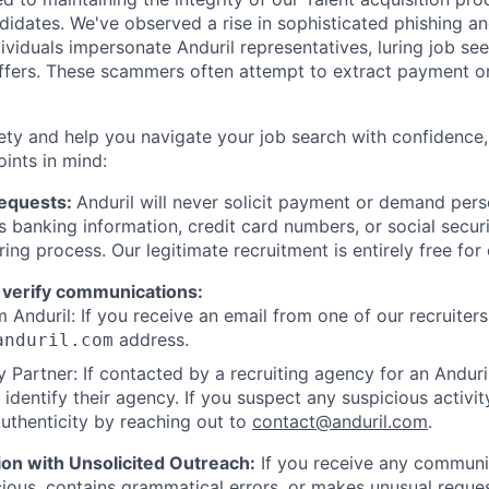
ndidates. We've observed a rise in sophisticated phishing an
viduals impersonate Anduril representatives, luring job see
offers. These scammers often attempt to extract payment or
ety and help you navigate your job search with confidence,
oints in mind:
Requests:
Anduril will never solicit payment or demand perso
as banking information, credit card numbers, or social secu
ring process. Our legitimate recruitment is entirely free for
 verify communications:
 Anduril: If you receive an email from one of our recruiters,
address.
anduril.com
 Partner: If contacted by a recruiting agency for an Anduril 
y identify their agency. If you suspect any suspicious activit
uthenticity by reaching out to
contact@anduril.com
.
ion with Unsolicited Outreach:
If you receive any communi
ious, contains grammatical errors, or makes unusual reque