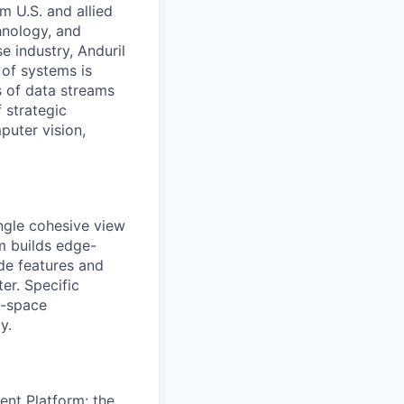
m U.S. and allied
hnology, and
e industry, Anduril
 of systems is
 of data streams
 strategic
puter vision,
ingle cohesive view
am builds edge-
de features and
er. Specific
e-space
y.
gent Platform: the