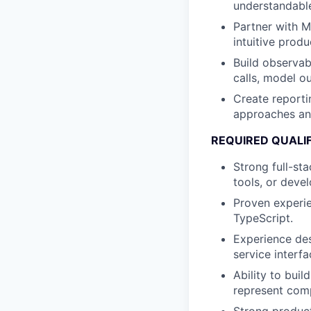
understandable
Partner with M
intuitive prod
Build observab
calls, model o
Create reporti
approaches an
REQUIRED QUALI
Strong full-st
tools, or deve
Proven experi
TypeScript.
Experience des
service interfa
Ability to bui
represent comp