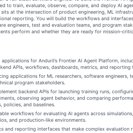
sed to train, evaluate, observe, compare, and deploy AI age
sits at the intersection of product engineering, ML infrastr
ional reporting. You will build the workflows and interface
are engineers, test and evaluation teams, and program sta
nts perform and whether they are ready for mission-critic
k applications for Anduril’s Frontier AI Agent Platform, incl
ckend APIs, workflows, dashboards, metrics, and reporting 
cing applications for ML researchers, software engineers, t
hnical program stakeholders.
lement backend APIs for launching training runs, configuri
riments, observing agent behavior, and comparing perform
 policies, and baselines.
liable workflows for evaluating AI agents across simulations
ios, and production-like environments.
s and reporting interfaces that make complex evaluation r