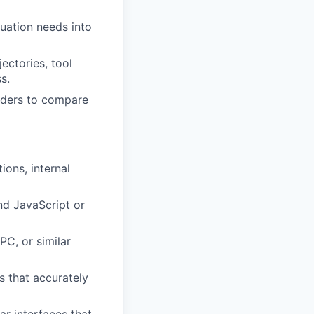
uation needs into
ectories, tool
s.
olders to compare
ions, internal
nd JavaScript or
C, or similar
s that accurately