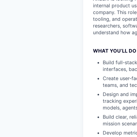
internal product u
company. This role 
tooling, and operat
researchers, softw
understand how age
WHAT YOU’LL DO
Build full-stac
interfaces, ba
Create user-fa
teams, and tec
Design and imp
tracking expe
models, agents,
Build clear, re
mission scenar
Develop metric