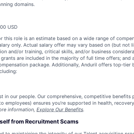
anning domains.
000 USD
or this role is an estimate based on a wide range of compen
alary only. Actual salary offer may vary based on (but not l
on and/or training, critical skills, and/or business consider
grants are included in the majority of full time offers; and
compensation package. Additionally, Anduril offers top-tier b
cluding:
est in our people. Our comprehensive, competitive benefits 
t to employees) ensures you’re supported in health, recover
ore information,
Explore Our Benefits
.
rself from Recruitment Scams
d to maintaining the integrity of our Talent acquisition pr