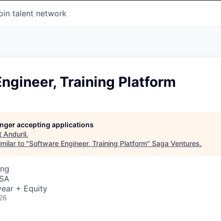
oin talent network
ngineer, Training Platform
longer accepting applications
t
Anduril
.
milar to "
Software Engineer, Training Platform
"
Saga Ventures
.
ing
USA
ear + Equity
26