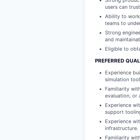
Strong product
users can trust
Ability to wor
teams to under
Strong enginee
and maintainab
Eligible to obt
PREFERRED QUAL
Experience bui
simulation tool
Familiarity wi
evaluation, or 
Experience wit
support toolin
Experience wit
infrastructure.
Familiarity wi