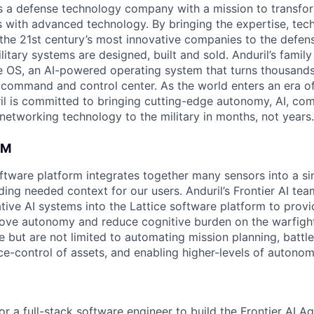
 is a defense technology company with a mission to transfor
es with advanced technology. By bringing the expertise, tec
the 21st century’s most innovative companies to the defens
itary systems are designed, built and sold. Anduril’s family
 OS, an AI-powered operating system that turns thousands
D command and control center. As the world enters an era of
il is committed to bringing cutting-edge autonomy, AI, com
 networking technology to the military in months, not years.
AM
software platform integrates together many sensors into a s
ding needed context for our users. Anduril’s Frontier AI te
tive AI systems into the Lattice software platform to provi
ove autonomy and reduce cognitive burden on the warfight
e but are not limited to automating mission planning, battl
ce-control of assets, and enabling higher-levels of autonom
for a full-stack software engineer to build the Frontier AI A