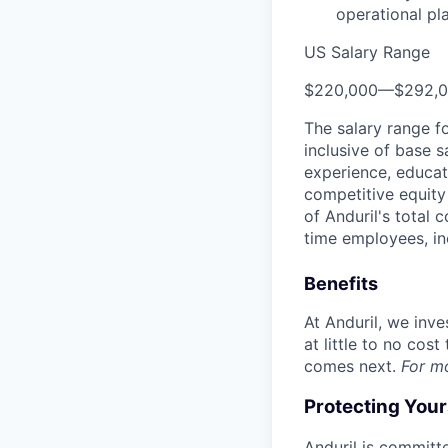
operational pl
US Salary Range
$220,000
—
$292,
The salary range f
inclusive of base s
experience, educati
competitive equity 
of Anduril's total 
time employees, in
Benefits
At Anduril, we inv
at little to no cos
comes next.
For m
Protecting You
Anduril is committe