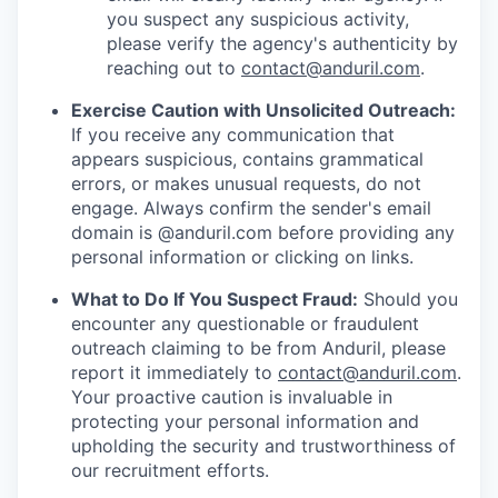
you suspect any suspicious activity,
please verify the agency's authenticity by
reaching out to
contact@anduril.com
.
Exercise Caution with Unsolicited Outreach:
If you receive any communication that
appears suspicious, contains grammatical
errors, or makes unusual requests, do not
engage. Always confirm the sender's email
domain is @anduril.com before providing any
personal information or clicking on links.
What to Do If You Suspect Fraud:
Should you
encounter any questionable or fraudulent
outreach claiming to be from Anduril, please
report it immediately to
contact@anduril.com
.
Your proactive caution is invaluable in
protecting your personal information and
upholding the security and trustworthiness of
our recruitment efforts.