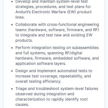
Develop and maintain system-level test
strategies, procedures, and test plans for
Anduril’s Electronic Warfare (EW) product
lines.
Collaborate with cross-functional engineering
teams (hardware, software, firmware, and RF)
to integrate and test new and existing EW
products.
Perform integration testing on subassemblies
and full systems, spanning RF/digital
hardware, firmware, embedded software, and
application software layers.
Design and implement automated tests to
increase test coverage, repeatability, and
overall testing efficiency.
Triage and troubleshoot system-level failures
observed during integration and
characterization to rapidly identify root
causes.