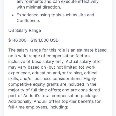
environments and can execute effectively
with minimal direction.
Experience using tools such as Jira and
Confluence.
US Salary Range
$146,000
—
$194,000 USD
The salary range for this role is an estimate based
on a wide range of compensation factors,
inclusive of base salary only. Actual salary offer
may vary based on (but not limited to) work
experience, education and/or training, critical
skills, and/or business considerations. Highly
competitive equity grants are included in the
majority of full time offers; and are considered
part of Anduril's total compensation package.
Additionally, Anduril offers top-tier benefits for
full-time employees, including: