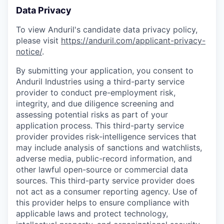
Data Privacy
To view Anduril's candidate data privacy policy,
please visit
https://anduril.com/applicant-privacy-
notice/
.
By submitting your application, you consent to
Anduril Industries using a third-party service
provider to conduct pre-employment risk,
integrity, and due diligence screening and
assessing potential risks as part of your
application process. This third-party service
provider provides risk-intelligence services that
may include analysis of sanctions and watchlists,
adverse media, public-record information, and
other lawful open-source or commercial data
sources. This third-party service provider does
not act as a consumer reporting agency. Use of
this provider helps to ensure compliance with
applicable laws and protect technology,