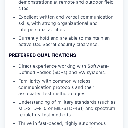
demonstrations at remote and outdoor field
sites.
Excellent written and verbal communication
skills, with strong organizational and
interpersonal abilities.
Currently hold and are able to maintain an
active U.S. Secret security clearance.
PREFERRED QUALIFICATIONS
Direct experience working with Software-
Defined Radios (SDRs) and EW systems.
Familiarity with common wireless
communication protocols and their
associated test methodologies.
Understanding of military standards (such as
MIL-STD-810 or MIL-STD-461) and spectrum
regulatory test methods.
Thrive in fast-paced, highly autonomous