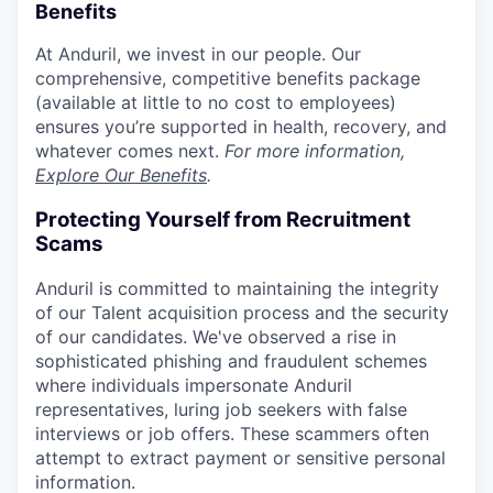
Benefits
At Anduril, we invest in our people. Our
comprehensive, competitive benefits package
(available at little to no cost to employees)
ensures you’re supported in health, recovery, and
whatever comes next.
For more information,
Explore Our Benefits
.
Protecting Yourself from Recruitment
Scams
Anduril is committed to maintaining the integrity
of our Talent acquisition process and the security
of our candidates. We've observed a rise in
sophisticated phishing and fraudulent schemes
where individuals impersonate Anduril
representatives, luring job seekers with false
interviews or job offers. These scammers often
attempt to extract payment or sensitive personal
information.