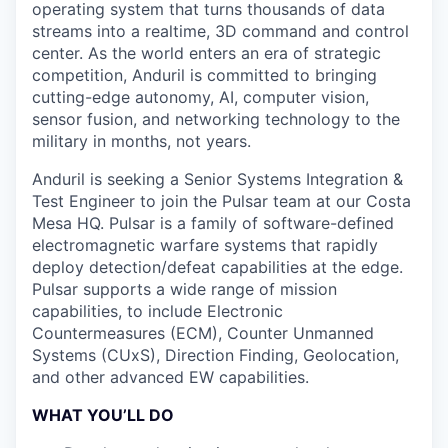
operating system that turns thousands of data
streams into a realtime, 3D command and control
center. As the world enters an era of strategic
competition, Anduril is committed to bringing
cutting-edge autonomy, AI, computer vision,
sensor fusion, and networking technology to the
military in months, not years.
Anduril is seeking a Senior Systems Integration &
Test Engineer to join the Pulsar team at our Costa
Mesa HQ. Pulsar is a family of software-defined
electromagnetic warfare systems that rapidly
deploy detection/defeat capabilities at the edge.
Pulsar supports a wide range of mission
capabilities, to include Electronic
Countermeasures (ECM), Counter Unmanned
Systems (CUxS), Direction Finding, Geolocation,
and other advanced EW capabilities.
WHAT YOU’LL DO