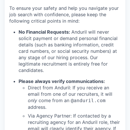
To ensure your safety and help you navigate your
job search with confidence, please keep the
following critical points in mind:
No Financial Requests:
Anduril will never
solicit payment or demand personal financial
details (such as banking information, credit
card numbers, or social security numbers) at
any stage of our hiring process. Our
legitimate recruitment is entirely free for
candidates.
Please always verify communications:
Direct from Anduril: If you receive an
email from one of our recruiters, it will
only
come from an
@anduril.com
address.
Via Agency Partner: If contacted by a
recruiting agency for an Anduril role, their
email will clearly identify their agency. If