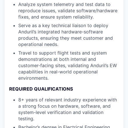
Analyze system telemetry and test data to
reproduce issues, validate software/hardware
fixes, and ensure system reliability.
Serve as a key technical liaison to deploy
Anduril’s integrated hardware-software
products, ensuring they meet customer and
operational needs.
Travel to support flight tests and system
demonstrations at both internal and
customer-facing sites, validating Anduril’s EW
capabilities in real-world operational
environments.
REQUIRED QUALIFICATIONS
8+ years of relevant industry experience with
a strong focus on hardware, software, and
system-level verification and validation
testing.
Bachelor’s degree in Electrical Engineering,