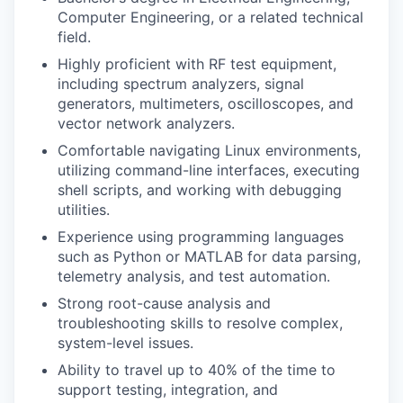
Computer Engineering, or a related technical
field.
Highly proficient with RF test equipment,
including spectrum analyzers, signal
generators, multimeters, oscilloscopes, and
vector network analyzers.
Comfortable navigating Linux environments,
utilizing command-line interfaces, executing
shell scripts, and working with debugging
utilities.
Experience using programming languages
such as Python or MATLAB for data parsing,
telemetry analysis, and test automation.
Strong root-cause analysis and
troubleshooting skills to resolve complex,
system-level issues.
Ability to travel up to 40% of the time to
support testing, integration, and