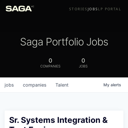
STORIES
JOBS
LP PORTAL
Saga Portfolio Jobs
0
0
COMPANIES
JOBS
jobs
companies
Talent
My
alerts
Sr. Systems Integration &