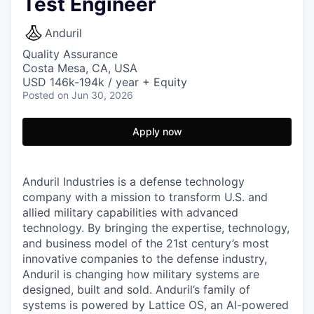
Test Engineer
Anduril
Quality Assurance
Costa Mesa, CA, USA
USD 146k-194k / year + Equity
Posted
on Jun 30, 2026
Apply now
Anduril Industries is a defense technology
company with a mission to transform U.S. and
allied military capabilities with advanced
technology. By bringing the expertise, technology,
and business model of the 21st century’s most
innovative companies to the defense industry,
Anduril is changing how military systems are
designed, built and sold. Anduril’s family of
systems is powered by Lattice OS, an AI-powered