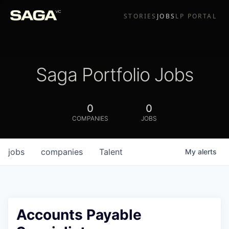
STORIES
JOBS
LP PORTAL
Saga Portfolio Jobs
0
0
COMPANIES
JOBS
jobs
companies
Talent
My
alerts
Accounts Payable