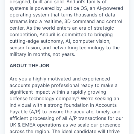
designed, built and sold. Anduril’s family of
systems is powered by Lattice OS, an AI-powered
operating system that turns thousands of data
streams into a realtime, 3D command and control
center. As the world enters an era of strategic
competition, Anduril is committed to bringing
cutting-edge autonomy, AI, computer vision,
sensor fusion, and networking technology to the
military in months, not years.
ABOUT THE JOB
Are you a highly motivated and experienced
accounts payable professional ready to make a
significant impact within a rapidly growing
defense technology company? We're seeking an
individual with a strong foundation in Accounts
Payable (A/P) to ensure the accurate, timely, and
efficient processing of all A/P transactions for our
UK & EMEA operations as we scale our presence
across the region. The ideal candidate will thrive