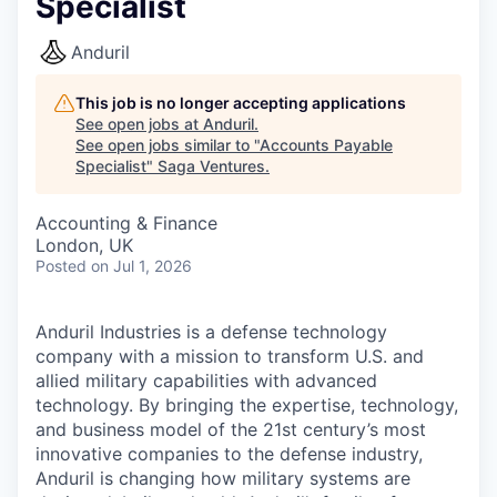
Specialist
Anduril
This job is no longer accepting applications
See open jobs at
Anduril
.
See open jobs similar to "
Accounts Payable
Specialist
"
Saga Ventures
.
Accounting & Finance
London, UK
Posted
on Jul 1, 2026
Anduril Industries is a defense technology
company with a mission to transform U.S. and
allied military capabilities with advanced
technology. By bringing the expertise, technology,
and business model of the 21st century’s most
innovative companies to the defense industry,
Anduril is changing how military systems are