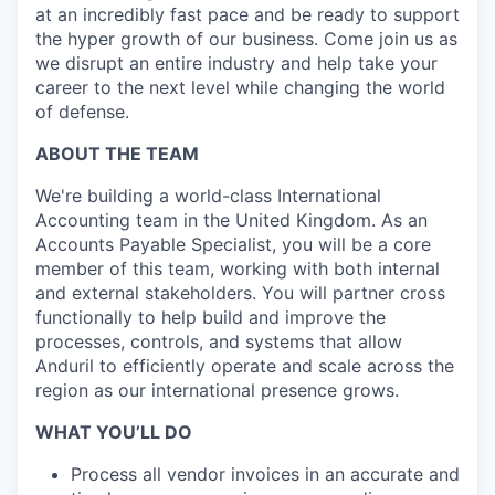
at an incredibly fast pace and be ready to support
the hyper growth of our business. Come join us as
we disrupt an entire industry and help take your
career to the next level while changing the world
of defense.
ABOUT THE TEAM
We're building a world-class International
Accounting team in the United Kingdom. As an
Accounts Payable Specialist, you will be a core
member of this team, working with both internal
and external stakeholders. You will partner cross
functionally to help build and improve the
processes, controls, and systems that allow
Anduril to efficiently operate and scale across the
region as our international presence grows.
WHAT YOU’LL DO
Process all vendor invoices in an accurate and