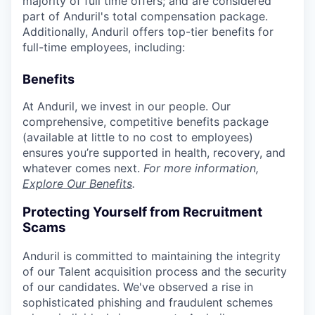
majority of full time offers; and are considered
part of Anduril's total compensation package.
Additionally, Anduril offers top-tier benefits for
full-time employees, including:
Benefits
At Anduril, we invest in our people. Our
comprehensive, competitive benefits package
(available at little to no cost to employees)
ensures you’re supported in health, recovery, and
whatever comes next.
For more information,
Explore Our Benefits
.
Protecting Yourself from Recruitment
Scams
Anduril is committed to maintaining the integrity
of our Talent acquisition process and the security
of our candidates. We've observed a rise in
sophisticated phishing and fraudulent schemes