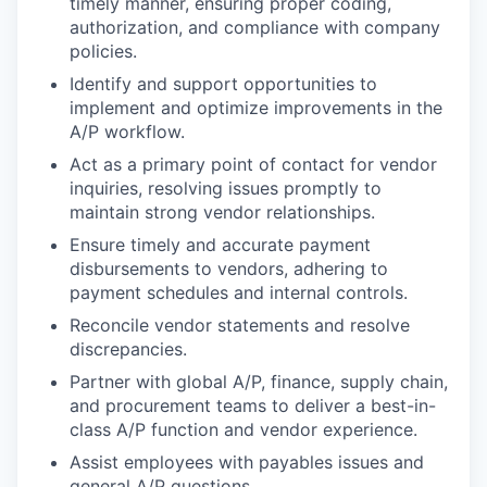
timely manner, ensuring proper coding,
authorization, and compliance with company
policies.
Identify and support opportunities to
implement and optimize improvements in the
A/P workflow.
Act as a primary point of contact for vendor
inquiries, resolving issues promptly to
maintain strong vendor relationships.
Ensure timely and accurate payment
disbursements to vendors, adhering to
payment schedules and internal controls.
Reconcile vendor statements and resolve
discrepancies.
Partner with global A/P, finance, supply chain,
and procurement teams to deliver a best-in-
class A/P function and vendor experience.
Assist employees with payables issues and
general A/P questions.