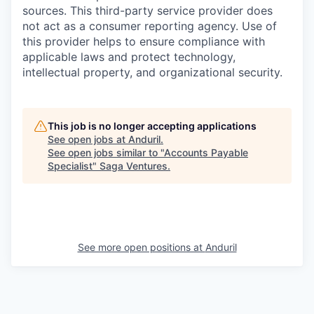
sources. This third-party service provider does
not act as a consumer reporting agency. Use of
this provider helps to ensure compliance with
applicable laws and protect technology,
intellectual property, and organizational security.
This job is no longer accepting applications
See open jobs at
Anduril
.
See open jobs similar to "
Accounts Payable
Specialist
"
Saga Ventures
.
See more open positions at
Anduril