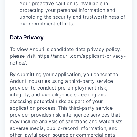
Your proactive caution is invaluable in
protecting your personal information and
upholding the security and trustworthiness of
our recruitment efforts.
Data Privacy
To view Anduril's candidate data privacy policy,
please visit
https://anduril.com/applicant-privacy-
notice/
.
By submitting your application, you consent to
Anduril Industries using a third-party service
provider to conduct pre-employment risk,
integrity, and due diligence screening and
assessing potential risks as part of your
application process. This third-party service
provider provides risk-intelligence services that
may include analysis of sanctions and watchlists,
adverse media, public-record information, and
other lawful open-source or commercial data