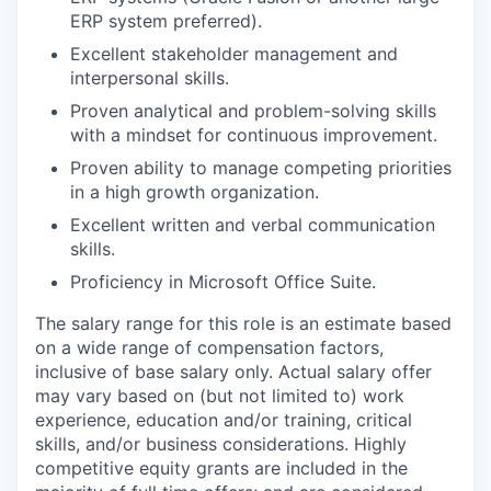
ERP system preferred).
Excellent stakeholder management and
interpersonal skills.
Proven analytical and problem-solving skills
with a mindset for continuous improvement.
Proven ability to manage competing priorities
in a high growth organization.
Excellent written and verbal communication
skills.
Proficiency in Microsoft Office Suite.
The salary range for this role is an estimate based
on a wide range of compensation factors,
inclusive of base salary only. Actual salary offer
may vary based on (but not limited to) work
experience, education and/or training, critical
skills, and/or business considerations. Highly
competitive equity grants are included in the