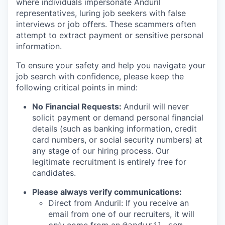
where individuals impersonate Anduril
representatives, luring job seekers with false
interviews or job offers. These scammers often
attempt to extract payment or sensitive personal
information.
To ensure your safety and help you navigate your
job search with confidence, please keep the
following critical points in mind:
No Financial Requests:
Anduril will never
solicit payment or demand personal financial
details (such as banking information, credit
card numbers, or social security numbers) at
any stage of our hiring process. Our
legitimate recruitment is entirely free for
candidates.
Please always verify communications:
Direct from Anduril: If you receive an
email from one of our recruiters, it will