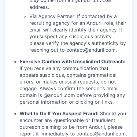
only
come from an
@anduril.com
address.
Via Agency Partner: If contacted by a
recruiting agency for an Anduril role, their
email will clearly identify their agency. If
you suspect any suspicious activity,
please verify the agency's authenticity by
reaching out to
contact@anduril.com
.
Exercise Caution with Unsolicited Outreach:
If you receive any communication that
appears suspicious, contains grammatical
errors, or makes unusual requests, do not
engage. Always confirm the sender's email
domain is @anduril.com before providing any
personal information or clicking on links.
What to Do If You Suspect Fraud:
Should you
encounter any questionable or fraudulent
outreach claiming to be from Anduril, please
report it immediately to
contact@anduril.com
.