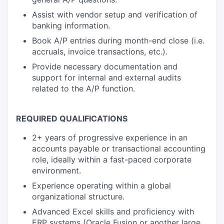
Assist with vendor setup and verification of
banking information.
Book A/P entries during month-end close (i.e.
accruals, invoice transactions, etc.).
Provide necessary documentation and
support for internal and external audits
related to the A/P function.
REQUIRED QUALIFICATIONS
2+ years of progressive experience in an
accounts payable or transactional accounting
role, ideally within a fast-paced corporate
environment.
Experience operating within a global
organizational structure.
Advanced Excel skills and proficiency with
ERP systems (Oracle Fusion or another large