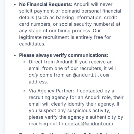
No Financial Requests:
Anduril will never
solicit payment or demand personal financial
details (such as banking information, credit
card numbers, or social security numbers) at
any stage of our hiring process. Our
legitimate recruitment is entirely free for
candidates.
Please always verify communications:
Direct from Anduril: If you receive an
email from one of our recruiters, it will
only
come from an
@anduril.com
address.
Via Agency Partner: If contacted by a
recruiting agency for an Anduril role, their
email will clearly identify their agency. If
you suspect any suspicious activity,
please verify the agency's authenticity by
reaching out to
contact@anduril.com
.