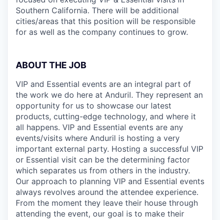
Southern California. There will be additional
cities/areas that this position will be responsible
for as well as the company continues to grow.
ABOUT THE JOB
VIP and Essential events are an integral part of
the work we do here at Anduril. They represent an
opportunity for us to showcase our latest
products, cutting-edge technology, and where it
all happens. VIP and Essential events are any
events/visits where Anduril is hosting a very
important external party. Hosting a successful VIP
or Essential visit can be the determining factor
which separates us from others in the industry.
Our approach to planning VIP and Essential events
always revolves around the attendee experience.
From the moment they leave their house through
attending the event, our goal is to make their