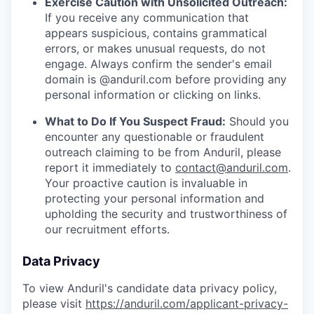
Exercise Caution with Unsolicited Outreach:
If you receive any communication that
appears suspicious, contains grammatical
errors, or makes unusual requests, do not
engage. Always confirm the sender's email
domain is @anduril.com before providing any
personal information or clicking on links.
What to Do If You Suspect Fraud:
Should you
encounter any questionable or fraudulent
outreach claiming to be from Anduril, please
report it immediately to
contact@anduril.com
.
Your proactive caution is invaluable in
protecting your personal information and
upholding the security and trustworthiness of
our recruitment efforts.
Data Privacy
To view Anduril's candidate data privacy policy,
please visit
https://anduril.com/applicant-privacy-