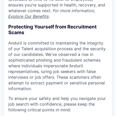
ensures you’re supported in health, recovery, and
whatever comes next.
For more information,
Explore Our Benefits
.
Protecting Yourself from Recruitment
Scams
Anduril is committed to maintaining the integrity
of our Talent acquisition process and the security
of our candidates. We've observed a rise in
sophisticated phishing and fraudulent schemes
where individuals impersonate Anduril
representatives, luring job seekers with false
interviews or job offers. These scammers often
attempt to extract payment or sensitive personal
information.
To ensure your safety and help you navigate your
job search with confidence, please keep the
following critical points in mind: