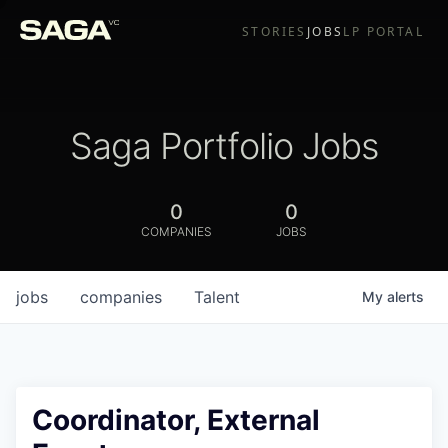
STORIES
JOBS
LP PORTAL
Saga Portfolio Jobs
0
0
COMPANIES
JOBS
jobs
companies
Talent
My
alerts
Coordinator, External