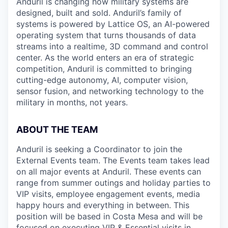
Anduril is changing how military systems are
designed, built and sold. Anduril’s family of
systems is powered by Lattice OS, an AI-powered
operating system that turns thousands of data
streams into a realtime, 3D command and control
center. As the world enters an era of strategic
competition, Anduril is committed to bringing
cutting-edge autonomy, AI, computer vision,
sensor fusion, and networking technology to the
military in months, not years.
ABOUT THE TEAM
Anduril is seeking a Coordinator to join the
External Events team. The Events team takes lead
on all major events at Anduril. These events can
range from summer outings and holiday parties to
VIP visits, employee engagement events, media
happy hours and everything in between. This
position will be based in Costa Mesa and will be
focused on executing VIP & Essential visits in