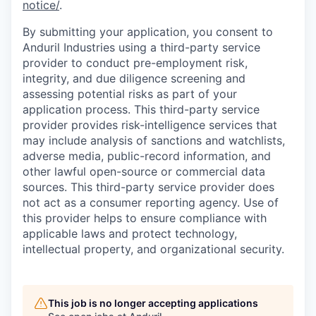
notice/
.
By submitting your application, you consent to
Anduril Industries using a third-party service
provider to conduct pre-employment risk,
integrity, and due diligence screening and
assessing potential risks as part of your
application process. This third-party service
provider provides risk-intelligence services that
may include analysis of sanctions and watchlists,
adverse media, public-record information, and
other lawful open-source or commercial data
sources. This third-party service provider does
not act as a consumer reporting agency. Use of
this provider helps to ensure compliance with
applicable laws and protect technology,
intellectual property, and organizational security.
This job is no longer accepting applications