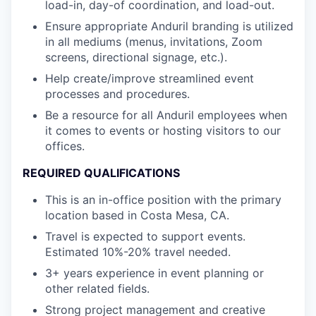
load-in, day-of coordination, and load-out.
Ensure appropriate Anduril branding is utilized
in all mediums (menus, invitations, Zoom
screens, directional signage, etc.).
Help create/improve streamlined event
processes and procedures.
Be a resource for all Anduril employees when
it comes to events or hosting visitors to our
offices.
REQUIRED QUALIFICATIONS
This is an in-office position with the primary
location based in Costa Mesa, CA.
Travel is expected to support events.
Estimated 10%-20% travel needed.
3+ years experience in event planning or
other related fields.
Strong project management and creative