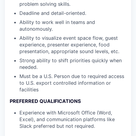
problem solving skills.
Deadline and detail-oriented.
Ability to work well in teams and
autonomously.
Ability to visualize event space flow, guest
experience, presenter experience, food
presentation, appropriate sound levels, etc.
Strong ability to shift priorities quickly when
needed.
Must be a U.S. Person due to required access
to U.S. export controlled information or
facilities
PREFERRED QUALIFICATIONS
Experience with Microsoft Office (Word,
Excel), and communication platforms like
Slack preferred but not required.