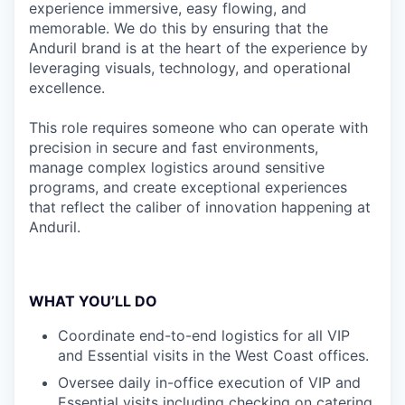
experience immersive, easy flowing, and
memorable. We do this by ensuring that the
Anduril brand is at the heart of the experience by
leveraging visuals, technology, and operational
excellence.
This role requires someone who can operate with
precision in secure and fast environments,
manage complex logistics around sensitive
programs, and create exceptional experiences
that reflect the caliber of innovation happening at
Anduril.
WHAT YOU’LL DO
Coordinate end-to-end logistics for all VIP
and Essential visits in the West Coast offices.
Oversee daily in-office execution of VIP and
Essential visits including checking on catering