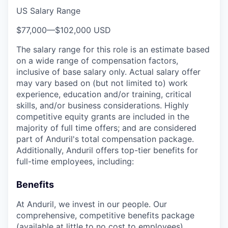
US Salary Range
$77,000
—
$102,000 USD
The salary range for this role is an estimate based
on a wide range of compensation factors,
inclusive of base salary only. Actual salary offer
may vary based on (but not limited to) work
experience, education and/or training, critical
skills, and/or business considerations. Highly
competitive equity grants are included in the
majority of full time offers; and are considered
part of Anduril's total compensation package.
Additionally, Anduril offers top-tier benefits for
full-time employees, including:
Benefits
At Anduril, we invest in our people. Our
comprehensive, competitive benefits package
(available at little to no cost to employees)