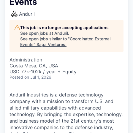
Events
Anduril
This job is no longer accepting applications
See open jobs at
Anduril
.
See open jobs similar to "
Coordinator, External
Events
"
Saga Ventures
.
Administration
Costa Mesa, CA, USA
USD 77k-102k / year + Equity
Posted
on Jul 1, 2026
Anduril Industries is a defense technology
company with a mission to transform U.S. and
allied military capabilities with advanced
technology. By bringing the expertise, technology,
and business model of the 21st century’s most
innovative companies to the defense industry,