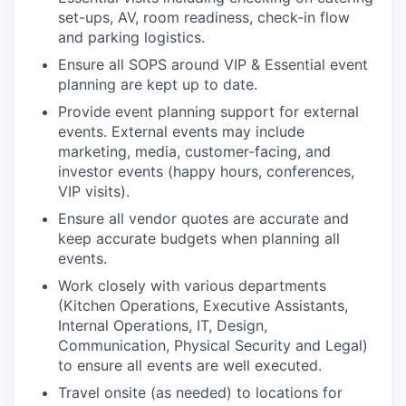
set-ups, AV, room readiness, check-in flow
and parking logistics.
Ensure all SOPS around VIP & Essential event
planning are kept up to date.
Provide event planning support for external
events. External events may include
marketing, media, customer-facing, and
investor events (happy hours, conferences,
VIP visits).
Ensure all vendor quotes are accurate and
keep accurate budgets when planning all
events.
Work closely with various departments
(Kitchen Operations, Executive Assistants,
Internal Operations, IT, Design,
Communication, Physical Security and Legal)
to ensure all events are well executed.
Travel onsite (as needed) to locations for