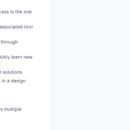
cess is the one
associated tool
 through
ickly learn new
l solutions
 in a design
s multiple