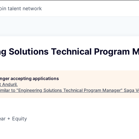
oin talent network
ng Solutions Technical Program 
longer accepting applications
t
Anduril
.
milar to "
Engineering Solutions Technical Program Manager
"
Saga V
ar + Equity