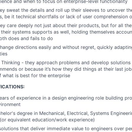
ience and when to focus on enterprise-level functionality
ey sweat the details and roll up their sleeves to uncover th
s, be it technical shortfalls or lack of user comprehension 
ey care deeply not just about their products, but for all th
their systems supports as well, holding themselves accoun
both does and fails to do
change directions easily and without regret, quickly adaptin
ties
es Thinking - they approach problems and develop solution
mends or because it’s how they did things at their last jo
 what is best for the enterprise
ICATIONS:
ars of experience in a design engineering role building prod
vironment
helor's degree in Mechanical, Electrical, Systems Engineeri
d (or equivalent education/work experience)
 solutions that deliver immediate value to engineers over p