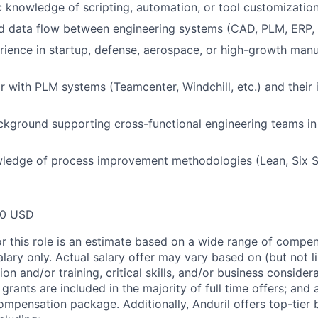
 knowledge of scripting, automation, or tool customizatio
d data flow between engineering systems (CAD, PLM, ERP,
ience in startup, defense, aerospace, or high-growth manu
ar with PLM systems (Teamcenter, Windchill, etc.) and their 
ckground supporting cross-functional engineering teams i
ledge of process improvement methodologies (Lean, Six S
00 USD
or this role is an estimate based on a wide range of compen
alary only. Actual salary offer may vary based on (but not l
on and/or training, critical skills, and/or business consider
grants are included in the majority of full time offers; and
compensation package. Additionally, Anduril offers top-tier b