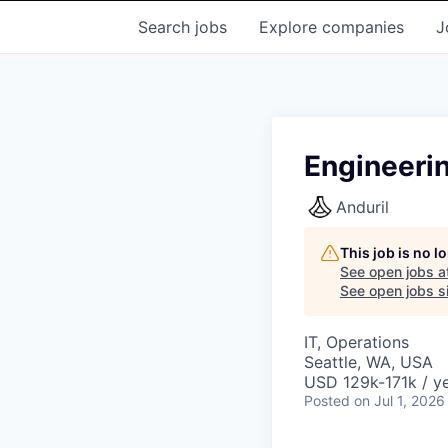
Search
jobs
Explore
companies
J
Engineeri
Anduril
This job is no 
See open jobs a
See open jobs si
IT, Operations
Seattle, WA, USA
USD 129k-171k / ye
Posted
on Jul 1, 2026