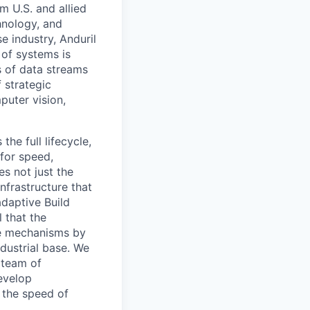
m U.S. and allied
hnology, and
e industry, Anduril
 of systems is
 of data streams
 strategic
puter vision,
the full lifecycle,
 for speed,
s not just the
nfrastructure that
daptive Build
l that the
the mechanisms by
ndustrial base. We
 team of
evelop
 the speed of