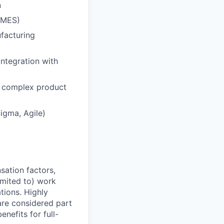
n
 MES)
facturing
integration with
n complex product
igma, Agile)
sation factors,
imited to) work
ations. Highly
 are considered part
enefits for full-