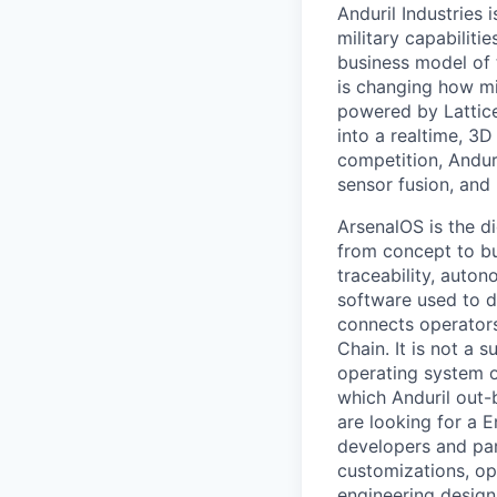
Anduril Industries
military capabiliti
business model of 
is changing how mil
powered by Lattice
into a realtime, 3
competition, Andur
sensor fusion, and
ArsenalOS is the di
from concept to bu
traceability, auto
software used to de
connects operators
Chain. It is not a 
operating system o
which Anduril out-b
are looking for a 
developers and par
customizations, op
engineering design