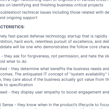
s on identifying and finishing business-critical projects
troubleshoot technical issues including those related with 
 and ongoing support
CTERISTICS:
mely fast-paced defense technology startup that is rapidly s
mbition, hard work, relentless pursuit of excellence, and del
didate will be one who demonstrates the follow core charac
 - they ask for forgiveness, not permission, and hate the id
old what to do
ted - they determine what benefits the business needs a
comes. The antiquated IT concept of “system availability” i
, they care about if the business actually got value from th
de to specification
sed - they display user empathy to boost engagement and
 Sense - they know when in the product’s lifecycle to focu