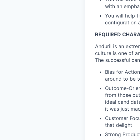
with an emphasi
You will help 
configuration
REQUIRED CHARA
Anduril is an extre
culture is one of a
The successful can
Bias for Action
around to be t
Outcome-Orien
from those out
ideal candidate
it was just ma
Customer Focu
that delight
Strong Product