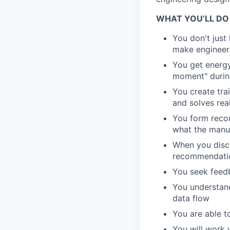
WHAT YOU’LL DO
You don't just
make engineer
You get energy
moment" during
You create trai
and solves rea
You form reco
what the manu
When you disc
recommendatio
You seek feedb
You understan
data flow
You are able t
You will work 