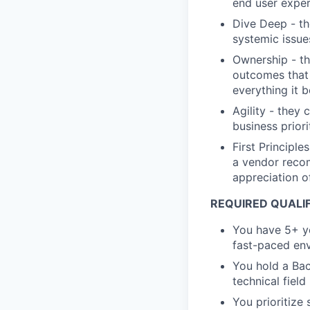
end user exper
Dive Deep - th
systemic issue
Ownership - th
outcomes that 
everything it 
Agility - they 
business priori
First Principl
a vendor recom
appreciation of
REQUIRED QUALIF
You have 5+ ye
fast-paced en
You hold a Bac
technical fiel
You prioritize