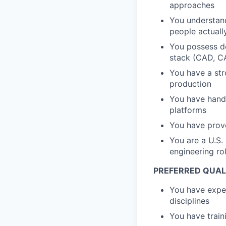
approaches
You understand
people actuall
You possess de
stack (CAD, CA
You have a st
production
You have hands
platforms
You have prove
You are a U.S.
engineering ro
PREFERRED QUALI
You have exper
disciplines
You have train