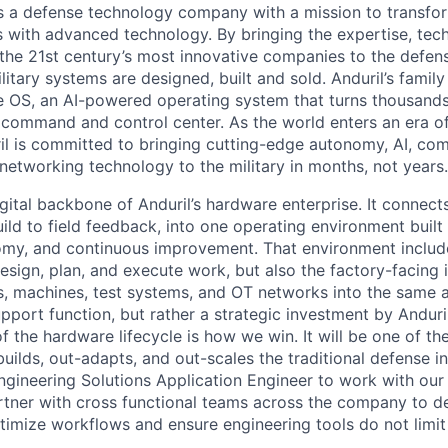
 is a defense technology company with a mission to transfor
es with advanced technology. By bringing the expertise, tec
the 21st century’s most innovative companies to the defens
itary systems are designed, built and sold. Anduril’s family
 OS, an AI-powered operating system that turns thousands
D command and control center. As the world enters an era of
il is committed to bringing cutting-edge autonomy, AI, com
 networking technology to the military in months, not years.
gital backbone of Anduril’s hardware enterprise. It connects 
ild to field feedback, into one operating environment built
nomy, and continuous improvement. That environment include
sign, plan, and execute work, but also the factory-facing i
, machines, test systems, and OT networks into the same a
support function, but rather a strategic investment by Anduri
f the hardware lifecycle is how we win. It will be one of 
uilds, out-adapts, and out-scales the traditional defense i
Engineering Solutions Application Engineer to work with our
tner with cross functional teams across the company to d
timize workflows and ensure engineering tools do not limit
.