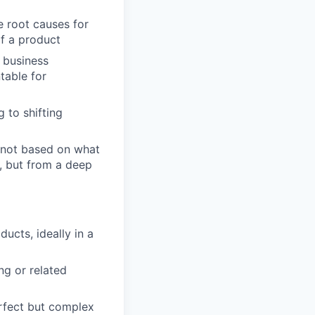
e root causes for
of a product
e business
table for
g to shifting
s not based on what
b, but from a deep
ucts, ideally in a
ng or related
erfect but complex