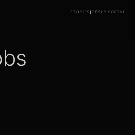
STORIES
JOBS
LP PORTAL
obs