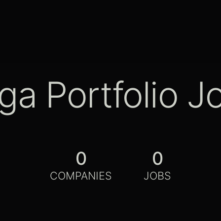
ga Portfolio J
0
0
COMPANIES
JOBS