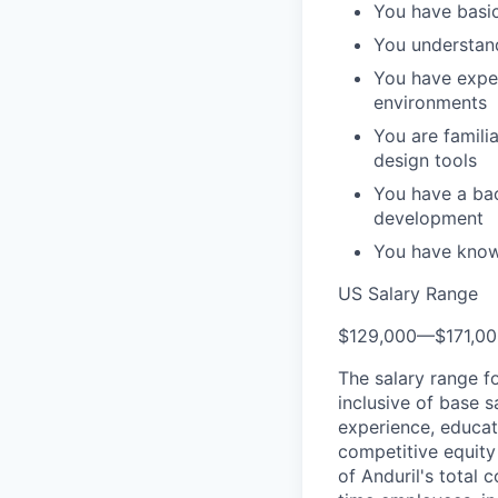
You have basic
You understan
You have exper
environments
You are famili
design tools
You have a ba
development
You have know
US Salary Range
$129,000
—
$171,0
The salary range f
inclusive of base s
experience, educati
competitive equity 
of Anduril's total 