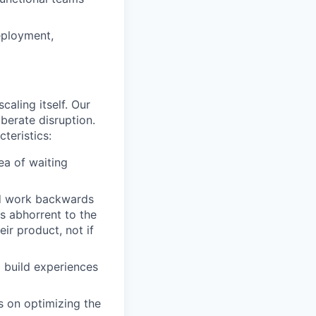
deployment,
caling itself. Our
iberate disruption.
teristics:
ea of waiting
nd work backwards
s abhorrent to the
eir product, not if
 build experiences
s on optimizing the