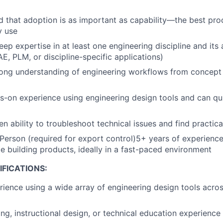
 that adoption is as important as capability—the best pro
y use
ep expertise in at least one engineering discipline and its 
E, PLM, or discipline-specific applications)
rong understanding of engineering workflows from concept
-on experience using engineering design tools and can qu
n ability to troubleshoot technical issues and find practica
 Person (required for export control)5+ years of experience
le building products, ideally in a fast-paced environment
FICATIONS:
ience using a wide array of engineering design tools acros
ing, instructional design, or technical education experience