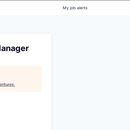
My
job
alerts
Manager
entures
.