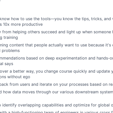
 know how to use the tools—you know the tips, tricks, and
s 10x more productive
 from helping others succeed and light up when someone h
 training
ning content that people actually want to use because it's c
l problems
mmendations based on deep experimentation and hands-on t
al says
over a better way, you change course quickly and update 
ns without ego
ack from users and iterate on your processes based on rea
d how data moves through our various downstream system
o identify overlapping capabilities and optimize for global 
with a high-functioning team of engineers in various cross 