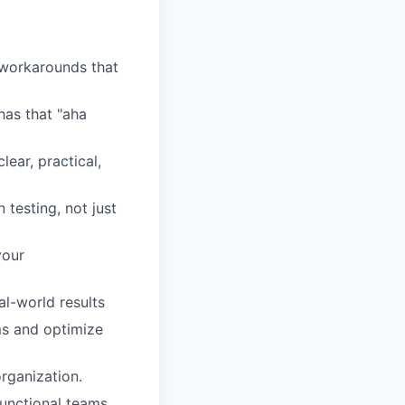
 workarounds that
as that "aha
lear, practical,
esting, not just
your
l-world results
s and optimize
organization.
functional teams