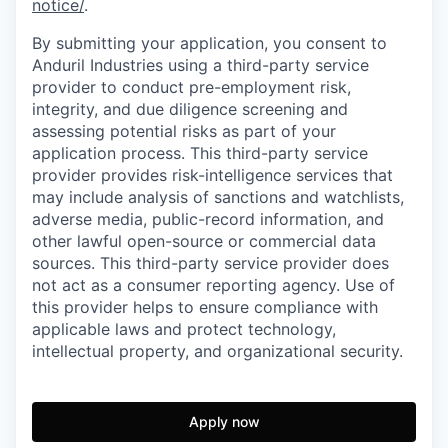
notice/
.
By submitting your application, you consent to
Anduril Industries using a third-party service
provider to conduct pre-employment risk,
integrity, and due diligence screening and
assessing potential risks as part of your
application process. This third-party service
provider provides risk-intelligence services that
may include analysis of sanctions and watchlists,
adverse media, public-record information, and
other lawful open-source or commercial data
sources. This third-party service provider does
not act as a consumer reporting agency. Use of
this provider helps to ensure compliance with
applicable laws and protect technology,
intellectual property, and organizational security.
Apply now