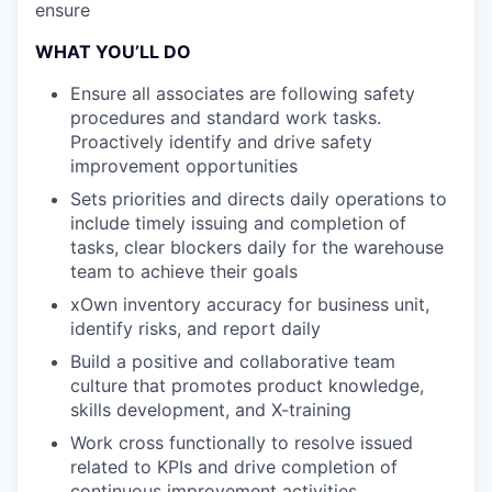
ensure
WHAT YOU’LL DO
Ensure all associates are following safety
procedures and standard work tasks.
Proactively identify and drive safety
improvement opportunities
Sets priorities and directs daily operations to
include timely issuing and completion of
tasks, clear blockers daily for the warehouse
team to achieve their goals
xOwn inventory accuracy for business unit,
identify risks, and report daily
Build a positive and collaborative team
culture that promotes product knowledge,
skills development, and X-training
Work cross functionally to resolve issued
related to KPIs and drive completion of
continuous improvement activities