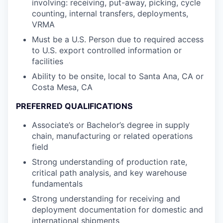
involving: receiving, put-away, picking, cycle
counting, internal transfers, deployments,
VRMA
Must be a U.S. Person due to required access
to U.S. export controlled information or
facilities
Ability to be onsite, local to Santa Ana, CA or
Costa Mesa, CA
PREFERRED QUALIFICATIONS
Associate’s or Bachelor’s degree in supply
chain, manufacturing or related operations
field
Strong understanding of production rate,
critical path analysis, and key warehouse
fundamentals
Strong understanding for receiving and
deployment documentation for domestic and
international shipments