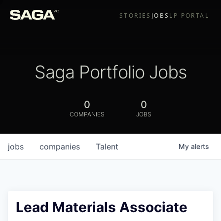
STORIES
JOBS
LP PORTAL
Saga Portfolio Jobs
0
0
COMPANIES
JOBS
jobs
companies
Talent
My
alerts
Lead Materials Associate