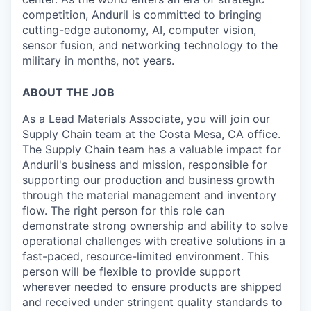
competition, Anduril is committed to bringing
cutting-edge autonomy, AI, computer vision,
sensor fusion, and networking technology to the
military in months, not years.
ABOUT THE JOB
As a Lead Materials Associate, you will join our
Supply Chain team at the Costa Mesa, CA office.
The Supply Chain team has a valuable impact for
Anduril's business and mission, responsible for
supporting our production and business growth
through the material management and inventory
flow. The right person for this role can
demonstrate strong ownership and ability to solve
operational challenges with creative solutions in a
fast-paced, resource-limited environment. This
person will be flexible to provide support
wherever needed to ensure products are shipped
and received under stringent quality standards to