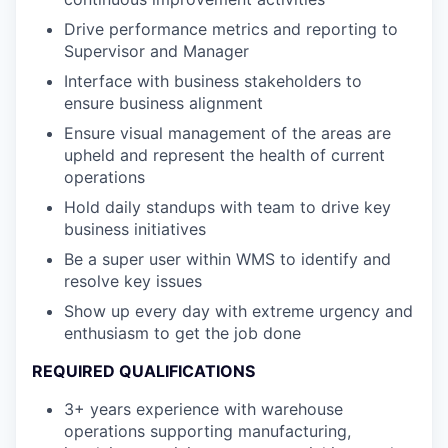
Drive performance metrics and reporting to
Supervisor and Manager
Interface with business stakeholders to
ensure business alignment
Ensure visual management of the areas are
upheld and represent the health of current
operations
Hold daily standups with team to drive key
business initiatives
Be a super user within WMS to identify and
resolve key issues
Show up every day with extreme urgency and
enthusiasm to get the job done
REQUIRED QUALIFICATIONS
3+ years experience with warehouse
operations supporting manufacturing,