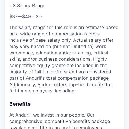
US Salary Range
$37
—
$49 USD
The salary range for this role is an estimate based
on a wide range of compensation factors,
inclusive of base salary only. Actual salary offer
may vary based on (but not limited to) work
experience, education and/or training, critical
skills, and/or business considerations. Highly
competitive equity grants are included in the
majority of full time offers; and are considered
part of Anduril's total compensation package.
Additionally, Anduril offers top-tier benefits for
full-time employees, including:
Benefits
At Anduril, we invest in our people. Our
comprehensive, competitive benefits package
(available at little to no cost to employees)