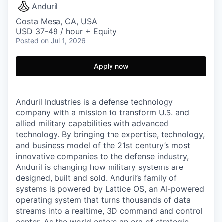
Anduril
Costa Mesa, CA, USA
USD 37-49 / hour + Equity
Posted
on Jul 1, 2026
Apply now
Anduril Industries is a defense technology
company with a mission to transform U.S. and
allied military capabilities with advanced
technology. By bringing the expertise, technology,
and business model of the 21st century’s most
innovative companies to the defense industry,
Anduril is changing how military systems are
designed, built and sold. Anduril’s family of
systems is powered by Lattice OS, an AI-powered
operating system that turns thousands of data
streams into a realtime, 3D command and control
center. As the world enters an era of strategic