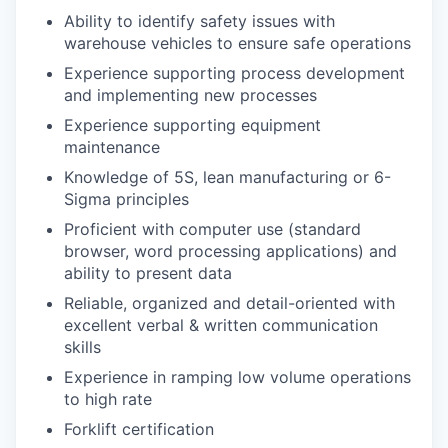
Ability to identify safety issues with
warehouse vehicles to ensure safe operations
Experience supporting process development
and implementing new processes
Experience supporting equipment
maintenance
Knowledge of 5S, lean manufacturing or 6-
Sigma principles
Proficient with computer use (standard
browser, word processing applications) and
ability to present data
Reliable, organized and detail-oriented with
excellent verbal & written communication
skills
Experience in ramping low volume operations
to high rate
Forklift certification