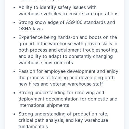
Ability to identify safety issues with
warehouse vehicles to ensure safe operations
Strong knowledge of AS9100 standards and
OSHA laws
Experience being hands-on and boots on the
ground in the warehouse with proven skills in
both process and equipment troubleshooting,
and ability to adapt to constantly changing
warehouse environments
Passion for employee development and enjoy
the process of training and developing both
new hires and veteran warehouse staff
Strong understanding for receiving and
deployment documentation for domestic and
international shipments
Strong understanding of production rate,
critical path analysis, and key warehouse
fundamentals