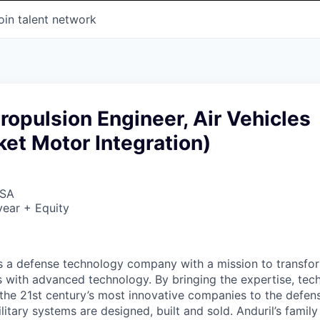
oin talent network
Propulsion Engineer, Air Vehicles
ket Motor Integration)
USA
ear + Equity
 is a defense technology company with a mission to transfor
es with advanced technology. By bringing the expertise, tec
the 21st century’s most innovative companies to the defens
itary systems are designed, built and sold. Anduril’s family