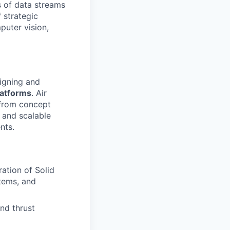
 of data streams
 strategic
puter vision,
signing and
latforms
. Air
 from concept
, and scalable
nts.
ration of Solid
tems, and
nd thrust