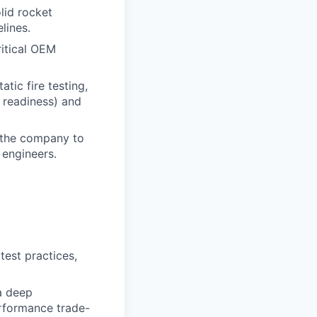
lid rocket
lines.
ritical OEM
tic fire testing,
t readiness) and
g the company to
 engineers.
test practices,
a deep
erformance trade-