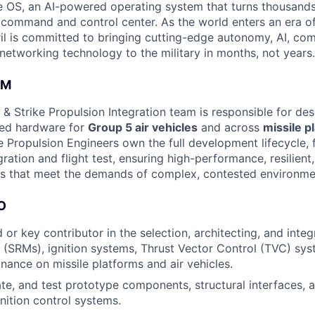
 OS, an AI-powered operating system that turns thousands
D command and control center. As the world enters an era of
il is committed to bringing cutting-edge autonomy, AI, com
 networking technology to the military in months, not years.
AM
& Strike Propulsion Integration team is responsible for de
ced hardware for
Group 5 air vehicles
and across
missile p
 Propulsion Engineers own the full development lifecycle,
gration and flight test, ensuring high-performance, resilient
s that meet the demands of complex, contested environme
O
 or key contributor in the selection, architecting, and integ
(SRMs), ignition systems, Thrust Vector Control (TVC) sys
nance on missile platforms and air vehicles.
ate, and test prototype components, structural interfaces, a
gnition control systems.