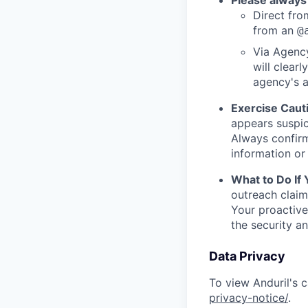
Please always
Direct from
from an
@
Via Agency
will clearl
agency's a
Exercise Caut
appears suspic
Always confirm
information or 
What to Do If
outreach claim
Your proactive
the security a
Data Privacy
To view Anduril's c
privacy-notice/
.