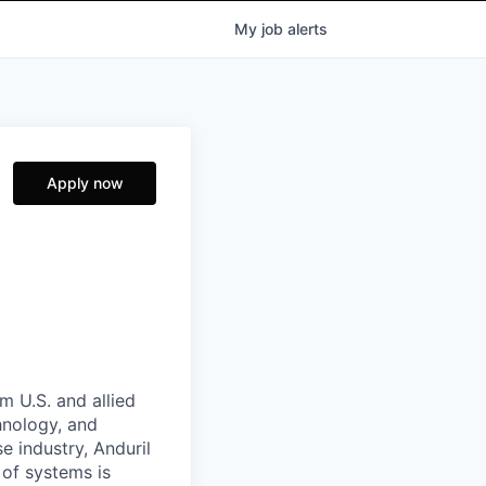
My
job
alerts
Apply now
m U.S. and allied
hnology, and
e industry, Anduril
 of systems is