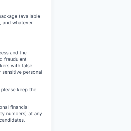
package (available
y, and whatever
ocess and the
d fraudulent
kers with false
 sensitive personal
 please keep the
nal financial
rity numbers) at any
 candidates.