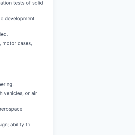
ation tests of solid
age development
ded.
, motor cases,
ering.
 vehicles, or air
 aerospace
gn; ability to