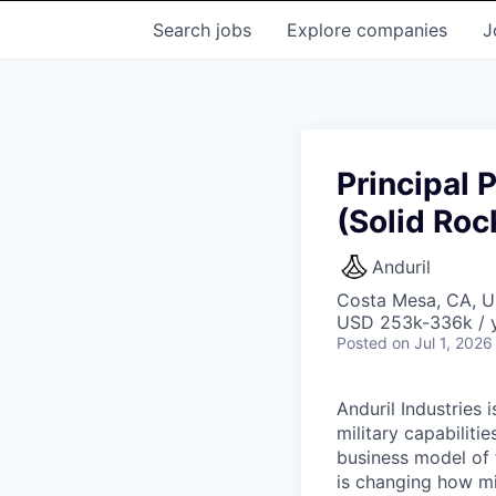
Search
jobs
Explore
companies
J
Principal 
(Solid Roc
Anduril
Costa Mesa, CA, 
USD 253k-336k / y
Posted
on Jul 1, 2026
Anduril Industries
military capabiliti
business model of 
is changing how mil