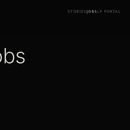
STORIES
JOBS
LP PORTAL
obs