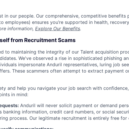
est in our people. Our comprehensive, competitive benefits 
t to employees) ensures you’re supported in health, recover
ore information,
Explore Our Benefits
.
rself from Recruitment Scams
d to maintaining the integrity of our Talent acquisition pr
ndidates. We've observed a rise in sophisticated phishing an
viduals impersonate Anduril representatives, luring job see
offers. These scammers often attempt to extract payment or
ety and help you navigate your job search with confidence,
oints in mind:
Requests:
Anduril will never solicit payment or demand perso
as banking information, credit card numbers, or social secu
ring process. Our legitimate recruitment is entirely free for