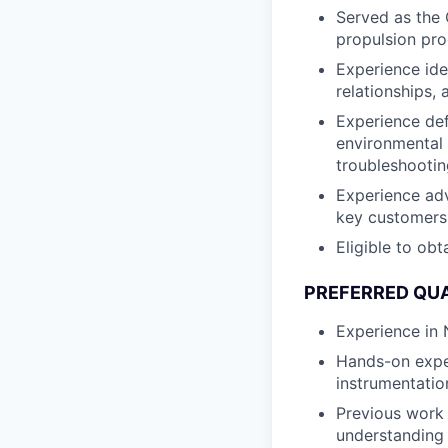
Served as the 
propulsion pro
Experience ide
relationships, 
Experience def
environmental q
troubleshootin
Experience adv
key customers 
Eligible to obt
PREFERRED QUA
Experience in
Hands-on experi
instrumentatio
Previous work 
understanding 