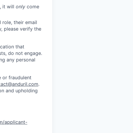
 it will
only
come
role, their email
y, please verify the
cation that
sts, do not engage.
ing any personal
 or fraudulent
tact@anduril.com
.
ion and upholding
om/applicant-