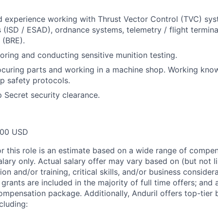
experience working with Thrust Vector Control (TVC) syst
 (ISD / ESAD), ordnance systems, telemetry / flight termin
 (BRE).
loring and conducting sensitive munition testing.
ocuring parts and working in a machine shop. Working kno
p safety protocols.
p Secret security clearance.
000 USD
or this role is an estimate based on a wide range of compen
alary only. Actual salary offer may vary based on (but not l
on and/or training, critical skills, and/or business consider
grants are included in the majority of full time offers; and
compensation package. Additionally, Anduril offers top-tier b
cluding: