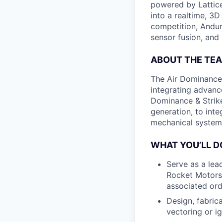
powered by Lattice
into a realtime, 3
competition, Andur
sensor fusion, and
ABOUT THE TE
The Air Dominance 
integrating advan
Dominance & Strike
generation, to inte
mechanical system
WHAT YOU’LL D
Serve as a lead
Rocket Motors 
associated ord
Design, fabric
vectoring or i