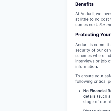
Benefits
At Anduril, we inv
at little to no cos
comes next.
For m
Protecting You
Anduril is committe
security of our ca
schemes where indi
interviews or job 
information.
To ensure your saf
following critical p
No Financial 
details (such 
stage of our hi