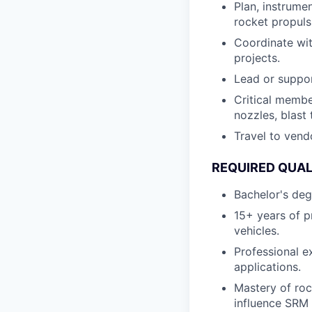
Plan, instrumen
rocket propuls
Coordinate wi
projects.
Lead or suppor
Critical membe
nozzles, blast
Travel to vendo
REQUIRED QUAL
Bachelor's deg
15+ years of pr
vehicles.
Professional e
applications.
Mastery of rock
influence SRM 