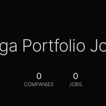
ga Portfolio J
0
0
COMPANIES
JOBS