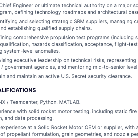
Chief Engineer or ultimate technical authority on a major so
gram, defining technology roadmaps and architectural base
ntifying and selecting strategic SRM suppliers, managing c
and establishing qualified supply chains.
ining comprehensive propulsion test programs (including sta
ualification, hazards classification, acceptance, flight-tes
g system-level anomalies.
ising executive leadership on technical risks, representin
/ government agencies, and mentoring mid-to-senior level
ain and maintain an active U.S. Secret security clearance.
LIFICATIONS
 NX / Teamcenter, Python, MATLAB.
ence with solid rocket motor testing, including static fire 
n, and data processing.
experience at a Solid Rocket Motor OEM or supplier, with 
of propellant formulation, grain geometries, and nozzle p