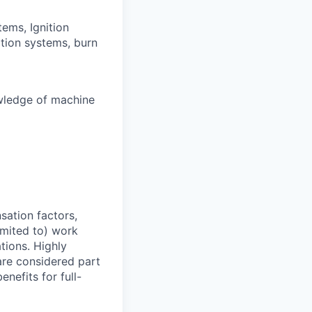
ems, Ignition
ation systems, burn
wledge of machine
sation factors,
imited to) work
ations. Highly
 are considered part
enefits for full-