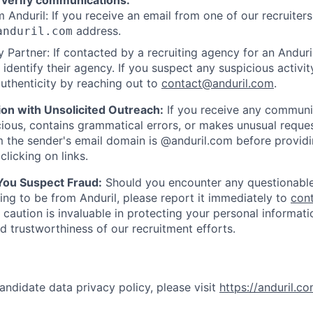
 verify communications:
 Anduril: If you receive an email from one of our recruiters,
address.
anduril.com
 Partner: If contacted by a recruiting agency for an Anduril 
y identify their agency. If you suspect any suspicious activit
uthenticity by reaching out to
contact@anduril.com
.
ion with Unsolicited Outreach:
If you receive any communi
ious, contains grammatical errors, or makes unusual reque
 the sender's email domain is @anduril.com before provid
clicking on links.
 You Suspect Fraud:
Should you encounter any questionable
ing to be from Anduril, please report it immediately to
con
 caution is invaluable in protecting your personal informat
nd trustworthiness of our recruitment efforts.
andidate data privacy policy, please visit
https://anduril.c