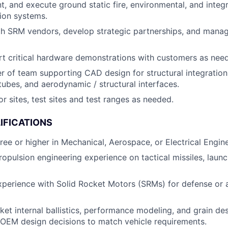
t, and execute ground static fire, environmental, and integr
ion systems.
th SRM vendors, develop strategic partnerships, and man
t critical hardware demonstrations with customers as nee
r of team supporting CAD design for structural integration
 tubes, and aerodynamic / structural interfaces.
r sites, test sites and test ranges as needed.
IFICATIONS
ree or higher in Mechanical, Aerospace, or Electrical Engine
opulsion engineering experience on tactical missiles, launch
xperience with Solid Rocket Motors (SRMs) for defense or
et internal ballistics, performance modeling, and grain desi
OEM design decisions to match vehicle requirements.