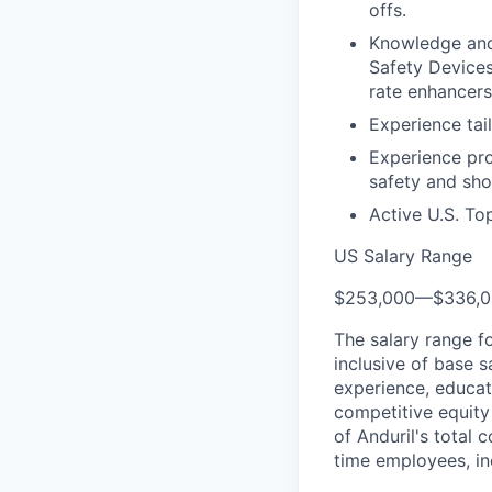
offs.
Knowledge and 
Safety Devices
rate enhancers
Experience tai
Experience pr
safety and sho
Active U.S. To
US Salary Range
$253,000
—
$336,
The salary range f
inclusive of base s
experience, educati
competitive equity 
of Anduril's total 
time employees, in