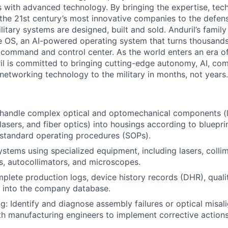
es with advanced technology. By bringing the expertise, tec
the 21st century’s most innovative companies to the defens
itary systems are designed, built and sold. Anduril’s family
 OS, an AI-powered operating system that turns thousands
D command and control center. As the world enters an era of
il is committed to bringing cutting-edge autonomy, AI, com
 networking technology to the military in months, not years.
handle complex optical and optomechanical components (le
, lasers, and fiber optics) into housings according to bluepri
standard operating procedures (SOPs).
systems using specialized equipment, including lasers, colli
s, autocollimators, and microscopes.
plete production logs, device history records (DHR), qualit
a into the company database.
g: Identify and diagnose assembly failures or optical misa
th manufacturing engineers to implement corrective actions