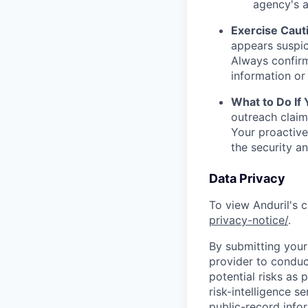
agency's a
Exercise Caut
appears suspic
Always confirm
information or 
What to Do If
outreach claim
Your proactive
the security a
Data Privacy
To view Anduril's c
privacy-notice/
.
By submitting your 
provider to conduc
potential risks as 
risk-intelligence s
public-record info