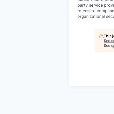
party service prov
to ensure complian
organizational secu
This 
See o
See op