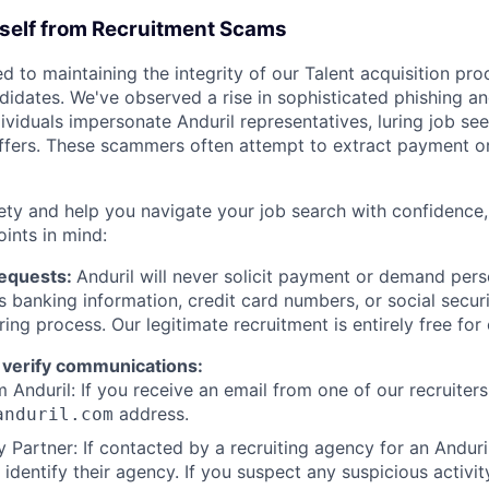
rself from Recruitment Scams
d to maintaining the integrity of our Talent acquisition pr
ndidates. We've observed a rise in sophisticated phishing an
viduals impersonate Anduril representatives, luring job see
offers. These scammers often attempt to extract payment or
ety and help you navigate your job search with confidence,
oints in mind:
Requests:
Anduril will never solicit payment or demand perso
as banking information, credit card numbers, or social secu
ring process. Our legitimate recruitment is entirely free for
 verify communications:
 Anduril: If you receive an email from one of our recruiters,
address.
anduril.com
 Partner: If contacted by a recruiting agency for an Anduril 
y identify their agency. If you suspect any suspicious activit