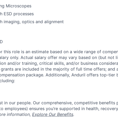
ing Microscopes
th ESD processes
h imaging, optics and alignment
SD
or this role is an estimate based on a wide range of compen
alary only. Actual salary offer may vary based on (but not l
on and/or training, critical skills, and/or business consider
grants are included in the majority of full time offers; and
compensation package. Additionally, Anduril offers top-tier b
cluding:
est in our people. Our comprehensive, competitive benefits 
t to employees) ensures you’re supported in health, recover
ore information,
Explore Our Benefits
.