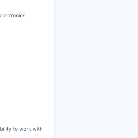
electronics
bility to work with