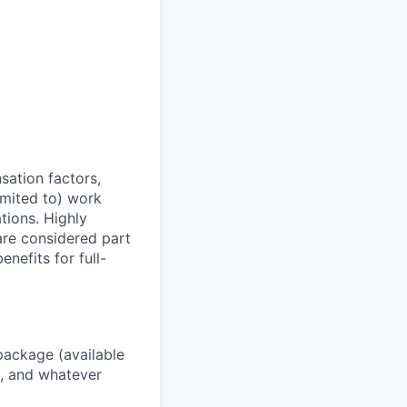
sation factors,
imited to) work
ations. Highly
 are considered part
enefits for full-
package (available
y, and whatever