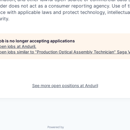
ider does not act as a consumer reporting agency. Use of t
ce with applicable laws and protect technology, intellectua
rity.
job is no longer accepting applications
pen jobs at
Anduril
.
en jobs similar to "
Production Optical Assembly Technician
"
Saga V
See more open positions at
Anduril
Powered by Getro.com