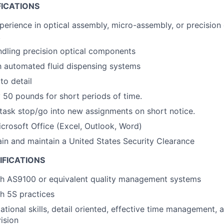
FICATIONS
perience in optical assembly, micro-assembly, or precision 
.
dling precision optical components
th automated fluid dispensing systems
to detail
ry 50 pounds for short periods of time.
titask stop/go into new assignments on short notice.
Microsoft Office (Excel, Outlook, Word)
tain and maintain a United States Security Clearance
IFICATIONS
th AS9100 or equivalent quality management systems
h 5S practices
tional skills, detail oriented, effective time management, a
ision