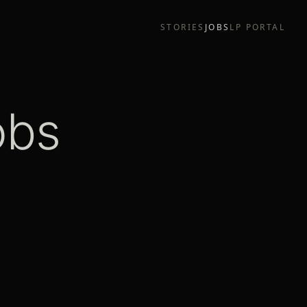
STORIES
JOBS
LP PORTAL
obs