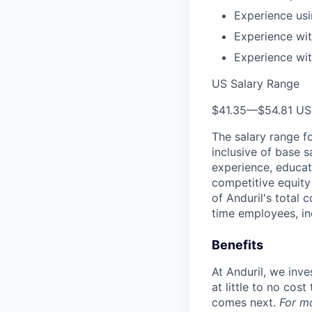
Experience us
Experience wi
Experience wit
US Salary Range
$41.35
—
$54.81 U
The salary range f
inclusive of base s
experience, educati
competitive equity 
of Anduril's total 
time employees, in
Benefits
At Anduril, we inv
at little to no cos
comes next.
For m