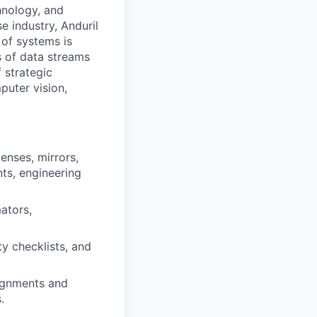
hnology, and
e industry, Anduril
 of systems is
 of data streams
 strategic
puter vision,
nses, mirrors,
nts, engineering
mators,
y checklists, and
lignments and
.