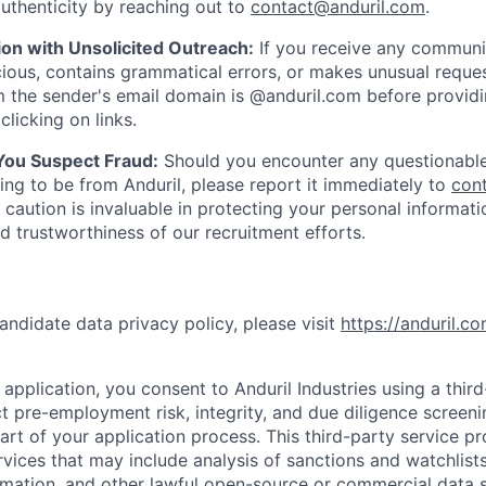
uthenticity by reaching out to
contact@anduril.com
.
ion with Unsolicited Outreach:
If you receive any communi
ious, contains grammatical errors, or makes unusual reque
 the sender's email domain is @anduril.com before provid
clicking on links.
 You Suspect Fraud:
Should you encounter any questionable
ing to be from Anduril, please report it immediately to
con
 caution is invaluable in protecting your personal informat
nd trustworthiness of our recruitment efforts.
andidate data privacy policy, please visit
https://anduril.c
application, you consent to Anduril Industries using a thir
t pre-employment risk, integrity, and due diligence screen
part of your application process. This third-party service p
ervices that may include analysis of sanctions and watchlist
rmation, and other lawful open-source or commercial data s