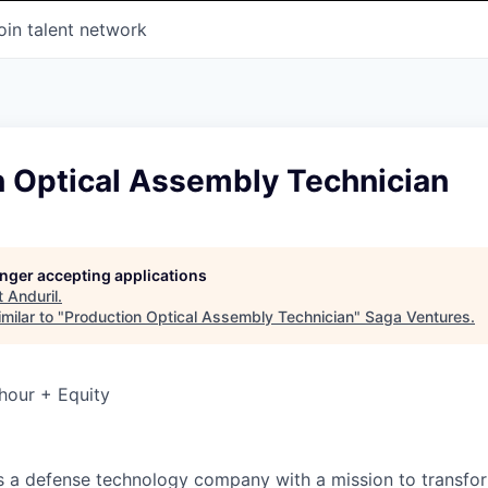
oin talent network
n Optical Assembly Technician
longer accepting applications
t
Anduril
.
milar to "
Production Optical Assembly Technician
"
Saga Ventures
.
hour + Equity
 is a defense technology company with a mission to transfor