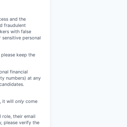
ocess and the
d fraudulent
kers with false
 sensitive personal
 please keep the
nal financial
rity numbers) at any
 candidates.
 it will
only
come
role, their email
y, please verify the