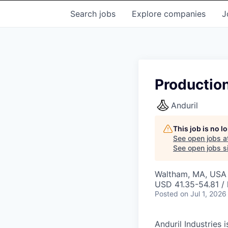
Search
jobs
Explore
companies
J
Productio
Anduril
This job is no 
See open jobs a
See open jobs si
Waltham, MA, USA
USD 41.35-54.81 / 
Posted
on Jul 1, 2026
Anduril Industries