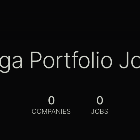
ga Portfolio J
0
0
COMPANIES
JOBS