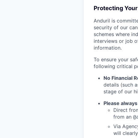
Protecting You
Anduril is committe
security of our ca
schemes where indi
interviews or job 
information.
To ensure your saf
following critical p
No Financial 
details (such 
stage of our hi
Please always
Direct from
from an
@
Via Agency
will clearl