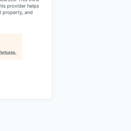
his provider helps
l property, and
entures
.