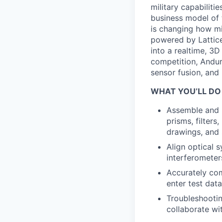
military capabiliti
business model of 
is changing how mil
powered by Lattice
into a realtime, 3
competition, Andur
sensor fusion, and
WHAT YOU’LL DO
Assemble and 
prisms, filters
drawings, and 
Align optical 
interferometer
Accurately com
enter test dat
Troubleshootin
collaborate wi