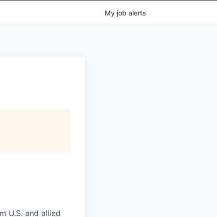
My
job
alerts
m U.S. and allied