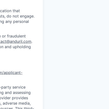
cation that
sts, do not engage.
ing any personal
 or fraudulent
tact@anduril.com
.
ion and upholding
om/applicant-
d-party service
ing and assessing
rovider provides
s, adverse media,
ources. This third-