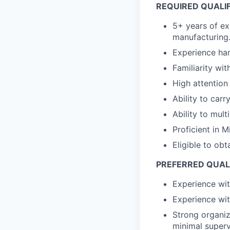
REQUIRED QUALI
5+ years of ex
manufacturing
Experience han
Familiarity wi
High attention 
Ability to car
Ability to mul
Proficient in 
Eligible to ob
PREFERRED QUAL
Experience wi
Experience wit
Strong organiza
minimal superv