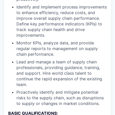
Identify and implement process improvements
to enhance efficiency, reduce costs, and
improve overall supply chain performance.
Define key performance indicators (KPIs) to
track supply chain health and drive
improvements.
Monitor KPIs, analyze data, and provide
regular reports to management on supply
chain performance.
Lead and manage a team of supply chain
professionals, providing guidance, training,
and support. Hire world class talent to
continue the rapid expansion of the existing
team.
Proactively identify and mitigate potential
risks to the supply chain, such as disruptions
to supply or changes in market conditions.
BASIC QUALIFICATIONS: