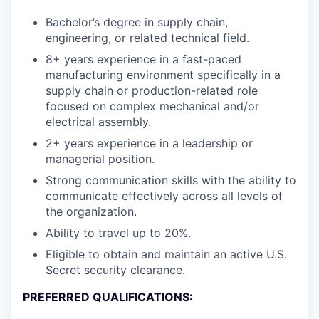
Bachelor’s degree in supply chain,
engineering, or related technical field.
8+ years experience in a fast-paced
manufacturing environment specifically in a
supply chain or production-related role
focused on complex mechanical and/or
electrical assembly.
2+ years experience in a leadership or
managerial position.
Strong communication skills with the ability to
communicate effectively across all levels of
the organization.
Ability to travel up to 20%.
Eligible to obtain and maintain an active U.S.
Secret security clearance.
PREFERRED QUALIFICATIONS: