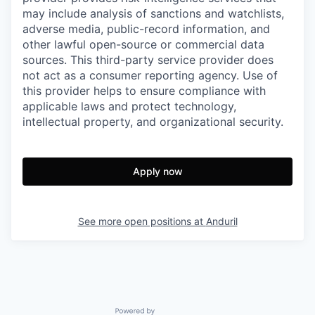
may include analysis of sanctions and watchlists,
adverse media, public-record information, and
other lawful open-source or commercial data
sources. This third-party service provider does
not act as a consumer reporting agency. Use of
this provider helps to ensure compliance with
applicable laws and protect technology,
intellectual property, and organizational security.
Apply now
See more open positions at
Anduril
Powered by Getro.com