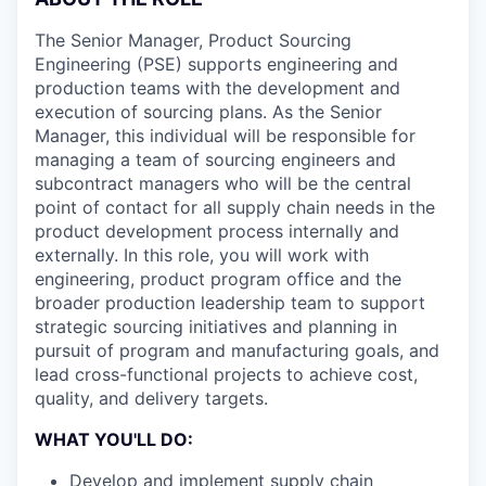
The Senior Manager, Product Sourcing
Engineering (PSE) supports engineering and
production teams with the development and
execution of sourcing plans. As the Senior
Manager, this individual will be responsible for
managing a team of sourcing engineers and
subcontract managers who will be the central
point of contact for all supply chain needs in the
product development process internally and
externally. In this role, you will work with
engineering, product program office and the
broader production leadership team to support
strategic sourcing initiatives and planning in
pursuit of program and manufacturing goals, and
lead cross-functional projects to achieve cost,
quality, and delivery targets.
WHAT YOU'LL DO:
Develop and implement supply chain