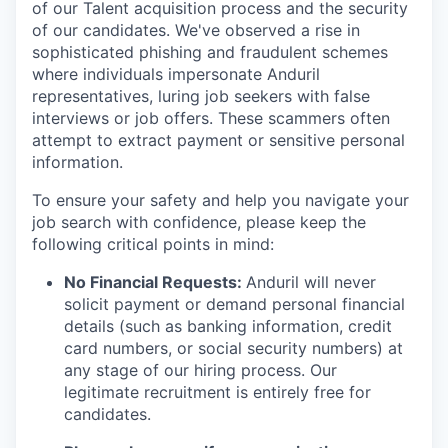
of our Talent acquisition process and the security
of our candidates. We've observed a rise in
sophisticated phishing and fraudulent schemes
where individuals impersonate Anduril
representatives, luring job seekers with false
interviews or job offers. These scammers often
attempt to extract payment or sensitive personal
information.
To ensure your safety and help you navigate your
job search with confidence, please keep the
following critical points in mind:
No Financial Requests:
Anduril will never
solicit payment or demand personal financial
details (such as banking information, credit
card numbers, or social security numbers) at
any stage of our hiring process. Our
legitimate recruitment is entirely free for
candidates.