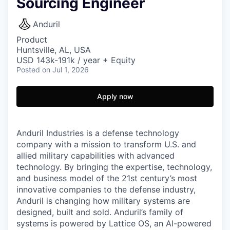
Sourcing Engineer
Anduril
Product
Huntsville, AL, USA
USD 143k-191k / year + Equity
Posted
on Jul 1, 2026
Apply now
Anduril Industries is a defense technology
company with a mission to transform U.S. and
allied military capabilities with advanced
technology. By bringing the expertise, technology,
and business model of the 21st century’s most
innovative companies to the defense industry,
Anduril is changing how military systems are
designed, built and sold. Anduril’s family of
systems is powered by Lattice OS, an AI-powered