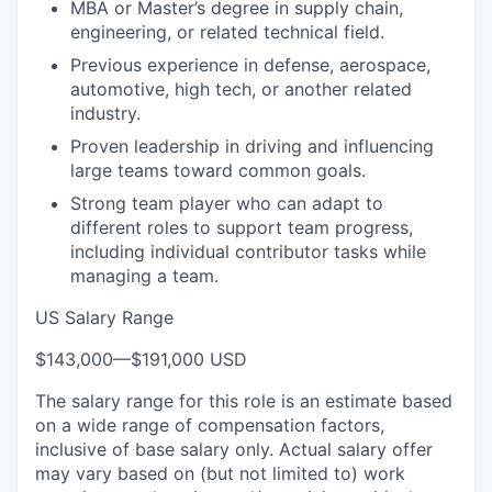
MBA or Master’s degree in supply chain,
engineering, or related technical field.
Previous experience in defense, aerospace,
automotive, high tech, or another related
industry.
Proven leadership in driving and influencing
large teams toward common goals.
Strong team player who can adapt to
different roles to support team progress,
including individual contributor tasks while
managing a team.
US Salary Range
$143,000
—
$191,000 USD
The salary range for this role is an estimate based
on a wide range of compensation factors,
inclusive of base salary only. Actual salary offer
may vary based on (but not limited to) work