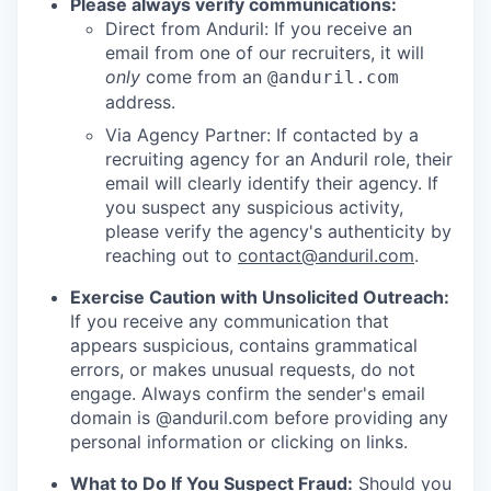
Please always verify communications:
Direct from Anduril: If you receive an
email from one of our recruiters, it will
only
come from an
@anduril.com
address.
Via Agency Partner: If contacted by a
recruiting agency for an Anduril role, their
email will clearly identify their agency. If
you suspect any suspicious activity,
please verify the agency's authenticity by
reaching out to
contact@anduril.com
.
Exercise Caution with Unsolicited Outreach:
If you receive any communication that
appears suspicious, contains grammatical
errors, or makes unusual requests, do not
engage. Always confirm the sender's email
domain is @anduril.com before providing any
personal information or clicking on links.
What to Do If You Suspect Fraud:
Should you