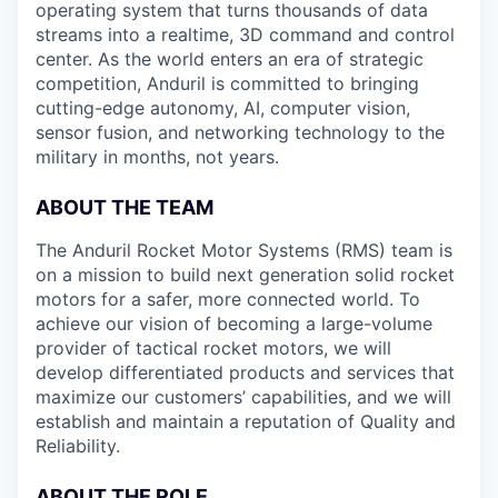
operating system that turns thousands of data
streams into a realtime, 3D command and control
center. As the world enters an era of strategic
competition, Anduril is committed to bringing
cutting-edge autonomy, AI, computer vision,
sensor fusion, and networking technology to the
military in months, not years.
ABOUT THE TEAM
The Anduril Rocket Motor Systems (RMS) team is
on a mission to build next generation solid rocket
motors for a safer, more connected world. To
achieve our vision of becoming a large-volume
provider of tactical rocket motors, we will
develop differentiated products and services that
maximize our customers’ capabilities, and we will
establish and maintain a reputation of Quality and
Reliability.
ABOUT THE ROLE