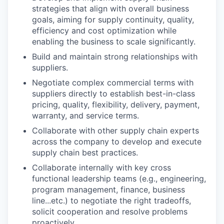
strategies that align with overall business
goals, aiming for supply continuity, quality,
efficiency and cost optimization while
enabling the business to scale significantly.
Build and maintain strong relationships with
suppliers.
Negotiate complex commercial terms with
suppliers directly to establish best-in-class
pricing, quality, flexibility, delivery, payment,
warranty, and service terms.
Collaborate with other supply chain experts
across the company to develop and execute
supply chain best practices.
Collaborate internally with key cross
functional leadership teams (e.g., engineering,
program management, finance, business
line...etc.) to negotiate the right tradeoffs,
solicit cooperation and resolve problems
proactively.