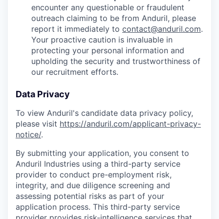
encounter any questionable or fraudulent
outreach claiming to be from Anduril, please
report it immediately to
contact@anduril.com
.
Your proactive caution is invaluable in
protecting your personal information and
upholding the security and trustworthiness of
our recruitment efforts.
Data Privacy
To view Anduril's candidate data privacy policy,
please visit
https://anduril.com/applicant-privacy-
notice/
.
By submitting your application, you consent to
Anduril Industries using a third-party service
provider to conduct pre-employment risk,
integrity, and due diligence screening and
assessing potential risks as part of your
application process. This third-party service
provider provides risk-intelligence services that