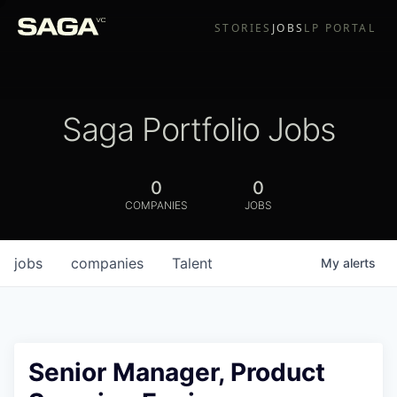
STORIES
JOBS
LP PORTAL
Saga Portfolio Jobs
0
0
COMPANIES
JOBS
jobs
companies
Talent
My
alerts
Senior Manager, Product