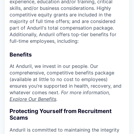
experience, education and/or training, critical
skills, and/or business considerations. Highly
competitive equity grants are included in the
majority of full time offers; and are considered
part of Anduril's total compensation package.
Additionally, Anduril offers top-tier benefits for
full-time employees, including:
Benefits
At Anduril, we invest in our people. Our
comprehensive, competitive benefits package
(available at little to no cost to employees)
ensures you’re supported in health, recovery, and
whatever comes next.
For more information,
Explore Our Benefits
.
Protecting Yourself from Recruitment
Scams
Anduril is committed to maintaining the integrity