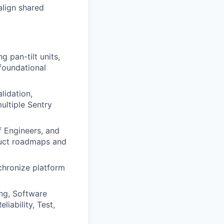
align shared
g pan-tilt units,
foundational
lidation,
ultiple Sentry
f Engineers, and
oduct roadmaps and
chronize platform
ing, Software
iability, Test,