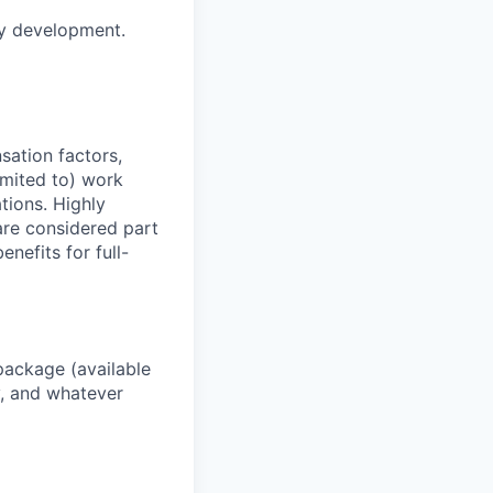
gy development.
sation factors,
imited to) work
ations. Highly
 are considered part
enefits for full-
package (available
y, and whatever