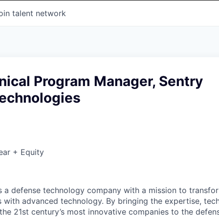
oin talent network
nical Program Manager, Sentry
Technologies
ear + Equity
 is a defense technology company with a mission to transfor
es with advanced technology. By bringing the expertise, tec
the 21st century’s most innovative companies to the defens