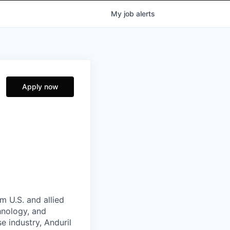
My
job
alerts
Apply now
m U.S. and allied
hnology, and
e industry, Anduril