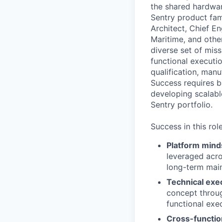
the shared hardwar
Sentry product fam
Architect, Chief E
Maritime, and othe
diverse set of miss
functional executi
qualification, man
Success requires b
developing scalabl
Sentry portfolio.
Success in this rol
Platform mind
leveraged acro
long-term maint
Technical exe
concept throug
functional exe
Cross-functio