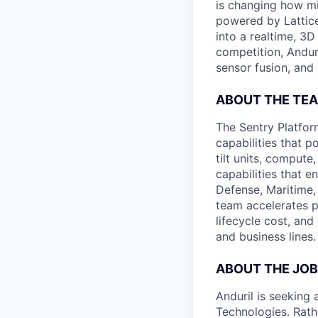
is changing how mil
powered by Lattice
into a realtime, 3
competition, Andur
sensor fusion, and
ABOUT THE TE
The Sentry Platfo
capabilities that 
tilt units, comput
capabilities that 
Defense, Maritime,
team accelerates p
lifecycle cost, an
and business lines.
ABOUT THE JOB
Anduril is seeking
Technologies. Rath