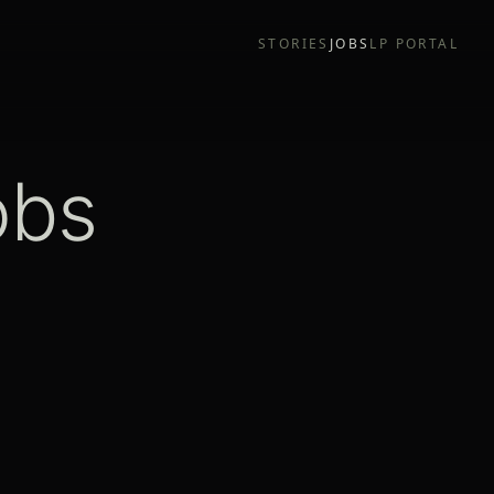
STORIES
JOBS
LP PORTAL
obs