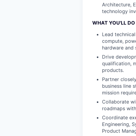
Architecture, 
technology inv
WHAT YOU'LL DO
Lead technical
compute, powe
hardware and s
Drive developm
qualification,
products.
Partner closel
business line 
mission requir
Collaborate w
roadmaps with 
Coordinate exe
Engineering, Sy
Product Manag