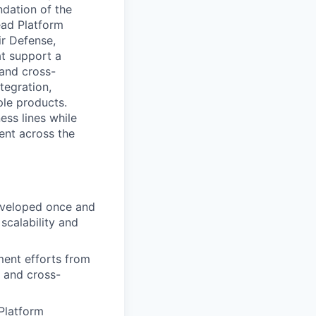
ndation of the
ead Platform
ir Defense,
at support a
 and cross-
tegration,
ple products.
ess lines while
ent across the
veloped once and
scalability and
ent efforts from
 and cross-
Platform