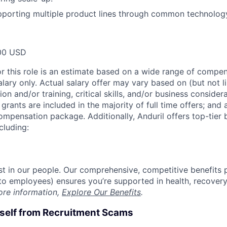
pporting multiple product lines through common technolo
00 USD
or this role is an estimate based on a wide range of compen
alary only. Actual salary offer may vary based on (but not l
on and/or training, critical skills, and/or business consider
grants are included in the majority of full time offers; and
compensation package. Additionally, Anduril offers top-tier b
cluding:
est in our people. Our comprehensive, competitive benefits 
t to employees) ensures you’re supported in health, recover
ore information,
Explore Our Benefits
.
rself from Recruitment Scams