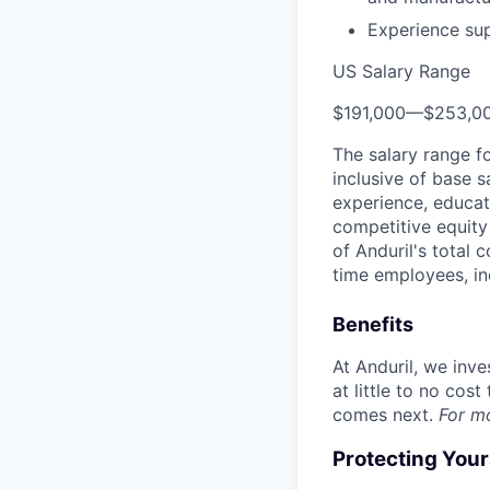
Experience su
US Salary Range
$191,000
—
$253,0
The salary range f
inclusive of base s
experience, educati
competitive equity 
of Anduril's total 
time employees, in
Benefits
At Anduril, we inv
at little to no cos
comes next.
For m
Protecting You