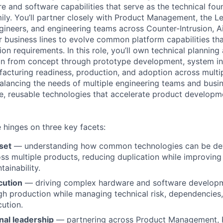
e and software capabilities that serve as the technical fou
ily. You’ll partner closely with Product Management, the L
ngineers, and engineering teams across Counter-Intrusion, A
r business lines to evolve common platform capabilities th
ion requirements. In this role, you’ll own technical planning
on from concept through prototype development, system in
ufacturing readiness, production, and adoption across multi
alancing the needs of multiple engineering teams and busin
e, reusable technologies that accelerate product developm
e hinges on three key facets:
set
— understanding how common technologies can be de
ss multiple products, reducing duplication while improving 
ainability.
cution
— driving complex hardware and software developm
h production while managing technical risk, dependencies,
cution.
nal leadership
— partnering across Product Management, 