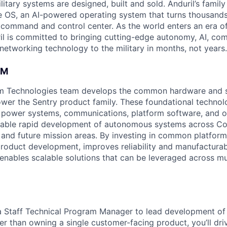
itary systems are designed, built and sold. Anduril’s family
 OS, an AI-powered operating system that turns thousands
D command and control center. As the world enters an era of
il is committed to bringing cutting-edge autonomy, AI, com
 networking technology to the military in months, not years.
AM
rm Technologies team develops the common hardware and 
power the Sentry product family. These foundational technol
e, power systems, communications, platform software, and 
enable rapid development of autonomous systems across Cou
 and future mission areas. By investing in common platform
roduct development, improves reliability and manufacturabi
d enables scalable solutions that can be leveraged across mu
 a Staff Technical Program Manager to lead development of
er than owning a single customer-facing product, you’ll dr