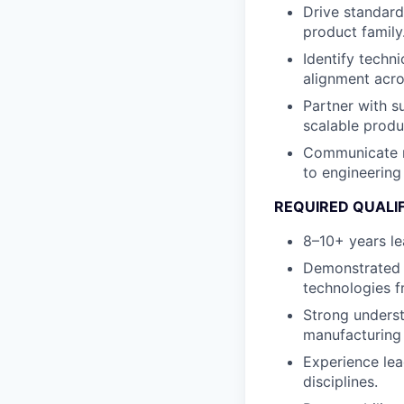
Drive standard
product family
Identify techn
alignment acro
Partner with s
scalable produ
Communicate ro
to engineering
REQUIRED QUALI
8–10+ years l
Demonstrated s
technologies 
Strong underst
manufacturing 
Experience lea
disciplines.