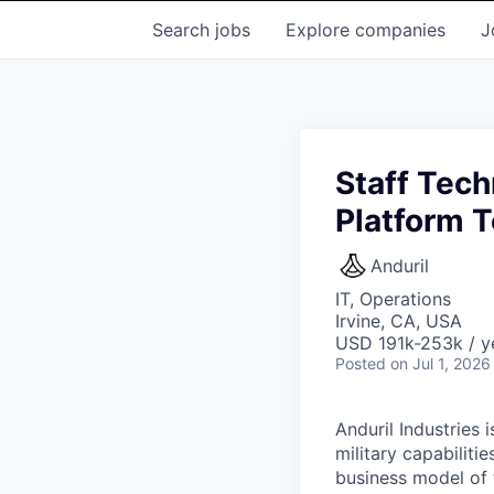
Search
jobs
Explore
companies
J
Staff Tech
Platform 
Anduril
IT, Operations
Irvine, CA, USA
USD 191k-253k / y
Posted
on Jul 1, 2026
Anduril Industries
military capabiliti
business model of 