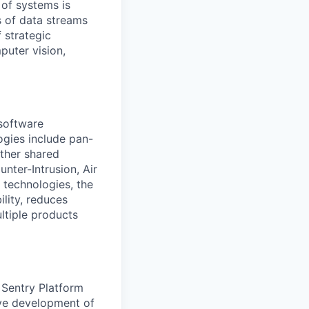
 of systems is
 of data streams
 strategic
puter vision,
software
ogies include pan-
other shared
nter-Intrusion, Air
 technologies, the
lity, reduces
ltiple products
 Sentry Platform
ive development of