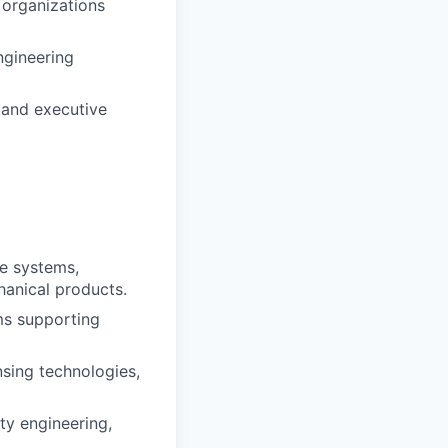
 organizations
ngineering
l and executive
e systems,
hanical products.
ms supporting
sing technologies,
ity engineering,