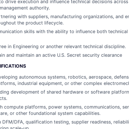
 to drive execution and influence technical decisions across
 management authority.
tnering with suppliers, manufacturing organizations, and e
oughout the product lifecycle.
unication skills with the ability to influence both technica
ee in Engineering or another relevant technical discipline.
ain and maintain an active U.S. Secret security clearance
IFICATIONS
veloping autonomous systems, robotics, aerospace, defens
tforms, industrial equipment, or other complex electromec
ading development of shared hardware or software platfor
cts.
th compute platforms, power systems, communications, sen
are, or other foundational system capabilities.
h DFM/DFA, qualification testing, supplier readiness, reliabil
ing scale-up.