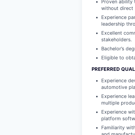
Proven ability
without direct
Experience par
leadership thr
Excellent comm
stakeholders.
Bachelor’s degr
Eligible to obt
PREFERRED QUAL
Experience de
automotive pla
Experience le
multiple produ
Experience wi
platform softw
Familiarity wit
and manufactur