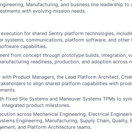
Engineering, Manufacturing, and business line leadership to 
estments with evolving mission needs.
 execution for shared Sentry platform technologies, includin
r systems, communications, platform software, and other 
oftware capabilities.
ent from concept through prototype builds, integration, va
 manufacturing readiness, production, and adoption across m
y with Product Managers, the Lead Platform Architect, Chie
stakeholders to align shared platform capabilities with pr
ements.
ith Fixed Site Systems and Maneuver Systems TPMs to syn
integrated product milestones.
cution across Mechanical Engineering, Electrical Engineer
stems Engineering, Manufacturing, Supply Chain, Quality, Rel
ement, and Platform Architecture teams.