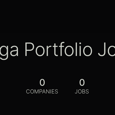
ga Portfolio J
0
0
COMPANIES
JOBS