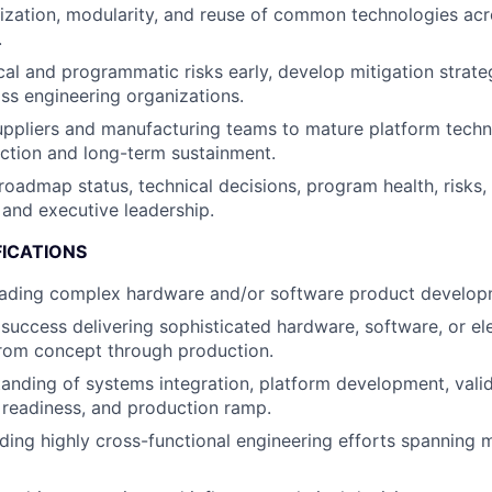
ization, modularity, and reuse of common technologies acr
.
ical and programmatic risks early, develop mitigation strate
ss engineering organizations.
uppliers and manufacturing teams to mature platform techn
ction and long-term sustainment.
admap status, technical decisions, program health, risks
 and executive leadership.
FICATIONS
eading complex hardware and/or software product develo
uccess delivering sophisticated hardware, software, or e
from concept through production.
anding of systems integration, platform development, valid
readiness, and production ramp.
ding highly cross-functional engineering efforts spanning m