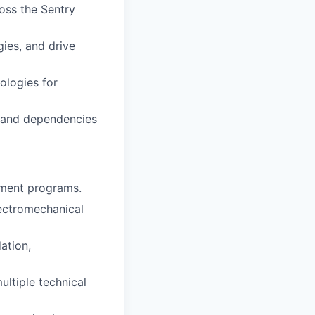
oss the Sentry
gies, and drive
ologies for
, and dependencies
pment programs.
lectromechanical
ation,
ultiple technical