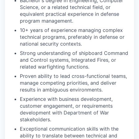
Bachelor's degree in Engineering, Computer
Science, or a related technical field, or
equivalent practical experience in defense
program management.
10+ years of experience managing complex
technical programs, preferably in defense or
national security contexts.
Strong understanding of shipboard Command
and Control systems, Integrated Fires, or
related warfighting functions.
Proven ability to lead cross-functional teams,
manage competing priorities, and deliver
results in ambiguous environments.
Experience with business development,
customer engagement, or requirements
development with Department of War
stakeholders.
Exceptional communication skills with the
ability to translate between technical and