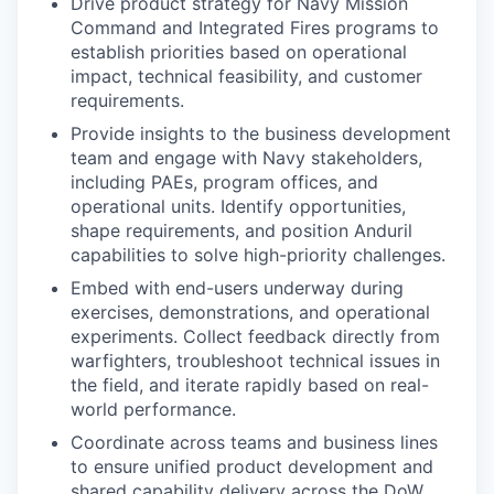
Drive product strategy for Navy Mission
Command and Integrated Fires programs to
establish priorities based on operational
impact, technical feasibility, and customer
requirements.
Provide insights to the business development
team and engage with Navy stakeholders,
including PAEs, program offices, and
operational units. Identify opportunities,
shape requirements, and position Anduril
capabilities to solve high-priority challenges.
Embed with end-users underway during
exercises, demonstrations, and operational
experiments. Collect feedback directly from
warfighters, troubleshoot technical issues in
the field, and iterate rapidly based on real-
world performance.
Coordinate across teams and business lines
to ensure unified product development and
shared capability delivery across the DoW.