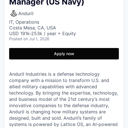
Manager (US Navy)
Anduril
IT, Operations
Costa Mesa, CA, USA
USD 191k-253k / year + Equity
Posted
on Jul 1, 2026
Apply now
Anduril Industries is a defense technology
company with a mission to transform U.S. and
allied military capabilities with advanced
technology. By bringing the expertise, technology,
and business model of the 21st century’s most
innovative companies to the defense industry,
Anduril is changing how military systems are
designed, built and sold. Anduril’s family of
systems is powered by Lattice OS, an AI-powered