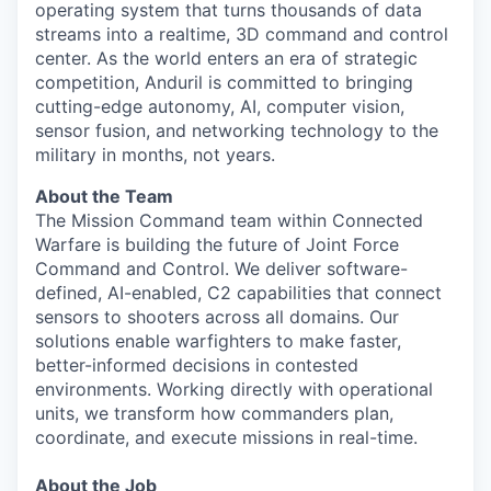
operating system that turns thousands of data
streams into a realtime, 3D command and control
center. As the world enters an era of strategic
competition, Anduril is committed to bringing
cutting-edge autonomy, AI, computer vision,
sensor fusion, and networking technology to the
military in months, not years.
About the Team
The Mission Command team within Connected
Warfare is building the future of Joint Force
Command and Control. We deliver software-
defined, AI-enabled, C2 capabilities that connect
sensors to shooters across all domains. Our
solutions enable warfighters to make faster,
better-informed decisions in contested
environments. Working directly with operational
units, we transform how commanders plan,
coordinate, and execute missions in real-time.
About the Job