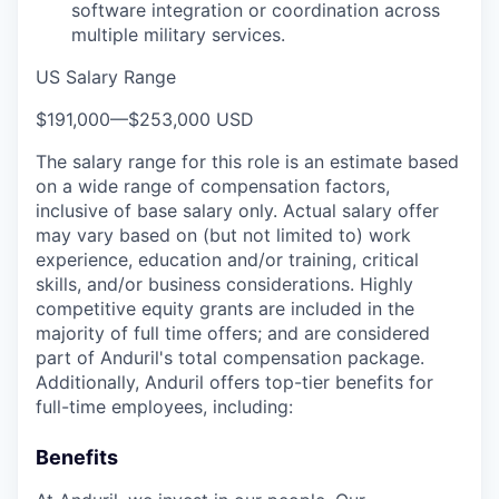
software integration or coordination across
multiple military services.
US Salary Range
$191,000
—
$253,000 USD
The salary range for this role is an estimate based
on a wide range of compensation factors,
inclusive of base salary only. Actual salary offer
may vary based on (but not limited to) work
experience, education and/or training, critical
skills, and/or business considerations. Highly
competitive equity grants are included in the
majority of full time offers; and are considered
part of Anduril's total compensation package.
Additionally, Anduril offers top-tier benefits for
full-time employees, including:
Benefits