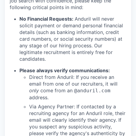
job search with confidence, please keep the
following critical points in mind:
No Financial Requests:
Anduril will never
solicit payment or demand personal financial
details (such as banking information, credit
card numbers, or social security numbers) at
any stage of our hiring process. Our
legitimate recruitment is entirely free for
candidates.
Please always verify communications:
Direct from Anduril: If you receive an
email from one of our recruiters, it will
only
come from an
@anduril.com
address.
Via Agency Partner: If contacted by a
recruiting agency for an Anduril role, their
email will clearly identify their agency. If
you suspect any suspicious activity,
please verify the agency's authenticity by