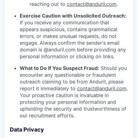
reaching out to
contact@anduril.com
.
Exercise Caution with Unsolicited Outreach:
If you receive any communication that
appears suspicious, contains grammatical
errors, or makes unusual requests, do not
engage. Always confirm the sender's email
domain is @anduril.com before providing any
personal information or clicking on links.
What to Do If You Suspect Fraud:
Should you
encounter any questionable or fraudulent
outreach claiming to be from Anduril, please
report it immediately to
contact@anduril.com
.
Your proactive caution is invaluable in
protecting your personal information and
upholding the security and trustworthiness of
our recruitment efforts.
Data Privacy