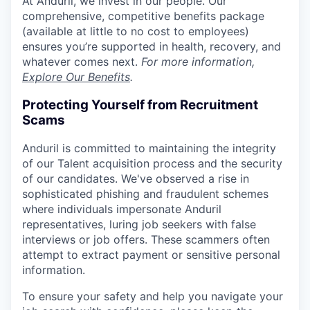
At Anduril, we invest in our people. Our
comprehensive, competitive benefits package
(available at little to no cost to employees)
ensures you’re supported in health, recovery, and
whatever comes next.
For more information,
Explore Our Benefits
.
Protecting Yourself from Recruitment
Scams
Anduril is committed to maintaining the integrity
of our Talent acquisition process and the security
of our candidates. We've observed a rise in
sophisticated phishing and fraudulent schemes
where individuals impersonate Anduril
representatives, luring job seekers with false
interviews or job offers. These scammers often
attempt to extract payment or sensitive personal
information.
To ensure your safety and help you navigate your