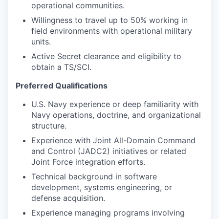
operational communities.
Willingness to travel up to 50% working in
field environments with operational military
units.
Active Secret clearance and eligibility to
obtain a TS/SCI.
Preferred Qualifications
U.S. Navy experience or deep familiarity with
Navy operations, doctrine, and organizational
structure.
Experience with Joint All-Domain Command
and Control (JADC2) initiatives or related
Joint Force integration efforts.
Technical background in software
development, systems engineering, or
defense acquisition.
Experience managing programs involving