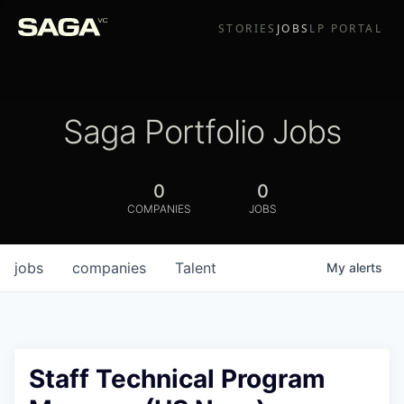
STORIES
JOBS
LP PORTAL
Saga Portfolio Jobs
0
0
COMPANIES
JOBS
jobs
companies
Talent
My
alerts
Staff Technical Program