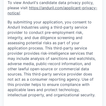
To view Anduril's candidate data privacy policy,
please visit
https://anduril.com/applicant-privacy-
notice/
.
By submitting your application, you consent to
Anduril Industries using a third-party service
provider to conduct pre-employment risk,
integrity, and due diligence screening and
assessing potential risks as part of your
application process. This third-party service
provider provides risk-intelligence services that
may include analysis of sanctions and watchlists,
adverse media, public-record information, and
other lawful open-source or commercial data
sources. This third-party service provider does
not act as a consumer reporting agency. Use of
this provider helps to ensure compliance with
applicable laws and protect technology,
intellectual property, and organizational security.