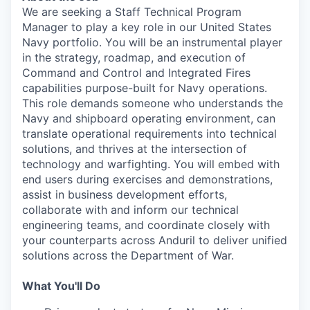
We are seeking a Staff Technical Program
Manager to play a key role in our United States
Navy portfolio. You will be an instrumental player
in the strategy, roadmap, and execution of
Command and Control and Integrated Fires
capabilities purpose-built for Navy operations.
This role demands someone who understands the
Navy and shipboard operating environment, can
translate operational requirements into technical
solutions, and thrives at the intersection of
technology and warfighting. You will embed with
end users during exercises and demonstrations,
assist in business development efforts,
collaborate with and inform our technical
engineering teams, and coordinate closely with
your counterparts across Anduril to deliver unified
solutions across the Department of War.
What You'll Do