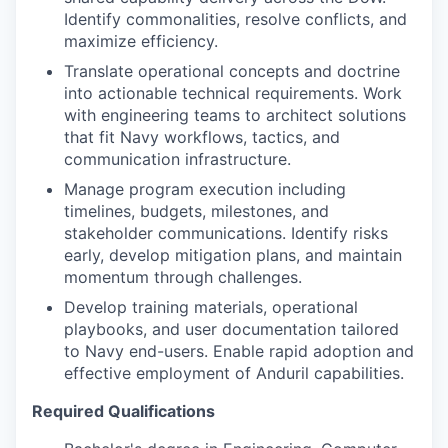
Identify commonalities, resolve conflicts, and
maximize efficiency.
Translate operational concepts and doctrine
into actionable technical requirements. Work
with engineering teams to architect solutions
that fit Navy workflows, tactics, and
communication infrastructure.
Manage program execution including
timelines, budgets, milestones, and
stakeholder communications. Identify risks
early, develop mitigation plans, and maintain
momentum through challenges.
Develop training materials, operational
playbooks, and user documentation tailored
to Navy end-users. Enable rapid adoption and
effective employment of Anduril capabilities.
Required Qualifications