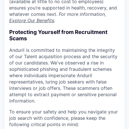
(available at little to no cost to employees)
ensures you’re supported in health, recovery, and
whatever comes next.
For more information,
Explore Our Benefits
.
Protecting Yourself from Recruitment
Scams
Anduril is committed to maintaining the integrity
of our Talent acquisition process and the security
of our candidates. We've observed a rise in
sophisticated phishing and fraudulent schemes
where individuals impersonate Anduril
representatives, luring job seekers with false
interviews or job offers. These scammers often
attempt to extract payment or sensitive personal
information.
To ensure your safety and help you navigate your
job search with confidence, please keep the
following critical points in mind: