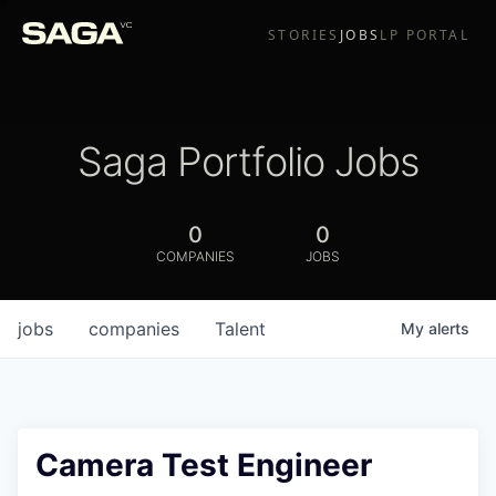
STORIES
JOBS
LP PORTAL
Saga Portfolio Jobs
0
0
COMPANIES
JOBS
jobs
companies
Talent
My
alerts
Camera Test Engineer