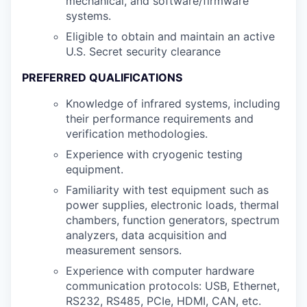
mechanical, and software/firmware
systems.
Eligible to obtain and maintain an active
U.S. Secret security clearance
PREFERRED QUALIFICATIONS
Knowledge of infrared systems, including
their performance requirements and
verification methodologies.
Experience with cryogenic testing
equipment.
Familiarity with test equipment such as
power supplies, electronic loads, thermal
chambers, function generators, spectrum
analyzers, data acquisition and
measurement sensors.
Experience with computer hardware
communication protocols: USB, Ethernet,
RS232, RS485, PCIe, HDMI, CAN, etc.