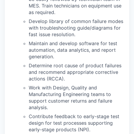
MES. Train technicians on equipment use
as required.
Develop library of common failure modes
with troubleshooting guide/diagrams for
fast issue resolution.
Maintain and develop software for test
automation, data analytics, and report
generation.
Determine root cause of product failures
and recommend appropriate corrective
actions (RCCA).
Work with Design, Quality and
Manufacturing Engineering teams to
support customer returns and failure
analysis.
Contribute feedback to early-stage test
design for test processes supporting
early-stage products (NPI).