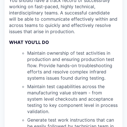
You should have a track record of successfully
working on fast-paced, highly technical,
interdisciplinary teams. A successful candidate
will be able to communicate effectively within and
across teams to quickly and effectively resolve
issues that arise in production.
WHAT YOU'LL DO
Maintain ownership of test activities in
production and ensuring production test
flow. Provide hands-on troubleshooting
efforts and resolve complex infrared
systems issues found during testing.
Maintain test capabilities across the
manufacturing value stream - from
system level checkouts and acceptance
testing to key component level in process
validation.
Generate test work instructions that can
be easily followed by technician team in