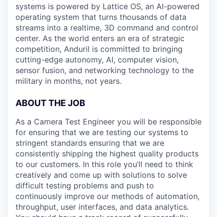
systems is powered by Lattice OS, an AI-powered
operating system that turns thousands of data
streams into a realtime, 3D command and control
center. As the world enters an era of strategic
competition, Anduril is committed to bringing
cutting-edge autonomy, AI, computer vision,
sensor fusion, and networking technology to the
military in months, not years.
ABOUT THE JOB
As a Camera Test Engineer you will be responsible
for ensuring that we are testing our systems to
stringent standards ensuring that we are
consistently shipping the highest quality products
to our customers. In this role you’ll need to think
creatively and come up with solutions to solve
difficult testing problems and push to
continuously improve our methods of automation,
throughput, user interfaces, and data analytics.