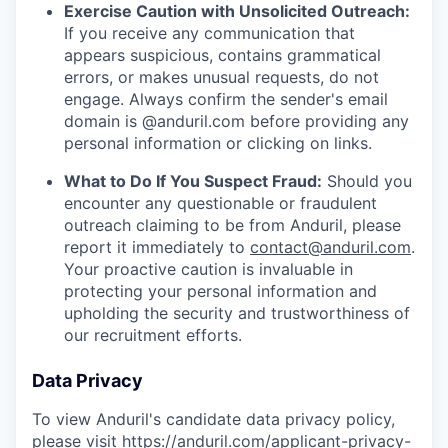
Exercise Caution with Unsolicited Outreach:
If you receive any communication that
appears suspicious, contains grammatical
errors, or makes unusual requests, do not
engage. Always confirm the sender's email
domain is @anduril.com before providing any
personal information or clicking on links.
What to Do If You Suspect Fraud:
Should you
encounter any questionable or fraudulent
outreach claiming to be from Anduril, please
report it immediately to
contact@anduril.com
.
Your proactive caution is invaluable in
protecting your personal information and
upholding the security and trustworthiness of
our recruitment efforts.
Data Privacy
To view Anduril's candidate data privacy policy,
please visit
https://anduril.com/applicant-privacy-