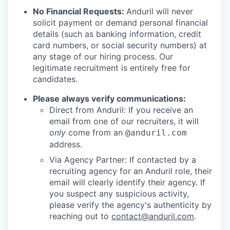
No Financial Requests:
Anduril will never
solicit payment or demand personal financial
details (such as banking information, credit
card numbers, or social security numbers) at
any stage of our hiring process. Our
legitimate recruitment is entirely free for
candidates.
Please always verify communications:
Direct from Anduril: If you receive an
email from one of our recruiters, it will
only
come from an
@anduril.com
address.
Via Agency Partner: If contacted by a
recruiting agency for an Anduril role, their
email will clearly identify their agency. If
you suspect any suspicious activity,
please verify the agency's authenticity by
reaching out to
contact@anduril.com
.