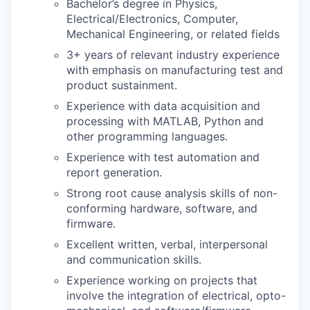
Bachelor’s degree in Physics,
Electrical/Electronics, Computer,
Mechanical Engineering, or related fields
3+ years of relevant industry experience
with emphasis on manufacturing test and
product sustainment.
Experience with data acquisition and
processing with MATLAB, Python and
other programming languages.
Experience with test automation and
report generation.
Strong root cause analysis skills of non-
conforming hardware, software, and
firmware.
Excellent written, verbal, interpersonal
and communication skills.
Experience working on projects that
involve the integration of electrical, opto-