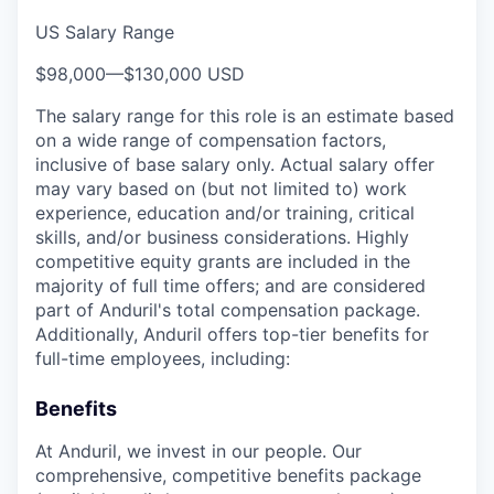
US Salary Range
$98,000
—
$130,000 USD
The salary range for this role is an estimate based
on a wide range of compensation factors,
inclusive of base salary only. Actual salary offer
may vary based on (but not limited to) work
experience, education and/or training, critical
skills, and/or business considerations. Highly
competitive equity grants are included in the
majority of full time offers; and are considered
part of Anduril's total compensation package.
Additionally, Anduril offers top-tier benefits for
full-time employees, including:
Benefits
At Anduril, we invest in our people. Our
comprehensive, competitive benefits package