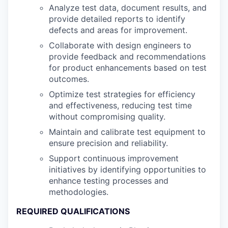
Analyze test data, document results, and
provide detailed reports to identify
defects and areas for improvement.
Collaborate with design engineers to
provide feedback and recommendations
for product enhancements based on test
outcomes.
Optimize test strategies for efficiency
and effectiveness, reducing test time
without compromising quality.
Maintain and calibrate test equipment to
ensure precision and reliability.
Support continuous improvement
initiatives by identifying opportunities to
enhance testing processes and
methodologies.
REQUIRED QUALIFICATIONS