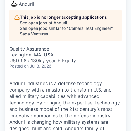
Anduril
This job is no longer accepting applications
See open jobs at
Anduril
.
See open jobs similar to "
Camera Test Engineer
"
Saga Ventures
.
Quality Assurance
Lexington, MA, USA
USD 98k-130k / year + Equity
Posted
on Jul 3, 2026
Anduril Industries is a defense technology
company with a mission to transform U.S. and
allied military capabilities with advanced
technology. By bringing the expertise, technology,
and business model of the 21st century’s most
innovative companies to the defense industry,
Anduril is changing how military systems are
designed, built and sold. Anduril’s family of