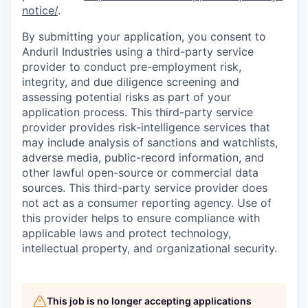
notice/
.
By submitting your application, you consent to
Anduril Industries using a third-party service
provider to conduct pre-employment risk,
integrity, and due diligence screening and
assessing potential risks as part of your
application process. This third-party service
provider provides risk-intelligence services that
may include analysis of sanctions and watchlists,
adverse media, public-record information, and
other lawful open-source or commercial data
sources. This third-party service provider does
not act as a consumer reporting agency. Use of
this provider helps to ensure compliance with
applicable laws and protect technology,
intellectual property, and organizational security.
This job is no longer accepting applications