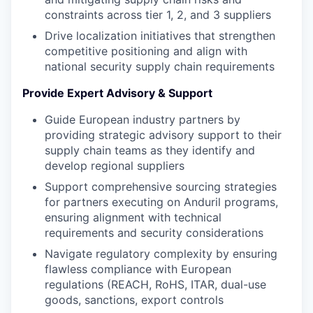
constraints across tier 1, 2, and 3 suppliers
Drive localization initiatives that strengthen
competitive positioning and align with
national security supply chain requirements
Provide Expert Advisory & Support
Guide European industry partners by
providing strategic advisory support to their
supply chain teams as they identify and
develop regional suppliers
Support comprehensive sourcing strategies
for partners executing on Anduril programs,
ensuring alignment with technical
requirements and security considerations
Navigate regulatory complexity by ensuring
flawless compliance with European
regulations (REACH, RoHS, ITAR, dual-use
goods, sanctions, export controls