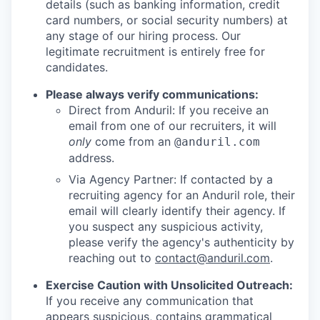
details (such as banking information, credit
card numbers, or social security numbers) at
any stage of our hiring process. Our
legitimate recruitment is entirely free for
candidates.
Please always verify communications:
Direct from Anduril: If you receive an
email from one of our recruiters, it will
only
come from an
@anduril.com
address.
Via Agency Partner: If contacted by a
recruiting agency for an Anduril role, their
email will clearly identify their agency. If
you suspect any suspicious activity,
please verify the agency's authenticity by
reaching out to
contact@anduril.com
.
Exercise Caution with Unsolicited Outreach:
If you receive any communication that
appears suspicious, contains grammatical