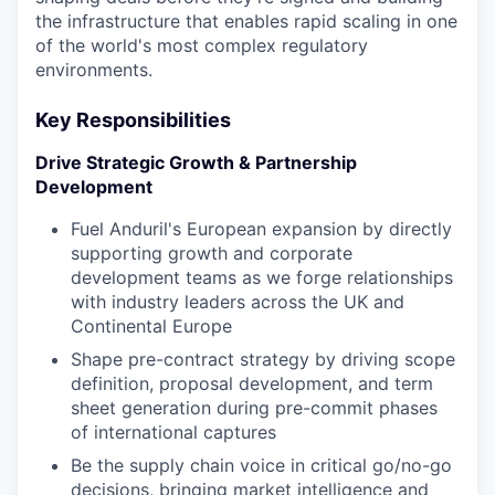
the infrastructure that enables rapid scaling in one
of the world's most complex regulatory
environments.
Key Responsibilities
Drive Strategic Growth & Partnership
Development
Fuel Anduril's European expansion by directly
supporting growth and corporate
development teams as we forge relationships
with industry leaders across the UK and
Continental Europe
Shape pre-contract strategy by driving scope
definition, proposal development, and term
sheet generation during pre-commit phases
of international captures
Be the supply chain voice in critical go/no-go
decisions, bringing market intelligence and