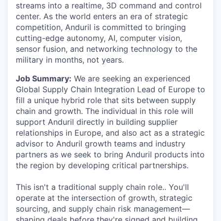
streams into a realtime, 3D command and control
center. As the world enters an era of strategic
competition, Anduril is committed to bringing
cutting-edge autonomy, AI, computer vision,
sensor fusion, and networking technology to the
military in months, not years.
Job Summary:
We are seeking an experienced
Global Supply Chain Integration Lead of Europe to
fill a unique hybrid role that sits between supply
chain and growth. The individual in this role will
support Anduril directly in building supplier
relationships in Europe, and also act as a strategic
advisor to Anduril growth teams and industry
partners as we seek to bring Anduril products into
the region by developing critical partnerships.
This isn't a traditional supply chain role.. You'll
operate at the intersection of growth, strategic
sourcing, and supply chain risk management—
shaping deals before they're signed and building