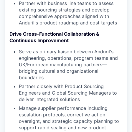
Partner with business line teams to assess
existing sourcing strategies and develop
comprehensive approaches aligned with
Anduril's product roadmap and cost targets
Drive Cross-Functional Collaboration &
Continuous Improvement
Serve as primary liaison between Anduril's
engineering, operations, program teams and
UK/European manufacturing partners—
bridging cultural and organizational
boundaries
Partner closely with Product Sourcing
Engineers and Global Sourcing Managers to
deliver integrated solutions
Manage supplier performance including
escalation protocols, corrective action
oversight, and strategic capacity planning to
support rapid scaling and new product