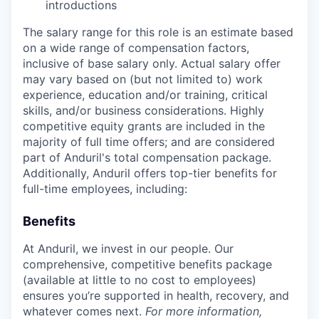
introductions
The salary range for this role is an estimate based
on a wide range of compensation factors,
inclusive of base salary only. Actual salary offer
may vary based on (but not limited to) work
experience, education and/or training, critical
skills, and/or business considerations. Highly
competitive equity grants are included in the
majority of full time offers; and are considered
part of Anduril's total compensation package.
Additionally, Anduril offers top-tier benefits for
full-time employees, including:
Benefits
At Anduril, we invest in our people. Our
comprehensive, competitive benefits package
(available at little to no cost to employees)
ensures you’re supported in health, recovery, and
whatever comes next.
For more information,