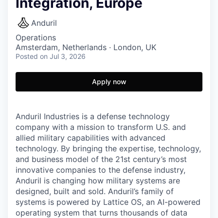
Integration, Europe
Anduril
Operations
Amsterdam, Netherlands · London, UK
Posted
on Jul 3, 2026
Apply now
Anduril Industries is a defense technology
company with a mission to transform U.S. and
allied military capabilities with advanced
technology. By bringing the expertise, technology,
and business model of the 21st century’s most
innovative companies to the defense industry,
Anduril is changing how military systems are
designed, built and sold. Anduril’s family of
systems is powered by Lattice OS, an AI-powered
operating system that turns thousands of data