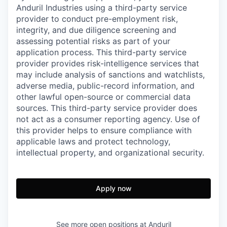
Anduril Industries using a third-party service
provider to conduct pre-employment risk,
integrity, and due diligence screening and
assessing potential risks as part of your
application process. This third-party service
provider provides risk-intelligence services that
may include analysis of sanctions and watchlists,
adverse media, public-record information, and
other lawful open-source or commercial data
sources. This third-party service provider does
not act as a consumer reporting agency. Use of
this provider helps to ensure compliance with
applicable laws and protect technology,
intellectual property, and organizational security.
Apply now
See more open positions at
Anduril