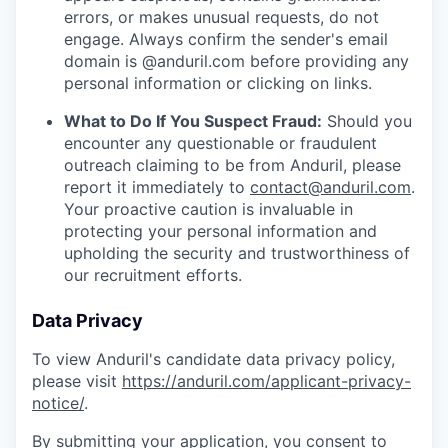
errors, or makes unusual requests, do not
engage. Always confirm the sender's email
domain is @anduril.com before providing any
personal information or clicking on links.
What to Do If You Suspect Fraud:
Should you
encounter any questionable or fraudulent
outreach claiming to be from Anduril, please
report it immediately to
contact@anduril.com
.
Your proactive caution is invaluable in
protecting your personal information and
upholding the security and trustworthiness of
our recruitment efforts.
Data Privacy
To view Anduril's candidate data privacy policy,
please visit
https://anduril.com/applicant-privacy-
notice/
.
By submitting your application, you consent to