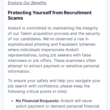
Explore Our Benefits
.
Protecting Yourself from Recruitment
Scams
Anduril is committed to maintaining the integrity
of our Talent acquisition process and the security
of our candidates. We've observed a rise in
sophisticated phishing and fraudulent schemes
where individuals impersonate Anduril
representatives, luring job seekers with false
interviews or job offers. These scammers often
attempt to extract payment or sensitive personal
information.
To ensure your safety and help you navigate your
job search with confidence, please keep the
following critical points in mind:
No Financial Requests:
Anduril will never
solicit payment or demand personal financial