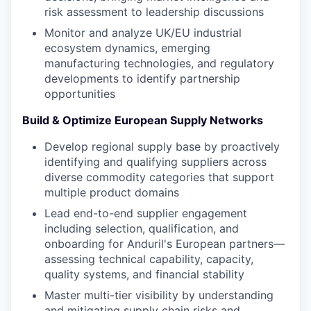
risk assessment to leadership discussions
Monitor and analyze UK/EU industrial
ecosystem dynamics, emerging
manufacturing technologies, and regulatory
developments to identify partnership
opportunities
Build & Optimize European Supply Networks
Develop regional supply base by proactively
identifying and qualifying suppliers across
diverse commodity categories that support
multiple product domains
Lead end-to-end supplier engagement
including selection, qualification, and
onboarding for Anduril's European partners—
assessing technical capability, capacity,
quality systems, and financial stability
Master multi-tier visibility by understanding
and mitigating supply chain risks and