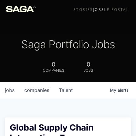
STORIES
JOBS
LP PORTAL
Saga Portfolio Jobs
0
0
COMPANIES
JOBS
jobs
companies
Talent
My
alerts
Global Supply Chain