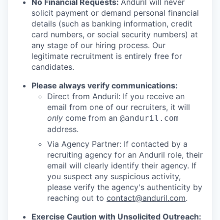
No Financial Requests:
Anduril will never
solicit payment or demand personal financial
details (such as banking information, credit
card numbers, or social security numbers) at
any stage of our hiring process. Our
legitimate recruitment is entirely free for
candidates.
Please always verify communications:
Direct from Anduril: If you receive an
email from one of our recruiters, it will
only
come from an
@anduril.com
address.
Via Agency Partner: If contacted by a
recruiting agency for an Anduril role, their
email will clearly identify their agency. If
you suspect any suspicious activity,
please verify the agency's authenticity by
reaching out to
contact@anduril.com
.
Exercise Caution with Unsolicited Outreach: