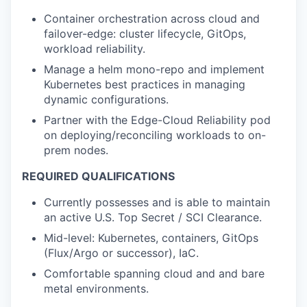
Container orchestration across cloud and
failover-edge: cluster lifecycle, GitOps,
workload reliability.
Manage a helm mono-repo and implement
Kubernetes best practices in managing
dynamic configurations.
Partner with the Edge-Cloud Reliability pod
on deploying/reconciling workloads to on-
prem nodes.
REQUIRED QUALIFICATIONS
Currently possesses and is able to maintain
an active U.S. Top Secret / SCI Clearance.
Mid-level: Kubernetes, containers, GitOps
(Flux/Argo or successor), IaC.
Comfortable spanning cloud and and bare
metal environments.