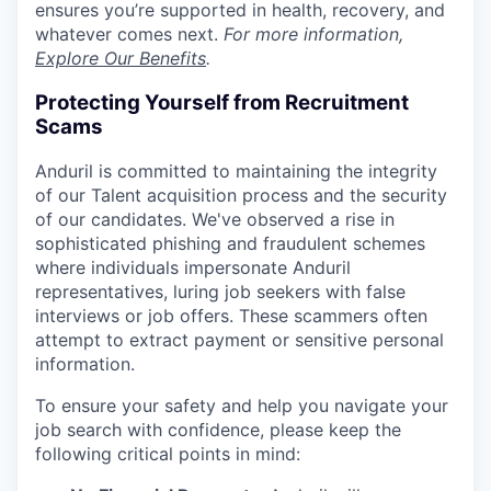
ensures you’re supported in health, recovery, and
whatever comes next.
For more information,
Explore Our Benefits
.
Protecting Yourself from Recruitment
Scams
Anduril is committed to maintaining the integrity
of our Talent acquisition process and the security
of our candidates. We've observed a rise in
sophisticated phishing and fraudulent schemes
where individuals impersonate Anduril
representatives, luring job seekers with false
interviews or job offers. These scammers often
attempt to extract payment or sensitive personal
information.
To ensure your safety and help you navigate your
job search with confidence, please keep the
following critical points in mind: