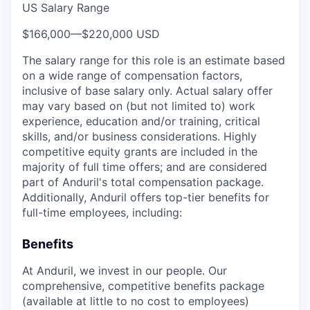
US Salary Range
$166,000
—
$220,000 USD
The salary range for this role is an estimate based
on a wide range of compensation factors,
inclusive of base salary only. Actual salary offer
may vary based on (but not limited to) work
experience, education and/or training, critical
skills, and/or business considerations. Highly
competitive equity grants are included in the
majority of full time offers; and are considered
part of Anduril's total compensation package.
Additionally, Anduril offers top-tier benefits for
full-time employees, including:
Benefits
At Anduril, we invest in our people. Our
comprehensive, competitive benefits package
(available at little to no cost to employees)