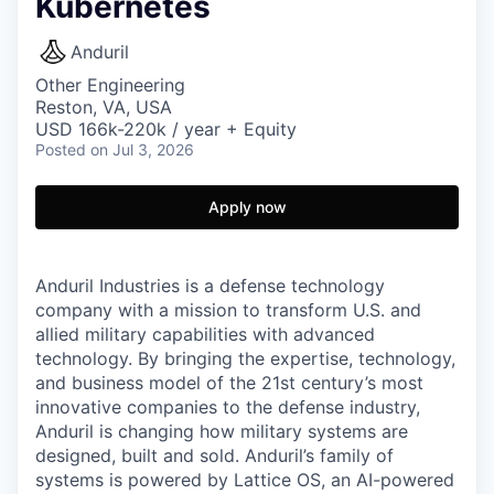
Kubernetes
Anduril
Other Engineering
Reston, VA, USA
USD 166k-220k / year + Equity
Posted
on Jul 3, 2026
Apply now
Anduril Industries is a defense technology
company with a mission to transform U.S. and
allied military capabilities with advanced
technology. By bringing the expertise, technology,
and business model of the 21st century’s most
innovative companies to the defense industry,
Anduril is changing how military systems are
designed, built and sold. Anduril’s family of
systems is powered by Lattice OS, an AI-powered