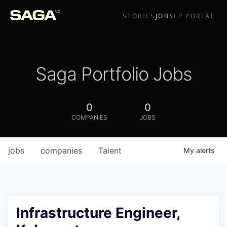
STORIES
JOBS
LP PORTAL
Saga Portfolio Jobs
0
0
COMPANIES
JOBS
jobs
companies
Talent
My
alerts
Infrastructure Engineer,