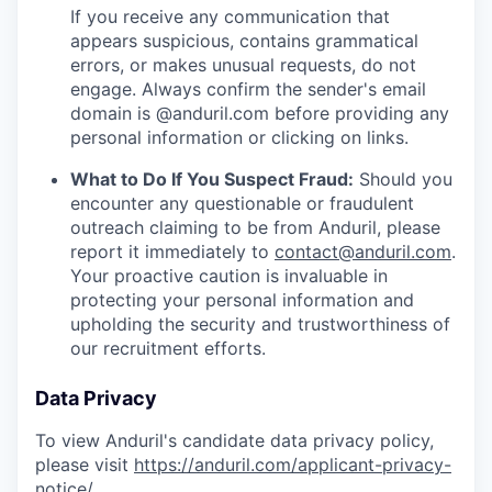
If you receive any communication that
appears suspicious, contains grammatical
errors, or makes unusual requests, do not
engage. Always confirm the sender's email
domain is @anduril.com before providing any
personal information or clicking on links.
What to Do If You Suspect Fraud:
Should you
encounter any questionable or fraudulent
outreach claiming to be from Anduril, please
report it immediately to
contact@anduril.com
.
Your proactive caution is invaluable in
protecting your personal information and
upholding the security and trustworthiness of
our recruitment efforts.
Data Privacy
To view Anduril's candidate data privacy policy,
please visit
https://anduril.com/applicant-privacy-
notice/
.