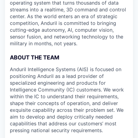
operating system that turns thousands of data
streams into a realtime, 3D command and control
center. As the world enters an era of strategic
competition, Anduril is committed to bringing
cutting-edge autonomy, AI, computer vision,
sensor fusion, and networking technology to the
military in months, not years.
ABOUT THE TEAM
Anduril Intelligence Systems (AIS) is focused on
positioning Anduril as a lead provider of
specialized engineering and products for
Intelligence Community (IC) customers. We work
within the IC to understand their requirements,
shape their concepts of operation, and deliver
exquisite capability across their problem set. We
aim to develop and deploy critically needed
capabilities that address our customers’ most
pressing national security requirements.