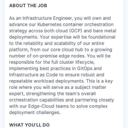
ABOUT THE JOB
As an Infrastructure Engineer, you will own and
advance our Kubernetes container orchestration
strategy across both cloud (GCP) and bare metal
deployments. Your expertise will be foundational
to the reliability and scalability of our entire
platform, from our core cloud hub to a growing
number of on-premise edge nodes. You will be
responsible for the full cluster lifecycle,
implementing best practices in GitOps and
Infrastructure as Code to ensure robust and
repeatable workload deployments. This is a key
role where you will serve as a subject matter
expert, strengthening the team's overall
orchestration capabilities and partnering closely
with our Edge-Cloud teams to solve complex
deployment challenges.
WHAT YOU’LL DO