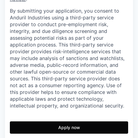
By submitting your application, you consent to
Anduril Industries using a third-party service
provider to conduct pre-employment risk,
integrity, and due diligence screening and
assessing potential risks as part of your
application process. This third-party service
provider provides risk-intelligence services that
may include analysis of sanctions and watchlists,
adverse media, public-record information, and
other lawful open-source or commercial data
sources. This third-party service provider does
not act as a consumer reporting agency. Use of
this provider helps to ensure compliance with
applicable laws and protect technology,
intellectual property, and organizational security.
Apply now