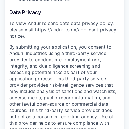
Data Privacy
To view Anduril's candidate data privacy policy,
please visit
https://anduril.com/applicant-privacy-
notice/
.
By submitting your application, you consent to
Anduril Industries using a third-party service
provider to conduct pre-employment risk,
integrity, and due diligence screening and
assessing potential risks as part of your
application process. This third-party service
provider provides risk-intelligence services that
may include analysis of sanctions and watchlists,
adverse media, public-record information, and
other lawful open-source or commercial data
sources. This third-party service provider does
not act as a consumer reporting agency. Use of
this provider helps to ensure compliance with