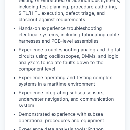
testing of embedded or autonomous systems,
including test planning, procedure authoring,
SITL/HITL execution, defect triage, and
closeout against requirements
Hands-on experience troubleshooting
electrical systems, including fabricating cable
harnesses and PCB-level assemblies
Experience troubleshooting analog and digital
circuits using oscilloscopes, DMMs, and logic
analyzers to isolate faults down to the
component level
Experience operating and testing complex
systems in a maritime environment
Experience integrating subsea sensors,
underwater navigation, and communication
system
Demonstrated experience with subsea
operational procedures and equipment
Experience data analysis tools: Python,