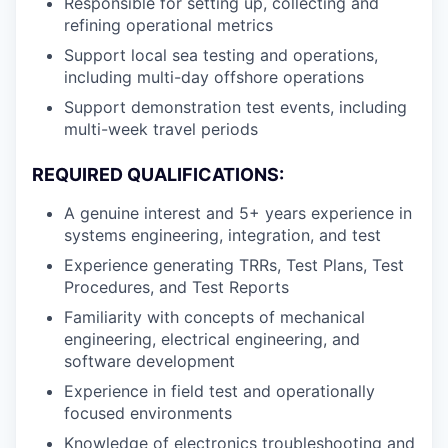
Responsible for setting up, collecting and
refining operational metrics
Support local sea testing and operations,
including multi-day offshore operations
Support demonstration test events, including
multi-week travel periods
REQUIRED QUALIFICATIONS:
A genuine interest and 5+ years experience in
systems engineering, integration, and test
Experience generating TRRs, Test Plans, Test
Procedures, and Test Reports
Familiarity with concepts of mechanical
engineering, electrical engineering, and
software development
Experience in field test and operationally
focused environments
Knowledge of electronics troubleshooting and