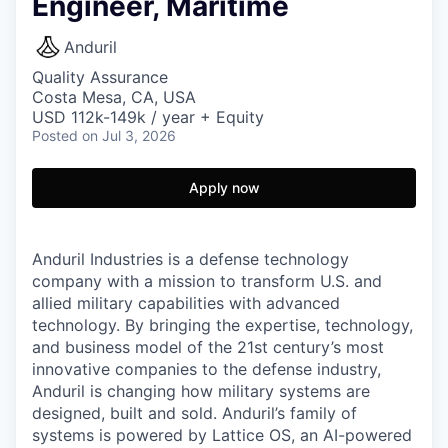
Engineer, Maritime
Anduril
Quality Assurance
Costa Mesa, CA, USA
USD 112k-149k / year + Equity
Posted
on Jul 3, 2026
Apply now
Anduril Industries is a defense technology
company with a mission to transform U.S. and
allied military capabilities with advanced
technology. By bringing the expertise, technology,
and business model of the 21st century’s most
innovative companies to the defense industry,
Anduril is changing how military systems are
designed, built and sold. Anduril’s family of
systems is powered by Lattice OS, an AI-powered