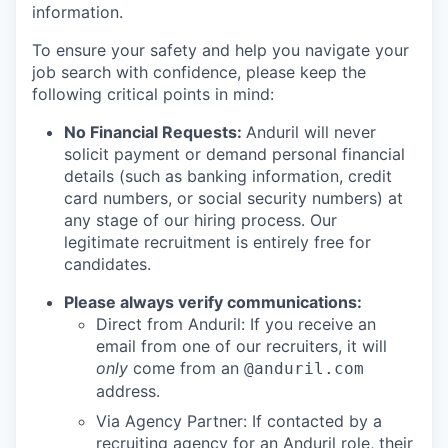
information.
To ensure your safety and help you navigate your
job search with confidence, please keep the
following critical points in mind:
No Financial Requests:
Anduril will never
solicit payment or demand personal financial
details (such as banking information, credit
card numbers, or social security numbers) at
any stage of our hiring process. Our
legitimate recruitment is entirely free for
candidates.
Please always verify communications:
Direct from Anduril: If you receive an
email from one of our recruiters, it will
only
come from an
@anduril.com
address.
Via Agency Partner: If contacted by a
recruiting agency for an Anduril role, their