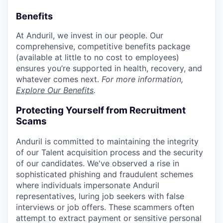
Benefits
At Anduril, we invest in our people. Our
comprehensive, competitive benefits package
(available at little to no cost to employees)
ensures you’re supported in health, recovery, and
whatever comes next.
For more information,
Explore Our Benefits
.
Protecting Yourself from Recruitment
Scams
Anduril is committed to maintaining the integrity
of our Talent acquisition process and the security
of our candidates. We've observed a rise in
sophisticated phishing and fraudulent schemes
where individuals impersonate Anduril
representatives, luring job seekers with false
interviews or job offers. These scammers often
attempt to extract payment or sensitive personal