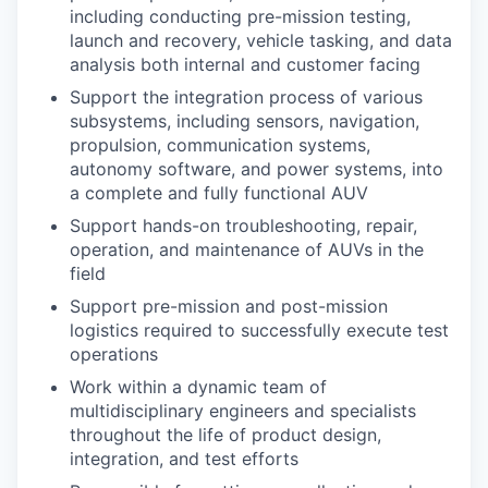
including conducting pre-mission testing,
launch and recovery, vehicle tasking, and data
analysis both internal and customer facing
Support the integration process of various
subsystems, including sensors, navigation,
propulsion, communication systems,
autonomy software, and power systems, into
a complete and fully functional AUV
Support hands-on troubleshooting, repair,
operation, and maintenance of AUVs in the
field
Support pre-mission and post-mission
logistics required to successfully execute test
operations
Work within a dynamic team of
multidisciplinary engineers and specialists
throughout the life of product design,
integration, and test efforts