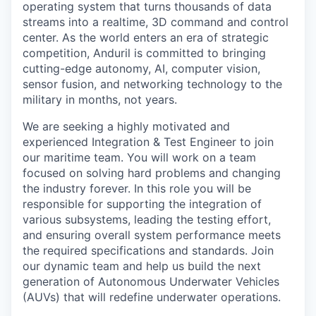
operating system that turns thousands of data
streams into a realtime, 3D command and control
center. As the world enters an era of strategic
competition, Anduril is committed to bringing
cutting-edge autonomy, AI, computer vision,
sensor fusion, and networking technology to the
military in months, not years.
We are seeking a highly motivated and
experienced Integration & Test Engineer to join
our maritime team. You will work on a team
focused on solving hard problems and changing
the industry forever. In this role you will be
responsible for supporting the integration of
various subsystems, leading the testing effort,
and ensuring overall system performance meets
the required specifications and standards. Join
our dynamic team and help us build the next
generation of Autonomous Underwater Vehicles
(AUVs) that will redefine underwater operations.