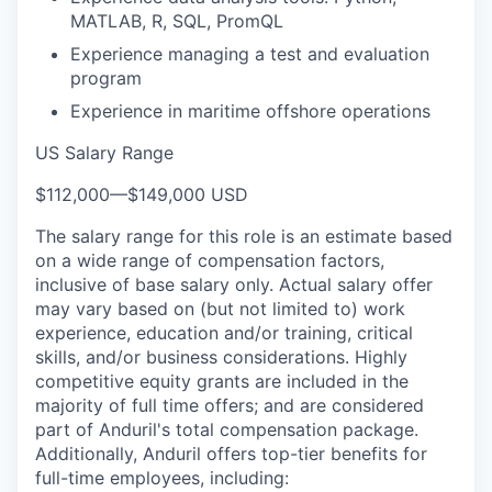
MATLAB, R, SQL, PromQL
Experience managing a test and evaluation
program
Experience in maritime offshore operations
US Salary Range
$112,000
—
$149,000 USD
The salary range for this role is an estimate based
on a wide range of compensation factors,
inclusive of base salary only. Actual salary offer
may vary based on (but not limited to) work
experience, education and/or training, critical
skills, and/or business considerations. Highly
competitive equity grants are included in the
majority of full time offers; and are considered
part of Anduril's total compensation package.
Additionally, Anduril offers top-tier benefits for
full-time employees, including: