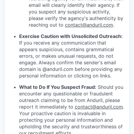
email will clearly identify their agency. If
you suspect any suspicious activity,
please verify the agency's authenticity by
reaching out to
contact@anduril.com
.
Exercise Caution with Unsolicited Outreach:
If you receive any communication that
appears suspicious, contains grammatical
errors, or makes unusual requests, do not
engage. Always confirm the sender's email
domain is @anduril.com before providing any
personal information or clicking on links.
What to Do If You Suspect Fraud:
Should you
encounter any questionable or fraudulent
outreach claiming to be from Anduril, please
report it immediately to
contact@anduril.com
.
Your proactive caution is invaluable in
protecting your personal information and
upholding the security and trustworthiness of
our recruitment efforts.