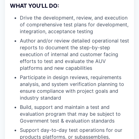
WHAT YOU'LL DO:
Drive the development, review, and execution
of comprehensive test plans for development,
integration, acceptance testing
Author and/or review detailed operational test
reports to document the step-by-step
execution of internal and customer facing
efforts to test and evaluate the AUV
platforms and new capabilities
Participate in design reviews, requirements
analysis, and system verification planning to
ensure compliance with project goals and
industry standard
Build, support and maintain a test and
evaluation program that may be subject to
Government test & evaluation standards
Support day-to-day test operations for our
products platforms, or subassemblies,