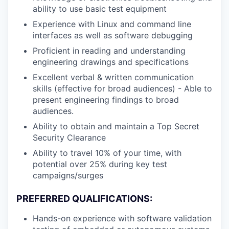
ability to use basic test equipment
Experience with Linux and command line
interfaces as well as software debugging
Proficient in reading and understanding
engineering drawings and specifications
Excellent verbal & written communication
skills (effective for broad audiences) - Able to
present engineering findings to broad
audiences.
Ability to obtain and maintain a Top Secret
Security Clearance
Ability to travel 10% of your time, with
potential over 25% during key test
campaigns/surges
PREFERRED QUALIFICATIONS:
Hands-on experience with software validation