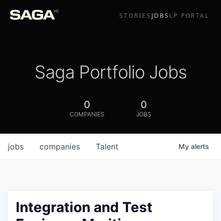
STORIES
JOBS
LP PORTAL
Saga Portfolio Jobs
0
0
COMPANIES
JOBS
jobs
companies
Talent
My
alerts
Integration and Test