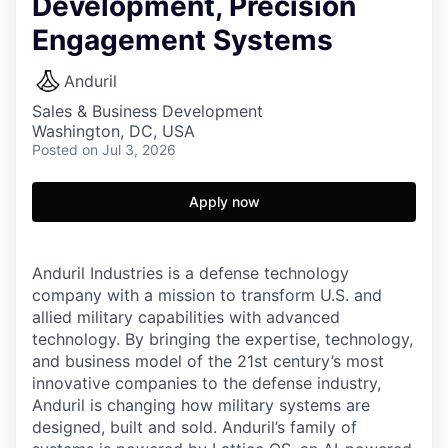
Development, Precision
Engagement Systems
Anduril
Sales & Business Development
Washington, DC, USA
Posted
on Jul 3, 2026
Apply now
Anduril Industries is a defense technology
company with a mission to transform U.S. and
allied military capabilities with advanced
technology. By bringing the expertise, technology,
and business model of the 21st century’s most
innovative companies to the defense industry,
Anduril is changing how military systems are
designed, built and sold. Anduril’s family of