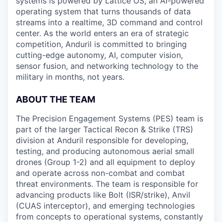
systems is powered by Lattice OS, an AI-powered
operating system that turns thousands of data
streams into a realtime, 3D command and control
center. As the world enters an era of strategic
competition, Anduril is committed to bringing
cutting-edge autonomy, AI, computer vision,
sensor fusion, and networking technology to the
military in months, not years.
ABOUT THE TEAM
The Precision Engagement Systems (PES) team is
part of the larger Tactical Recon & Strike (TRS)
division at Anduril responsible for developing,
testing, and producing autonomous aerial small
drones (Group 1-2) and all equipment to deploy
and operate across non-combat and combat
threat environments. The team is responsible for
advancing products like Bolt (ISR/strike), Anvil
(CUAS interceptor), and emerging technologies
from concepts to operational systems, constantly