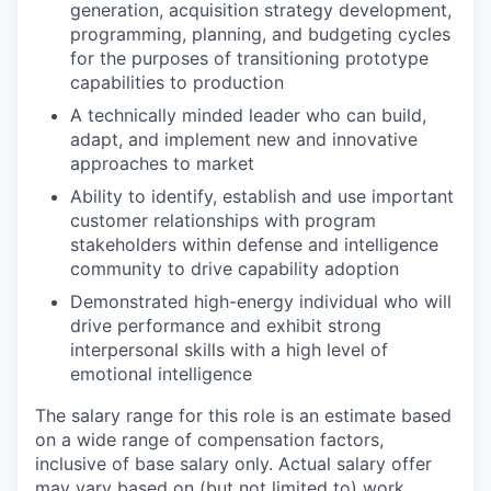
generation, acquisition strategy development,
programming, planning, and budgeting cycles
for the purposes of transitioning prototype
capabilities to production
A technically minded leader who can build,
adapt, and implement new and innovative
approaches to market
Ability to identify, establish and use important
customer relationships with program
stakeholders within defense and intelligence
community to drive capability adoption
Demonstrated high-energy individual who will
drive performance and exhibit strong
interpersonal skills with a high level of
emotional intelligence
The salary range for this role is an estimate based
on a wide range of compensation factors,
inclusive of base salary only. Actual salary offer
may vary based on (but not limited to) work