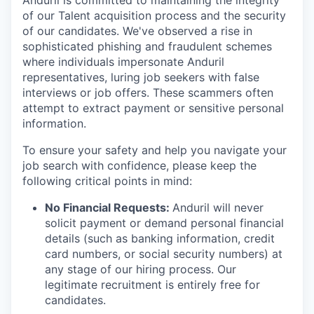
Anduril is committed to maintaining the integrity
of our Talent acquisition process and the security
of our candidates. We've observed a rise in
sophisticated phishing and fraudulent schemes
where individuals impersonate Anduril
representatives, luring job seekers with false
interviews or job offers. These scammers often
attempt to extract payment or sensitive personal
information.
To ensure your safety and help you navigate your
job search with confidence, please keep the
following critical points in mind:
No Financial Requests:
Anduril will never
solicit payment or demand personal financial
details (such as banking information, credit
card numbers, or social security numbers) at
any stage of our hiring process. Our
legitimate recruitment is entirely free for
candidates.