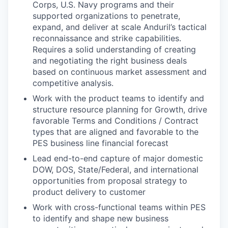
Corps, U.S. Navy programs and their
supported organizations to penetrate,
expand, and deliver at scale Anduril’s tactical
reconnaissance and strike capabilities.
Requires a solid understanding of creating
and negotiating the right business deals
based on continuous market assessment and
competitive analysis.
Work with the product teams to identify and
structure resource planning for Growth, drive
favorable Terms and Conditions / Contract
types that are aligned and favorable to the
PES business line financial forecast
Lead end-to-end capture of major domestic
DOW, DOS, State/Federal, and international
opportunities from proposal strategy to
product delivery to customer
Work with cross-functional teams within PES
to identify and shape new business