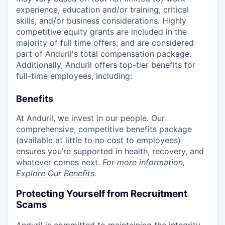
experience, education and/or training, critical
skills, and/or business considerations. Highly
competitive equity grants are included in the
majority of full time offers; and are considered
part of Anduril's total compensation package.
Additionally, Anduril offers top-tier benefits for
full-time employees, including:
Benefits
At Anduril, we invest in our people. Our
comprehensive, competitive benefits package
(available at little to no cost to employees)
ensures you’re supported in health, recovery, and
whatever comes next.
For more information,
Explore Our Benefits
.
Protecting Yourself from Recruitment
Scams