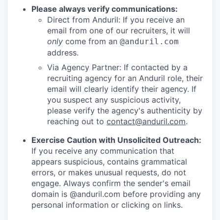
Please always verify communications:
Direct from Anduril: If you receive an
email from one of our recruiters, it will
only
come from an
@anduril.com
address.
Via Agency Partner: If contacted by a
recruiting agency for an Anduril role, their
email will clearly identify their agency. If
you suspect any suspicious activity,
please verify the agency's authenticity by
reaching out to
contact@anduril.com
.
Exercise Caution with Unsolicited Outreach:
If you receive any communication that
appears suspicious, contains grammatical
errors, or makes unusual requests, do not
engage. Always confirm the sender's email
domain is @anduril.com before providing any
personal information or clicking on links.