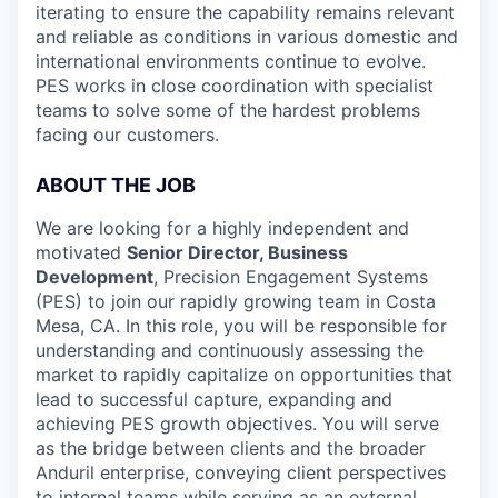
iterating to ensure the capability remains relevant
and reliable as conditions in various domestic and
international environments continue to evolve.
PES works in close coordination with specialist
teams to solve some of the hardest problems
facing our customers.
ABOUT THE JOB
We are looking for a highly independent and
motivated
Senior Director, Business
Development
, Precision Engagement Systems
(PES) to join our rapidly growing team in Costa
Mesa, CA. In this role, you will be responsible for
understanding and continuously assessing the
market to rapidly capitalize on opportunities that
lead to successful capture, expanding and
achieving PES growth objectives. You will serve
as the bridge between clients and the broader
Anduril enterprise, conveying client perspectives
to internal teams while serving as an external