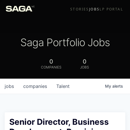
STORIES
JOBS
LP PORTAL
Saga Portfolio Jobs
0
0
COMPANIES
JOBS
jobs
companies
Talent
My
alerts
Senior Director, Business