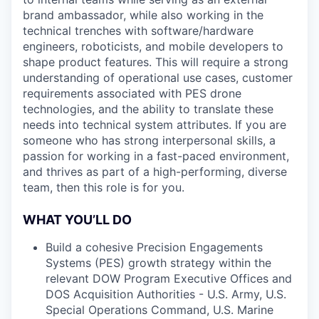
brand ambassador, while also working in the
technical trenches with software/hardware
engineers, roboticists, and mobile developers to
shape product features. This will require a strong
understanding of operational use cases, customer
requirements associated with PES drone
technologies, and the ability to translate these
needs into technical system attributes. If you are
someone who has strong interpersonal skills, a
passion for working in a fast-paced environment,
and thrives as part of a high-performing, diverse
team, then this role is for you.
WHAT YOU’LL DO
Build a cohesive Precision Engagements
Systems (PES) growth strategy within the
relevant DOW Program Executive Offices and
DOS Acquisition Authorities - U.S. Army, U.S.
Special Operations Command, U.S. Marine