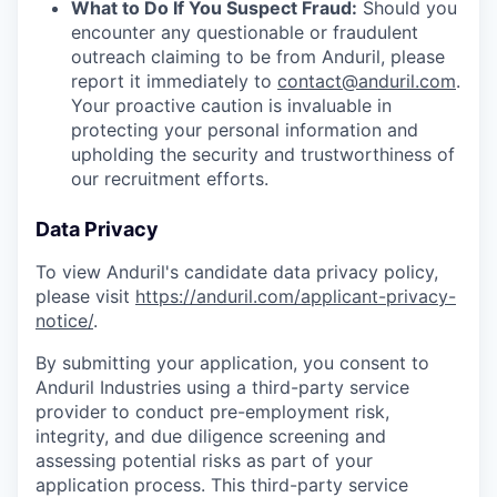
What to Do If You Suspect Fraud:
Should you
encounter any questionable or fraudulent
outreach claiming to be from Anduril, please
report it immediately to
contact@anduril.com
.
Your proactive caution is invaluable in
protecting your personal information and
upholding the security and trustworthiness of
our recruitment efforts.
Data Privacy
To view Anduril's candidate data privacy policy,
please visit
https://anduril.com/applicant-privacy-
notice/
.
By submitting your application, you consent to
Anduril Industries using a third-party service
provider to conduct pre-employment risk,
integrity, and due diligence screening and
assessing potential risks as part of your
application process. This third-party service