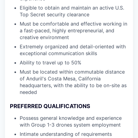
Eligible to obtain and maintain an active U.S.
Top Secret security clearance
Must be comfortable and effective working in
a fast-paced, highly entrepreneurial, and
creative environment
Extremely organized and detail-oriented with
exceptional communication skills
Ability to travel up to 50%
Must be located within commutable distance
of Anduril's Costa Mesa, California
headquarters, with the ability to be on-site as
needed
PREFERRED QUALIFICATIONS
Possess general knowledge and experience
with Group 1-3 drones system employment
Intimate understanding of requirements