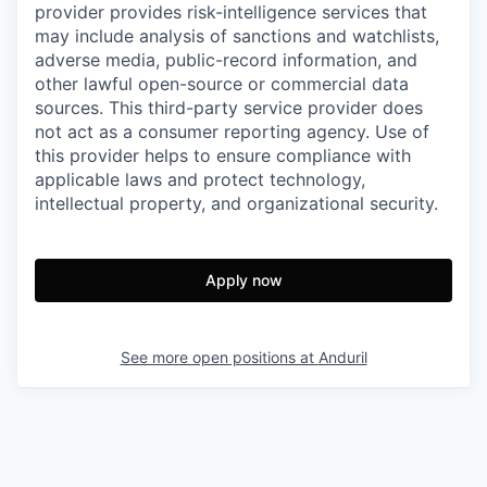
provider provides risk-intelligence services that
may include analysis of sanctions and watchlists,
adverse media, public-record information, and
other lawful open-source or commercial data
sources. This third-party service provider does
not act as a consumer reporting agency. Use of
this provider helps to ensure compliance with
applicable laws and protect technology,
intellectual property, and organizational security.
Apply now
See more open positions at
Anduril