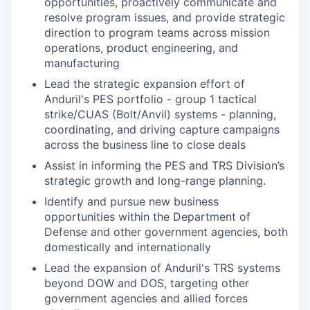
opportunities, proactively communicate and
resolve program issues, and provide strategic
direction to program teams across mission
operations, product engineering, and
manufacturing
Lead the strategic expansion effort of
Anduril's PES portfolio - group 1 tactical
strike/CUAS (Bolt/Anvil) systems - planning,
coordinating, and driving capture campaigns
across the business line to close deals
Assist in informing the PES and TRS Division’s
strategic growth and long-range planning.
Identify and pursue new business
opportunities within the Department of
Defense and other government agencies, both
domestically and internationally
Lead the expansion of Anduril's TRS systems
beyond DOW and DOS, targeting other
government agencies and allied forces