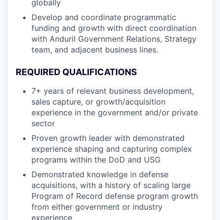
globally
Develop and coordinate programmatic
funding and growth with direct coordination
with Anduril Government Relations, Strategy
team, and adjacent business lines.
REQUIRED QUALIFICATIONS
7+ years of relevant business development,
sales capture, or growth/acquisition
experience in the government and/or private
sector
Proven growth leader with demonstrated
experience shaping and capturing complex
programs within the DoD and USG
Demonstrated knowledge in defense
acquisitions, with a history of scaling large
Program of Record defense program growth
from either government or industry
experience