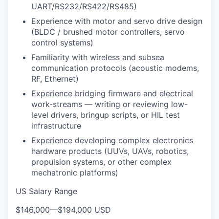
UART/RS232/RS422/RS485)
Experience with motor and servo drive design
(BLDC / brushed motor controllers, servo
control systems)
Familiarity with wireless and subsea
communication protocols (acoustic modems,
RF, Ethernet)
Experience bridging firmware and electrical
work-streams — writing or reviewing low-
level drivers, bringup scripts, or HIL test
infrastructure
Experience developing complex electronics
hardware products (UUVs, UAVs, robotics,
propulsion systems, or other complex
mechatronic platforms)
US Salary Range
$146,000
—
$194,000 USD