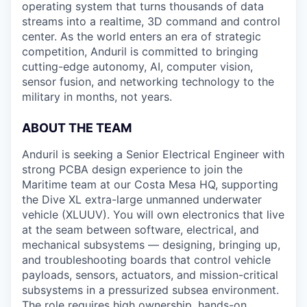
operating system that turns thousands of data
streams into a realtime, 3D command and control
center. As the world enters an era of strategic
competition, Anduril is committed to bringing
cutting-edge autonomy, AI, computer vision,
sensor fusion, and networking technology to the
military in months, not years.
ABOUT THE TEAM
Anduril is seeking a Senior Electrical Engineer with
strong PCBA design experience to join the
Maritime team at our Costa Mesa HQ, supporting
the Dive XL extra-large unmanned underwater
vehicle (XLUUV). You will own electronics that live
at the seam between software, electrical, and
mechanical subsystems — designing, bringing up,
and troubleshooting boards that control vehicle
payloads, sensors, actuators, and mission-critical
subsystems in a pressurized subsea environment.
The role requires high ownership, hands-on