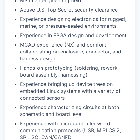
MS in an engineering field
Active U.S. Top Secret security clearance
Experience designing electronics for rugged,
marine, or pressure-sealed environments
Experience in FPGA design and development
MCAD experience (NX) and comfort
collaborating on enclosure, connector, and
harness design
Hands-on prototyping (soldering, rework,
board assembly, harnessing)
Experience bringing up device trees on
embedded Linux systems with a variety of
connected sensors
Experience characterizing circuits at both
schematic and board level
Experience with microcontroller wired
communication protocols (USB, MIPI CSI2,
SPI, I2C, CAN/CANFD,