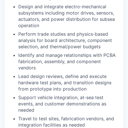
Design and integrate electro-mechanical
subsystems including motor drives, sensors,
actuators, and power distribution for subsea
operation
Perform trade studies and physics-based
analysis for board architecture, component
selection, and thermal/power budgets
Identify and manage relationships with PCBA
fabrication, assembly, and component
vendors
Lead design reviews, define and execute
hardware test plans, and transition designs
from prototype into production
Support vehicle integration, at-sea test
events, and customer demonstrations as
needed
Travel to test sites, fabrication vendors, and
integration facilities as needed