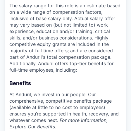
The salary range for this role is an estimate based
on a wide range of compensation factors,
inclusive of base salary only. Actual salary offer
may vary based on (but not limited to) work
experience, education and/or training, critical
skills, and/or business considerations. Highly
competitive equity grants are included in the
majority of full time offers; and are considered
part of Anduril's total compensation package.
Additionally, Anduril offers top-tier benefits for
full-time employees, including:
Benefits
At Anduril, we invest in our people. Our
comprehensive, competitive benefits package
(available at little to no cost to employees)
ensures you’re supported in health, recovery, and
whatever comes next.
For more information,
Explore Our Benefits
.