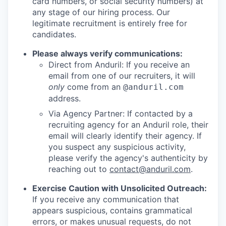
card numbers, or social security numbers) at
any stage of our hiring process. Our
legitimate recruitment is entirely free for
candidates.
Please always verify communications:
Direct from Anduril: If you receive an
email from one of our recruiters, it will
only
come from an
@anduril.com
address.
Via Agency Partner: If contacted by a
recruiting agency for an Anduril role, their
email will clearly identify their agency. If
you suspect any suspicious activity,
please verify the agency's authenticity by
reaching out to
contact@anduril.com
.
Exercise Caution with Unsolicited Outreach:
If you receive any communication that
appears suspicious, contains grammatical
errors, or makes unusual requests, do not