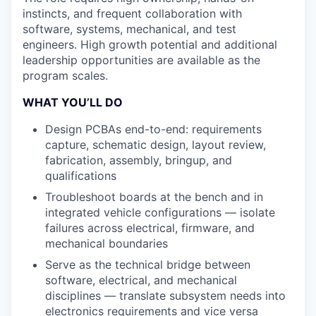
instincts, and frequent collaboration with
software, systems, mechanical, and test
engineers. High growth potential and additional
leadership opportunities are available as the
program scales.
WHAT YOU’LL DO
Design PCBAs end-to-end: requirements
capture, schematic design, layout review,
fabrication, assembly, bringup, and
qualifications
Troubleshoot boards at the bench and in
integrated vehicle configurations — isolate
failures across electrical, firmware, and
mechanical boundaries
Serve as the technical bridge between
software, electrical, and mechanical
disciplines — translate subsystem needs into
electronics requirements and vice versa