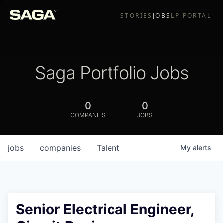
STORIES
JOBS
LP PORTAL
Saga Portfolio Jobs
0
0
COMPANIES
JOBS
jobs
companies
Talent
My
alerts
Senior Electrical Engineer,