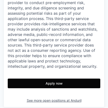
provider to conduct pre-employment risk,
integrity, and due diligence screening and
assessing potential risks as part of your
application process. This third-party service
provider provides risk-intelligence services that
may include analysis of sanctions and watchlists,
adverse media, public-record information, and
other lawful open-source or commercial data
sources. This third-party service provider does
not act as a consumer reporting agency. Use of
this provider helps to ensure compliance with
applicable laws and protect technology,
intellectual property, and organizational security.
Apply now
See more open positions at
Anduril