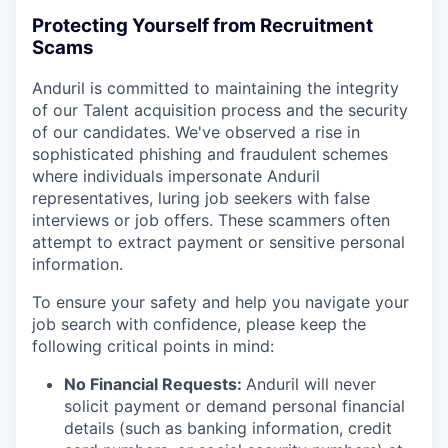
Protecting Yourself from Recruitment
Scams
Anduril is committed to maintaining the integrity
of our Talent acquisition process and the security
of our candidates. We've observed a rise in
sophisticated phishing and fraudulent schemes
where individuals impersonate Anduril
representatives, luring job seekers with false
interviews or job offers. These scammers often
attempt to extract payment or sensitive personal
information.
To ensure your safety and help you navigate your
job search with confidence, please keep the
following critical points in mind:
No Financial Requests:
Anduril will never
solicit payment or demand personal financial
details (such as banking information, credit