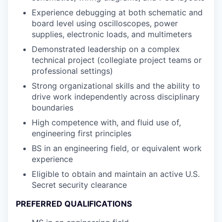
Experience debugging at both schematic and
board level using oscilloscopes, power
supplies, electronic loads, and multimeters
Demonstrated leadership on a complex
technical project (collegiate project teams or
professional settings)
Strong organizational skills and the ability to
drive work independently across disciplinary
boundaries
High competence with, and fluid use of,
engineering first principles
BS in an engineering field, or equivalent work
experience
Eligible to obtain and maintain an active U.S.
Secret security clearance
PREFERRED QUALIFICATIONS