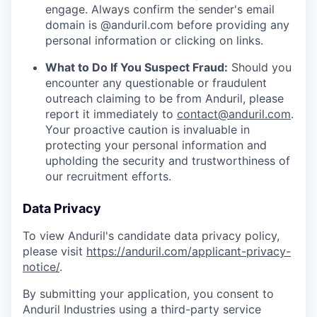
engage. Always confirm the sender's email
domain is @anduril.com before providing any
personal information or clicking on links.
What to Do If You Suspect Fraud:
Should you
encounter any questionable or fraudulent
outreach claiming to be from Anduril, please
report it immediately to
contact@anduril.com
.
Your proactive caution is invaluable in
protecting your personal information and
upholding the security and trustworthiness of
our recruitment efforts.
Data Privacy
To view Anduril's candidate data privacy policy,
please visit
https://anduril.com/applicant-privacy-
notice/
.
By submitting your application, you consent to
Anduril Industries using a third-party service