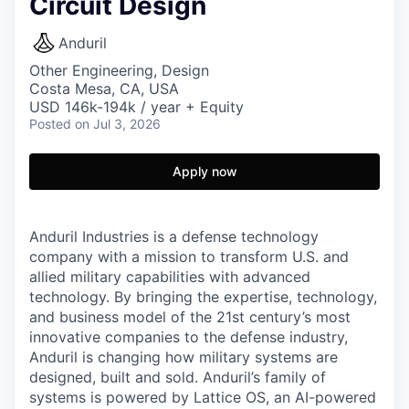
Circuit Design
Anduril
Other Engineering, Design
Costa Mesa, CA, USA
USD 146k-194k / year + Equity
Posted
on Jul 3, 2026
Apply now
Anduril Industries is a defense technology
company with a mission to transform U.S. and
allied military capabilities with advanced
technology. By bringing the expertise, technology,
and business model of the 21st century’s most
innovative companies to the defense industry,
Anduril is changing how military systems are
designed, built and sold. Anduril’s family of
systems is powered by Lattice OS, an AI-powered