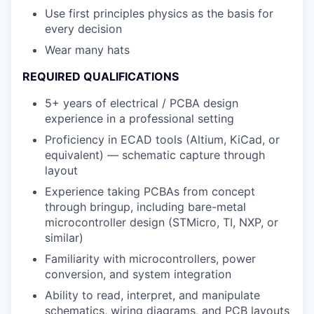
Use first principles physics as the basis for
every decision
Wear many hats
REQUIRED QUALIFICATIONS
5+ years of electrical / PCBA design
experience in a professional setting
Proficiency in ECAD tools (Altium, KiCad, or
equivalent) — schematic capture through
layout
Experience taking PCBAs from concept
through bringup, including bare-metal
microcontroller design (STMicro, TI, NXP, or
similar)
Familiarity with microcontrollers, power
conversion, and system integration
Ability to read, interpret, and manipulate
schematics, wiring diagrams, and PCB layouts