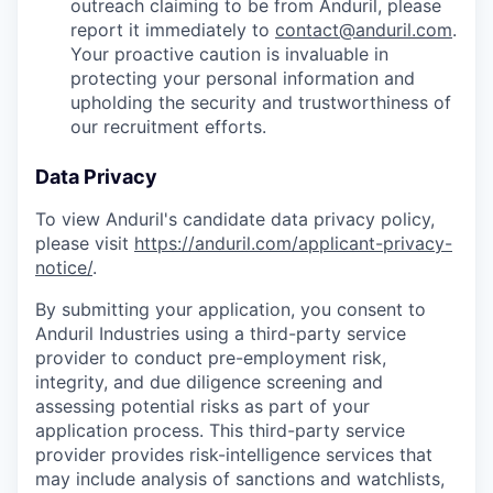
outreach claiming to be from Anduril, please
report it immediately to
contact@anduril.com
.
Your proactive caution is invaluable in
protecting your personal information and
upholding the security and trustworthiness of
our recruitment efforts.
Data Privacy
To view Anduril's candidate data privacy policy,
please visit
https://anduril.com/applicant-privacy-
notice/
.
By submitting your application, you consent to
Anduril Industries using a third-party service
provider to conduct pre-employment risk,
integrity, and due diligence screening and
assessing potential risks as part of your
application process. This third-party service
provider provides risk-intelligence services that
may include analysis of sanctions and watchlists,