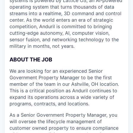
systems is powered by Lattice OS, an AI-powered
operating system that turns thousands of data
streams into a realtime, 3D command and control
center. As the world enters an era of strategic
competition, Anduril is committed to bringing
cutting-edge autonomy, AI, computer vision,
sensor fusion, and networking technology to the
military in months, not years.
ABOUT THE JOB
We are looking for an experienced Senior
Government Property Manager to be the first
member of the team in our Ashville, OH location.
This is a critical position as Anduril continues to
expand its operations across a wide variety of
programs, contracts, and locations.
As a Senior Government Property Manager, you
will oversee the lifecycle management of
customer owned property to ensure compliance