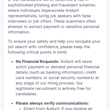
sophisticated phishing and fraudulent schemes
where individuals impersonate Anduril
representatives, luring job seekers with false
interviews or job offers. These scammers often
attempt to extract payment or sensitive personal
information.
To ensure your safety and help you navigate your
job search with confidence, please keep the
following critical points in mind:
No Financial Requests:
Anduril will never
solicit payment or demand personal financial
details (such as banking information, credit
card numbers, or social security numbers) at
any stage of our hiring process. Our
legitimate recruitment is entirely free for
candidates.
Please always verify communications:
Direct from Anduril: If you receive an