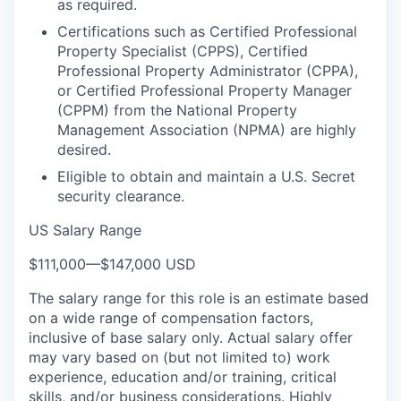
as required.
Certifications such as Certified Professional
Property Specialist (CPPS), Certified
Professional Property Administrator (CPPA),
or Certified Professional Property Manager
(CPPM) from the National Property
Management Association (NPMA) are highly
desired.
Eligible to obtain and maintain a U.S. Secret
security clearance.
US Salary Range
$111,000
—
$147,000 USD
The salary range for this role is an estimate based
on a wide range of compensation factors,
inclusive of base salary only. Actual salary offer
may vary based on (but not limited to) work
experience, education and/or training, critical
skills, and/or business considerations. Highly