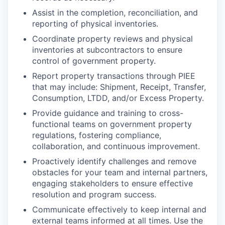
Assist in the completion, reconciliation, and
reporting of physical inventories.
Coordinate property reviews and physical
inventories at subcontractors to ensure
control of government property.
Report property transactions through PIEE
that may include: Shipment, Receipt, Transfer,
Consumption, LTDD, and/or Excess Property.
Provide guidance and training to cross-
functional teams on government property
regulations, fostering compliance,
collaboration, and continuous improvement.
Proactively identify challenges and remove
obstacles for your team and internal partners,
engaging stakeholders to ensure effective
resolution and program success.
Communicate effectively to keep internal and
external teams informed at all times. Use the