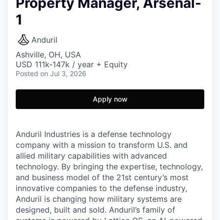
Property Manager, Arsenal-
1
Anduril
Ashville, OH, USA
USD 111k-147k / year + Equity
Posted
on Jul 3, 2026
Apply now
Anduril Industries is a defense technology
company with a mission to transform U.S. and
allied military capabilities with advanced
technology. By bringing the expertise, technology,
and business model of the 21st century’s most
innovative companies to the defense industry,
Anduril is changing how military systems are
designed, built and sold. Anduril’s family of