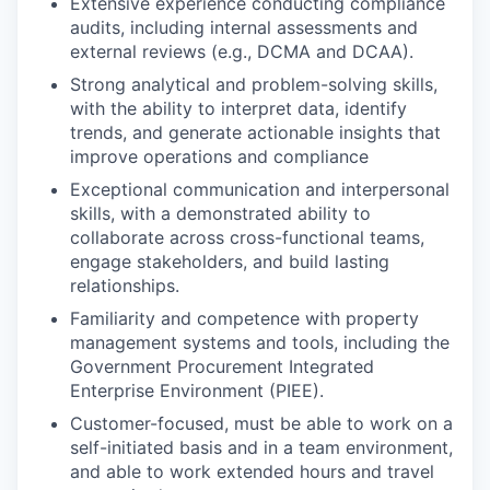
Extensive experience conducting compliance
audits, including internal assessments and
external reviews (e.g., DCMA and DCAA).
Strong analytical and problem-solving skills,
with the ability to interpret data, identify
trends, and generate actionable insights that
improve operations and compliance
Exceptional communication and interpersonal
skills, with a demonstrated ability to
collaborate across cross-functional teams,
engage stakeholders, and build lasting
relationships.
Familiarity and competence with property
management systems and tools, including the
Government Procurement Integrated
Enterprise Environment (PIEE).
Customer-focused, must be able to work on a
self-initiated basis and in a team environment,
and able to work extended hours and travel