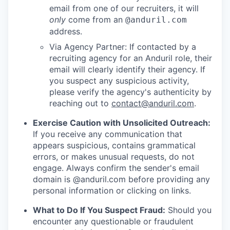
email from one of our recruiters, it will
only
come from an
@anduril.com
address.
Via Agency Partner: If contacted by a
recruiting agency for an Anduril role, their
email will clearly identify their agency. If
you suspect any suspicious activity,
please verify the agency's authenticity by
reaching out to
contact@anduril.com
.
Exercise Caution with Unsolicited Outreach:
If you receive any communication that
appears suspicious, contains grammatical
errors, or makes unusual requests, do not
engage. Always confirm the sender's email
domain is @anduril.com before providing any
personal information or clicking on links.
What to Do If You Suspect Fraud:
Should you
encounter any questionable or fraudulent