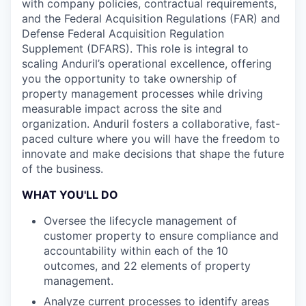
with company policies, contractual requirements,
and the Federal Acquisition Regulations (FAR) and
Defense Federal Acquisition Regulation
Supplement (DFARS). This role is integral to
scaling Anduril’s operational excellence, offering
you the opportunity to take ownership of
property management processes while driving
measurable impact across the site and
organization. Anduril fosters a collaborative, fast-
paced culture where you will have the freedom to
innovate and make decisions that shape the future
of the business.
WHAT YOU'LL DO
Oversee the lifecycle management of
customer property to ensure compliance and
accountability within each of the 10
outcomes, and 22 elements of property
management.
Analyze current processes to identify areas