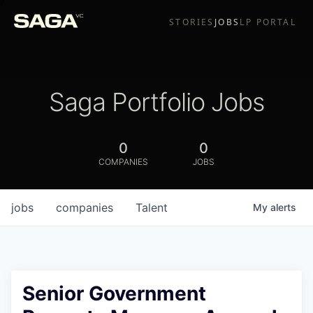
STORIES
JOBS
LP PORTAL
Saga Portfolio Jobs
0
0
COMPANIES
JOBS
jobs
companies
Talent
My
alerts
Senior Government