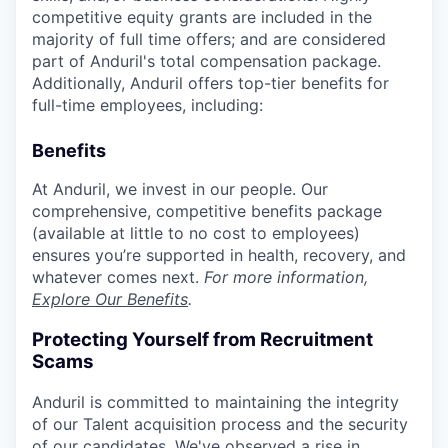
competitive equity grants are included in the
majority of full time offers; and are considered
part of Anduril's total compensation package.
Additionally, Anduril offers top-tier benefits for
full-time employees, including:
Benefits
At Anduril, we invest in our people. Our
comprehensive, competitive benefits package
(available at little to no cost to employees)
ensures you’re supported in health, recovery, and
whatever comes next.
For more information,
Explore Our Benefits
.
Protecting Yourself from Recruitment
Scams
Anduril is committed to maintaining the integrity
of our Talent acquisition process and the security
of our candidates. We've observed a rise in