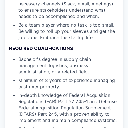
necessary channels (Slack, email, meetings)
to ensure stakeholders understand what
needs to be accomplished and when.
Be a team player where no task is too small.
Be willing to roll up your sleeves and get the
job done. Embrace the startup life.
REQUIRED QUALIFICATIONS
Bachelor's degree in supply chain
management, logistics, business
administration, or a related field.
Minimum of 8 years of experience managing
customer property.
In-depth knowledge of Federal Acquisition
Regulations (FAR) Part 52.245-1 and Defense
Federal Acquisition Regulation Supplement
(DFARS) Part 245, with a proven ability to
implement and maintain compliance systems.