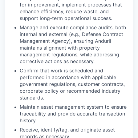
for improvement, implement processes that
enhance efficiency, reduce waste, and
support long-term operational success.
Manage and execute compliance audits, both
internal and external (e.g., Defense Contract
Management Agency), ensuring Anduril
maintains alignment with property
management regulations, while addressing
corrective actions as necessary.
Confirm that work is scheduled and
performed in accordance with applicable
government regulations, customer contracts,
corporate policy or recommended industry
standards.
Maintain asset management system to ensure
traceability and provide accurate transaction
history.
Receive, identify/tag, and originate asset
records as necessary.