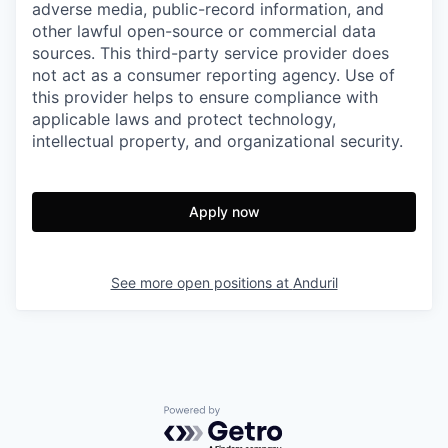
adverse media, public-record information, and
other lawful open-source or commercial data
sources. This third-party service provider does
not act as a consumer reporting agency. Use of
this provider helps to ensure compliance with
applicable laws and protect technology,
intellectual property, and organizational security.
Apply now
See more open positions at
Anduril
Powered by Getro.com