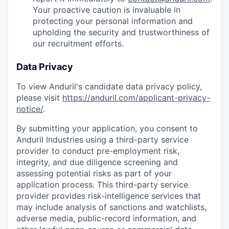
Your proactive caution is invaluable in
protecting your personal information and
upholding the security and trustworthiness of
our recruitment efforts.
Data Privacy
To view Anduril's candidate data privacy policy,
please visit
https://anduril.com/applicant-privacy-
notice/
.
By submitting your application, you consent to
Anduril Industries using a third-party service
provider to conduct pre-employment risk,
integrity, and due diligence screening and
assessing potential risks as part of your
application process. This third-party service
provider provides risk-intelligence services that
may include analysis of sanctions and watchlists,
adverse media, public-record information, and