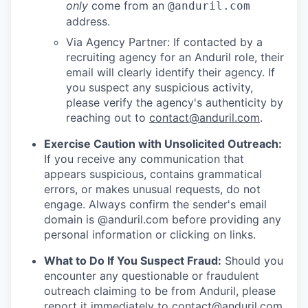
only
come from an
@anduril.com
address.
Via Agency Partner: If contacted by a
recruiting agency for an Anduril role, their
email will clearly identify their agency. If
you suspect any suspicious activity,
please verify the agency's authenticity by
reaching out to
contact@anduril.com
.
Exercise Caution with Unsolicited Outreach:
If you receive any communication that
appears suspicious, contains grammatical
errors, or makes unusual requests, do not
engage. Always confirm the sender's email
domain is @anduril.com before providing any
personal information or clicking on links.
What to Do If You Suspect Fraud:
Should you
encounter any questionable or fraudulent
outreach claiming to be from Anduril, please
report it immediately to
contact@anduril.com
.