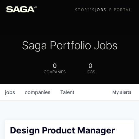
STORIES
JOBS
LP PORTAL
Saga Portfolio Jobs
0
0
COMPANIES
JOBS
jobs
companies
Talent
My
alerts
Design Product Manager