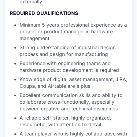
externally
REQUIRED QUALIFICATIONS
Minimum 5 years professional experience as a
project or product manager in hardware
management
Strong understanding of industrial design
process and design for manufacturing
Experience with engineering teams and
hardware product development is required
Knowledge of digital asset management, JIRA,
Coupa, and Airtable are a plus
Excellent communication skills and ability to
collaborate cross-functionally, especially
between creative and technical disciplines
A reliable self-starter, highly organized,
resourceful, with attention to detail
A team player who is highly collaborative with