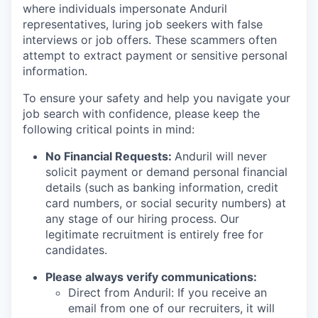
where individuals impersonate Anduril
representatives, luring job seekers with false
interviews or job offers. These scammers often
attempt to extract payment or sensitive personal
information.
To ensure your safety and help you navigate your
job search with confidence, please keep the
following critical points in mind:
No Financial Requests:
Anduril will never
solicit payment or demand personal financial
details (such as banking information, credit
card numbers, or social security numbers) at
any stage of our hiring process. Our
legitimate recruitment is entirely free for
candidates.
Please always verify communications:
Direct from Anduril: If you receive an
email from one of our recruiters, it will