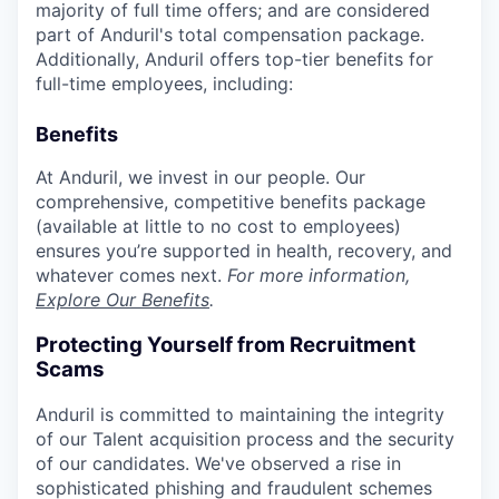
majority of full time offers; and are considered
part of Anduril's total compensation package.
Additionally, Anduril offers top-tier benefits for
full-time employees, including:
Benefits
At Anduril, we invest in our people. Our
comprehensive, competitive benefits package
(available at little to no cost to employees)
ensures you’re supported in health, recovery, and
whatever comes next.
For more information,
Explore Our Benefits
.
Protecting Yourself from Recruitment
Scams
Anduril is committed to maintaining the integrity
of our Talent acquisition process and the security
of our candidates. We've observed a rise in
sophisticated phishing and fraudulent schemes