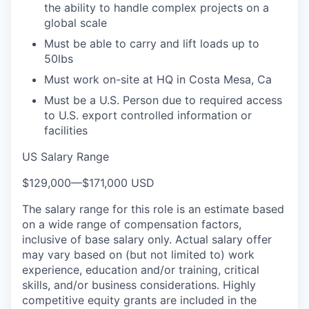
the ability to handle complex projects on a
global scale
Must be able to carry and lift loads up to
50lbs
Must work on-site at HQ in Costa Mesa, Ca
Must be a U.S. Person due to required access
to U.S. export controlled information or
facilities
US Salary Range
$129,000
—
$171,000 USD
The salary range for this role is an estimate based
on a wide range of compensation factors,
inclusive of base salary only. Actual salary offer
may vary based on (but not limited to) work
experience, education and/or training, critical
skills, and/or business considerations. Highly
competitive equity grants are included in the