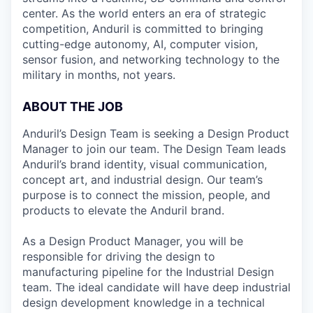
center. As the world enters an era of strategic
competition, Anduril is committed to bringing
cutting-edge autonomy, AI, computer vision,
sensor fusion, and networking technology to the
military in months, not years.
ABOUT THE JOB
Anduril’s Design Team is seeking a Design Product
Manager to join our team. The Design Team leads
Anduril’s brand identity, visual communication,
concept art, and industrial design. Our team’s
purpose is to connect the mission, people, and
products to elevate the Anduril brand.
As a Design Product Manager, you will be
responsible for driving the design to
manufacturing pipeline for the Industrial Design
team. The ideal candidate will have deep industrial
design development knowledge in a technical