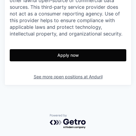
other lawful open-source or commercial data
sources. This third-party service provider does
not act as a consumer reporting agency. Use of
this provider helps to ensure compliance with
applicable laws and protect technology,
intellectual property, and organizational security.
Apply now
See more open positions at
Anduril
Powered by Getro.com