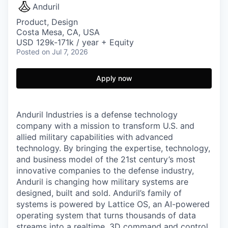
Anduril
Product, Design
Costa Mesa, CA, USA
USD 129k-171k / year + Equity
Posted
on Jul 7, 2026
Apply now
Anduril Industries is a defense technology
company with a mission to transform U.S. and
allied military capabilities with advanced
technology. By bringing the expertise, technology,
and business model of the 21st century’s most
innovative companies to the defense industry,
Anduril is changing how military systems are
designed, built and sold. Anduril’s family of
systems is powered by Lattice OS, an AI-powered
operating system that turns thousands of data
streams into a realtime, 3D command and control