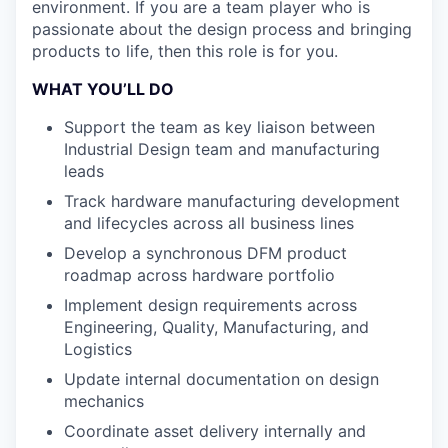
environment. If you are a team player who is
passionate about the design process and bringing
products to life, then this role is for you.
WHAT YOU’LL DO
Support the team as key liaison between
Industrial Design team and manufacturing
leads
Track hardware manufacturing development
and lifecycles across all business lines
Develop a synchronous DFM product
roadmap across hardware portfolio
Implement design requirements across
Engineering, Quality, Manufacturing, and
Logistics
Update internal documentation on design
mechanics
Coordinate asset delivery internally and