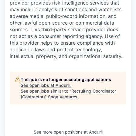
provider provides risk-intelligence services that
may include analysis of sanctions and watchlists,
adverse media, public-record information, and
other lawful open-source or commercial data
sources. This third-party service provider does
not act as a consumer reporting agency. Use of
this provider helps to ensure compliance with
applicable laws and protect technology,
intellectual property, and organizational security.
This job is no longer accepting applications
See open jobs at
Anduril
.
See open jobs similar to "
Recruiting Coordinator
(Contractor)
"
Saga Ventures
.
See more open positions at
Anduril