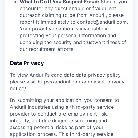
What to Do If You Suspect Fraud:
Should you
encounter any questionable or fraudulent
outreach claiming to be from Anduril, please
report it immediately to
contact@anduril.com
.
Your proactive caution is invaluable in
protecting your personal information and
upholding the security and trustworthiness of
our recruitment efforts.
Data Privacy
To view Anduril's candidate data privacy policy,
please visit
https://anduril.com/applicant-privacy-
notice/
.
By submitting your application, you consent to
Anduril Industries using a third-party service
provider to conduct pre-employment risk,
integrity, and due diligence screening and
assessing potential risks as part of your
application process. This third-party service