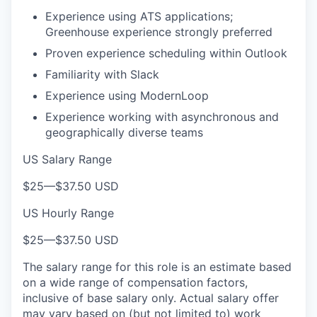
Experience using ATS applications;
Greenhouse experience strongly preferred
Proven experience scheduling within Outlook
Familiarity with Slack
Experience using ModernLoop
Experience working with asynchronous and
geographically diverse teams
US Salary Range
$25
—
$37.50 USD
US Hourly Range
$25
—
$37.50 USD
The salary range for this role is an estimate based
on a wide range of compensation factors,
inclusive of base salary only. Actual salary offer
may vary based on (but not limited to) work