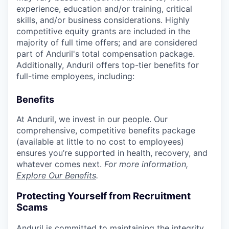
experience, education and/or training, critical
skills, and/or business considerations. Highly
competitive equity grants are included in the
majority of full time offers; and are considered
part of Anduril's total compensation package.
Additionally, Anduril offers top-tier benefits for
full-time employees, including:
Benefits
At Anduril, we invest in our people. Our
comprehensive, competitive benefits package
(available at little to no cost to employees)
ensures you’re supported in health, recovery, and
whatever comes next.
For more information,
Explore Our Benefits
.
Protecting Yourself from Recruitment
Scams
Anduril is committed to maintaining the integrity