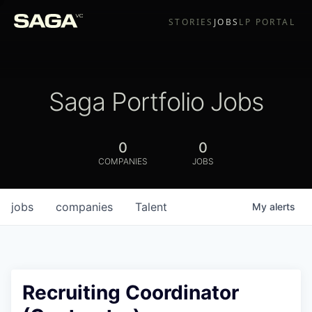
STORIES
JOBS
LP PORTAL
Saga Portfolio Jobs
0
0
COMPANIES
JOBS
jobs
companies
Talent
My
alerts
Recruiting Coordinator