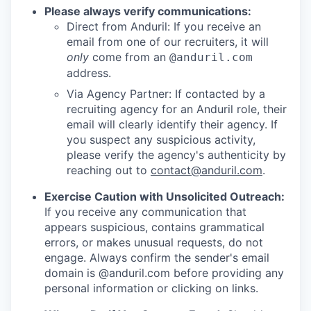
Please always verify communications:
Direct from Anduril: If you receive an
email from one of our recruiters, it will
only
come from an
@anduril.com
address.
Via Agency Partner: If contacted by a
recruiting agency for an Anduril role, their
email will clearly identify their agency. If
you suspect any suspicious activity,
please verify the agency's authenticity by
reaching out to
contact@anduril.com
.
Exercise Caution with Unsolicited Outreach:
If you receive any communication that
appears suspicious, contains grammatical
errors, or makes unusual requests, do not
engage. Always confirm the sender's email
domain is @anduril.com before providing any
personal information or clicking on links.