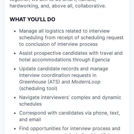
hardworking, and, above all, collaborative.
WHAT YOU’LL DO
Manage all logistics related to interview
scheduling from receipt of scheduling request
to conclusion of interview process
Assist prospective candidates with travel and
hotel accommodations through
Egencia
Update candidate records and manage
interview coordination requests in
Greenhouse
(ATS) and
ModernLoop
(scheduling tool)
Navigate interviewers' complex and dynamic
schedules
Correspond with candidates via phone, text,
and email
Find opportunities for interview process and