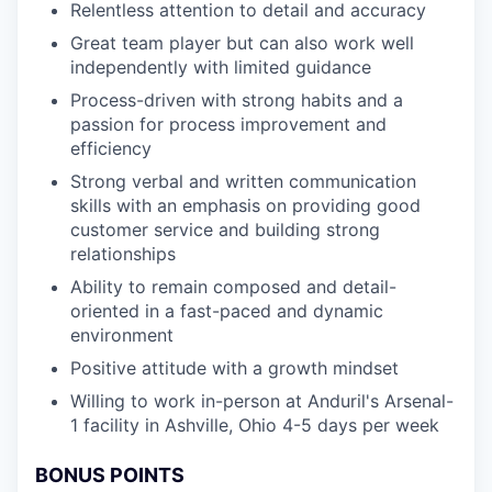
Relentless attention to detail and accuracy
Great team player but can also work well
independently with limited guidance
Process-driven with strong habits and a
passion for process improvement and
efficiency
Strong verbal and written communication
skills with an emphasis on providing good
customer service and building strong
relationships
Ability to remain composed and detail-
oriented in a fast-paced and dynamic
environment
Positive attitude with a growth mindset
Willing to work in-person at Anduril's Arsenal-
1 facility in Ashville, Ohio 4-5 days per week
BONUS POINTS