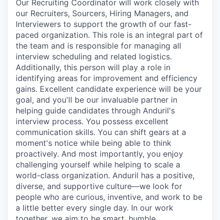
Our Recruiting Coordinator will work closely with
our Recruiters, Sourcers, Hiring Managers, and
Interviewers to support the growth of our fast-
paced organization. This role is an integral part of
the team and is responsible for managing all
interview scheduling and related logistics.
Additionally, this person will play a role in
identifying areas for improvement and efficiency
gains. Excellent candidate experience will be your
goal, and you'll be our invaluable partner in
helping guide candidates through Anduril's
interview process. You possess excellent
communication skills. You can shift gears at a
moment's notice while being able to think
proactively. And most importantly, you enjoy
challenging yourself while helping to scale a
world-class organization. Anduril has a positive,
diverse, and supportive culture—we look for
people who are curious, inventive, and work to be
a little better every single day. In our work
together, we aim to be smart, humble,