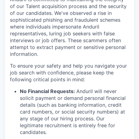
of our Talent acquisition process and the security
of our candidates. We've observed a rise in
sophisticated phishing and fraudulent schemes
where individuals impersonate Anduril
representatives, luring job seekers with false
interviews or job offers. These scammers often
attempt to extract payment or sensitive personal
information.
To ensure your safety and help you navigate your
job search with confidence, please keep the
following critical points in mind:
No Financial Requests:
Anduril will never
solicit payment or demand personal financial
details (such as banking information, credit
card numbers, or social security numbers) at
any stage of our hiring process. Our
legitimate recruitment is entirely free for
candidates.