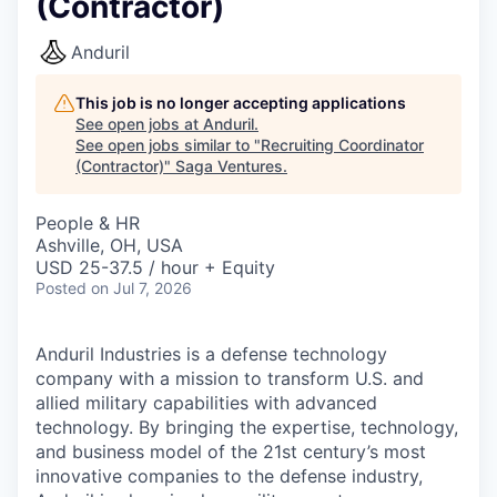
(Contractor)
Anduril
This job is no longer accepting applications
See open jobs at
Anduril
.
See open jobs similar to "
Recruiting Coordinator
(Contractor)
"
Saga Ventures
.
People & HR
Ashville, OH, USA
USD 25-37.5 / hour + Equity
Posted
on Jul 7, 2026
Anduril Industries is a defense technology
company with a mission to transform U.S. and
allied military capabilities with advanced
technology. By bringing the expertise, technology,
and business model of the 21st century’s most
innovative companies to the defense industry,