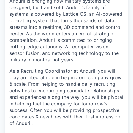
Anduril is changing how military systems are
designed, built and sold. Anduril’s family of
systems is powered by Lattice OS, an AI-powered
operating system that turns thousands of data
streams into a realtime, 3D command and control
center. As the world enters an era of strategic
competition, Anduril is committed to bringing
cutting-edge autonomy, AI, computer vision,
sensor fusion, and networking technology to the
military in months, not years.
As a Recruiting Coordinator at Anduril, you will
play an integral role in helping our company grow
& scale. From helping to handle daily recruiting
activities to encouraging candidate relationships
and experiences along the way, you will be pivotal
in helping fuel the company for tomorrow's
success. Often you will be providing prospective
candidates & new hires with their first impression
of Anduril.