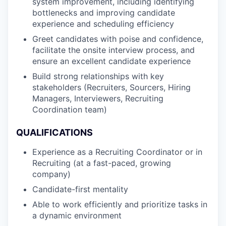
system improvement, including identifying
bottlenecks and improving candidate
experience and scheduling efficiency
Greet candidates with poise and confidence,
facilitate the onsite interview process, and
ensure an excellent candidate experience
Build strong relationships with key
stakeholders (Recruiters, Sourcers, Hiring
Managers, Interviewers, Recruiting
Coordination team)
QUALIFICATIONS
Experience as a Recruiting Coordinator or in
Recruiting (at a fast-paced, growing
company)
Candidate-first mentality
Able to work efficiently and prioritize tasks in
a dynamic environment