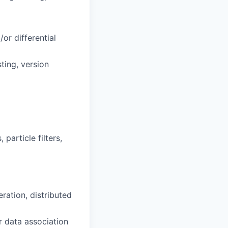
)
/or differential
ting, version
 particle filters,
ation, distributed
r data association