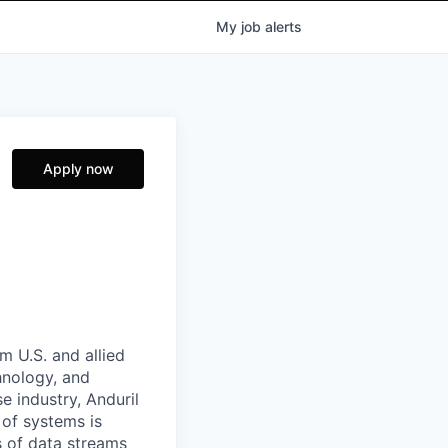
My
job
alerts
Apply now
m U.S. and allied
hnology, and
e industry, Anduril
 of systems is
 of data streams