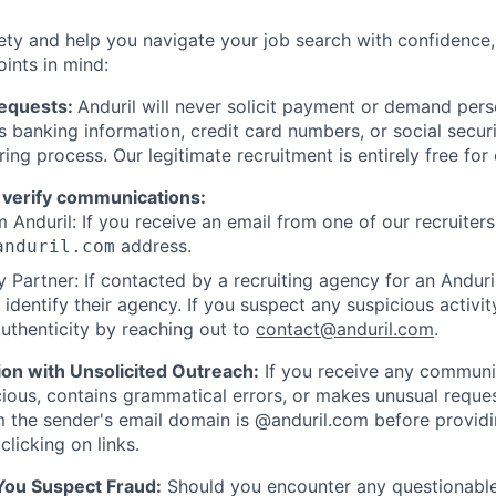
ety and help you navigate your job search with confidence,
oints in mind:
Requests:
Anduril will never solicit payment or demand perso
as banking information, credit card numbers, or social secu
ring process. Our legitimate recruitment is entirely free for
 verify communications:
 Anduril: If you receive an email from one of our recruiters,
address.
anduril.com
 Partner: If contacted by a recruiting agency for an Anduril 
y identify their agency. If you suspect any suspicious activit
uthenticity by reaching out to
contact@anduril.com
.
ion with Unsolicited Outreach:
If you receive any communi
ious, contains grammatical errors, or makes unusual reque
 the sender's email domain is @anduril.com before provid
clicking on links.
 You Suspect Fraud:
Should you encounter any questionable