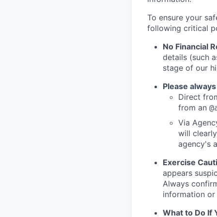
To ensure your saf
following critical p
No Financial 
details (such 
stage of our hi
Please always
Direct from
from an
@
Via Agency
will clearl
agency's a
Exercise Caut
appears suspic
Always confirm
information or 
What to Do If