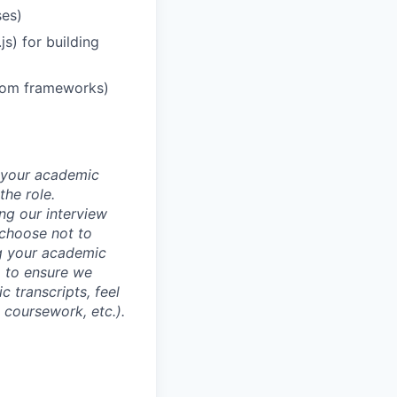
ses)
s) for building
stom frameworks)
d your academic
he role.
ing our interview
 choose not to
ng your academic
, to ensure we
 transcripts, feel
l coursework, etc.).