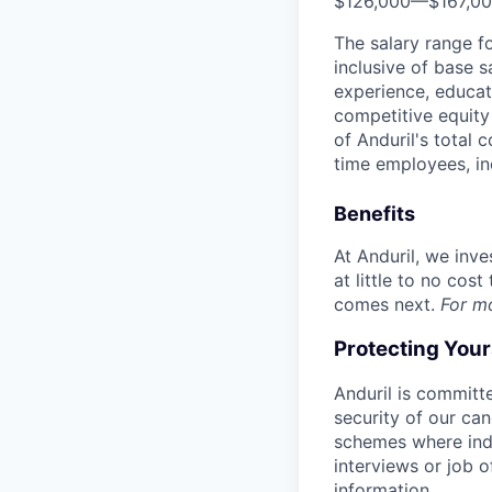
$126,000
—
$167,0
The salary range f
inclusive of base s
experience, educati
competitive equity 
of Anduril's total 
time employees, in
Benefits
At Anduril, we inv
at little to no cos
comes next.
For m
Protecting You
Anduril is committe
security of our ca
schemes where indi
interviews or job 
information.