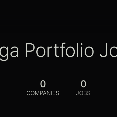
ga Portfolio J
0
0
COMPANIES
JOBS