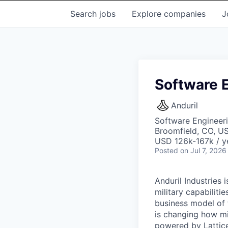
Search
jobs
Explore
companies
J
Software 
Anduril
Software Engineer
Broomfield, CO, U
USD 126k-167k / y
Posted
on Jul 7, 2026
Anduril Industries
military capabiliti
business model of 
is changing how mil
powered by Lattice