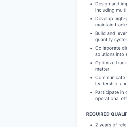
Design and imp
including multi
Develop high-p
maintain track
Build and leve
quantify syste
Collaborate di
solutions into
Optimize track
matter
Communicate t
leadership, an
Participate in
operational ef
REQUIRED QUALI
2 years of rel