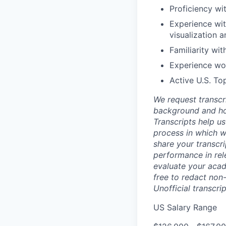
Proficiency wi
Experience wit
visualization a
Familiarity wi
Experience wo
Active U.S. To
We request transcr
background and how
Transcripts help us
process in which we
share your transcr
performance in rel
evaluate your acad
free to redact non-
Unofficial transcri
US Salary Range