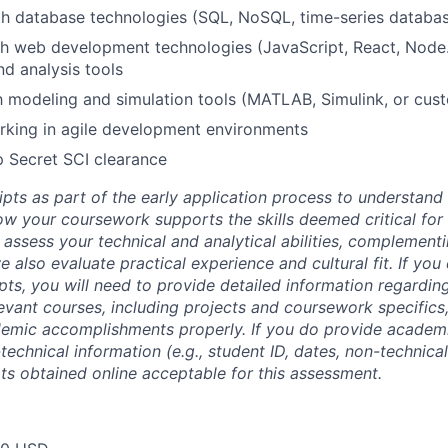
th database technologies (SQL, NoSQL, time-series databa
h web development technologies (JavaScript, React, Node.j
nd analysis tools
th modeling and simulation tools (MATLAB, Simulink, or cu
rking in agile development environments
p Secret SCI clearance
ipts as part of the early application process to understan
 your coursework supports the skills deemed critical for t
 assess your technical and analytical abilities, complement
 also evaluate practical experience and cultural fit. If you
ipts, you will need to provide detailed information regardi
evant courses, including projects and coursework specifics
emic accomplishments properly. If you do provide academic
technical information (e.g., student ID, dates, non-technica
pts obtained online acceptable for this assessment.