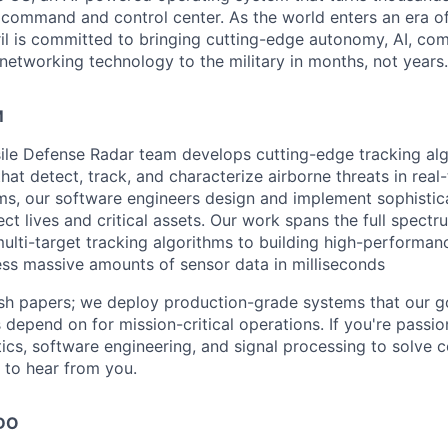
D command and control center. As the world enters an era of
il is committed to bringing cutting-edge autonomy, AI, com
 networking technology to the military in months, not years.
M
ssile Defense Radar team develops cutting-edge tracking al
at detect, track, and characterize airborne threats in real
ms, our software engineers design and implement sophistic
ect lives and critical assets. Our work spans the full spec
ulti-target tracking algorithms to building high-performan
ss massive amounts of sensor data in milliseconds
ish papers; we deploy production-grade systems that our 
 depend on for mission-critical operations. If you're passi
cs, software engineering, and signal processing to solve 
 to hear from you.
DO