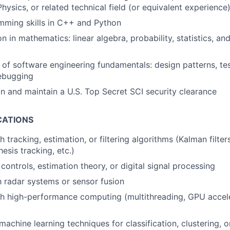
hysics, or related technical field (or equivalent experience
mming skills in C++ and Python
n in mathematics: linear algebra, probability, statistics, and
of software engineering fundamentals: design patterns, tes
debugging
ain and maintain a U.S. Top Secret SCI security clearance
CATIONS
 tracking, estimation, or filtering algorithms (Kalman filters,
esis tracking, etc.)
controls, estimation theory, or digital signal processing
th radar systems or sensor fusion
h high-performance computing (multithreading, GPU acceler
achine learning techniques for classification, clustering, o