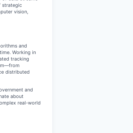
 strategic
puter vision,
gorithms and
-time. Working in
ated tracking
trum—from
ce distributed
government and
onate about
complex real-world