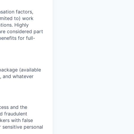
sation factors,
imited to) work
ations. Highly
 are considered part
enefits for full-
package (available
y, and whatever
ocess and the
d fraudulent
kers with false
 sensitive personal