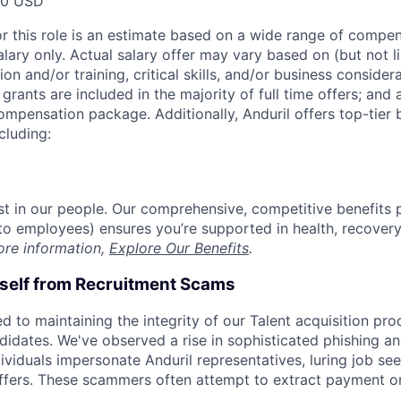
00 USD
or this role is an estimate based on a wide range of compen
alary only. Actual salary offer may vary based on (but not l
on and/or training, critical skills, and/or business consider
grants are included in the majority of full time offers; and
compensation package. Additionally, Anduril offers top-tier b
cluding:
est in our people. Our comprehensive, competitive benefits 
t to employees) ensures you’re supported in health, recover
ore information,
Explore Our Benefits
.
rself from Recruitment Scams
d to maintaining the integrity of our Talent acquisition pr
ndidates. We've observed a rise in sophisticated phishing an
viduals impersonate Anduril representatives, luring job see
offers. These scammers often attempt to extract payment or