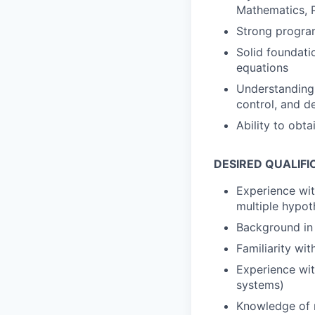
Mathematics, P
Strong progra
Solid foundatio
equations
Understanding 
control, and 
Ability to obt
DESIRED QUALIFI
Experience with
multiple hypoth
Background in 
Familiarity wi
Experience wit
systems)
Knowledge of m