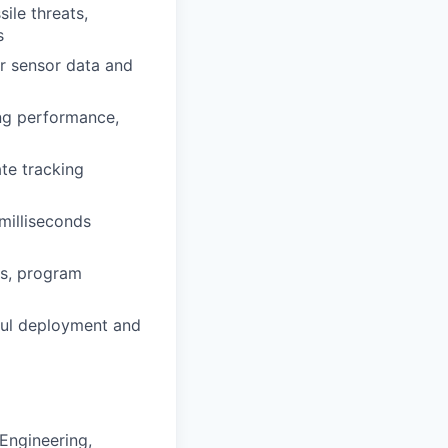
ile threats,
s
r sensor data and
ing performance,
ate tracking
milliseconds
ms, program
sful deployment and
Engineering,