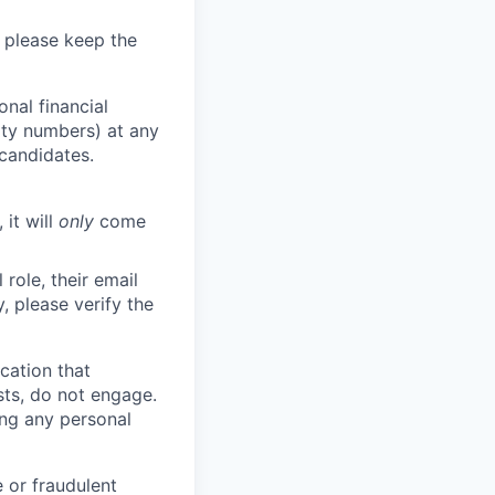
 please keep the
nal financial
rity numbers) at any
 candidates.
 it will
only
come
role, their email
y, please verify the
cation that
sts, do not engage.
ing any personal
 or fraudulent