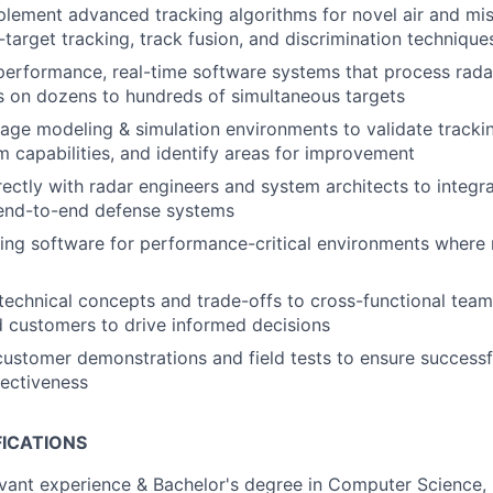
lement advanced tracking algorithms for novel air and miss
-target tracking, track fusion, and discrimination technique
erformance, real-time software systems that process rada
s on dozens to hundreds of simultaneous targets
rage modeling & simulation environments to validate track
m capabilities, and identify areas for improvement
rectly with radar engineers and system architects to integr
 end-to-end defense systems
ing software for performance-critical environments where 
echnical concepts and trade-offs to cross-functional tea
d customers to drive informed decisions
 customer demonstrations and field tests to ensure succes
fectiveness
FICATIONS
evant experience & Bachelor's degree in Computer Science, 