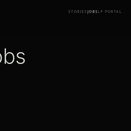
STORIES
JOBS
LP PORTAL
obs