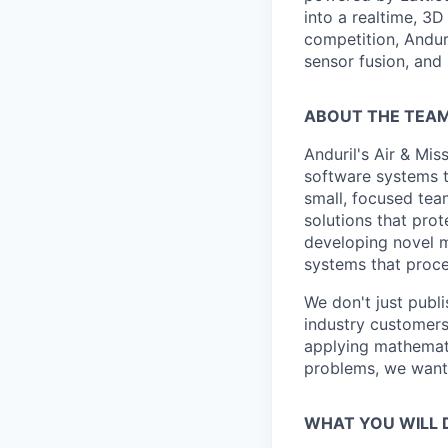
into a realtime, 3
competition, Andur
sensor fusion, and
ABOUT THE TEA
Anduril's Air & Mi
software systems th
small, focused tea
solutions that prot
developing novel m
systems that proce
We don't just publ
industry customers
applying mathemati
problems, we want
WHAT YOU WILL 