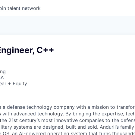
oin talent network
Engineer, C++
ing
SA
ear + Equity
 is a defense technology company with a mission to transfor
es with advanced technology. By bringing the expertise, tec
the 21st century’s most innovative companies to the defens
itary systems are designed, built and sold. Anduril’s family
 OS, an AI-powered operating system that turns thousands