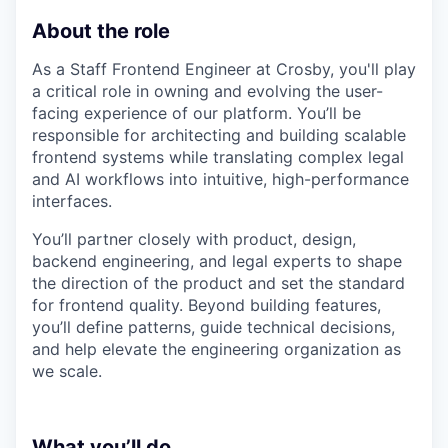
About the role
As a Staff Frontend Engineer at Crosby, you'll play
a critical role in owning and evolving the user-
facing experience of our platform. You’ll be
responsible for architecting and building scalable
frontend systems while translating complex legal
and AI workflows into intuitive, high-performance
interfaces.
You’ll partner closely with product, design,
backend engineering, and legal experts to shape
the direction of the product and set the standard
for frontend quality. Beyond building features,
you’ll define patterns, guide technical decisions,
and help elevate the engineering organization as
we scale.
What you’ll do