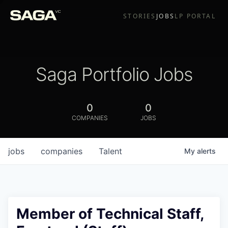
STORIES
JOBS
LP PORTAL
Saga Portfolio Jobs
0
0
COMPANIES
JOBS
jobs
companies
Talent
My
alerts
Member of Technical Staff,