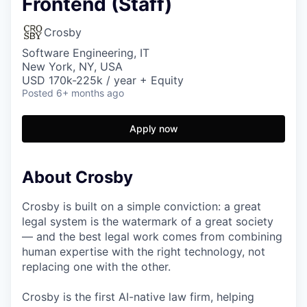
Frontend (Staff)
Crosby
Software Engineering, IT
New York, NY, USA
USD 170k-225k / year + Equity
Posted
6+ months ago
Apply now
About Crosby
Crosby is built on a simple conviction: a great
legal system is the watermark of a great society
— and the best legal work comes from combining
human expertise with the right technology, not
replacing one with the other.
Crosby is the first AI-native law firm, helping