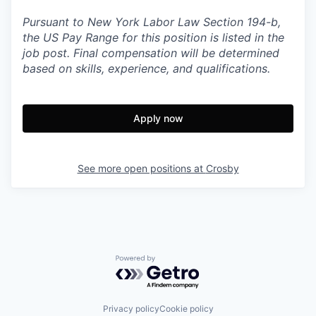
Pursuant to New York Labor Law Section 194-b,
the US Pay Range for this position is listed in the
job post. Final compensation will be determined
based on skills, experience, and qualifications.
Apply now
See more open positions at
Crosby
Powered by Getro.com
Privacy policy
Cookie policy