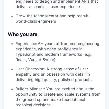
engineers to design and implement APIs that
deliver a seamless user experience
Grow the team: Mentor and help recruit
world-class engineers
Who you are
Experience: 6+ years of frontend engineering
experience, with deep proficiency in
TypeScript and modern frameworks (e.g.,
React, Vue, or Svelte).
User Obsession: A strong sense of user
empathy and an obsession with detail in
delivering high quality, polished products.
Builder Mindset: You are excited about the
opportunity to create and scale systems from
the ground up and make foundational
technical decisions