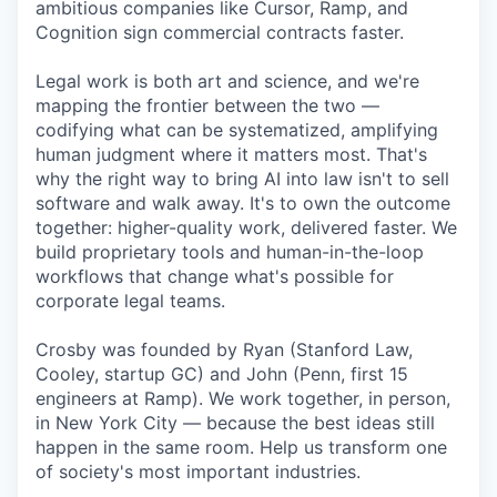
ambitious companies like Cursor, Ramp, and
Cognition sign commercial contracts faster.
Legal work is both art and science, and we're
mapping the frontier between the two —
codifying what can be systematized, amplifying
human judgment where it matters most. That's
why the right way to bring AI into law isn't to sell
software and walk away. It's to own the outcome
together: higher-quality work, delivered faster. We
build proprietary tools and human-in-the-loop
workflows that change what's possible for
corporate legal teams.
Crosby was founded by Ryan (Stanford Law,
Cooley, startup GC) and John (Penn, first 15
engineers at Ramp). We work together, in person,
in New York City — because the best ideas still
happen in the same room. Help us transform one
of society's most important industries.