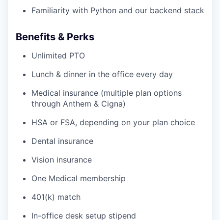
Familiarity with Python and our backend stack
Benefits & Perks
Unlimited PTO
Lunch & dinner in the office every day
Medical insurance (multiple plan options
through Anthem & Cigna)
HSA or FSA, depending on your plan choice
Dental insurance
Vision insurance
One Medical membership
401(k) match
In-office desk setup stipend