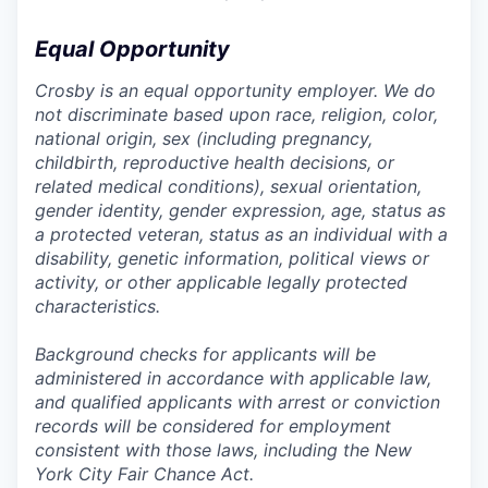
Equal Opportunity
Crosby is an equal opportunity employer. We do
not discriminate based upon race, religion, color,
national origin, sex (including pregnancy,
childbirth, reproductive health decisions, or
related medical conditions), sexual orientation,
gender identity, gender expression, age, status as
a protected veteran, status as an individual with a
disability, genetic information, political views or
activity, or other applicable legally protected
characteristics.
Background checks for applicants will be
administered in accordance with applicable law,
and qualified applicants with arrest or conviction
records will be considered for employment
consistent with those laws, including the New
York City Fair Chance Act.