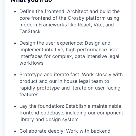
Define the frontend: Architect and build the
core frontend of the Crosby platform using
modern Frameworks like React, Vite, and
TanStack
Design the user experience: Design and
implement intuitive, high performance user
interfaces for complex, data intensive legal
workflows
Prototype and iterate fast: Work closely with
product and our in house legal team to
rapidly prototype and iterate on user facing
features
Lay the foundation: Establish a maintainable
frontend codebase, including our component
library and design system
Collaborate deeply: Work with backend