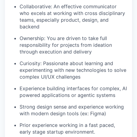
Collaborative: An effective communicator
who excels at working with cross disciplinary
teams, especially product, design, and
backend
Ownership: You are driven to take full
responsibility for projects from ideation
through execution and delivery
Curiosity: Passionate about learning and
experimenting with new technologies to solve
complex UI/UX challenges
Experience building interfaces for complex, AI
powered applications or agentic systems
Strong design sense and experience working
with modern design tools (ex: Figma)
Prior experience working in a fast paced,
early stage startup environment.