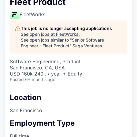
Fleet Product
FleetWorks
This job is no longer accepting applications
See open jobs at
FleetWorks
.
See open jobs similar to "
Senior Software
Engineer - Fleet Product
"
Saga Ventures
.
Software Engineering, Product
San Francisco, CA, USA
USD 160k-240k / year + Equity
Posted
6+ months ago
Location
San Francisco
Employment Type
Full time