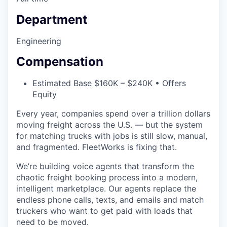
Department
Engineering
Compensation
Estimated Base $160K – $240K • Offers
Equity
Every year, companies spend over a trillion dollars
moving freight across the U.S. — but the system
for matching trucks with jobs is still slow, manual,
and fragmented. FleetWorks is fixing that.
We’re building voice agents that transform the
chaotic freight booking process into a modern,
intelligent marketplace. Our agents replace the
endless phone calls, texts, and emails and match
truckers who want to get paid with loads that
need to be moved.