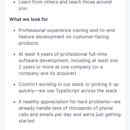
Learn from others and teach those around
you
What we look for
Professional experience owning end-to-end
feature development on customer-facing
products
At least 4 years of professional full-time
software development, including at least one
2 years or more at one company (or a
company and its acquirer)
Comfort working in our stack or picking it up
quickly—we use TypeScript across the stack
A healthy appreciation for hard problems—we
already handle tens of thousands of phone
calls and emails per day and we’re just getting
started