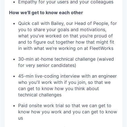
Empathy for your users and your colleagues
How we'll get to know each other
Quick call with Bailey, our Head of People, for
you to share your goals and motivations,
what you’ve worked on that you’re proud of
and to figure out together how that might fit
in with what we’re working on at FleetWorks
30-min at-home technical challenge (waived
for very senior candidates)
45-min live-coding interview with an engineer
who you'll work with if you join, so that we
can get to know how you think about
technical challenges
Paid onsite work trial so that we can get to
know how you work and you can get to know
us