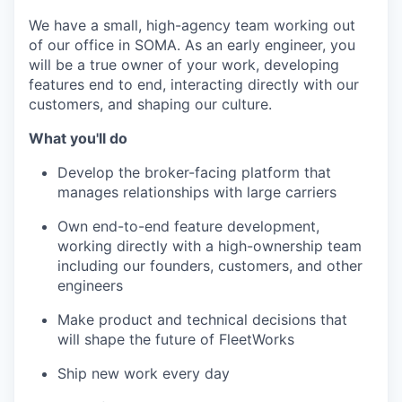
We have a small, high-agency team working out
of our office in SOMA. As an early engineer, you
will be a true owner of your work, developing
features end to end, interacting directly with our
customers, and shaping our culture.
What you'll do
Develop the broker-facing platform that
manages relationships with large carriers
Own end-to-end feature development,
working directly with a high-ownership team
including our founders, customers, and other
engineers
Make product and technical decisions that
will shape the future of FleetWorks
Ship new work every day