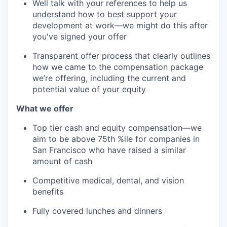
Well talk with your references to help us
understand how to best support your
development at work—we might do this after
you've signed your offer
Transparent offer process that clearly outlines
how we came to the compensation package
we’re offering, including the current and
potential value of your equity
What we offer
Top tier cash and equity compensation—we
aim to be above 75th %ile for companies in
San Francisco who have raised a similar
amount of cash
Competitive medical, dental, and vision
benefits
Fully covered lunches and dinners