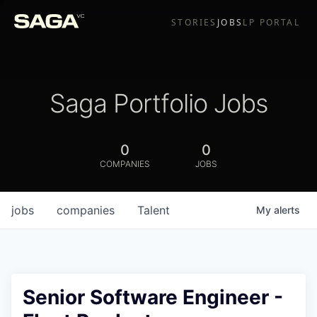
STORIES
JOBS
LP PORTAL
Saga Portfolio Jobs
0
0
COMPANIES
JOBS
jobs
companies
Talent
My
alerts
Senior Software Engineer -