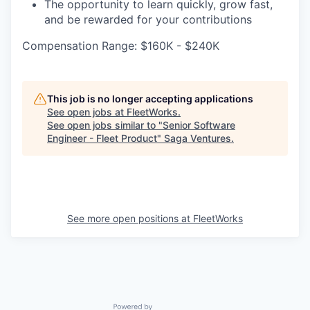
The opportunity to learn quickly, grow fast,
and be rewarded for your contributions
Compensation Range: $160K - $240K
This job is no longer accepting applications
See open jobs at
FleetWorks
.
See open jobs similar to "
Senior Software
Engineer - Fleet Product
"
Saga Ventures
.
See more open positions at
FleetWorks