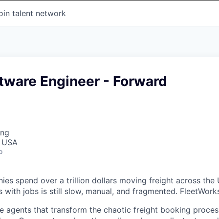
oin talent network
tware Engineer - Forward
ing
, USA
o
es spend over a trillion dollars moving freight across the 
 with jobs is still slow, manual, and fragmented. FleetWorks 
ce agents that transform the chaotic freight booking proces