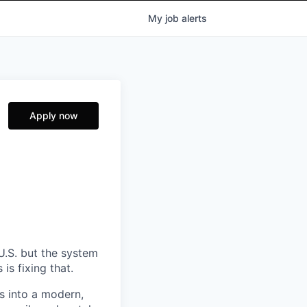
My
job
alerts
Apply now
U.S. but the system
is fixing that.
s into a modern,