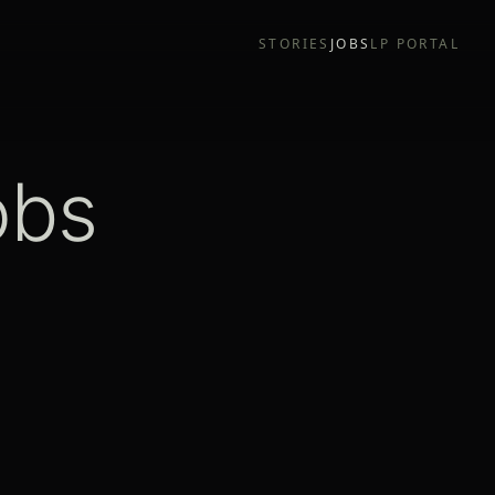
STORIES
JOBS
LP PORTAL
obs