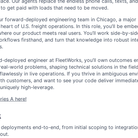
place. Our agents replace the endless phone calls, texts, a
to get paid with loads that need to be moved.
r forward-deployed engineering team in Chicago, a major 
eart of U.S. freight operations. In this role, you’ll be embe
here our product meets real users. You’ll work side-by-sid
orkflows firsthand, and turn that knowledge into robust int
s.
rd-deployed engineer at FleetWorks, you’ll own outcomes e
eal-world problems, shaping technical solutions in the fiel
lawlessly in live operations. If you thrive in ambiguous en
ith customers, and want to see your code deliver immediat
s uniquely high-leverage.
ries A here!
:
eployments end-to-end, from initial scoping to integratio
out.