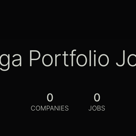
ga Portfolio J
0
0
COMPANIES
JOBS