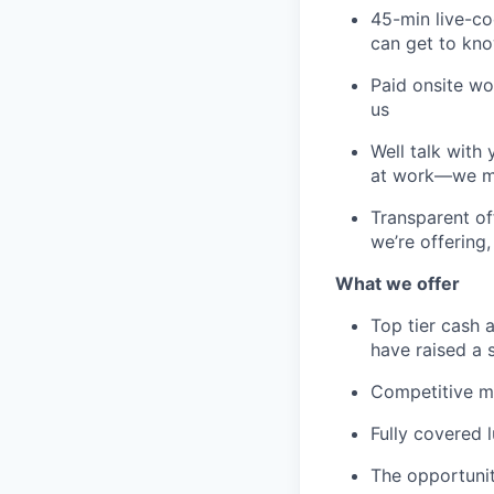
45-min live-co
can get to kno
Paid onsite wo
us
Well talk with
at work—we mig
Transparent of
we’re offering,
What we offer
Top tier cash
have raised a 
Competitive me
Fully covered 
The opportunit