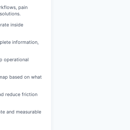
rkflows, pain
solutions.
rate inside
plete information,
p operational
dmap based on what
d reduce friction
ate and measurable