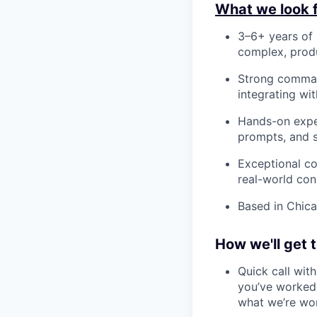
What we look f
3–6+ years of 
complex, produ
Strong comman
integrating wi
Hands-on exper
prompts, and 
Exceptional co
real-world cons
Based in Chica
How we'll get 
Quick call wit
you’ve worked 
what we’re wo