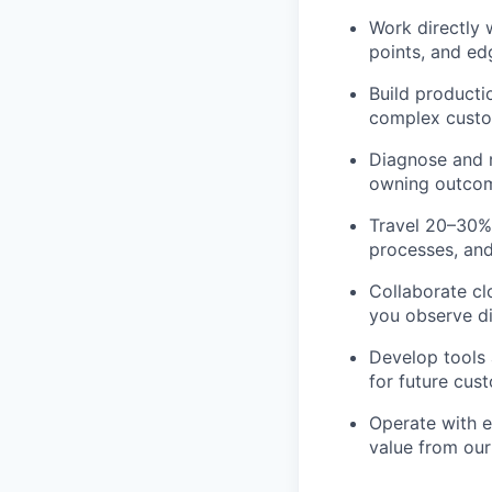
Work directly 
points, and edg
Build producti
complex custo
Diagnose and re
owning outcom
Travel 20–30%
processes, and
Collaborate cl
you observe di
Develop tools
for future cus
Operate with 
value from our