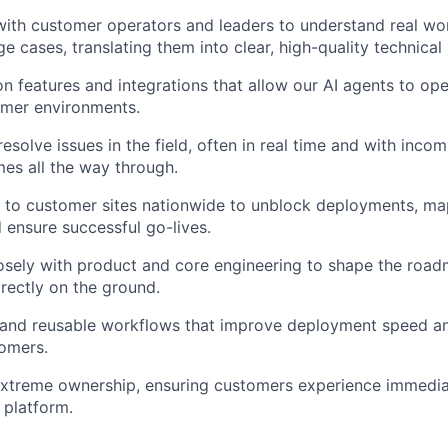
with customer operators and leaders to understand real wo
e cases, translating them into clear, high-quality technical 
on features and integrations that allow our AI agents to ope
mer environments.
solve issues in the field, often in real time and with incom
es all the way through.
 to customer sites nationwide to unblock deployments, ma
 ensure successful go-lives.
osely with product and core engineering to shape the roa
rectly on the ground.
 and reusable workflows that improve deployment speed an
tomers.
extreme ownership, ensuring customers experience immedi
 platform.