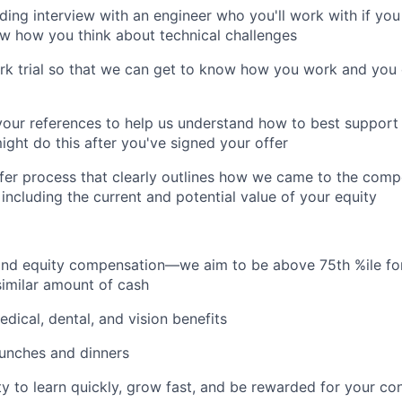
ding interview with an engineer who you'll work with if you 
w how you think about technical challenges
rk trial so that we can get to know how you work and you
 your references to help us understand how to best suppor
ht do this after you've signed your offer
fer process that clearly outlines how we came to the com
 including the current and potential value of your equity
 and equity compensation—we aim to be above 75th %ile f
similar amount of cash
dical, dental, and vision benefits
lunches and dinners
y to learn quickly, grow fast, and be rewarded for your con