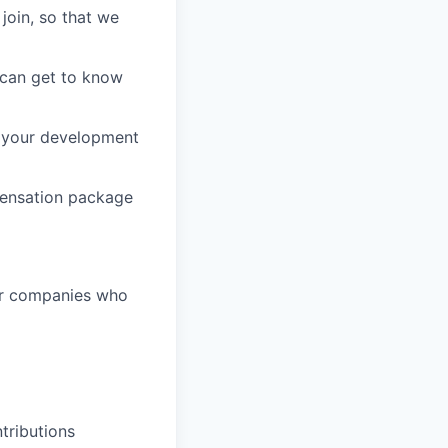
join, so that we
 can get to know
t your development
pensation package
or companies who
tributions