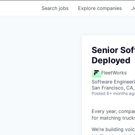
Search
jobs
Explore
companies
J
Senior Sof
Deployed
FleetWorks
Software Engineer
San Francisco, CA
Posted
6+ months ag
Every year, compani
for matching trucks
We’re building voi