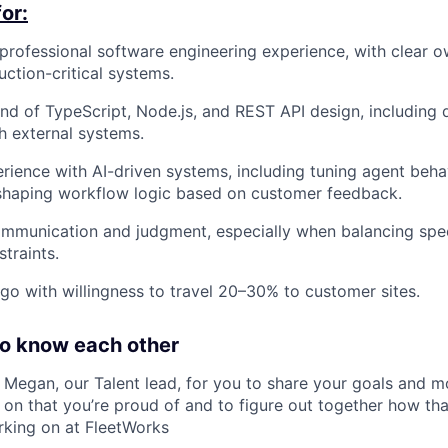
or:
professional software engineering experience, with clear o
ction-critical systems.
d of TypeScript, Node.js, and REST API design, including
th external systems.
ience with AI-driven systems, including tuning agent behav
shaping workflow logic based on customer feedback.
mmunication and judgment, especially when balancing speed,
traints.
go with willingness to travel 20–30% to customer sites.
to know each other
h Megan, our Talent lead, for you to share your goals and m
on that you’re proud of and to figure out together how that
rking on at FleetWorks