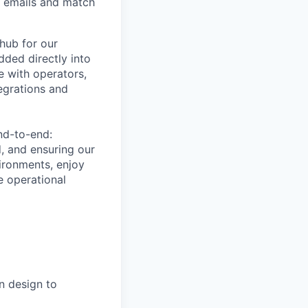
nd emails and match
hub for our
dded directly into
e with operators,
egrations and
nd-to-end:
d, and ensuring our
vironments, enjoy
e operational
n design to