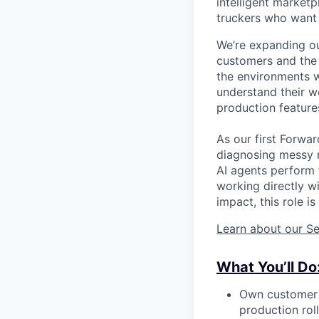
intelligent market
truckers who want 
We’re expanding ou
customers and the h
the environments w
understand their w
production feature
As our first Forwa
diagnosing messy r
AI agents perform f
working directly w
impact, this role i
Learn about our Se
What You’ll Do
Own customer d
production roll