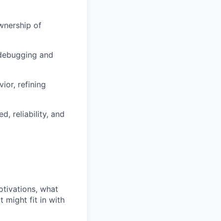
wnership of
 debugging and
ior, refining
 reliability, and
otivations, what
 might fit in with