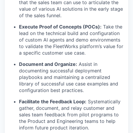
that the sales team can use to articulate the
value of various AI solutions in the early stage
of the sales funnel.
Execute Proof of Concepts (POCs):
Take the
lead on the technical build and configuration
of custom AI agents and demo environments
to validate the FleetWorks platform’s value for
a specific customer use case.
Document and Organize:
Assist in
documenting successful deployment
playbooks and maintaining a centralized
library of successful use case examples and
configuration best practices.
Facilitate the Feedback Loop:
Systematically
gather, document, and relay customer and
sales team feedback from pilot programs to
the Product and Engineering teams to help
inform future product iteration.