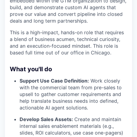
embedded within the GTM organization to design,
build, and demonstrate custom AI agents that
prove our value and convert pipeline into closed
deals and long term partnerships.
This is a high-impact, hands-on role that requires
a blend of business acumen, technical curiosity,
and an execution-focused mindset. This role is
based full time out of our office in Chicago.
What you'll do
Support Use Case Definition:
Work closely
with the commercial team from pre-sales to
upsell to gather customer requirements and
help translate business needs into defined,
actionable AI agent solutions.
Develop Sales Assets:
Create and maintain
internal sales enablement materials (e.g.,
slides, ROI calculators, use case one-pagers)