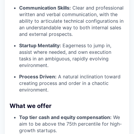
Communication Skills:
Clear and professional
written and verbal communication, with the
ability to articulate technical configurations in
an understandable way to both internal sales
and external prospects.
Startup Mentality:
Eagerness to jump in,
assist where needed, and own execution
tasks in an ambiguous, rapidly evolving
environment.
Process Driven:
A natural inclination toward
creating process and order in a chaotic
environment.
What we offer
Top tier cash and equity compensation:
We
aim to be above the 75th percentile for high-
growth startups.