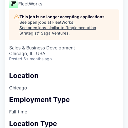
FleetWorks
This job is no longer accepting applications
See open jobs at
FleetWorks
.
See open jobs similar to "
Implementation
Strategist
"
Saga Ventures
.
Sales & Business Development
Chicago, IL, USA
Posted
6+ months ago
Location
Chicago
Employment Type
Full time
Location Type