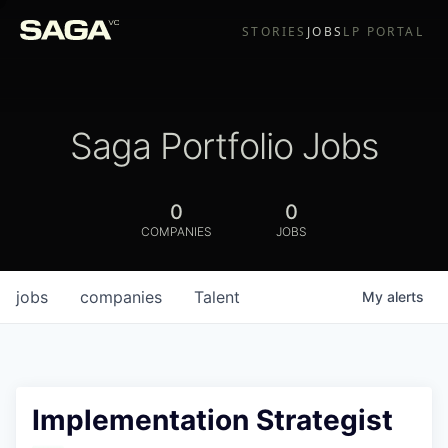
STORIES
JOBS
LP PORTAL
Saga Portfolio Jobs
0
0
COMPANIES
JOBS
jobs
companies
Talent
My
alerts
Implementation Strategist