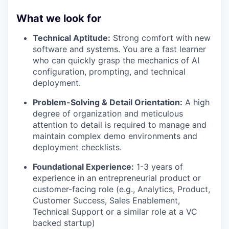
What we look for
Technical Aptitude:
Strong comfort with new
software and systems. You are a fast learner
who can quickly grasp the mechanics of AI
configuration, prompting, and technical
deployment.
Problem-Solving & Detail Orientation:
A high
degree of organization and meticulous
attention to detail is required to manage and
maintain complex demo environments and
deployment checklists.
Foundational Experience:
1-3 years of
experience in an entrepreneurial product or
customer-facing role (e.g., Analytics, Product,
Customer Success, Sales Enablement,
Technical Support or a similar role at a VC
backed startup)