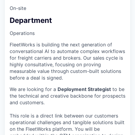
On-site
Department
Operations
FleetWorks is building the next generation of
conversational AI to automate complex workflows
for freight carriers and brokers. Our sales cycle is
highly consultative, focusing on proving
measurable value through custom-built solutions
before a deal is signed.
We are looking for a
Deployment Strategist
to be
the technical and creative backbone for prospects
and customers.
This role is a direct link between our customers
operational challenges and tangible solutions built
on the FleetWorks platform. You will be