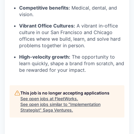
Competitive benefits:
Medical, dental, and
vision.
Vibrant Office Cultures:
A vibrant in-office
culture in our San Francisco and Chicago
offices where we build, learn, and solve hard
problems together in person.
High-velocity growth:
The opportunity to
learn quickly, shape a brand from scratch, and
be rewarded for your impact.
This job is no longer accepting applications
See open jobs at
FleetWorks
.
See open jobs similar to "
Implementation
Strategist
"
Saga Ventures
.