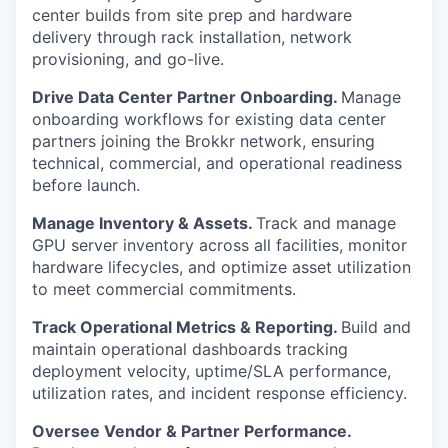
center builds from site prep and hardware
delivery through rack installation, network
provisioning, and go-live.
Drive Data Center Partner Onboarding.
Manage
onboarding workflows for existing data center
partners joining the Brokkr network, ensuring
technical, commercial, and operational readiness
before launch.
Manage Inventory & Assets.
Track and manage
GPU server inventory across all facilities, monitor
hardware lifecycles, and optimize asset utilization
to meet commercial commitments.
Track Operational Metrics & Reporting.
Build and
maintain operational dashboards tracking
deployment velocity, uptime/SLA performance,
utilization rates, and incident response efficiency.
Oversee Vendor & Partner Performance.