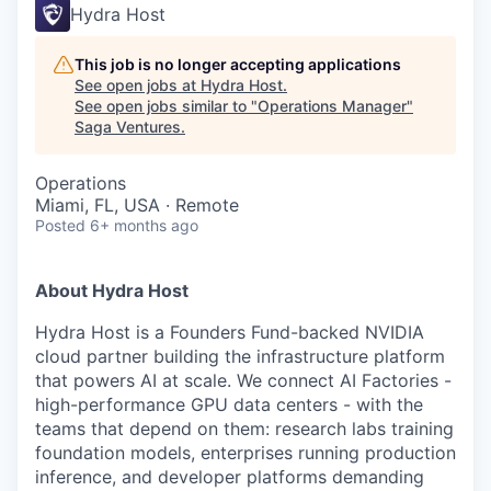
Hydra Host
This job is no longer accepting applications
See open jobs at
Hydra Host
.
See open jobs similar to "
Operations Manager
"
Saga Ventures
.
Operations
Miami, FL, USA · Remote
Posted
6+ months ago
About Hydra Host
Hydra Host is a Founders Fund-backed NVIDIA
cloud partner building the infrastructure platform
that powers AI at scale. We connect AI Factories -
high-performance GPU data centers - with the
teams that depend on them: research labs training
foundation models, enterprises running production
inference, and developer platforms demanding