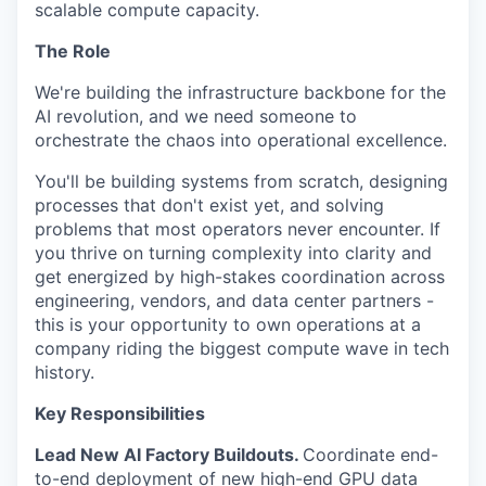
scalable compute capacity.
The Role
We're building the infrastructure backbone for the
AI revolution, and we need someone to
orchestrate the chaos into operational excellence.
You'll be building systems from scratch, designing
processes that don't exist yet, and solving
problems that most operators never encounter. If
you thrive on turning complexity into clarity and
get energized by high-stakes coordination across
engineering, vendors, and data center partners -
this is your opportunity to own operations at a
company riding the biggest compute wave in tech
history.
Key Responsibilities
Lead New AI Factory Buildouts.
Coordinate end-
to-end deployment of new high-end GPU data