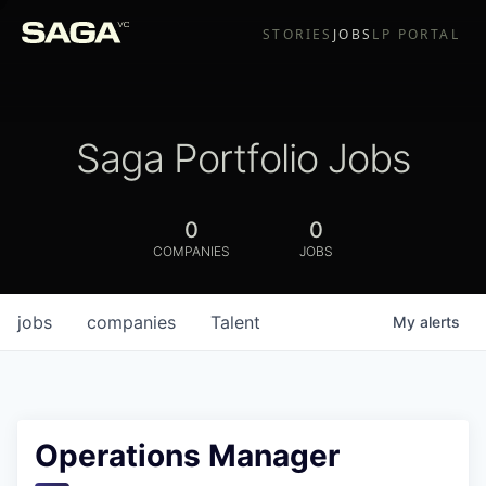
STORIES
JOBS
LP PORTAL
Saga Portfolio Jobs
0
0
COMPANIES
JOBS
jobs
companies
Talent
My
alerts
Operations Manager