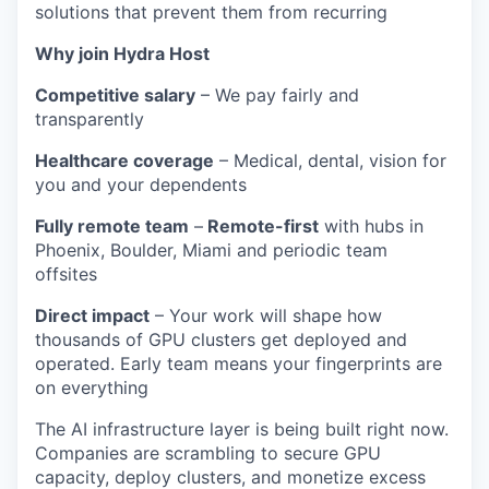
solutions that prevent them from recurring
Why join Hydra Host
Competitive salary
– We pay fairly and
transparently
Healthcare coverage
– Medical, dental, vision for
you and your dependents
Fully remote team
–
Remote-first
with hubs in
Phoenix, Boulder, Miami and periodic team
offsites
Direct impact
– Your work will shape how
thousands of GPU clusters get deployed and
operated. Early team means your fingerprints are
on everything
The AI infrastructure layer is being built right now.
Companies are scrambling to secure GPU
capacity, deploy clusters, and monetize excess