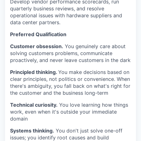
Develop vendor performance scorecards, run
quarterly business reviews, and resolve
operational issues with hardware suppliers and
data center partners.
Preferred Qualification
Customer obsession.
You genuinely care about
solving customers problems, communicate
proactively, and never leave customers in the dark
Principled thinking.
You make decisions based on
clear principles, not politics or convenience. When
there's ambiguity, you fall back on what's right for
the customer and the business long-term
Technical curiosity.
You love learning how things
work, even when it's outside your immediate
domain
Systems thinking.
You don't just solve one-off
issues; you identify root causes and build