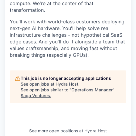
compute. We're at the center of that
transformation.
You'll work with world-class customers deploying
next-gen AI hardware. You'll help solve real
infrastructure challenges - not hypothetical SaaS
edge cases. And you'll do it alongside a team that
values craftsmanship, and moving fast without
breaking things (especially GPUs).
This job is no longer accepting applications
See open jobs at
Hydra Host
.
See open jobs similar to "
Operations Manager
"
Saga Ventures
.
See more open positions at
Hydra Host