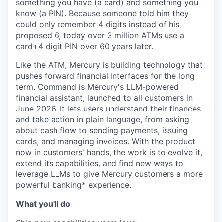
something you have (a card) and something you
know (a PIN). Because someone told him they
could only remember 4 digits instead of his
proposed 6, today over 3 million ATMs use a
card+4 digit PIN over 60 years later.
Like the ATM, Mercury is building technology that
pushes forward financial interfaces for the long
term. Command is Mercury's LLM-powered
financial assistant, launched to all customers in
June 2026. It lets users understand their finances
and take action in plain language, from asking
about cash flow to sending payments, issuing
cards, and managing invoices. With the product
now in customers' hands, the work is to evolve it,
extend its capabilities, and find new ways to
leverage LLMs to give Mercury customers a more
powerful banking* experience.
What you'll do