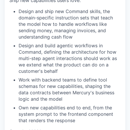
Ship new capabilities users love:
Design and ship new Command skills, the
domain-specific instruction sets that teach
the model how to handle workflows like
sending money, managing invoices, and
understanding cash flow
Design and build agentic workflows in
Command, defining the architecture for how
multi-step agent interactions should work as
we extend what the product can do on a
customer's behalf
Work with backend teams to define tool
schemas for new capabilities, shaping the
data contracts between Mercury's business
logic and the model
Own new capabilities end to end, from the
system prompt to the frontend component
that renders the response