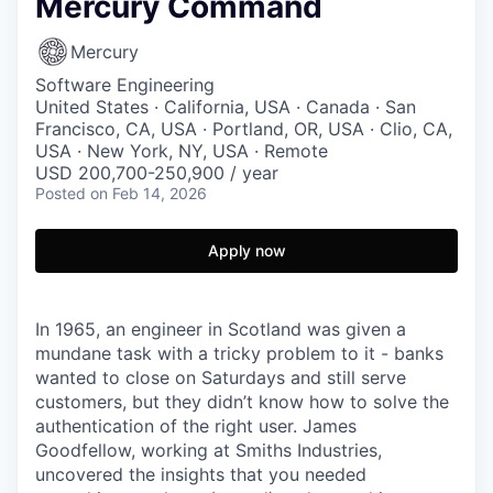
Mercury Command
Mercury
Software Engineering
United States · California, USA · Canada · San
Francisco, CA, USA · Portland, OR, USA · Clio, CA,
USA · New York, NY, USA · Remote
USD 200,700-250,900 / year
Posted
on Feb 14, 2026
Apply now
In 1965, an engineer in Scotland was given a
mundane task with a tricky problem to it - banks
wanted to close on Saturdays and still serve
customers, but they didn’t know how to solve the
authentication of the right user. James
Goodfellow, working at Smiths Industries,
uncovered the insights that you needed