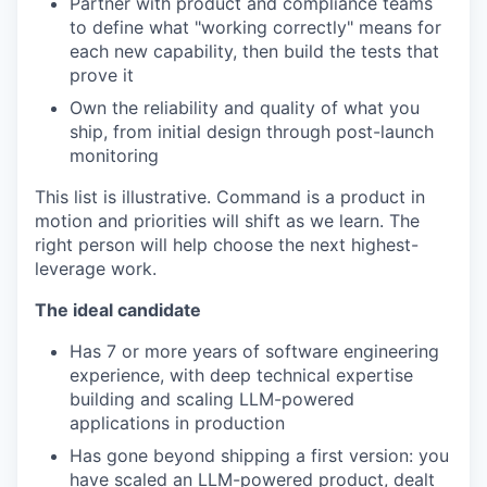
Partner with product and compliance teams
to define what "working correctly" means for
each new capability, then build the tests that
prove it
Own the reliability and quality of what you
ship, from initial design through post-launch
monitoring
This list is illustrative. Command is a product in
motion and priorities will shift as we learn. The
right person will help choose the next highest-
leverage work.
The ideal candidate
Has 7 or more years of software engineering
experience, with deep technical expertise
building and scaling LLM-powered
applications in production
Has gone beyond shipping a first version: you
have scaled an LLM-powered product, dealt