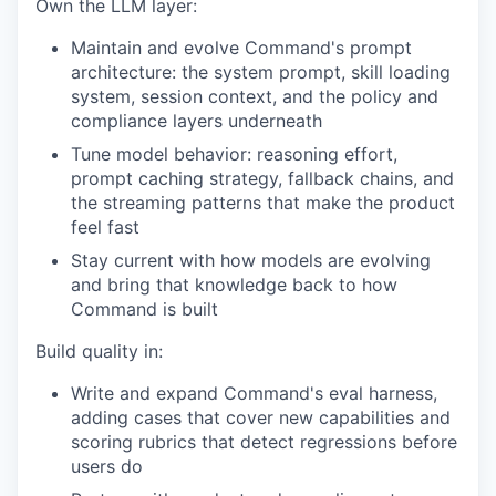
Own the LLM layer:
Maintain and evolve Command's prompt
architecture: the system prompt, skill loading
system, session context, and the policy and
compliance layers underneath
Tune model behavior: reasoning effort,
prompt caching strategy, fallback chains, and
the streaming patterns that make the product
feel fast
Stay current with how models are evolving
and bring that knowledge back to how
Command is built
Build quality in:
Write and expand Command's eval harness,
adding cases that cover new capabilities and
scoring rubrics that detect regressions before
users do