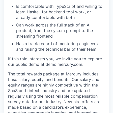
Is comfortable with TypeScript and willing to
learn Haskell for backend tool work, or
already comfortable with both
Can work across the full stack of an AI
product, from the system prompt to the
streaming frontend
Has a track record of mentoring engineers
and raising the technical bar of their team
If this role interests you, we invite you to explore
our public demo at
demo.mercury.com
.
The total rewards package at Mercury includes
base salary, equity, and benefits. Our salary and
equity ranges are highly competitive within the
SaaS and fintech industry and are updated
regularly using the most reliable compensation
survey data for our industry. New hire offers are
made based on a candidate’s experience,
expertise, geographic location, and internal pay