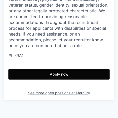
veteran status, gender identity, sexual orientation,
or any other legally protected characteristic. We
are committed to providing reasonable
accommodations throughout the recruitment
process for applicants with disabilities or special
needs. If you need assistance, or an
accommodation, please let your recruiter know
once you are contacted about a role.
#LI-RA1
Apply now
See more open positions at
Mercury