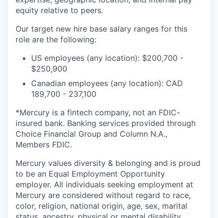
equity relative to peers.
Our target new hire base salary ranges for this
role are the following:
US employees (any location): $200,700 -
$250,900
Canadian employees (any location): CAD
189,700 - 237,100
*Mercury is a fintech company, not an FDIC-
insured bank. Banking services provided through
Choice Financial Group and Column N.A.,
Members FDIC.
Mercury values diversity & belonging and is proud
to be an Equal Employment Opportunity
employer. All individuals seeking employment at
Mercury are considered without regard to race,
color, religion, national origin, age, sex, marital
status, ancestry, physical or mental disability,