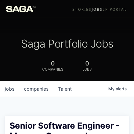
STORIES
JOBS
LP PORTAL
Saga Portfolio Jobs
0
0
COMPANIES
JOBS
jobs
companies
Talent
My
alerts
Senior Software Engineer -