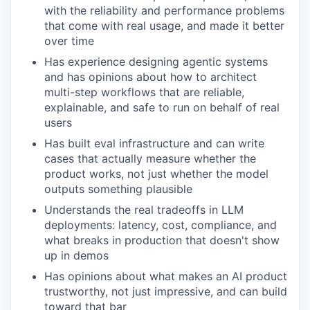
with the reliability and performance problems
that come with real usage, and made it better
over time
Has experience designing agentic systems
and has opinions about how to architect
multi-step workflows that are reliable,
explainable, and safe to run on behalf of real
users
Has built eval infrastructure and can write
cases that actually measure whether the
product works, not just whether the model
outputs something plausible
Understands the real tradeoffs in LLM
deployments: latency, cost, compliance, and
what breaks in production that doesn't show
up in demos
Has opinions about what makes an AI product
trustworthy, not just impressive, and can build
toward that bar