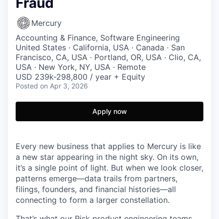
Fraud
Mercury
Accounting & Finance, Software Engineering
United States · California, USA · Canada · San
Francisco, CA, USA · Portland, OR, USA · Clio, CA,
USA · New York, NY, USA · Remote
USD 239k-298,800 / year + Equity
Posted
on Apr 3, 2026
Apply now
Every new business that applies to Mercury is like
a new star appearing in the night sky. On its own,
it’s a single point of light. But when we look closer,
patterns emerge—data trails from partners,
filings, founders, and financial histories—all
connecting to form a larger constellation.
That’s what our Risk product engineering teams