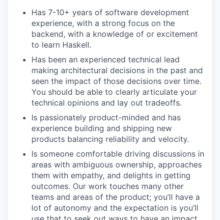
Has 7-10+ years of software development
experience, with a strong focus on the
backend, with a knowledge of or excitement
to learn Haskell.
Has been an experienced technical lead
making architectural decisions in the past and
seen the impact of those decisions over time.
You should be able to clearly articulate your
technical opinions and lay out tradeoffs.
Is passionately product-minded and has
experience building and shipping new
products balancing reliability and velocity.
Is someone comfortable driving discussions in
areas with ambiguous ownership, approaches
them with empathy, and delights in getting
outcomes. Our work touches many other
teams and areas of the product; you’ll have a
lot of autonomy and the expectation is you’ll
use that to seek out ways to have an impact.