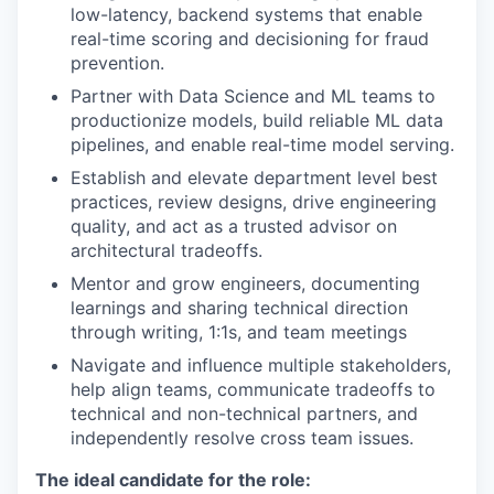
low-latency, backend systems that enable
real-time scoring and decisioning for fraud
prevention.
Partner with Data Science and ML teams to
productionize models, build reliable ML data
pipelines, and enable real-time model serving.
Establish and elevate department level best
practices, review designs, drive engineering
quality, and act as a trusted advisor on
architectural tradeoffs.
Mentor and grow engineers, documenting
learnings and sharing technical direction
through writing, 1:1s, and team meetings
Navigate and influence multiple stakeholders,
help align teams, communicate tradeoffs to
technical and non-technical partners, and
independently resolve cross team issues.
The ideal candidate for the role: