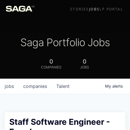
STORIES
JOBS
LP PORTAL
Saga Portfolio Jobs
0
0
COMPANIES
JOBS
jobs
companies
Talent
My
alerts
Staff Software Engineer -