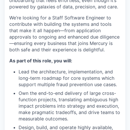
onboarding that feels effortless, even though it’s
powered by galaxies of data, precision, and care.
We’re looking for a Staff Software Engineer to
contribute with building the systems and tools
that make it all happen—from application
approvals to ongoing and enhanced due diligence
—ensuring every business that joins Mercury is
both safe and their experience is delightful.
As part of this role, you will:
Lead the architecture, implementation, and
long-term roadmap for core systems which
support multiple fraud prevention use cases.
Own the end-to-end delivery of large cross-
function projects, translating ambiguous high
impact problems into strategy and execution,
make pragmatic tradeoffs, and drive teams to
measurable outcomes.
Design, build, and operate highly available,