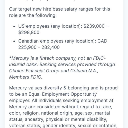
Our target new hire base salary ranges for this
role are the following:
US employees (any location): $239,000 -
$298,800
Canadian employees (any location): CAD
225,900 - 282,400
*Mercury is a fintech company, not an FDIC-
insured bank. Banking services provided through
Choice Financial Group and Column N.A.,
Members FDIC.
Mercury values diversity & belonging and is proud
to be an Equal Employment Opportunity
employer. All individuals seeking employment at
Mercury are considered without regard to race,
color, religion, national origin, age, sex, marital
status, ancestry, physical or mental disability,
veteran status, gender identity, sexual orientation,