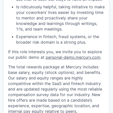
Is ridiculously helpful, taking initiative to make
your coworkers’ lives easier by investing time
to mentor and proactively share your
knowledge and learnings through writings,
1:1s, and team meetings.
Experience in fintech, fraud systems, or the
broader risk domain is a strong plus.
If this role interests you, we invite you to explore
our public demo at
personal-demo.mercury.com
.
The total rewards package at Mercury includes
base salary, equity (stock options), and benefits.
Our salary and equity ranges are highly
competitive within the SaaS and fintech industry
and are updated regularly using the most reliable
compensation survey data for our industry. New
hire offers are made based on a candidate’s
experience, expertise, geographic location, and
internal pay equity relative to peers.