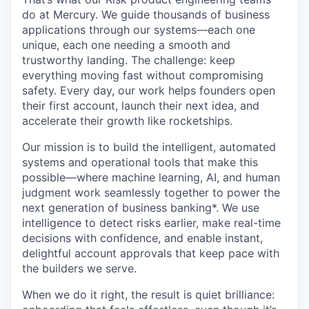
do at Mercury. We guide thousands of business
applications through our systems—each one
unique, each one needing a smooth and
trustworthy landing. The challenge: keep
everything moving fast without compromising
safety. Every day, our work helps founders open
their first account, launch their next idea, and
accelerate their growth like rocketships.
Our mission is to build the intelligent, automated
systems and operational tools that make this
possible—where machine learning, AI, and human
judgment work seamlessly together to power the
next generation of business banking*. We use
intelligence to detect risks earlier, make real-time
decisions with confidence, and enable instant,
delightful account approvals that keep pace with
the builders we serve.
When we do it right, the result is quiet brilliance: