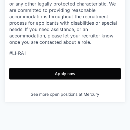
or any other legally protected characteristic. We
are committed to providing reasonable
accommodations throughout the recruitment
process for applicants with disabilities or special
needs. If you need assistance, or an
accommodation, please let your recruiter know
once you are contacted about a role.
#LI-RA1
Apply now
See more open positions at
Mercury