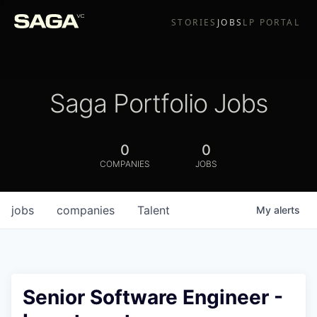
STORIES
JOBS
LP PORTAL
Saga Portfolio Jobs
0
0
COMPANIES
JOBS
jobs
companies
Talent
My
alerts
Senior Software Engineer -