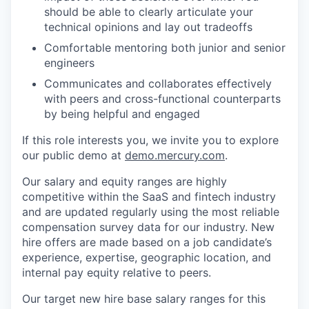
should be able to clearly articulate your
technical opinions and lay out tradeoffs
Comfortable mentoring both junior and senior
engineers
Communicates and collaborates effectively
with peers and cross-functional counterparts
by being helpful and engaged
If this role interests you, we invite you to explore
our public demo at
demo.mercury.com
.
Our salary and equity ranges are highly
competitive within the SaaS and fintech industry
and are updated regularly using the most reliable
compensation survey data for our industry. New
hire offers are made based on a job candidate’s
experience, expertise, geographic location, and
internal pay equity relative to peers.
Our target new hire base salary ranges for this