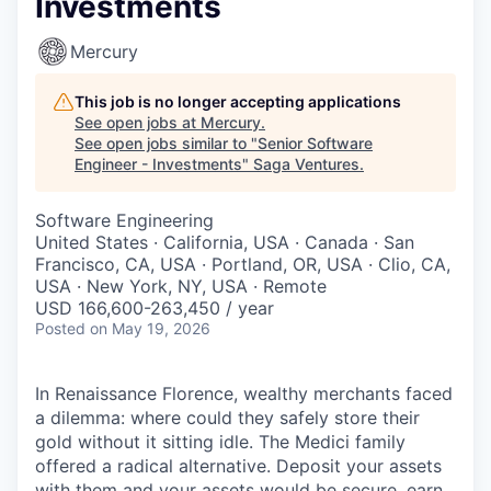
Investments
Mercury
This job is no longer accepting applications
See open jobs at
Mercury
.
See open jobs similar to "
Senior Software
Engineer - Investments
"
Saga Ventures
.
Software Engineering
United States · California, USA · Canada · San
Francisco, CA, USA · Portland, OR, USA · Clio, CA,
USA · New York, NY, USA · Remote
USD 166,600-263,450 / year
Posted
on May 19, 2026
In Renaissance Florence, wealthy merchants faced
a dilemma: where could they safely store their
gold without it sitting idle. The Medici family
offered a radical alternative. Deposit your assets
with them and your assets would be secure, earn