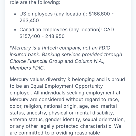
role are the following:
US employees (any location): $166,600 -
263,450
Canadian employees (any location): CAD
$157,400 - 248,950
*Mercury is a fintech company, not an FDIC-
insured bank. Banking services provided through
Choice Financial Group and Column N.A.,
Members FDIC.
Mercury values diversity & belonging and is proud
to be an Equal Employment Opportunity
employer. All individuals seeking employment at
Mercury are considered without regard to race,
color, religion, national origin, age, sex, marital
status, ancestry, physical or mental disability,
veteran status, gender identity, sexual orientation,
or any other legally protected characteristic. We
are committed to providing reasonable