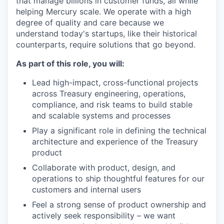
that manage billions in customer funds, all while
helping Mercury scale. We operate with a high
degree of quality and care because we
understand today's startups, like their historical
counterparts, require solutions that go beyond.
As part of this role, you will:
Lead high-impact, cross-functional projects
across Treasury engineering, operations,
compliance, and risk teams to build stable
and scalable systems and processes
Play a significant role in defining the technical
architecture and experience of the Treasury
product
Collaborate with product, design, and
operations to ship thoughtful features for our
customers and internal users
Feel a strong sense of product ownership and
actively seek responsibility – we want