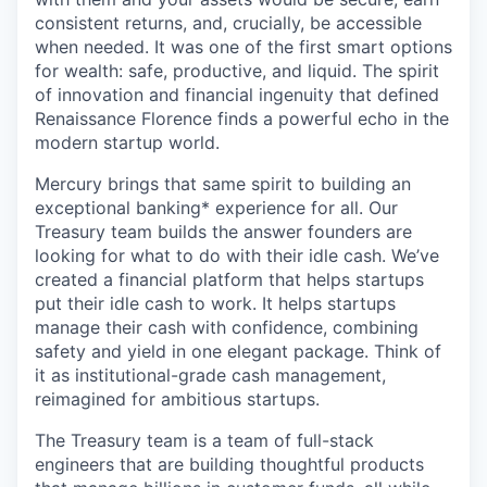
consistent returns, and, crucially, be accessible
when needed. It was one of the first smart options
for wealth: safe, productive, and liquid. The spirit
of innovation and financial ingenuity that defined
Renaissance Florence finds a powerful echo in the
modern startup world.
Mercury brings that same spirit to building an
exceptional banking* experience for all. Our
Treasury team builds the answer founders are
looking for what to do with their idle cash. We’ve
created a financial platform that helps startups
put their idle cash to work. It helps startups
manage their cash with confidence, combining
safety and yield in one elegant package. Think of
it as institutional-grade cash management,
reimagined for ambitious startups.
The Treasury team is a team of full-stack
engineers that are building thoughtful products