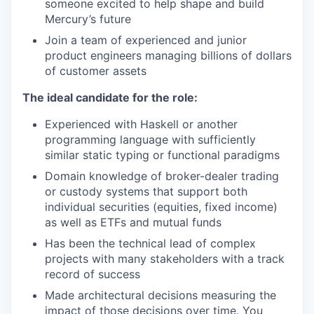
someone excited to help shape and build
Mercury’s future
Join a team of experienced and junior
product engineers managing billions of dollars
of customer assets
The ideal candidate for the role:
Experienced with Haskell or another
programming language with sufficiently
similar static typing or functional paradigms
Domain knowledge of broker-dealer trading
or custody systems that support both
individual securities (equities, fixed income)
as well as ETFs and mutual funds
Has been the technical lead of complex
projects with many stakeholders with a track
record of success
Made architectural decisions measuring the
impact of those decisions over time. You