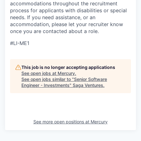
accommodations throughout the recruitment
process for applicants with disabilities or special
needs. If you need assistance, or an
accommodation, please let your recruiter know
once you are contacted about a role.
#LI-ME1
This job is no longer accepting applications
See open jobs at
Mercury
.
See open jobs similar to "
Senior Software
Engineer - Investments
"
Saga Ventures
.
See more open positions at
Mercury