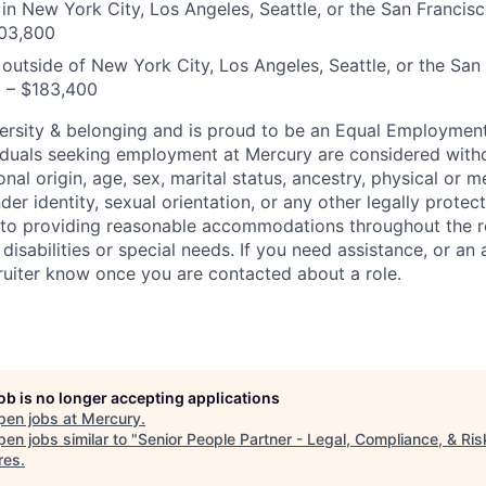
n New York City, Los Angeles, Seattle, or the San Francis
03,800
utside of New York City, Los Angeles, Seattle, or the San
0 – $183,400
ersity & belonging and is proud to be an Equal Employmen
viduals seeking employment at Mercury are considered witho
ional origin, age, sex, marital status, ancestry, physical or me
der identity, sexual orientation, or any other legally protect
to providing reasonable accommodations throughout the r
 disabilities or special needs. If you need assistance, or 
cruiter know once you are contacted about a role.
job is no longer accepting applications
pen jobs at
Mercury
.
en jobs similar to "
Senior People Partner - Legal, Compliance, & Ris
res
.