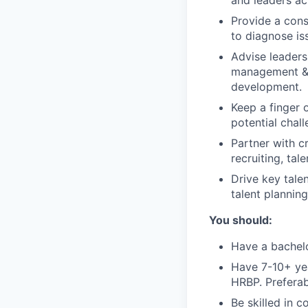
and leaders ac
Provide a cons
to diagnose is
Advise leaders
management & c
development.
Keep a finger 
potential chall
Partner with c
recruiting, ta
Drive key tale
talent plannin
You should:
Have a bachelo
Have 7-10+ yea
HRBP. Preferab
Be skilled in c