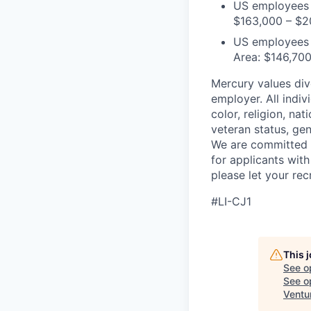
US employees i
$163,000 – $2
US employees o
Area: $146,70
Mercury values div
employer. All indi
color, religion, nat
veteran status, gen
We are committed 
for applicants with
please let your re
#LI-CJ1
This 
See o
See op
Ventu