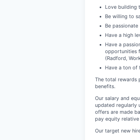
Love building 
Be willing to 
Be passionate 
Have a high lev
Have a passion
opportunities 
(Radford, Work
Have a ton of 
The total rewards 
benefits.
Our salary and equ
updated regularly 
offers are made ba
pay equity relative
Our target new hire