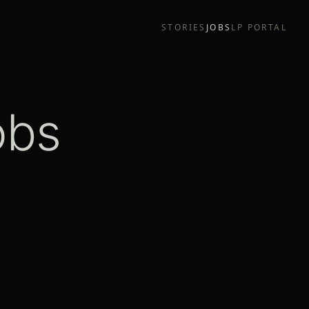
STORIES
JOBS
LP PORTAL
obs