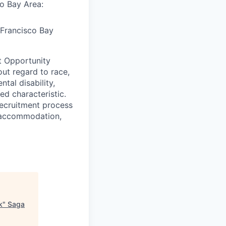
co Bay Area:
 Francisco Bay
t Opportunity
ut regard to race,
ntal disability,
ed characteristic.
ecruitment process
an accommodation,
k
"
Saga