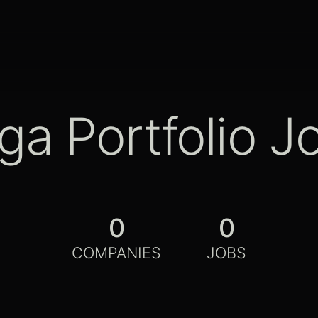
ga Portfolio J
0
0
COMPANIES
JOBS