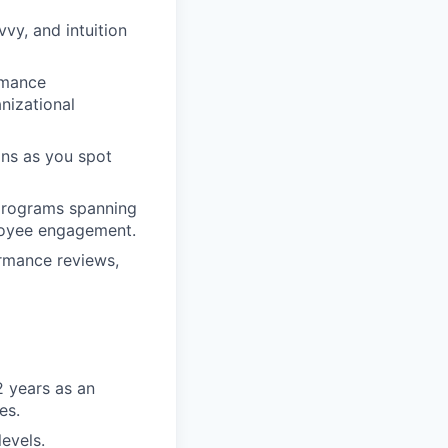
vy, and intuition
rmance
nizational
ons as you spot
 programs spanning
ployee engagement.
ormance reviews,
2 years as an
es.
levels.