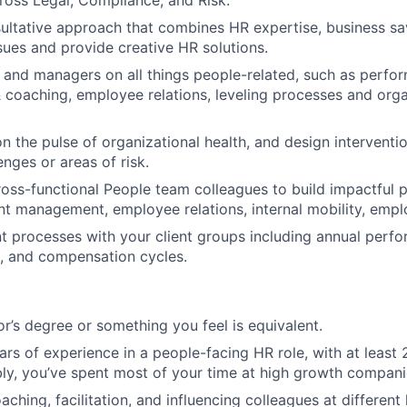
ross Legal, Compliance, and Risk.
ultative approach that combines HR expertise, business sav
sues and provide creative HR solutions.
 and managers on all things people-related, such as perfo
oaching, employee relations, leveling processes and orga
on the pulse of organizational health, and design interventi
enges or areas of risk.
ross-functional People team colleagues to build impactful
lent management, employee relations, internal mobility, em
nt processes with your client groups including annual perf
g, and compensation cycles.
r’s degree or something you feel is equivalent.
rs of experience in a people-facing HR role, with at least 
ly, you’ve spent most of your time at high growth compani
oaching, facilitation, and influencing colleagues at different 