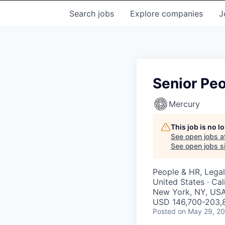
Search
jobs
Explore
companies
J
Senior Peo
Mercury
This job is no 
See open jobs a
See open jobs si
People & HR, Legal
United States · Cal
New York, NY, USA
USD 146,700-203,8
Posted
on May 29, 2