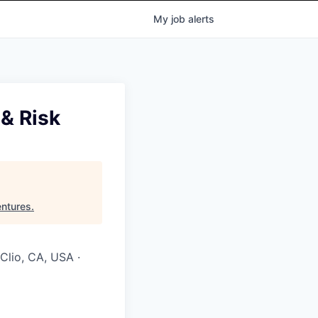
My
job
alerts
 & Risk
ntures
.
 Clio, CA, USA ·