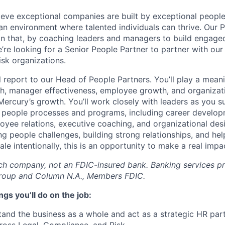
ieve exceptional companies are built by exceptional peopl
 an environment where talented individuals can thrive. Our 
e in that, by coaching leaders and managers to build engage
’re looking for a Senior People Partner to partner with our
sk organizations.
ill report to our Head of People Partners. You’ll play a meani
h, manager effectiveness, employee growth, and organizati
 Mercury’s growth. You’ll work closely with leaders as you 
f people processes and programs, including career develo
ee relations, executive coaching, and organizational desig
g people challenges, building strong relationships, and hel
le intentionally, this is an opportunity to make a real imp
ech company, not an FDIC-insured bank. Banking services p
Group and Column N.A., Members FDIC.
gs you’ll do on the job:
and the business as a whole and act as a strategic HR par