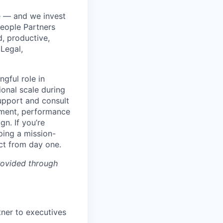
e — and we invest
People Partners
d, productive,
 Legal,
ngful role in
onal scale during
support and consult
pment, performance
n. If you’re
ping a mission-
act from day one.
rovided through
tner to executives