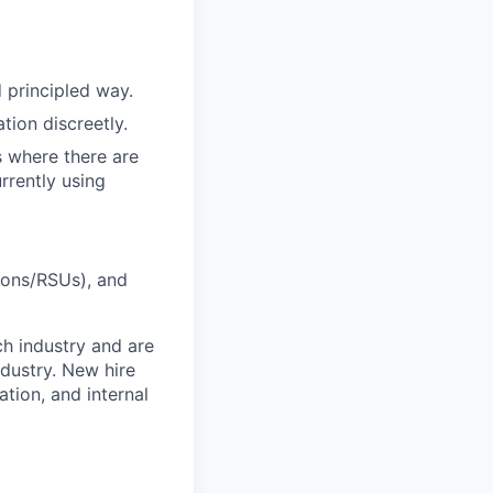
 principled way.
tion discreetly.
s where there are
rrently using
ions/RSUs), and
ch industry and are
dustry. New hire
tion, and internal