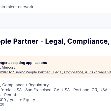
oin talent network
ple Partner - Legal, Compliance,
longer accepting applications
t
Mercury
.
milar to "
Senior People Partner - Legal, Compliance, & Risk
"
Saga Ve
, Compliance / Regulatory
ifornia, USA · San Francisco, CA, USA · Portland, OR, USA ·
 · Remote
00 / year + Equity
026