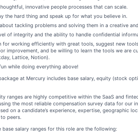
thoughtful, innovative people processes that can scale.
say the hard thing and speak up for what you believe in.
about tackling problems and solving them in a creative and
el of integrity and the ability to handle confidential informa
 for working efficiently with great tools, suggest new tool
for improvement, and be willing to learn the tools we are cu
day, Lattice, Notion).
fun while doing everything above!
package at Mercury includes base salary, equity (stock opt
ity ranges are highly competitive within the SaaS and finte
using the most reliable compensation survey data for our in
sed on a candidate’s experience, expertise, geographic loca
 to peers.
 base salary ranges for this role are the following: