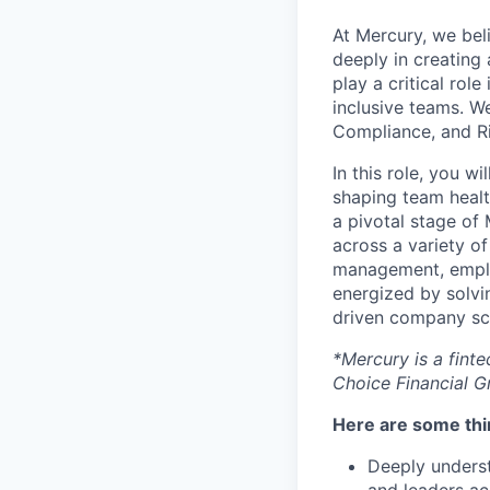
At Mercury, we bel
deeply in creating
play a critical rol
inclusive teams. We
Compliance, and Ri
In this role, you w
shaping team healt
a pivotal stage of
across a variety o
management, employ
energized by solvin
driven company sca
*Mercury is a fint
Choice Financial 
Here are some thin
Deeply underst