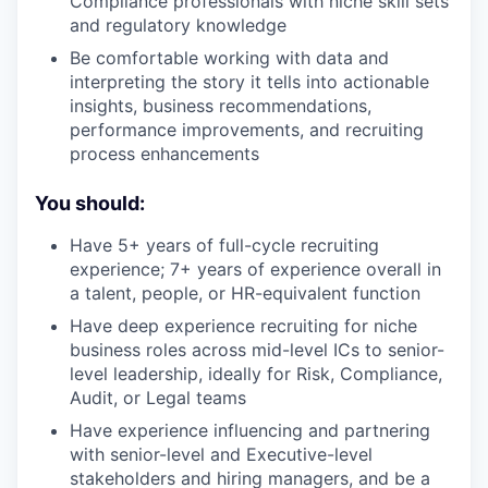
Compliance professionals with niche skill sets
and regulatory knowledge
Be comfortable working with data and
interpreting the story it tells into actionable
insights, business recommendations,
performance improvements, and recruiting
process enhancements
You should:
Have 5+ years of full-cycle recruiting
experience; 7+ years of experience overall in
a talent, people, or HR-equivalent function
Have deep experience recruiting for niche
business roles across mid-level ICs to senior-
level leadership, ideally for Risk, Compliance,
Audit, or Legal teams
Have experience influencing and partnering
with senior-level and Executive-level
stakeholders and hiring managers, and be a