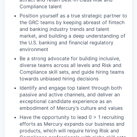
Compliance talent
Position yourself as a true strategic partner to
the GRC teams by keeping abreast of fintech
and banking industry trends and talent
market, and building a deep understanding of
the U.S. banking and financial regulatory
environment
Be a strong advocate for building inclusive,
diverse teams across all levels and Risk and
Compliance skill sets, and guide hiring teams
towards unbiased hiring decisions
Identify and engage top talent through both
passive and active channels, and deliver an
exceptional candidate experience as an
embodiment of Mercury’s culture and values
Have the opportunity to lead 0 > 1 recruiting
efforts as Mercury expands our business and
products, which will require hiring Risk and