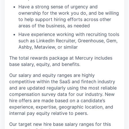
Have a strong sense of urgency and
ownership for the work you do, and be willing
to help support hiring efforts across other
areas of the business, as needed
Have experience working with recruiting tools
such as LinkedIn Recruiter, Greenhouse, Gem,
Ashby, Metaview, or similar
The total rewards package at Mercury includes
base salary, equity, and benefits.
Our salary and equity ranges are highly
competitive within the SaaS and fintech industry
and are updated regularly using the most reliable
compensation survey data for our industry. New
hire offers are made based on a candidate’s
experience, expertise, geographic location, and
internal pay equity relative to peers.
Our target new hire base salary ranges for this