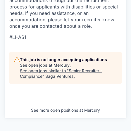
accommodations throughout the recruitment
process for applicants with disabilities or special
needs. If you need assistance, or an
accommodation, please let your recruiter know
once you are contacted about a role.
#LI-AS1
This job is no longer accepting applications
See open jobs at
Mercury
.
See open jobs similar to "
Senior Recruiter -
Compliance
"
Saga Ventures
.
See more open positions at
Mercury