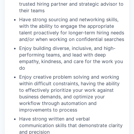
trusted hiring partner and strategic advisor to
their teams
Have strong sourcing and networking skills,
with the ability to engage the appropriate
talent proactively for longer-term hiring needs
and/or when working on confidential searches
Enjoy building diverse, inclusive, and high-
performing teams, and lead with deep
empathy, kindness, and care for the work you
do
Enjoy creative problem solving and working
within difficult constraints, having the ability
to effectively prioritize your work against
business demands, and optimize your
workflow through automation and
improvements to process
Have strong written and verbal
communication skills that demonstrate clarity
and precision