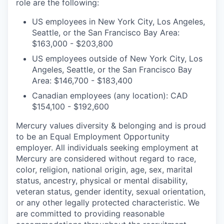
role are the following:
US employees in New York City, Los Angeles,
Seattle, or the San Francisco Bay Area:
$163,000 - $203,800
US employees outside of New York City, Los
Angeles, Seattle, or the San Francisco Bay
Area: $146,700 - $183,400
Canadian employees (any location): CAD
$154,100 - $192,600
Mercury values diversity & belonging and is proud
to be an Equal Employment Opportunity
employer. All individuals seeking employment at
Mercury are considered without regard to race,
color, religion, national origin, age, sex, marital
status, ancestry, physical or mental disability,
veteran status, gender identity, sexual orientation,
or any other legally protected characteristic. We
are committed to providing reasonable