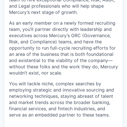
and Legal professionals who will help shape
Mercury’s next stage of growth.
As an early member on a newly formed recruiting
team, you’ll partner directly with leadership and
executives across Mercury’s GRC (Governance,
Risk, and Compliance) teams, and have the
opportunity to run full-cycle recruiting efforts for
an area of the business that is both foundational
and existential to the viability of the company—
without these folks and the work they do, Mercury
wouldn’t exist, nor scale.
You will tackle niche, complex searches by
employing strategic and innovative sourcing and
networking techniques, staying abreast of talent
and market trends across the broader banking,
financial services, and fintech industries, and
serve as an embedded partner to these teams.