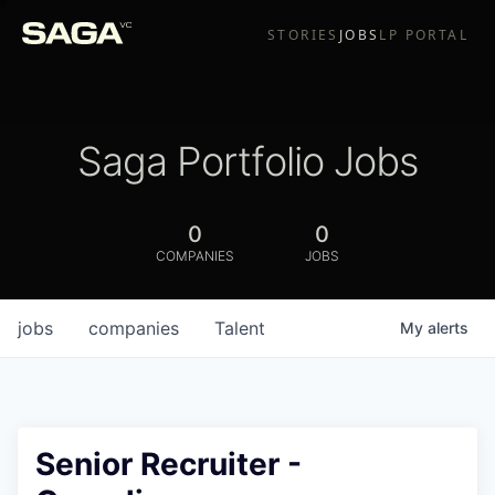
STORIES
JOBS
LP PORTAL
Saga Portfolio Jobs
0
0
COMPANIES
JOBS
jobs
companies
Talent
My
alerts
Senior Recruiter -