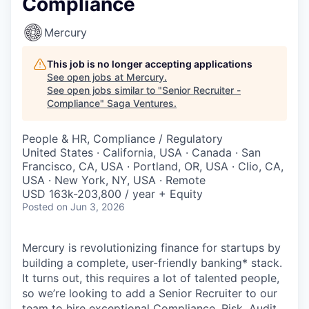
Compliance
Mercury
This job is no longer accepting applications
See open jobs at
Mercury
.
See open jobs similar to "
Senior Recruiter -
Compliance
"
Saga Ventures
.
People & HR, Compliance / Regulatory
United States · California, USA · Canada · San
Francisco, CA, USA · Portland, OR, USA · Clio, CA,
USA · New York, NY, USA · Remote
USD 163k-203,800 / year + Equity
Posted
on Jun 3, 2026
Mercury is revolutionizing finance for startups by
building a complete, user-friendly banking* stack.
It turns out, this requires a lot of talented people,
so we’re looking to add a Senior Recruiter to our
team to hire exceptional Compliance, Risk, Audit,