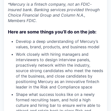
*Mercury is a fintech company, not an FDIC-
insured bank. Banking services provided through
Choice Financial Group and Column N.A.,
Members FDIC.
Here are some things you’ll do on the job:
Develop a deep understanding of Mercury’s
values, brand, products, and business model
Work closely with hiring managers and
interviewers to design interview panels,
proactively network within the industry,
source strong candidates who meet the needs
of the business, and close candidates by
positioning Mercury as an innovative fintech
leader in the Risk and Compliance space
Shape what success looks like on a newly
formed recruiting team, and hold a high
culture and hiring bar to ensure we’re able to
attract and retain best-in-class Risk and