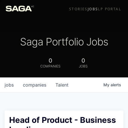
STORIES
JOBS
LP PORTAL
Saga Portfolio Jobs
0
0
COMPANIES
JOBS
jobs
companies
Talent
My
alerts
Head of Product - Business