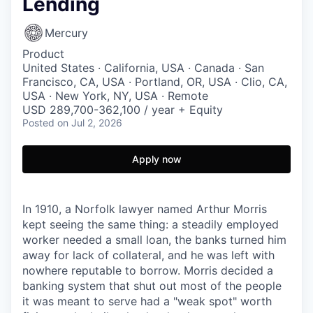
Lending
Mercury
Product
United States · California, USA · Canada · San
Francisco, CA, USA · Portland, OR, USA · Clio, CA,
USA · New York, NY, USA · Remote
USD 289,700-362,100 / year + Equity
Posted
on Jul 2, 2026
Apply now
In 1910, a Norfolk lawyer named Arthur Morris
kept seeing the same thing: a steadily employed
worker needed a small loan, the banks turned him
away for lack of collateral, and he was left with
nowhere reputable to borrow. Morris decided a
banking system that shut out most of the people
it was meant to serve had a "weak spot" worth