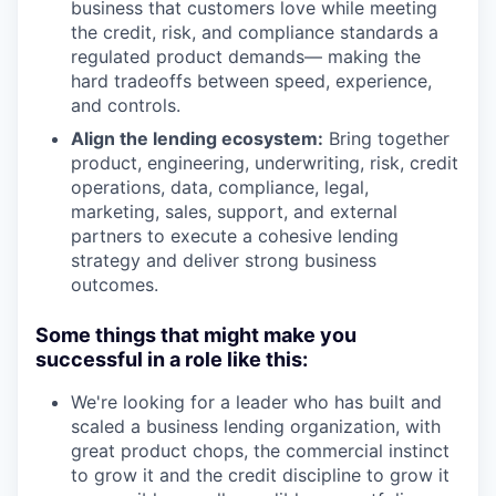
business that customers love while meeting
the credit, risk, and compliance standards a
regulated product demands— making the
hard tradeoffs between speed, experience,
and controls.
Align the lending ecosystem:
Bring together
product, engineering, underwriting, risk, credit
operations, data, compliance, legal,
marketing, sales, support, and external
partners to execute a cohesive lending
strategy and deliver strong business
outcomes.
Some things that might make you
successful in a role like this:
We're looking for a leader who has built and
scaled a business lending organization, with
great product chops, the commercial instinct
to grow it and the credit discipline to grow it