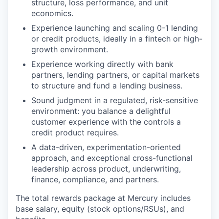
structure, loss performance, and unit
economics.
Experience launching and scaling 0-1 lending
or credit products, ideally in a fintech or high-
growth environment.
Experience working directly with bank
partners, lending partners, or capital markets
to structure and fund a lending business.
Sound judgment in a regulated, risk-sensitive
environment: you balance a delightful
customer experience with the controls a
credit product requires.
A data-driven, experimentation-oriented
approach, and exceptional cross-functional
leadership across product, underwriting,
finance, compliance, and partners.
The total rewards package at Mercury includes
base salary, equity (stock options/RSUs), and