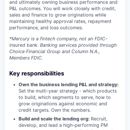
and ultimately owning business performance and
P&L outcomes. You will work closely with credit,
sales and finance to grow originations while
maintaining healthy approval rates, repayment
performance, and loss outcomes.
*Mercury is a fintech company, not an FDIC-
insured bank. Banking services provided through
Choice Financial Group and Column N.A.,
Members FDIC.
Key responsibilities
Own the business lending P&L and strategy:
Set the multi-year strategy - which products
to build, which segments to serve, how to
grow originations against economic and
credit targets. Own the numbers.
Build and scale the lending org:
Recruit,
develop, and lead a high-performing PM