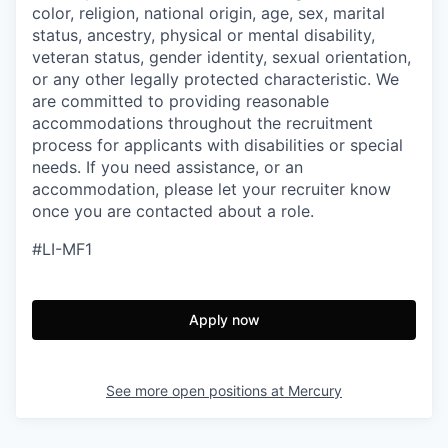
color, religion, national origin, age, sex, marital
status, ancestry, physical or mental disability,
veteran status, gender identity, sexual orientation,
or any other legally protected characteristic. We
are committed to providing reasonable
accommodations throughout the recruitment
process for applicants with disabilities or special
needs. If you need assistance, or an
accommodation, please let your recruiter know
once you are contacted about a role.
#LI-MF1
Apply now
See more open positions at
Mercury