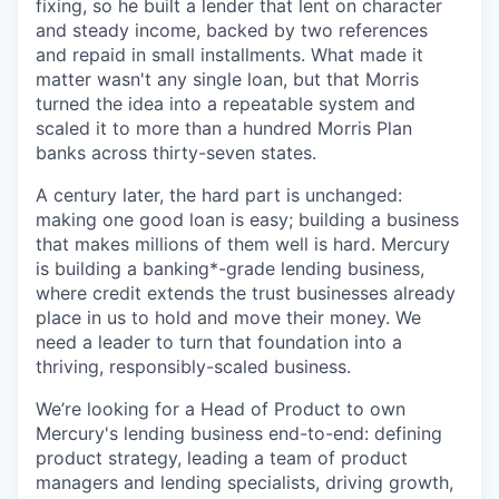
fixing, so he built a lender that lent on character
and steady income, backed by two references
and repaid in small installments. What made it
matter wasn't any single loan, but that Morris
turned the idea into a repeatable system and
scaled it to more than a hundred Morris Plan
banks across thirty-seven states.
A century later, the hard part is unchanged:
making one good loan is easy; building a business
that makes millions of them well is hard. Mercury
is building a banking*-grade lending business,
where credit extends the trust businesses already
place in us to hold and move their money. We
need a leader to turn that foundation into a
thriving, responsibly-scaled business.
We’re looking for a Head of Product to own
Mercury's lending business end-to-end: defining
product strategy, leading a team of product
managers and lending specialists, driving growth,