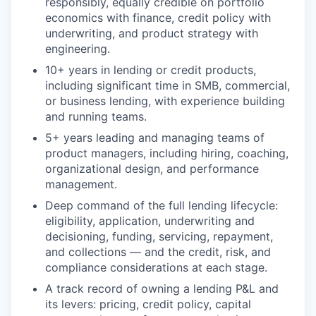
responsibly, equally credible on portfolio
economics with finance, credit policy with
underwriting, and product strategy with
engineering.
10+ years in lending or credit products,
including significant time in SMB, commercial,
or business lending, with experience building
and running teams.
5+ years leading and managing teams of
product managers, including hiring, coaching,
organizational design, and performance
management.
Deep command of the full lending lifecycle:
eligibility, application, underwriting and
decisioning, funding, servicing, repayment,
and collections — and the credit, risk, and
compliance considerations at each stage.
A track record of owning a lending P&L and
its levers: pricing, credit policy, capital