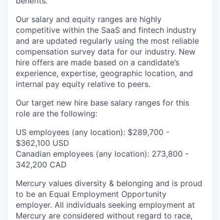
benefits.
Our salary and equity ranges are highly
competitive within the SaaS and fintech industry
and are updated regularly using the most reliable
compensation survey data for our industry. New
hire offers are made based on a candidate’s
experience, expertise, geographic location, and
internal pay equity relative to peers.
Our target new hire base salary ranges for this
role are the following:
US employees (any location): $289,700 -
$362,100 USD
Canadian employees (any location): 273,800 -
342,200 CAD
Mercury values diversity & belonging and is proud
to be an Equal Employment Opportunity
employer. All individuals seeking employment at
Mercury are considered without regard to race,