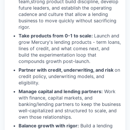
team,strong product build discipline, develop
future leaders, and establish the operating
cadence and culture that allow a lending
business to move quickly without sacrificing
rigor.
Take products from 0-1 to scale:
Launch and
grow Mercury's lending products - term loans,
lines of credit, and what comes next, and
build the experimentation loop that
compounds growth post-launch.
Partner with credit, underwriting, and risk
on
credit policy, underwriting models, and
eligibility.
Manage capital and lending partners:
Work
with finance, capital markets, and
banking/lending partners to keep the business
well-capitalized and structured to scale, and
own those relationships.
Balance growth with rigor:
Build a lending