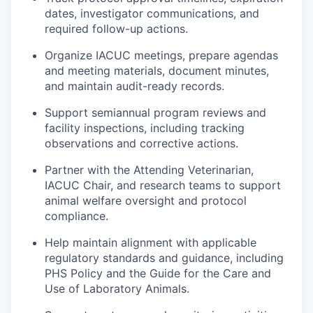
dates, investigator communications, and
required follow-up actions.
Organize IACUC meetings, prepare agendas
and meeting materials, document minutes,
and maintain audit-ready records.
Support semiannual program reviews and
facility inspections, including tracking
observations and corrective actions.
Partner with the Attending Veterinarian,
IACUC Chair, and research teams to support
animal welfare oversight and protocol
compliance.
Help maintain alignment with applicable
regulatory standards and guidance, including
PHS Policy and the Guide for the Care and
Use of Laboratory Animals.