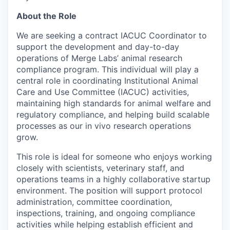
About the Role
We are seeking a contract IACUC Coordinator to
support the development and day-to-day
operations of Merge Labs’ animal research
compliance program. This individual will play a
central role in coordinating Institutional Animal
Care and Use Committee (IACUC) activities,
maintaining high standards for animal welfare and
regulatory compliance, and helping build scalable
processes as our in vivo research operations
grow.
This role is ideal for someone who enjoys working
closely with scientists, veterinary staff, and
operations teams in a highly collaborative startup
environment. The position will support protocol
administration, committee coordination,
inspections, training, and ongoing compliance
activities while helping establish efficient and