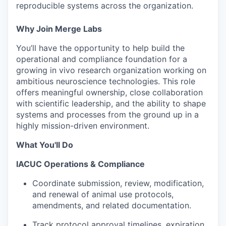
reproducible systems across the organization.
Why Join Merge Labs
You’ll have the opportunity to help build the
operational and compliance foundation for a
growing in vivo research organization working on
ambitious neuroscience technologies. This role
offers meaningful ownership, close collaboration
with scientific leadership, and the ability to shape
systems and processes from the ground up in a
highly mission-driven environment.
What You'll Do
IACUC Operations & Compliance
Coordinate submission, review, modification,
and renewal of animal use protocols,
amendments, and related documentation.
Track protocol approval timelines, expiration