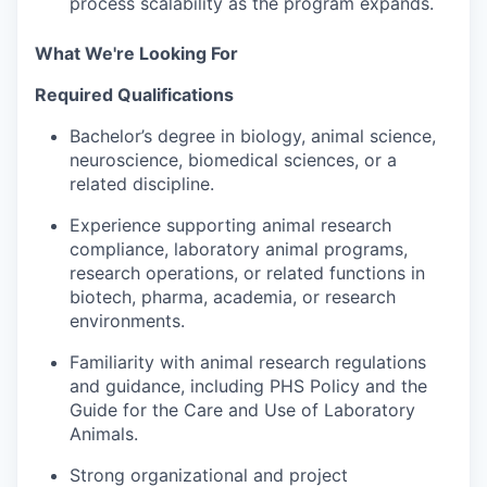
process scalability as the program expands.
What We're Looking For
Required Qualifications
Bachelor’s degree in biology, animal science,
neuroscience, biomedical sciences, or a
related discipline.
Experience supporting animal research
compliance, laboratory animal programs,
research operations, or related functions in
biotech, pharma, academia, or research
environments.
Familiarity with animal research regulations
and guidance, including PHS Policy and the
Guide for the Care and Use of Laboratory
Animals.
Strong organizational and project