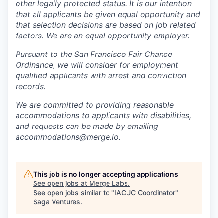
other legally protected status. It is our intention
that all applicants be given equal opportunity and
that selection decisions are based on job related
factors. We are an equal opportunity employer.
Pursuant to the San Francisco Fair Chance
Ordinance, we will consider for employment
qualified applicants with arrest and conviction
records.
We are committed to providing reasonable
accommodations to applicants with disabilities,
and requests can be made by emailing
accommodations@merge.io.
This job is no longer accepting applications
See open jobs at
Merge Labs
.
See open jobs similar to "
IACUC Coordinator
"
Saga Ventures
.