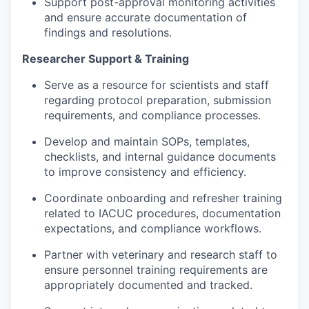
Support post-approval monitoring activities
and ensure accurate documentation of
findings and resolutions.
Researcher Support & Training
Serve as a resource for scientists and staff
regarding protocol preparation, submission
requirements, and compliance processes.
Develop and maintain SOPs, templates,
checklists, and internal guidance documents
to improve consistency and efficiency.
Coordinate onboarding and refresher training
related to IACUC procedures, documentation
expectations, and compliance workflows.
Partner with veterinary and research staff to
ensure personnel training requirements are
appropriately documented and tracked.