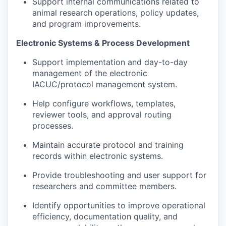
Support internal communications related to
animal research operations, policy updates,
and program improvements.
Electronic Systems & Process Development
Support implementation and day-to-day
management of the electronic
IACUC/protocol management system.
Help configure workflows, templates,
reviewer tools, and approval routing
processes.
Maintain accurate protocol and training
records within electronic systems.
Provide troubleshooting and user support for
researchers and committee members.
Identify opportunities to improve operational
efficiency, documentation quality, and