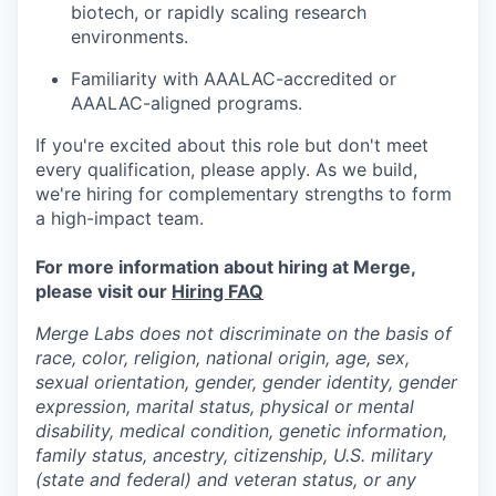
biotech, or rapidly scaling research
environments.
Familiarity with AAALAC-accredited or
AAALAC-aligned programs.
If you're excited about this role but don't meet
every qualification, please apply. As we build,
we're hiring for complementary strengths to form
a high-impact team.
For more information about hiring at Merge,
please visit our
Hiring FAQ
Merge Labs does not discriminate on the basis of
race, color, religion, national origin, age, sex,
sexual orientation, gender, gender identity, gender
expression, marital status, physical or mental
disability, medical condition, genetic information,
family status, ancestry, citizenship, U.S. military
(state and federal) and veteran status, or any