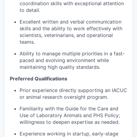
coordination skills with exceptional attention
to detail.
Excellent written and verbal communication
skills and the ability to work effectively with
scientists, veterinarians, and operational
teams.
Ability to manage multiple priorities in a fast-
paced and evolving environment while
maintaining high quality standards.
Preferred Qualifications
Prior experience directly supporting an IACUC
or animal research oversight program.
Familiarity with the Guide for the Care and
Use of Laboratory Animals and PHS Policy;
willingness to deepen expertise as needed.
Experience working in startup, early-stage