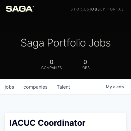
STORIES
JOBS
LP PORTAL
Saga Portfolio Jobs
0
0
COMPANIES
JOBS
jobs
companies
Talent
My
alerts
IACUC Coordinator