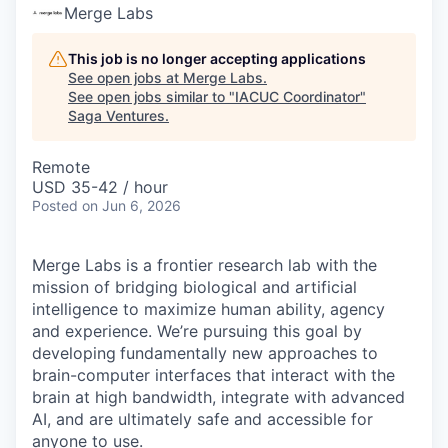
Merge Labs
This job is no longer accepting applications
See open jobs at
Merge Labs
.
See open jobs similar to "
IACUC Coordinator
"
Saga Ventures
.
Remote
USD 35-42 / hour
Posted
on Jun 6, 2026
Merge Labs is a frontier research lab with the
mission of bridging biological and artificial
intelligence to maximize human ability, agency
and experience. We’re pursuing this goal by
developing
fundamentally new approaches to
brain-computer interfaces that interact with the
brain at high bandwidth, integrate with advanced
AI, and are ultimately safe and accessible for
anyone to use.