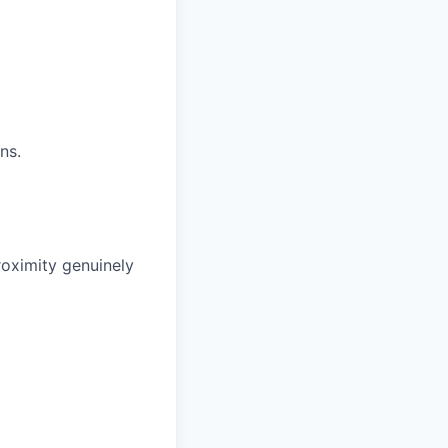
ns.
roximity genuinely