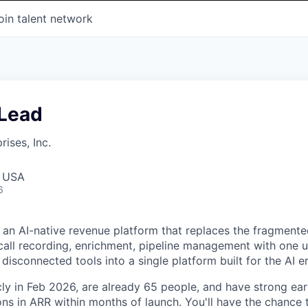
oin talent network
 Lead
ises, Inc.
, USA
6
 an AI-native revenue platform that replaces the fragment
all recording, enrichment, pipeline management with one u
disconnected tools into a single platform built for the AI er
ly in Feb 2026, are already 65 people, and have strong ea
ions in ARR within months of launch. You'll have the chance 