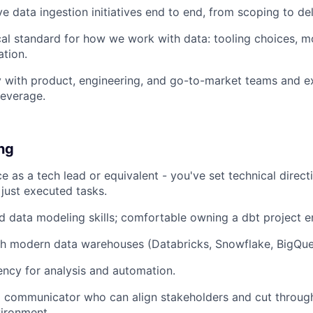
e data ingestion initiatives end to end, from scoping to del
cal standard for how we work with data: tooling choices, m
tion.
y with product, engineering, and go-to-market teams and e
leverage.
ing
ce as a tech lead or equivalent - you've set technical dire
just executed tasks.
 data modeling skills; comfortable owning a dbt project e
h modern data warehouses (Databricks, Snowflake, BigQuery
ency for analysis and automation.
l communicator who can align stakeholders and cut through
ironment.