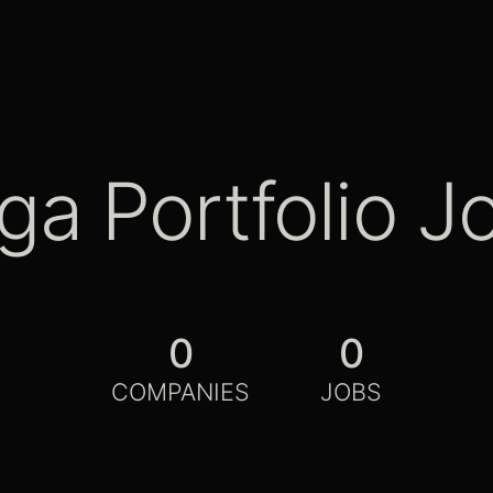
ga Portfolio J
0
0
COMPANIES
JOBS