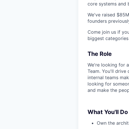
core systems and b
We've raised $85M
founders previously
Come join us if yo
biggest categories 
The Role
We're looking for 
Team. You'll drive
internal teams make
looking for someon
and make the peop
What You'll Do
Own the archit