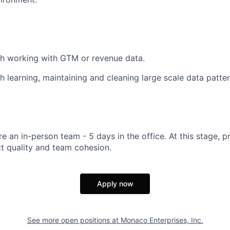
th working with GTM or revenue data.
h learning, maintaining and cleaning large scale data patter
e an in-person team - 5 days in the office. At this stage, p
t quality and team cohesion.
Apply now
See more open positions at
Monaco Enterprises, Inc.