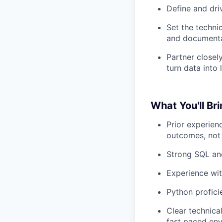
Define and driv
Set the techni
and documenta
Partner closel
turn data into 
What You'll Br
Prior experien
outcomes, not 
Strong SQL and
Experience wit
Python profici
Clear technica
fast paced env