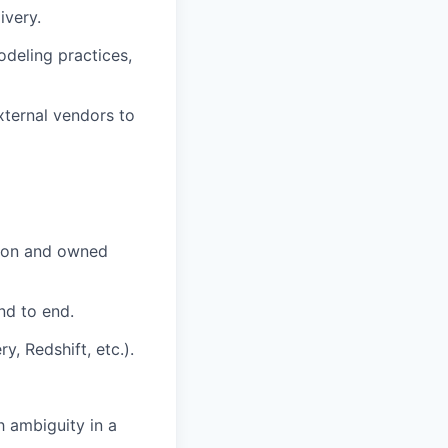
ivery.
odeling practices,
xternal vendors to
ction and owned
nd to end.
, Redshift, etc.).
 ambiguity in a