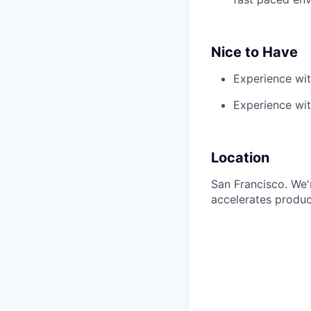
Nice to Have
Experience wi
Experience wit
Location
San Francisco. We'r
accelerates produc