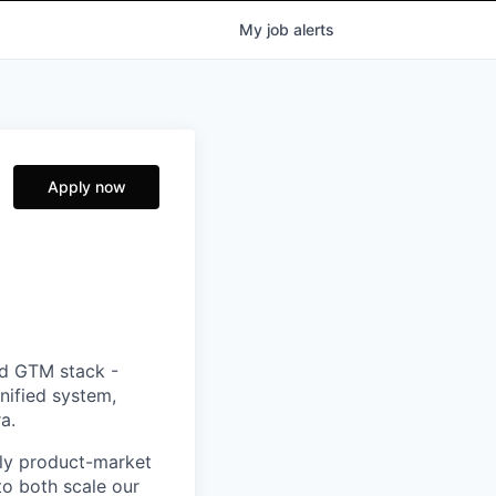
My
job
alerts
Apply now
ed GTM stack -
nified system,
a.
rly product-market
to both scale our