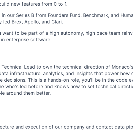
uild new features from 0 to 1.
 in our Series B from Founders Fund, Benchmark, and Huma
 led Brex, Apollo, and Clari.
u want to be part of a high autonomy, high pace team reinv
in enterprise software.
a Technical Lead to own the technical direction of Monaco'
 data infrastructure, analytics, and insights that power how
 decisions. This is a hands-on role, you'll be in the code 
e who's led before and knows how to set technical direction
le around them better.
ecture and execution of our company and contact data pip