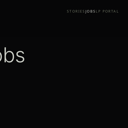
STORIES
JOBS
LP PORTAL
obs