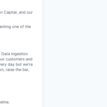
n Capital, and our
enting one of the
s Data Ingestion
 our customers and
every day but we're
, raise the bar,
eline.