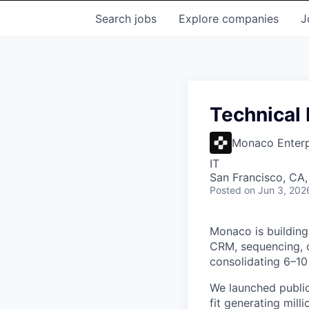
Search
jobs
Explore
companies
J
Technical
Monaco Enterpr
IT
San Francisco, CA
Posted
on Jun 3, 202
Monaco is building
CRM, sequencing, c
consolidating 6–10 
We launched public
fit generating mill