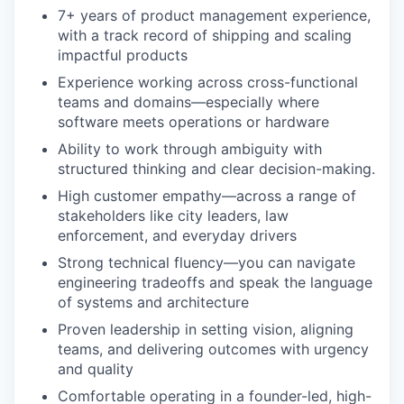
7+ years of product management experience,
with a track record of shipping and scaling
impactful products
Experience working across cross-functional
teams and domains—especially where
software meets operations or hardware
Ability to work through ambiguity with
structured thinking and clear decision-making.
High customer empathy—across a range of
stakeholders like city leaders, law
enforcement, and everyday drivers
Strong technical fluency—you can navigate
engineering tradeoffs and speak the language
of systems and architecture
Proven leadership in setting vision, aligning
teams, and delivering outcomes with urgency
and quality
Comfortable operating in a founder-led, high-