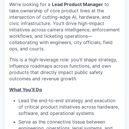
We’re looking for a
Lead Product Manager
to
take ownership of core product lines at the
intersection of cutting-edge AI, hardware, and
civic infrastructure. You’ll drive high-impact
initiatives across camera intelligence, enforcement
workflows, and ticketing operations—
collaborating with engineers, city officials, field
ops, and courts.
This is a high-leverage role: you'll shape strategy,
influence roadmaps across functions, and own
products that directly impact public safety
outcomes and revenue growth.
What You’ll Do
Lead the end-to-end strategy and execution
of critical product initiatives across hardware,
software, and operational systems
Serve as the connective tissue between
engineering, operations, legal systems, and