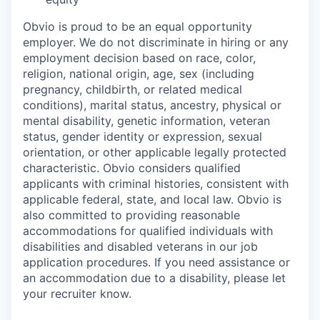
Obvio is proud to be an equal opportunity
employer. We do not discriminate in hiring or any
employment decision based on race, color,
religion, national origin, age, sex (including
pregnancy, childbirth, or related medical
conditions), marital status, ancestry, physical or
mental disability, genetic information, veteran
status, gender identity or expression, sexual
orientation, or other applicable legally protected
characteristic. Obvio considers qualified
applicants with criminal histories, consistent with
applicable federal, state, and local law. Obvio is
also committed to providing reasonable
accommodations for qualified individuals with
disabilities and disabled veterans in our job
application procedures. If you need assistance or
an accommodation due to a disability, please let
your recruiter know.