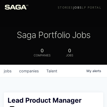
STORIES
JOBS
LP PORTAL
Saga Portfolio Jobs
0
0
COMPANIES
JOBS
jobs
companies
Talent
My
alerts
Lead Product Manager