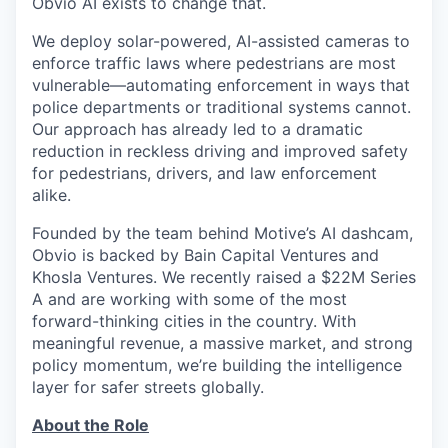
Obvio AI exists to change that.
We deploy solar-powered, AI-assisted cameras to
enforce traffic laws where pedestrians are most
vulnerable—automating enforcement in ways that
police departments or traditional systems cannot.
Our approach has already led to a dramatic
reduction in reckless driving and improved safety
for pedestrians, drivers, and law enforcement
alike.
Founded by the team behind Motive’s AI dashcam,
Obvio is backed by Bain Capital Ventures and
Khosla Ventures. We recently raised a $22M Series
A and are working with some of the most
forward-thinking cities in the country. With
meaningful revenue, a massive market, and strong
policy momentum, we’re building the intelligence
layer for safer streets globally.
About the Role