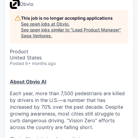
Obvio
This job is no longer accepting applications
See open jobs at
Obvio
.
See open jobs similar to "
Lead Product Manager
"
Saga Ventures
.
Product
United States
Posted
6+ months ago
About Obvio AI
Each year, more than 7,500 pedestrians are killed
by drivers in the U.S.—a number that has
increased by 70% over the past decade. Despite
growing awareness, most cities still struggle to
curb dangerous driving. “Vision Zero” efforts
across the country are falling short.