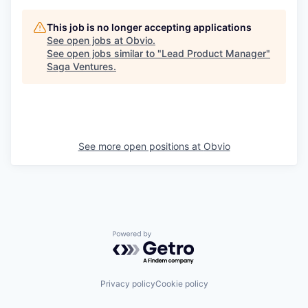
This job is no longer accepting applications
See open jobs at
Obvio
.
See open jobs similar to "
Lead Product Manager
"
Saga Ventures
.
See more open positions at
Obvio
Powered by Getro.com
Privacy policy
Cookie policy