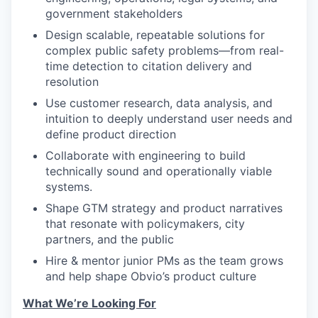
government stakeholders
Design scalable, repeatable solutions for
complex public safety problems—from real-
time detection to citation delivery and
resolution
Use customer research, data analysis, and
intuition to deeply understand user needs and
define product direction
Collaborate with engineering to build
technically sound and operationally viable
systems.
Shape GTM strategy and product narratives
that resonate with policymakers, city
partners, and the public
Hire & mentor junior PMs as the team grows
and help shape Obvio’s product culture
What We’re Looking For