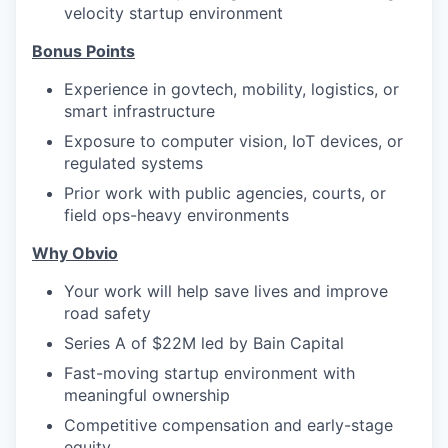
velocity startup environment
Bonus Points
Experience in govtech, mobility, logistics, or
smart infrastructure
Exposure to computer vision, IoT devices, or
regulated systems
Prior work with public agencies, courts, or
field ops-heavy environments
Why Obvio
Your work will help save lives and improve
road safety
Series A of $22M led by Bain Capital
Fast-moving startup environment with
meaningful ownership
Competitive compensation and early-stage
equity