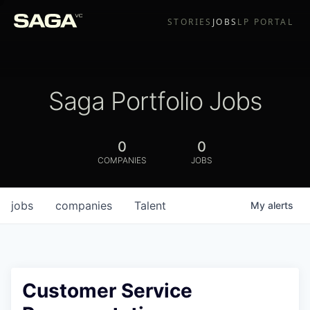
STORIES
JOBS
LP PORTAL
Saga Portfolio Jobs
0
0
COMPANIES
JOBS
jobs
companies
Talent
My
alerts
Customer Service