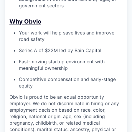
government sectors
Why Obvio
Your work will help save lives and improve
road safety
Series A of $22M led by Bain Capital
Fast-moving startup environment with
meaningful ownership
Competitive compensation and early-stage
equity
Obvio is proud to be an equal opportunity
employer. We do not discriminate in hiring or any
employment decision based on race, color,
religion, national origin, age, sex (including
pregnancy, childbirth, or related medical
conditions), marital status, ancestry, physical or