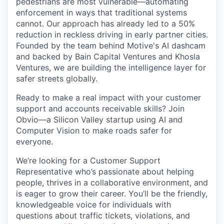
pedestrians are most vulnerable—automating
enforcement in ways that traditional systems
cannot. Our approach has already led to a 50%
reduction in reckless driving in early partner cities.
Founded by the team behind Motive's AI dashcam
and backed by Bain Capital Ventures and Khosla
Ventures, we are building the intelligence layer for
safer streets globally.
Ready to make a real impact with your customer
support and accounts receivable skills? Join
Obvio—a Silicon Valley startup using AI and
Computer Vision to make roads safer for
everyone.
We’re looking for a Customer Support
Representative who’s passionate about helping
people, thrives in a collaborative environment, and
is eager to grow their career. You’ll be the friendly,
knowledgeable voice for individuals with
questions about traffic tickets, violations, and