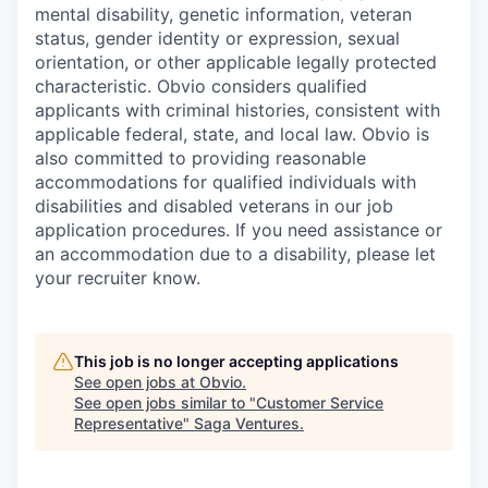
mental disability, genetic information, veteran
status, gender identity or expression, sexual
orientation, or other applicable legally protected
characteristic. Obvio considers qualified
applicants with criminal histories, consistent with
applicable federal, state, and local law. Obvio is
also committed to providing reasonable
accommodations for qualified individuals with
disabilities and disabled veterans in our job
application procedures. If you need assistance or
an accommodation due to a disability, please let
your recruiter know.
This job is no longer accepting applications
See open jobs at
Obvio
.
See open jobs similar to "
Customer Service
Representative
"
Saga Ventures
.