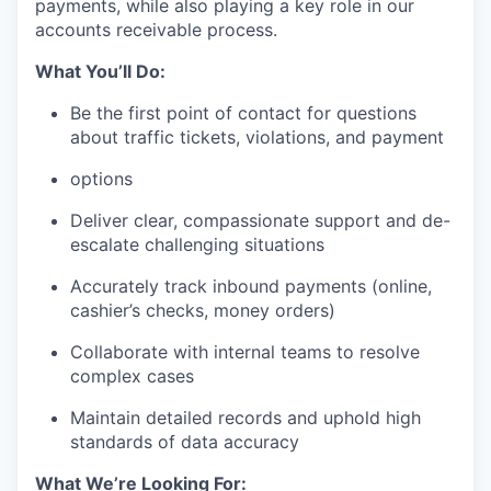
payments, while also playing a key role in our
accounts receivable process.
What You’ll Do:
Be the first point of contact for questions
about traffic tickets, violations, and payment
options
Deliver clear, compassionate support and de-
escalate challenging situations
Accurately track inbound payments (online,
cashier’s checks, money orders)
Collaborate with internal teams to resolve
complex cases
Maintain detailed records and uphold high
standards of data accuracy
What We’re Looking For: