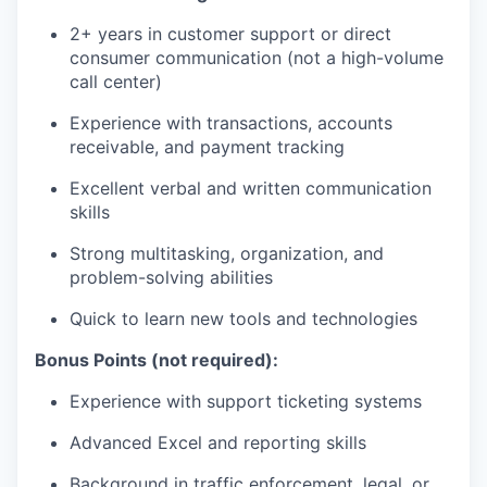
2+ years in customer support or direct
consumer communication (not a high-volume
call center)
Experience with transactions, accounts
receivable, and payment tracking
Excellent verbal and written communication
skills
Strong multitasking, organization, and
problem-solving abilities
Quick to learn new tools and technologies
Bonus Points (not required):
Experience with support ticketing systems
Advanced Excel and reporting skills
Background in traffic enforcement, legal, or