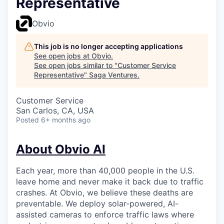
Representative
Obvio
This job is no longer accepting applications
See open jobs at
Obvio
.
See open jobs similar to "
Customer Service
Representative
"
Saga Ventures
.
Customer Service
San Carlos, CA, USA
Posted
6+ months ago
About Obvio AI
Each year, more than 40,000 people in the U.S.
leave home and never make it back due to traffic
crashes. At Obvio, we believe these deaths are
preventable. We deploy solar-powered, AI-
assisted cameras to enforce traffic laws where