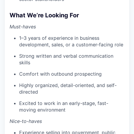
What We’re Looking For
Must-haves
1–3 years of experience in business
development, sales, or a customer-facing role
Strong written and verbal communication
skills
Comfort with outbound prospecting
Highly organized, detail-oriented, and self-
directed
Excited to work in an early-stage, fast-
moving environment
Nice-to-haves
Experience selling into government, public