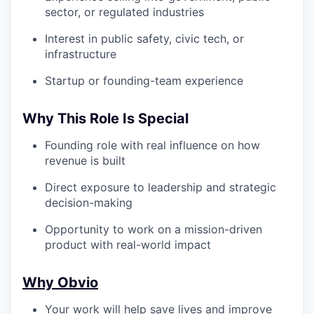
sector, or regulated industries
Interest in public safety, civic tech, or
infrastructure
Startup or founding-team experience
Why This Role Is Special
Founding role with real influence on how
revenue is built
Direct exposure to leadership and strategic
decision-making
Opportunity to work on a mission-driven
product with real-world impact
Why Obvio
Your work will help save lives and improve