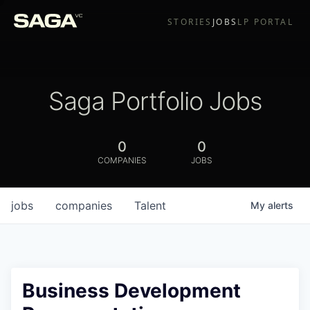
STORIES
JOBS
LP PORTAL
Saga Portfolio Jobs
0
0
COMPANIES
JOBS
jobs
companies
Talent
My
alerts
Business Development