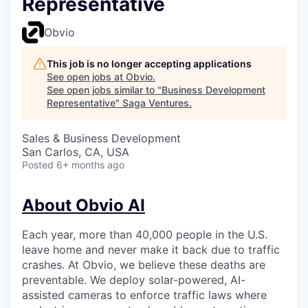
Representative
Obvio
This job is no longer accepting applications
See open jobs at
Obvio
.
See open jobs similar to "
Business Development
Representative
"
Saga Ventures
.
Sales & Business Development
San Carlos, CA, USA
Posted
6+ months ago
About Obvio AI
Each year, more than 40,000 people in the U.S.
leave home and never make it back due to traffic
crashes. At Obvio, we believe these deaths are
preventable. We deploy solar-powered, AI-
assisted cameras to enforce traffic laws where