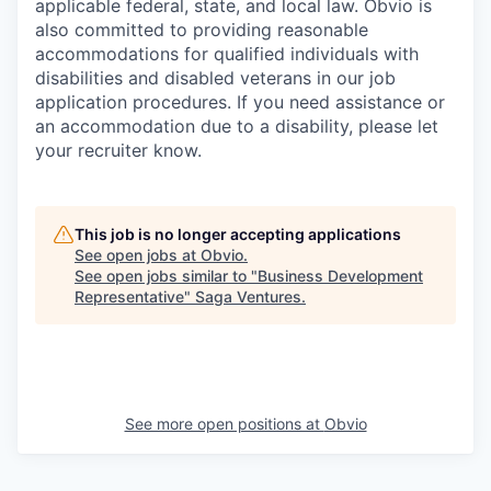
applicable federal, state, and local law. Obvio is
also committed to providing reasonable
accommodations for qualified individuals with
disabilities and disabled veterans in our job
application procedures. If you need assistance or
an accommodation due to a disability, please let
your recruiter know.
This job is no longer accepting applications
See open jobs at
Obvio
.
See open jobs similar to "
Business Development
Representative
"
Saga Ventures
.
See more open positions at
Obvio