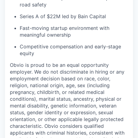
road safety
Series A of $22M led by Bain Capital
Fast-moving startup environment with
meaningful ownership
Competitive compensation and early-stage
equity
Obvio is proud to be an equal opportunity
employer. We do not discriminate in hiring or any
employment decision based on race, color,
religion, national origin, age, sex (including
pregnancy, childbirth, or related medical
conditions), marital status, ancestry, physical or
mental disability, genetic information, veteran
status, gender identity or expression, sexual
orientation, or other applicable legally protected
characteristic. Obvio considers qualified
applicants with criminal histories, consistent with