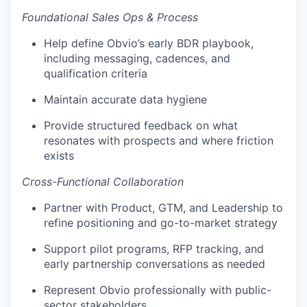
Foundational Sales Ops & Process
Help define Obvio’s early BDR playbook,
including messaging, cadences, and
qualification criteria
Maintain accurate data hygiene
Provide structured feedback on what
resonates with prospects and where friction
exists
Cross-Functional Collaboration
Partner with Product, GTM, and Leadership to
refine positioning and go-to-market strategy
Support pilot programs, RFP tracking, and
early partnership conversations as needed
Represent Obvio professionally with public-
sector stakeholders