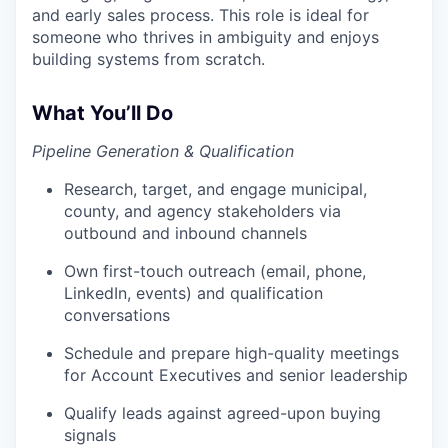
and early sales process. This role is ideal for
someone who thrives in ambiguity and enjoys
building systems from scratch.
What You’ll Do
Pipeline Generation & Qualification
Research, target, and engage municipal,
county, and agency stakeholders via
outbound and inbound channels
Own first-touch outreach (email, phone,
LinkedIn, events) and qualification
conversations
Schedule and prepare high-quality meetings
for Account Executives and senior leadership
Qualify leads against agreed-upon buying
signals