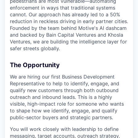
pedestrians are most vulnerable—automating
enforcement in ways that traditional systems
cannot. Our approach has already led to a 50%
reduction in reckless driving in early partner cities.
Founded by the team behind Motive's AI dashcam
and backed by Bain Capital Ventures and Khosla
Ventures, we are building the intelligence layer for
safer streets globally.
The Opportunity
We are hiring our first Business Development
Representative to help to identify, engage, and
qualify new customers through both outbound
outreach and inbound leads. This is a highly
visible, high-impact role for someone who wants
to shape how we identify, engage, and qualify
public-sector buyers and strategic partners.
You will work closely with leadership to define
messaging, target accounts, outreach strategy,