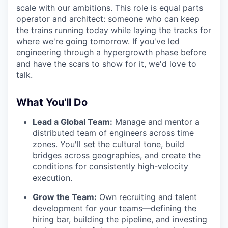
scale with our ambitions. This role is equal parts
operator and architect: someone who can keep
the trains running today while laying the tracks for
where we're going tomorrow. If you've led
engineering through a hypergrowth phase before
and have the scars to show for it, we'd love to
talk.
What You'll Do
Lead a Global Team:
Manage and mentor a
distributed team of engineers across time
zones. You'll set the cultural tone, build
bridges across geographies, and create the
conditions for consistently high-velocity
execution.
Grow the Team:
Own recruiting and talent
development for your teams—defining the
hiring bar, building the pipeline, and investing