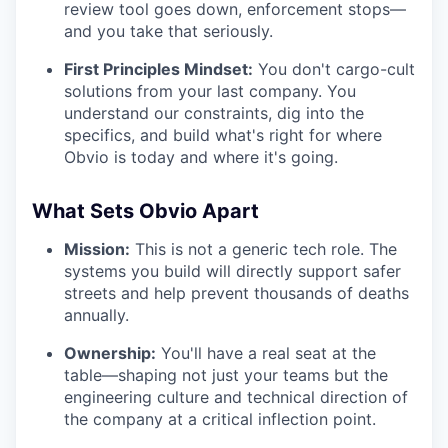
review tool goes down, enforcement stops—
and you take that seriously.
First Principles Mindset:
You don't cargo-cult
solutions from your last company. You
understand our constraints, dig into the
specifics, and build what's right for where
Obvio is today and where it's going.
What Sets Obvio Apart
Mission:
This is not a generic tech role. The
systems you build will directly support safer
streets and help prevent thousands of deaths
annually.
Ownership:
You'll have a real seat at the
table—shaping not just your teams but the
engineering culture and technical direction of
the company at a critical inflection point.