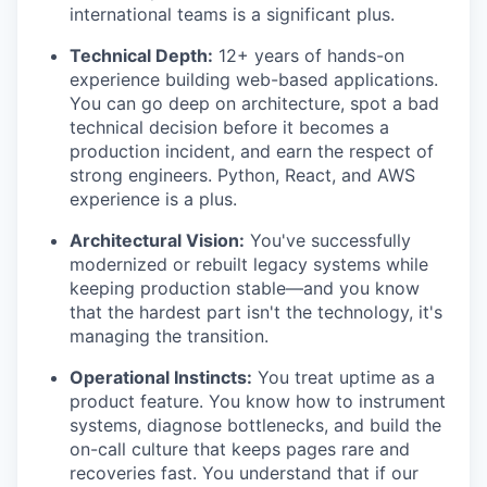
international teams is a significant plus.
Technical Depth:
12+ years of hands-on
experience building web-based applications.
You can go deep on architecture, spot a bad
technical decision before it becomes a
production incident, and earn the respect of
strong engineers. Python, React, and AWS
experience is a plus.
Architectural Vision:
You've successfully
modernized or rebuilt legacy systems while
keeping production stable—and you know
that the hardest part isn't the technology, it's
managing the transition.
Operational Instincts:
You treat uptime as a
product feature. You know how to instrument
systems, diagnose bottlenecks, and build the
on-call culture that keeps pages rare and
recoveries fast. You understand that if our