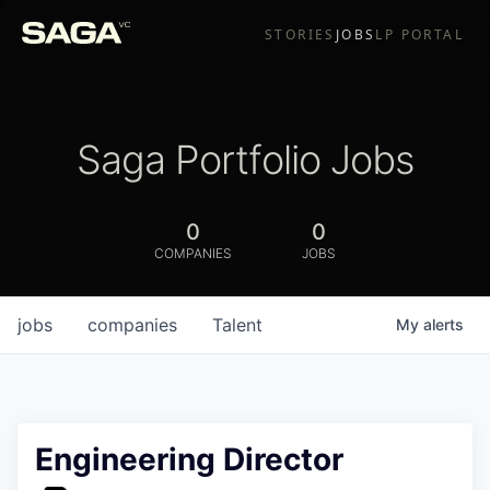
STORIES
JOBS
LP PORTAL
Saga Portfolio Jobs
0
0
COMPANIES
JOBS
jobs
companies
Talent
My
alerts
Engineering Director