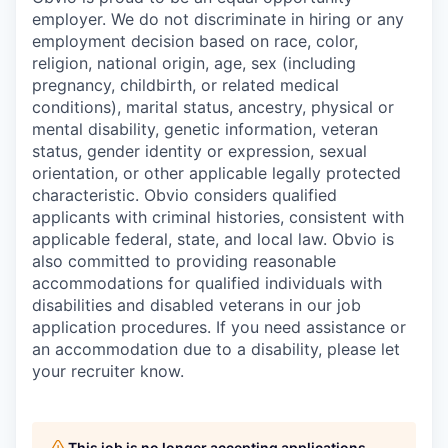
employer. We do not discriminate in hiring or any
employment decision based on race, color,
religion, national origin, age, sex (including
pregnancy, childbirth, or related medical
conditions), marital status, ancestry, physical or
mental disability, genetic information, veteran
status, gender identity or expression, sexual
orientation, or other applicable legally protected
characteristic. Obvio considers qualified
applicants with criminal histories, consistent with
applicable federal, state, and local law. Obvio is
also committed to providing reasonable
accommodations for qualified individuals with
disabilities and disabled veterans in our job
application procedures. If you need assistance or
an accommodation due to a disability, please let
your recruiter know.
This job is no longer accepting applications