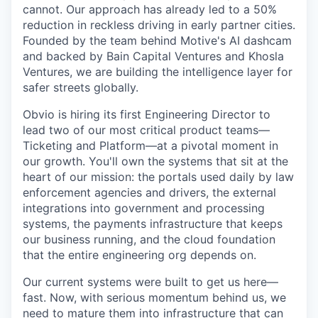
cannot. Our approach has already led to a 50%
reduction in reckless driving in early partner cities.
Founded by the team behind Motive's AI dashcam
and backed by Bain Capital Ventures and Khosla
Ventures, we are building the intelligence layer for
safer streets globally.
Obvio is hiring its first Engineering Director to
lead two of our most critical product teams—
Ticketing and Platform—at a pivotal moment in
our growth. You'll own the systems that sit at the
heart of our mission: the portals used daily by law
enforcement agencies and drivers, the external
integrations into government and processing
systems, the payments infrastructure that keeps
our business running, and the cloud foundation
that the entire engineering org depends on.
Our current systems were built to get us here—
fast. Now, with serious momentum behind us, we
need to mature them into infrastructure that can