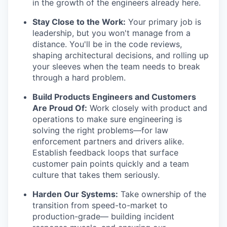
in the growth of the engineers already here.
Stay Close to the Work:
Your primary job is
leadership, but you won't manage from a
distance. You'll be in the code reviews,
shaping architectural decisions, and rolling up
your sleeves when the team needs to break
through a hard problem.
Build Products Engineers and Customers
Are Proud Of:
Work closely with product and
operations to make sure engineering is
solving the right problems—for law
enforcement partners and drivers alike.
Establish feedback loops that surface
customer pain points quickly and a team
culture that takes them seriously.
Harden Our Systems:
Take ownership of the
transition from speed-to-market to
production-grade— building incident