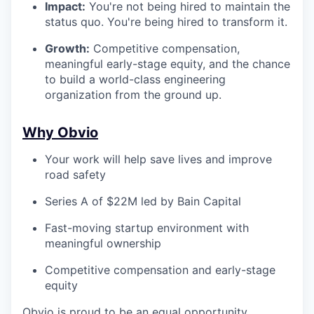
Impact:
You're not being hired to maintain the
status quo. You're being hired to transform it.
Growth:
Competitive compensation,
meaningful early-stage equity, and the chance
to build a world-class engineering
organization from the ground up.
Why Obvio
Your work will help save lives and improve
road safety
Series A of $22M led by Bain Capital
Fast-moving startup environment with
meaningful ownership
Competitive compensation and early-stage
equity
Obvio is proud to be an equal opportunity