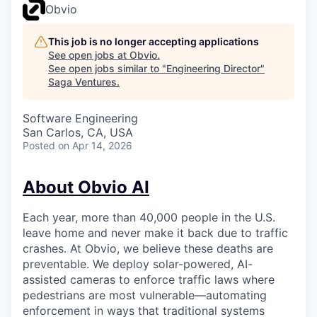
Obvio
This job is no longer accepting applications
See open jobs at
Obvio
.
See open jobs similar to "
Engineering Director
"
Saga Ventures
.
Software Engineering
San Carlos, CA, USA
Posted
on Apr 14, 2026
About Obvio AI
Each year, more than 40,000 people in the U.S.
leave home and never make it back due to traffic
crashes. At Obvio, we believe these deaths are
preventable. We deploy solar-powered, AI-
assisted cameras to enforce traffic laws where
pedestrians are most vulnerable—automating
enforcement in ways that traditional systems