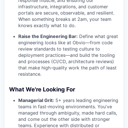
response muscle, and ensuring our
infrastructure, integrations, and customer
portals are secure, observable, and resilient.
When something breaks at 2am, your team
knows exactly what to do.
Raise the Engineering Bar:
Define what great
engineering looks like at Obvio—from code
review standards to testing culture to
deployment practices—and build the tooling
and processes (CI/CD, architecture reviews)
that make high-quality work the path of least
resistance.
What We're Looking For
Managerial Grit:
5+ years leading engineering
teams in fast-moving environments. You've
managed through ambiguity, made hard calls,
and come out the other side with stronger
teams. Experience with distributed or