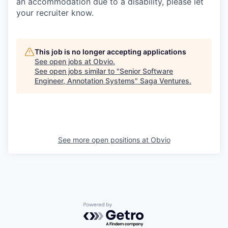
an accommodation due to a disability, please let
your recruiter know.
This job is no longer accepting applications
See open jobs at
Obvio
.
See open jobs similar to "
Senior Software
Engineer, Annotation Systems
"
Saga Ventures
.
See more open positions at
Obvio
Powered by Getro.com