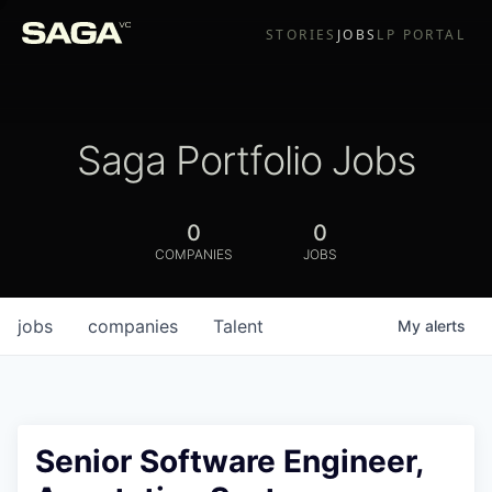
STORIES
JOBS
LP PORTAL
Saga Portfolio Jobs
0
0
COMPANIES
JOBS
jobs
companies
Talent
My
alerts
Senior Software Engineer,