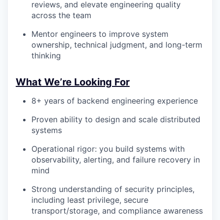
reviews, and elevate engineering quality
across the team
Mentor engineers to improve system
ownership, technical judgment, and long-term
thinking
What We’re Looking For
8+ years of backend engineering experience
Proven ability to design and scale distributed
systems
Operational rigor: you build systems with
observability, alerting, and failure recovery in
mind
Strong understanding of security principles,
including least privilege, secure
transport/storage, and compliance awareness