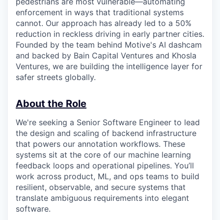
pedestrians are most vulnerable—automating
enforcement in ways that traditional systems
cannot. Our approach has already led to a 50%
reduction in reckless driving in early partner cities.
Founded by the team behind Motive's AI dashcam
and backed by Bain Capital Ventures and Khosla
Ventures, we are building the intelligence layer for
safer streets globally.
About the Role
We're seeking a Senior Software Engineer to lead
the design and scaling of backend infrastructure
that powers our annotation workflows. These
systems sit at the core of our machine learning
feedback loops and operational pipelines. You’ll
work across product, ML, and ops teams to build
resilient, observable, and secure systems that
translate ambiguous requirements into elegant
software.