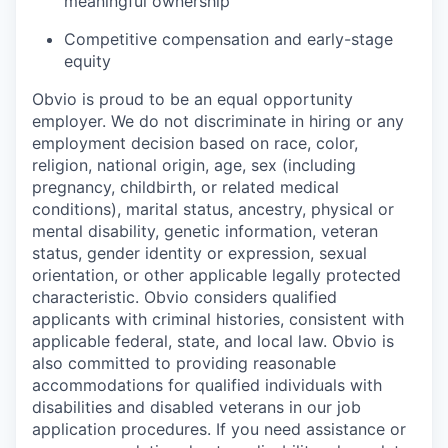
meaningful ownership
Competitive compensation and early-stage
equity
Obvio is proud to be an equal opportunity
employer. We do not discriminate in hiring or any
employment decision based on race, color,
religion, national origin, age, sex (including
pregnancy, childbirth, or related medical
conditions), marital status, ancestry, physical or
mental disability, genetic information, veteran
status, gender identity or expression, sexual
orientation, or other applicable legally protected
characteristic. Obvio considers qualified
applicants with criminal histories, consistent with
applicable federal, state, and local law. Obvio is
also committed to providing reasonable
accommodations for qualified individuals with
disabilities and disabled veterans in our job
application procedures. If you need assistance or