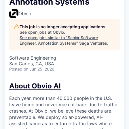
Annotation Systems
Obvio
This job is no longer accepting applications
See open jobs at
Obvio
.
See open jobs similar to "
Senior Software
Engineer, Annotation Systems
"
Saga Ventures
.
Software Engineering
San Carlos, CA, USA
Posted
on Jun 25, 2026
About Obvio AI
Each year, more than 40,000 people in the U.S.
leave home and never make it back due to traffic
crashes. At Obvio, we believe these deaths are
preventable. We deploy solar-powered, AI-
assisted cameras to enforce traffic laws where