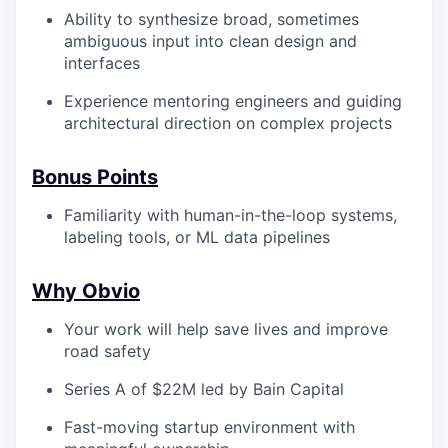
Ability to synthesize broad, sometimes
ambiguous input into clean design and
interfaces
Experience mentoring engineers and guiding
architectural direction on complex projects
Bonus Points
Familiarity with human-in-the-loop systems,
labeling tools, or ML data pipelines
Why Obvio
Your work will help save lives and improve
road safety
Series A of $22M led by Bain Capital
Fast-moving startup environment with