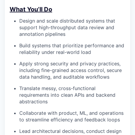
What You’ll Do
Design and scale distributed systems that
support high-throughput data review and
annotation pipelines
Build systems that prioritize performance and
reliability under real-world load
Apply strong security and privacy practices,
including fine-grained access control, secure
data handling, and auditable workflows
Translate messy, cross-functional
requirements into clean APIs and backend
abstractions
Collaborate with product, ML, and operations
to streamline efficiency and feedback loops
Lead architectural decisions, conduct design