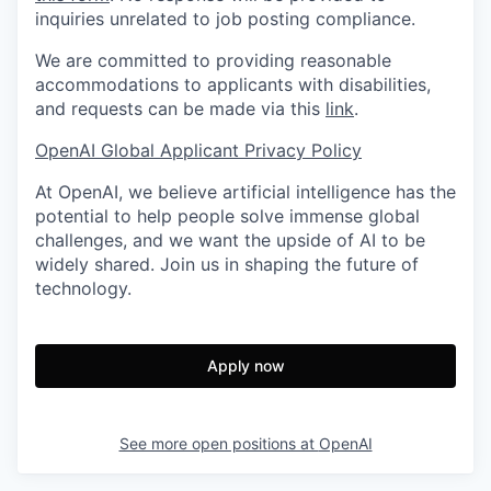
inquiries unrelated to job posting compliance.
We are committed to providing reasonable
accommodations to applicants with disabilities,
and requests can be made via this
link
.
OpenAI Global Applicant Privacy Policy
At OpenAI, we believe artificial intelligence has the
potential to help people solve immense global
challenges, and we want the upside of AI to be
widely shared. Join us in shaping the future of
technology.
Apply now
See more open positions at
OpenAI