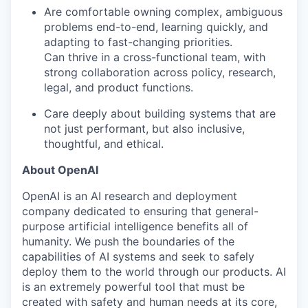
Are comfortable owning complex, ambiguous
problems end-to-end, learning quickly, and
adapting to fast-changing priorities.
Can thrive in a cross-functional team, with
strong collaboration across policy, research,
legal, and product functions.
Care deeply about building systems that are
not just performant, but also inclusive,
thoughtful, and ethical.
About OpenAI
OpenAI is an AI research and deployment
company dedicated to ensuring that general-
purpose artificial intelligence benefits all of
humanity. We push the boundaries of the
capabilities of AI systems and seek to safely
deploy them to the world through our products. AI
is an extremely powerful tool that must be
created with safety and human needs at its core,