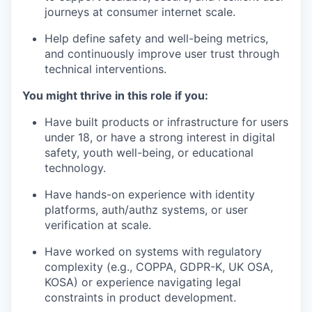
journeys at consumer internet scale.
Help define safety and well-being metrics,
and continuously improve user trust through
technical interventions.
You might thrive in this role if you:
Have built products or infrastructure for users
under 18, or have a strong interest in digital
safety, youth well-being, or educational
technology.
Have hands-on experience with identity
platforms, auth/authz systems, or user
verification at scale.
Have worked on systems with regulatory
complexity (e.g., COPPA, GDPR-K, UK OSA,
KOSA) or experience navigating legal
constraints in product development.