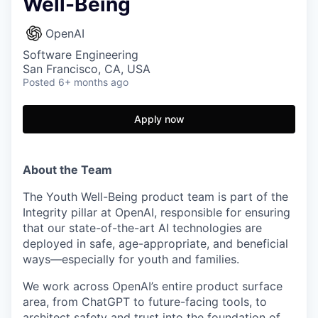
Well-Being
OpenAI
Software Engineering
San Francisco, CA, USA
Posted
6+ months ago
Apply now
About the Team
The Youth Well-Being product team is part of the
Integrity pillar at OpenAI, responsible for ensuring
that our state-of-the-art AI technologies are
deployed in safe, age-appropriate, and beneficial
ways—especially for youth and families.
We work across OpenAI’s entire product surface
area, from ChatGPT to future-facing tools, to
architect safety and trust into the foundation of