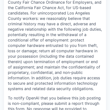
County Fair Chance Ordinance for Employers, and
the California Fair Chance Act, for US-based
candidates. For unincorporated Los Angeles
County workers: we reasonably believe that
criminal history may have a direct, adverse and
negative relationship with the following job duties,
potentially resulting in the withdrawal of a
conditional offer of employment: protect
computer hardware entrusted to you from theft,
loss or damage; return all computer hardware in
your possession (including the data contained
therein) upon termination of employment or end
of assignment; and maintain the confidentiality of
proprietary, confidential, and non-public
information. In addition, job duties require access
to secure and protected information technology
systems and related data security obligations.
To notify OpenAI that you believe this job posting
is non-compliant, please submit a report through
this form
. No response will be provided to