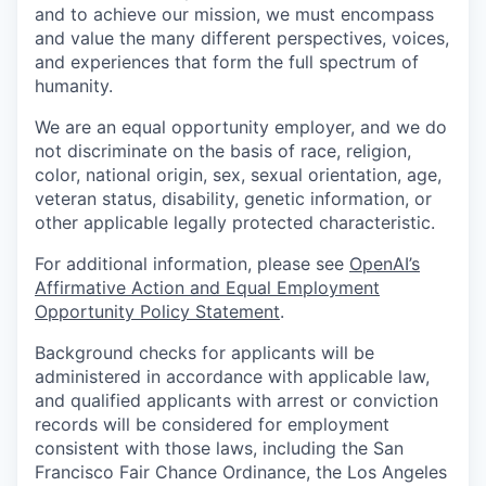
and to achieve our mission, we must encompass
and value the many different perspectives, voices,
and experiences that form the full spectrum of
humanity.
We are an equal opportunity employer, and we do
not discriminate on the basis of race, religion,
color, national origin, sex, sexual orientation, age,
veteran status, disability, genetic information, or
other applicable legally protected characteristic.
For additional information, please see
OpenAI’s
Affirmative Action and Equal Employment
Opportunity Policy Statement
.
Background checks for applicants will be
administered in accordance with applicable law,
and qualified applicants with arrest or conviction
records will be considered for employment
consistent with those laws, including the San
Francisco Fair Chance Ordinance, the Los Angeles