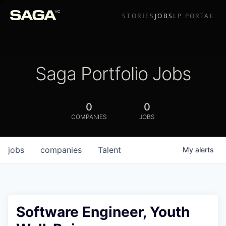
STORIES
JOBS
LP PORTAL
Saga Portfolio Jobs
0
0
COMPANIES
JOBS
jobs
companies
Talent
My
alerts
Software Engineer, Youth