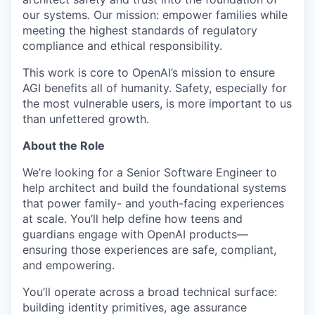
our systems. Our mission: empower families while
meeting the highest standards of regulatory
compliance and ethical responsibility.
This work is core to OpenAI’s mission to ensure
AGI benefits all of humanity. Safety, especially for
the most vulnerable users, is more important to us
than unfettered growth.
About the Role
We’re looking for a Senior Software Engineer to
help architect and build the foundational systems
that power family- and youth-facing experiences
at scale. You’ll help define how teens and
guardians engage with OpenAI products—
ensuring those experiences are safe, compliant,
and empowering.
You’ll operate across a broad technical surface:
building identity primitives, age assurance