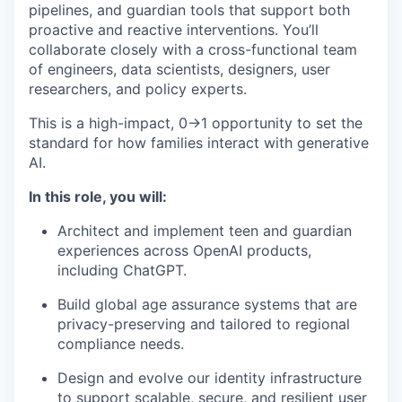
pipelines, and guardian tools that support both
proactive and reactive interventions. You’ll
collaborate closely with a cross-functional team
of engineers, data scientists, designers, user
researchers, and policy experts.
This is a high-impact, 0→1 opportunity to set the
standard for how families interact with generative
AI.
In this role, you will:
Architect and implement teen and guardian
experiences across OpenAI products,
including ChatGPT.
Build global age assurance systems that are
privacy-preserving and tailored to regional
compliance needs.
Design and evolve our identity infrastructure
to support scalable, secure, and resilient user