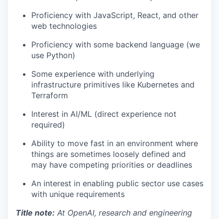
Proficiency with JavaScript, React, and other
web technologies
Proficiency with some backend language (we
use Python)
Some experience with underlying
infrastructure primitives like Kubernetes and
Terraform
Interest in AI/ML (direct experience not
required)
Ability to move fast in an environment where
things are sometimes loosely defined and
may have competing priorities or deadlines
An interest in enabling public sector use cases
with unique requirements
Title note:
At OpenAI, research and engineering