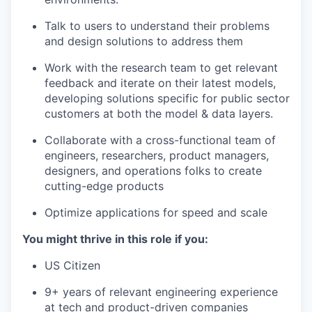
Talk to users to understand their problems
and design solutions to address them
Work with the research team to get relevant
feedback and iterate on their latest models,
developing solutions specific for public sector
customers at both the model & data layers.
Collaborate with a cross-functional team of
engineers, researchers, product managers,
designers, and operations folks to create
cutting-edge products
Optimize applications for speed and scale
You might thrive in this role if you:
US Citizen
9+ years of relevant engineering experience
at tech and product-driven companies