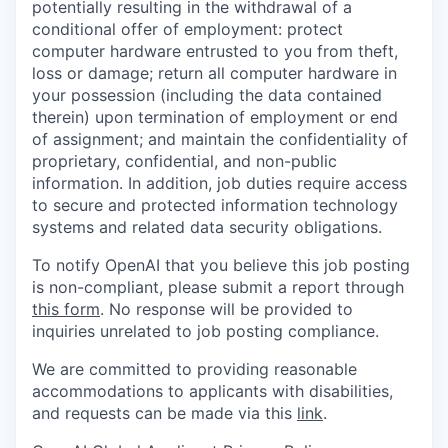
potentially resulting in the withdrawal of a
conditional offer of employment: protect
computer hardware entrusted to you from theft,
loss or damage; return all computer hardware in
your possession (including the data contained
therein) upon termination of employment or end
of assignment; and maintain the confidentiality of
proprietary, confidential, and non-public
information. In addition, job duties require access
to secure and protected information technology
systems and related data security obligations.
To notify OpenAI that you believe this job posting
is non-compliant, please submit a report through
this form
. No response will be provided to
inquiries unrelated to job posting compliance.
We are committed to providing reasonable
accommodations to applicants with disabilities,
and requests can be made via this
link
.