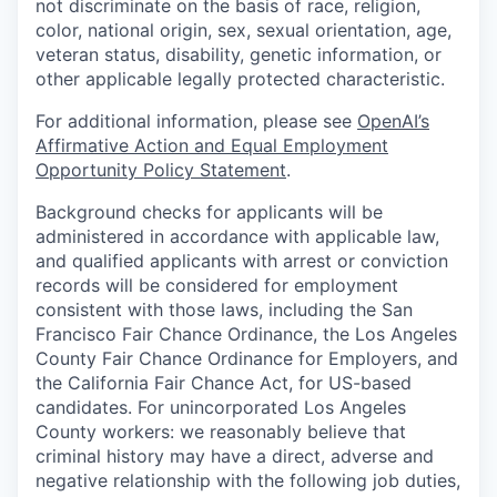
not discriminate on the basis of race, religion,
color, national origin, sex, sexual orientation, age,
veteran status, disability, genetic information, or
other applicable legally protected characteristic.
For additional information, please see
OpenAI’s
Affirmative Action and Equal Employment
Opportunity Policy Statement
.
Background checks for applicants will be
administered in accordance with applicable law,
and qualified applicants with arrest or conviction
records will be considered for employment
consistent with those laws, including the San
Francisco Fair Chance Ordinance, the Los Angeles
County Fair Chance Ordinance for Employers, and
the California Fair Chance Act, for US-based
candidates. For unincorporated Los Angeles
County workers: we reasonably believe that
criminal history may have a direct, adverse and
negative relationship with the following job duties,