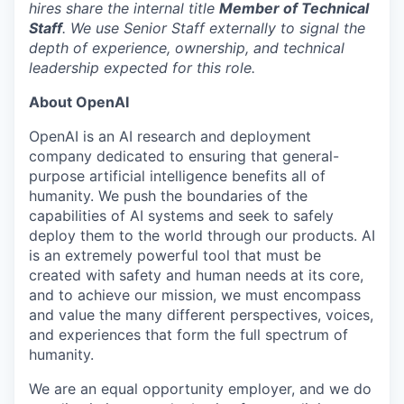
hires share the internal title
Member of Technical
Staff
. We use Senior Staff externally to signal the
depth of experience, ownership, and technical
leadership expected for this role.
About OpenAI
OpenAI is an AI research and deployment
company dedicated to ensuring that general-
purpose artificial intelligence benefits all of
humanity. We push the boundaries of the
capabilities of AI systems and seek to safely
deploy them to the world through our products. AI
is an extremely powerful tool that must be
created with safety and human needs at its core,
and to achieve our mission, we must encompass
and value the many different perspectives, voices,
and experiences that form the full spectrum of
humanity.
We are an equal opportunity employer, and we do