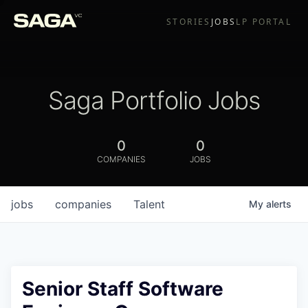
STORIES
JOBS
LP PORTAL
Saga Portfolio Jobs
0
0
COMPANIES
JOBS
jobs
companies
Talent
My
alerts
Senior Staff Software