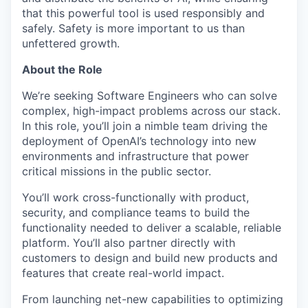
that this powerful tool is used responsibly and
safely. Safety is more important to us than
unfettered growth.
About the Role
We’re seeking Software Engineers who can solve
complex, high-impact problems across our stack.
In this role, you’ll join a nimble team driving the
deployment of OpenAI’s technology into new
environments and infrastructure that power
critical missions in the public sector.
You’ll work cross-functionally with product,
security, and compliance teams to build the
functionality needed to deliver a scalable, reliable
platform. You’ll also partner directly with
customers to design and build new products and
features that create real-world impact.
From launching net-new capabilities to optimizing