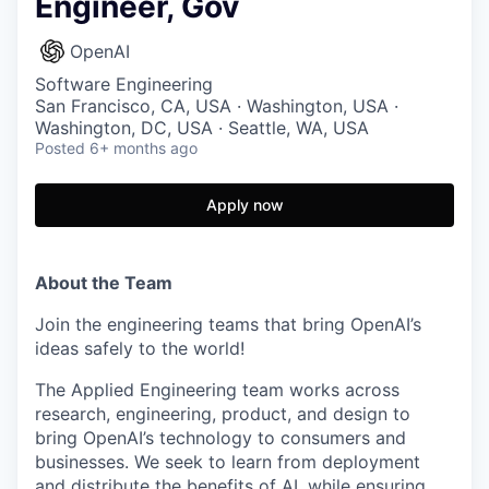
Engineer, Gov
OpenAI
Software Engineering
San Francisco, CA, USA · Washington, USA ·
Washington, DC, USA · Seattle, WA, USA
Posted
6+ months ago
Apply now
About the Team
Join the engineering teams that bring OpenAI’s
ideas safely to the world!
The Applied Engineering team works across
research, engineering, product, and design to
bring OpenAI’s technology to consumers and
businesses. We seek to learn from deployment
and distribute the benefits of AI, while ensuring