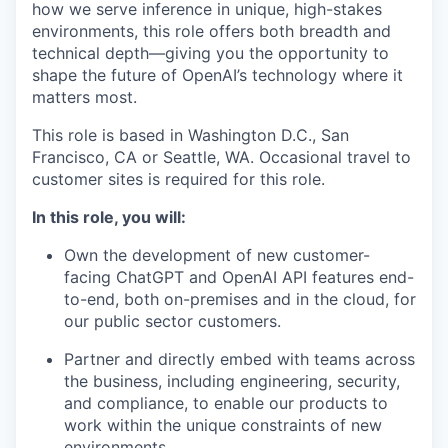
how we serve inference in unique, high-stakes
environments, this role offers both breadth and
technical depth—giving you the opportunity to
shape the future of OpenAI’s technology where it
matters most.
This role is based in Washington D.C., San
Francisco, CA or Seattle, WA. Occasional travel to
customer sites is required for this role.
In this role, you will:
Own the development of new customer-
facing ChatGPT and OpenAI API features end-
to-end, both on-premises and in the cloud, for
our public sector customers.
Partner and directly embed with teams across
the business, including engineering, security,
and compliance, to enable our products to
work within the unique constraints of new
environments.