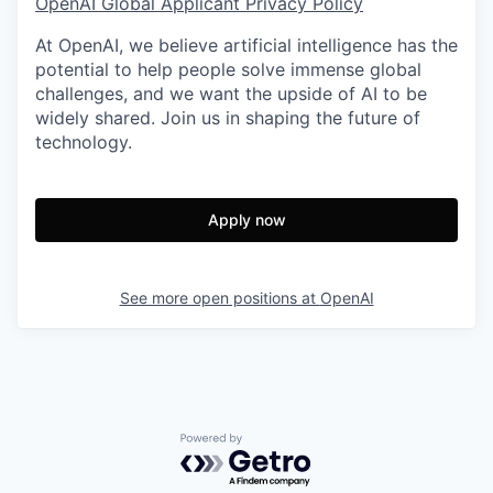
OpenAI Global Applicant Privacy Policy
At OpenAI, we believe artificial intelligence has the
potential to help people solve immense global
challenges, and we want the upside of AI to be
widely shared. Join us in shaping the future of
technology.
Apply now
See more open positions at
OpenAI
Powered by Getro.com